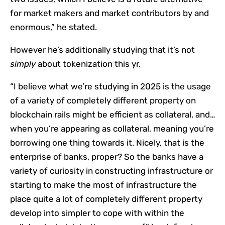
for market makers and market contributors by and
enormous,” he stated.
However he’s additionally studying that it’s not
simply
about tokenization this yr.
“I believe what we’re studying in 2025 is the usage
of a variety of completely different property on
blockchain rails might be efficient as collateral, and…
when you’re appearing as collateral, meaning you’re
borrowing one thing towards it. Nicely, that is the
enterprise of banks, proper? So the banks have a
variety of curiosity in constructing infrastructure or
starting to make the most of infrastructure the
place quite a lot of completely different property
develop into simpler to cope with within the