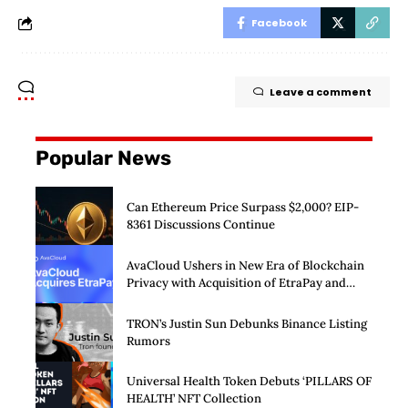
Facebook
Leave a comment
Popular News
Can Ethereum Price Surpass $2,000? EIP-
8361 Discussions Continue
AvaCloud Ushers in New Era of Blockchain
Privacy with Acquisition of EtraPay and
Launch of Privacy Suite
TRON’s Justin Sun Debunks Binance Listing
Rumors
Universal Health Token Debuts ‘PILLARS OF
HEALTH’ NFT Collection