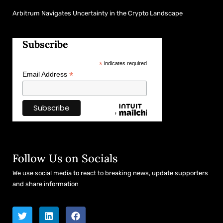
Arbitrum Navigates Uncertainty in the Crypto Landscape
Subscribe
*
indicates required
*
Email Address
Follow Us on Socials
We use social media to react to breaking news, update supporters
and share information