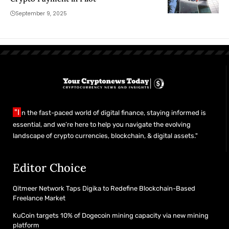
September 9, 2025
"I
n the fast-paced world of digital finance, staying informed is
essential, and we’re here to help you navigate the evolving
landscape of crypto currencies, blockchain, & digital assets."
Editor Choice
Qitmeer Network Taps Digika to Redefine Blockchain-Based
Freelance Market
KuCoin targets 10% of Dogecoin mining capacity via new mining
platform