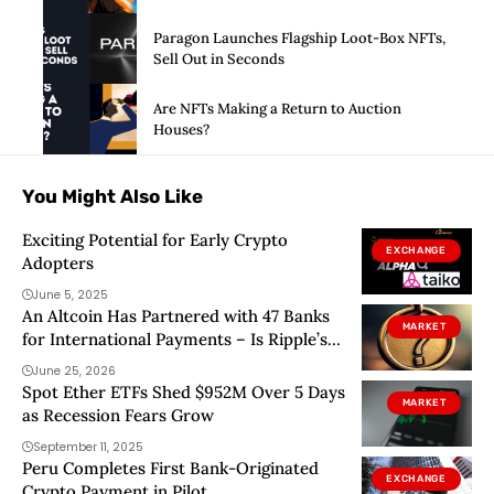
Paragon Launches Flagship Loot-Box NFTs,
Sell Out in Seconds
Are NFTs Making a Return to Auction
Houses?
You Might Also Like
Exciting Potential for Early Crypto
EXCHANGE
Adopters
June 5, 2025
An Altcoin Has Partnered with 47 Banks
MARKET
for International Payments – Is Ripple’s
Dominance Under Threat?
June 25, 2026
Spot Ether ETFs Shed $952M Over 5 Days
MARKET
as Recession Fears Grow
September 11, 2025
Peru Completes First Bank-Originated
EXCHANGE
Crypto Payment in Pilot