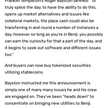
Franklin Templeton’s Roger Bayston defined: “To
truly splice the day, to have the ability to do this,
opens up market alternatives and issues like
collateral markets, the place cash could also be
transferring in and round a number of instances a
day, however so long as you’re in Benji, you possibly
can earn the curiosity for that a part of the day, and
it begins to seek out software and different issues
too.”
And
buyers can now buy tokenized securities
utilizing stablecoins.
Bayston instructed me this announcement is
simply one of many many issues he and his crew
are engaged on. They’ve been “heads down” to
concentrate on bringing new utilities to Benji.