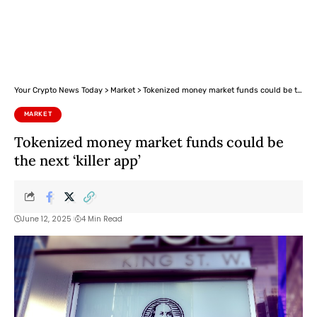
Your Crypto News Today
>
Market
>
Tokenized money market funds could be the next ‘killer app’
MARKET
Tokenized money market funds could be
the next ‘killer app’
June 12, 2025
4 Min Read