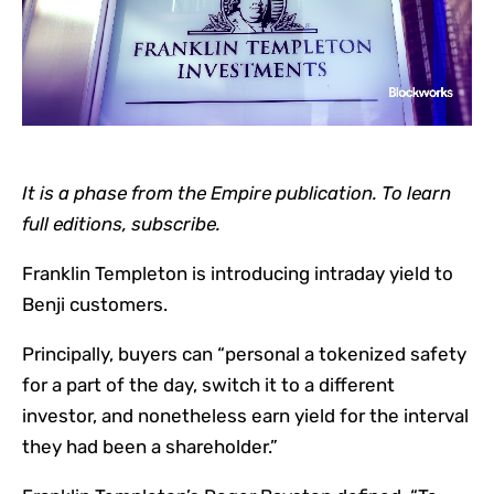
It is a phase from the Empire publication. To learn
full editions, subscribe.
Franklin Templeton is introducing intraday yield to
Benji customers.
Principally, buyers can “personal a tokenized safety
for a part of the day, switch it to a different
investor, and nonetheless earn yield for the interval
they had been a shareholder.”