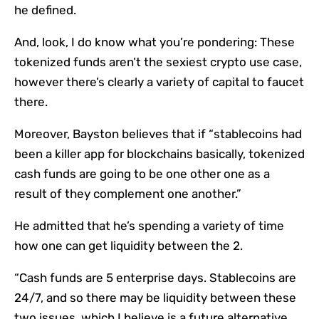
he defined.
And, look, I do know what you’re pondering: These
tokenized funds aren’t the sexiest crypto use case,
however there’s clearly a variety of capital to faucet
there.
Moreover, Bayston believes that if “stablecoins had
been a killer app for blockchains basically, tokenized
cash funds are going to be one other one as a
result of they complement one another.”
He admitted that he’s spending a variety of time
how one can get liquidity between the 2.
“Cash funds are 5 enterprise days. Stablecoins are
24/7, and so there may be liquidity between these
two issues, which I believe is a future alternative