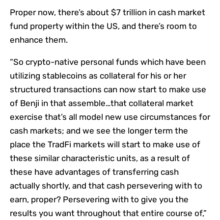
Proper now, there’s about $7 trillion in cash market
fund property within the US, and there’s room to
enhance them.
“So crypto-native personal funds which have been
utilizing stablecoins as collateral for his or her
structured transactions can now start to make use
of Benji in that assemble…that collateral market
exercise that’s all model new use circumstances for
cash markets; and we see the longer term the
place the TradFi markets will start to make use of
these similar characteristic units, as a result of
these have advantages of transferring cash
actually shortly, and that cash persevering with to
earn, proper? Persevering with to give you the
results you want throughout that entire course of,”