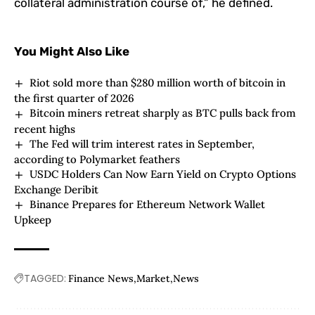
collateral administration course of,” he defined.
You Might Also Like
Riot sold more than $280 million worth of bitcoin in
the first quarter of 2026
Bitcoin miners retreat sharply as BTC pulls back from
recent highs
The Fed will trim interest rates in September,
according to Polymarket feathers
USDC Holders Can Now Earn Yield on Crypto Options
Exchange Deribit
Binance Prepares for Ethereum Network Wallet
Upkeep
TAGGED:
Finance News
Market
News