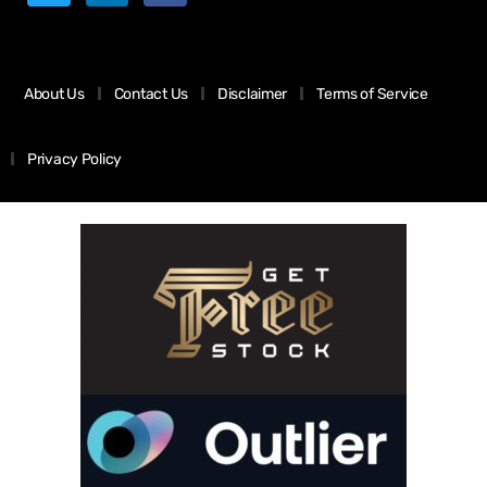
About Us
Contact Us
Disclaimer
Terms of Service
Privacy Policy