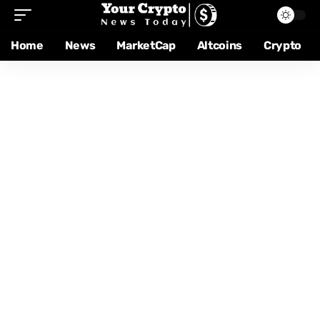
Home
News
MarketCap
Altcoins
Crypto