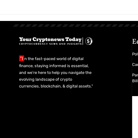
the Details
E
Pol
"I
n the fast-paced world of digital
Car
finance, staying informed is essential,
and we’re here to help you navigate the
Pan
evolving landscape of crypto
Bil
currencies, blockchain, & digital assets."