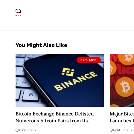
You Might Also Like
EXCHANGE
Bitcoin Exchange Binance Delisted
Major Bitc
Numerous Altcoin Pairs from Its
Launches 
Futures Trading Platform! Here Are
April 9, 2026
April 30, 202