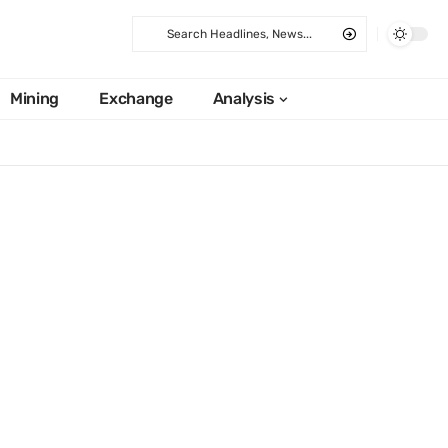
Mining
Exchange
Analysis