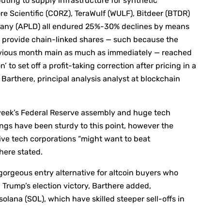
ting to supply infrastructure for synthetic
re Scientific (CORZ), TeraWulf (WULF), Bitdeer (BTDR)
ompany (APLD) all endured 25%-30% declines by means
AI provide chain-linked shares — such because the
evious month main as much as immediately — reached
to set off a profit-taking correction after pricing in a
e Barthere, principal analysis analyst at blockchain
s week’s Federal Reserve assembly and huge tech
ngs have been sturdy to this point, however the
ive tech corporations “might want to beat
here stated.
gorgeous entry alternative for altcoin buyers who
 Trump’s election victory, Barthere added,
 solana (SOL), which have skilled steeper sell-offs in