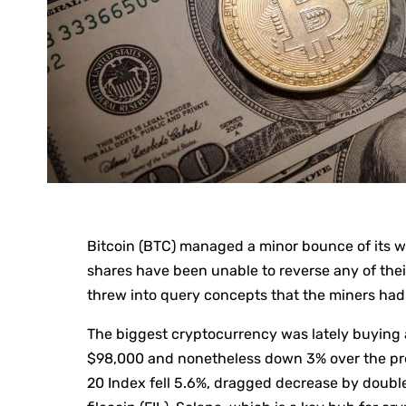
Bitcoin (BTC) managed a minor bounce of its w
shares have been unable to reverse any of the
threw into query concepts that the miners had
The biggest cryptocurrency was lately buying a
$98,000 and nonetheless down 3% over the pr
20 Index fell 5.6%, dragged decrease by doubl