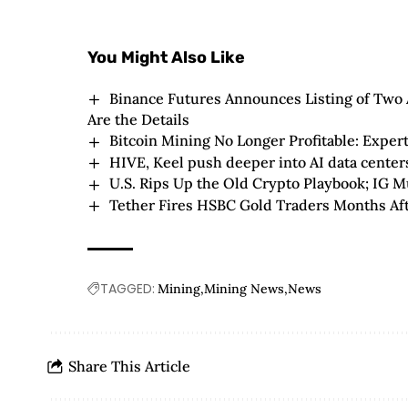
You Might Also Like
Binance Futures Announces Listing of Two A
Are the Details
Bitcoin Mining No Longer Profitable: Expert
HIVE, Keel push deeper into AI data centers 
U.S. Rips Up the Old Crypto Playbook; IG M
Tether Fires HSBC Gold Traders Months Af
TAGGED:
Mining
Mining News
News
Share This Article