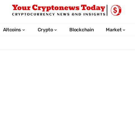
Altcoins
Crypto
Blockchain
Market