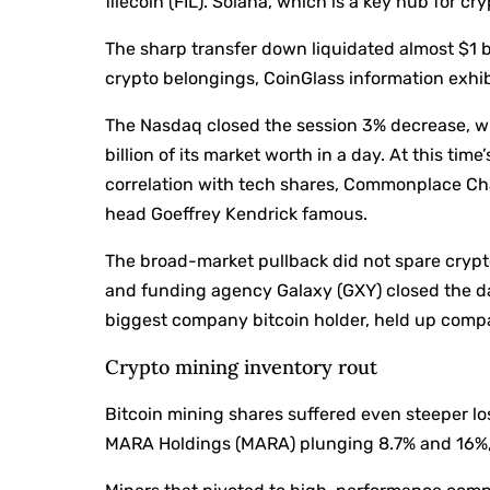
filecoin (FIL). Solana, which is a key hub for cr
The sharp transfer down liquidated almost $1 b
crypto belongings, CoinGlass information exhib
The Nasdaq closed the session 3% decrease, wi
billion of its market worth in a day. At this tim
correlation with tech shares, Commonplace Chart
head Goeffrey Kendrick famous.
The broad-market pullback did not spare crypt
and funding agency Galaxy (GXY) closed the d
biggest company bitcoin holder, held up compar
Crypto mining inventory rout
Bitcoin mining shares suffered even steeper los
MARA Holdings (MARA) plunging 8.7% and 16%, 