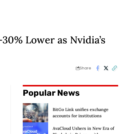
-30% Lower as Nvidia’s
Share
Popular News
BitGo Link unifies exchange
accounts for institutions
AvaCloud Ushers in New Era of