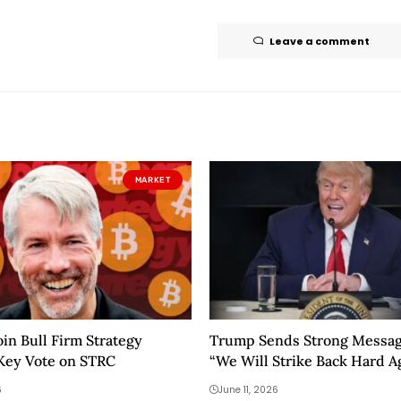
Leave a comment
MARKET
oin Bull Firm Strategy
Trump Sends Strong Message
Key Vote on STRC
“We Will Strike Back Hard A
Today”
6
June 11, 2026