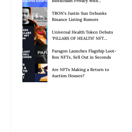
Blockchain Privacy with
Acquisition of EtraPay and
Launch of Privacy Suite
TRON’s Justin Sun Debunks
Binance Listing Rumors
Universal Health Token Debuts
‘PILLARS OF HEALTH’ NFT
Collection
Paragon Launches Flagship Loot-
Box NFTs, Sell Out in Seconds
Are NFTs Making a Return to
Auction Houses?