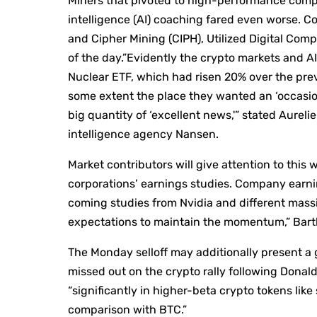
Miners that pivoted to high-performance compu
intelligence (AI) coaching fared even worse. Co
and Cipher Mining (CIPH), Utilized Digital C
of the day.”Evidently the crypto markets and 
Nuclear ETF, which had risen 20% over the pr
some extent the place they wanted an ‘occasion’ 
big quantity of ‘excellent news,'” stated Aureli
intelligence agency Nansen.
Market contributors will give attention to thi
corporations’ earnings studies. Company earni
coming studies from Nvidia and different mass
expectations to maintain the momentum,” Bart
The Monday selloff may additionally present a 
missed out on the crypto rally following Donald
“significantly in higher-beta crypto tokens like
comparison with BTC.”