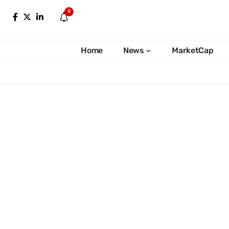
9
Home
News
MarketCap