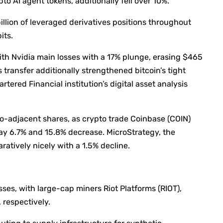
ypto AI agent tokens, additionally fell over 10%.
illion of leveraged derivatives positions throughout
its.
th Nvidia main losses with a 17% plunge, erasing $465
e’s transfer additionally strengthened bitcoin’s tight
ered Financial institution’s digital asset analysis
o-adjacent shares, as crypto trade Coinbase (COIN)
ay 6.7% and 15.8% decrease. MicroStrategy, the
atively nicely with a 1.5% decline.
ses, with large-cap miners Riot Platforms (RIOT),
respectively.