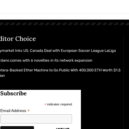
ditor Choice
ymarket Inks US, Canada Deal with European Soccer League LaLiga
dano comes with 6 novelties in its network expansion
tera-Backed Ether Machine to Go Public With 400,000 ETH Worth $1.5
lion
Subscribe
*
indicates required
*
Email Address