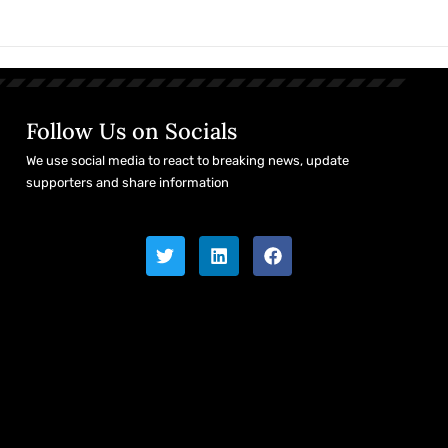
Follow Us on Socials
We use social media to react to breaking news, update
supporters and share information