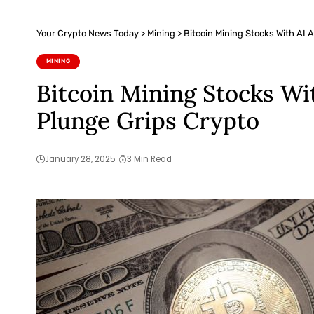
Your Crypto News Today
>
Mining
>
Bitcoin Mining Stocks With AI
MINING
Bitcoin Mining Stocks Wi
Plunge Grips Crypto
January 28, 2025
3 Min Read