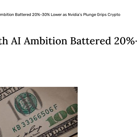
 Ambition Battered 20%-30% Lower as Nvidia’s Plunge Grips Crypto
th AI Ambition Battered 20%