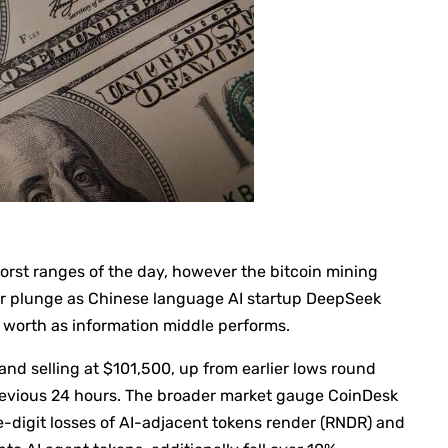
orst ranges of the day, however the bitcoin mining
ir plunge as Chinese language AI startup DeepSeek
 worth as information middle performs.
nd selling at $101,500, up from earlier lows round
evious 24 hours. The broader market gauge CoinDesk
e-digit losses of AI-adjacent tokens render (RNDR) and