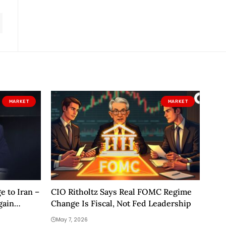
MARKET
MARKET
 to Iran –
CIO Ritholtz Says Real FOMC Regime
gain
Change Is Fiscal, Not Fed Leadership
May 7, 2026