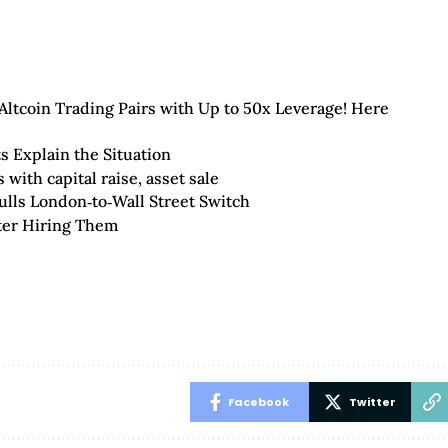
ltcoin Trading Pairs with Up to 50x Leverage! Here
s Explain the Situation
with capital raise, asset sale
ulls London‑to‑Wall Street Switch
ter Hiring Them
Facebook
Twitter