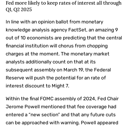
Fed more likely to keep rates of interest all through
Q1, Q2 2025
In line with an
opinion ballot
from monetary
knowledge analysis agency FactSet, an amazing 9
out of 10 economists are predicting that the central
financial institution will chorus from chopping
charges at the moment. The monetary market
analysts additionally count on that at its
subsequent assembly on March 19, the Federal
Reserve will push the potential for an rate of
interest discount to Might 7.
Within the final FOMC assembly of 2024, Fed Chair
Jerome Powell mentioned that fee coverage had
entered a “new section” and that any future cuts
can be approached with warning. Powell appeared