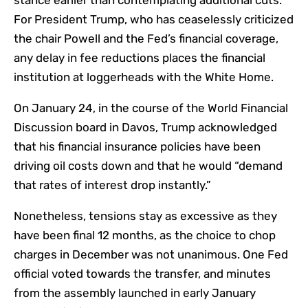
stance earlier than contemplating additional cuts.
For President Trump, who has ceaselessly criticized
the chair Powell and the Fed’s financial coverage,
any delay in fee reductions places the financial
institution at loggerheads with the White Home.
On January 24, in the course of the World Financial
Discussion board in Davos, Trump
acknowledged
that his financial insurance policies have been
driving oil costs down and that he would “
demand
that rates of interest drop instantly.
”
Nonetheless, tensions stay as excessive as they
have been final 12 months, as the choice to chop
charges in December was not unanimous. One Fed
official voted towards the transfer, and minutes
from the assembly launched in early January