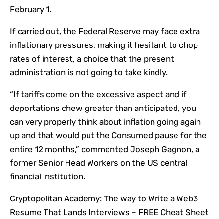
February 1.
If carried out, the Federal Reserve may face extra
inflationary pressures, making it hesitant to chop
rates of interest, a choice that the present
administration is not going to take kindly.
“
If tariffs come on the excessive aspect and if
deportations chew greater than anticipated, you
can very properly think about inflation going again
up and that would put the Consumed pause for the
entire 12 months,
” commented Joseph Gagnon, a
former Senior Head Workers on the US central
financial institution.
Cryptopolitan Academy: The way to Write a Web3
Resume That Lands Interviews – FREE Cheat Sheet