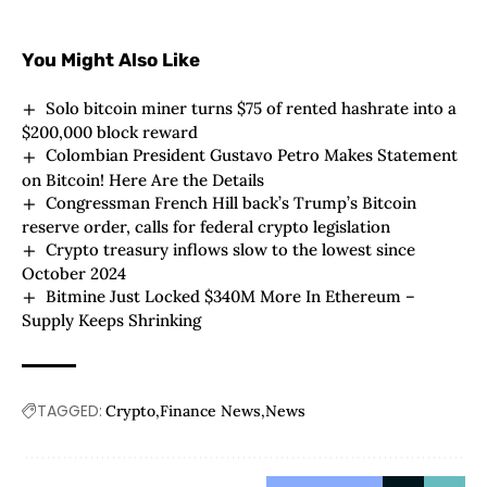
You Might Also Like
Solo bitcoin miner turns $75 of rented hashrate into a
$200,000 block reward
Colombian President Gustavo Petro Makes Statement
on Bitcoin! Here Are the Details
Congressman French Hill back’s Trump’s Bitcoin
reserve order, calls for federal crypto legislation
Crypto treasury inflows slow to the lowest since
October 2024
Bitmine Just Locked $340M More In Ethereum –
Supply Keeps Shrinking
TAGGED:
Crypto
Finance News
News