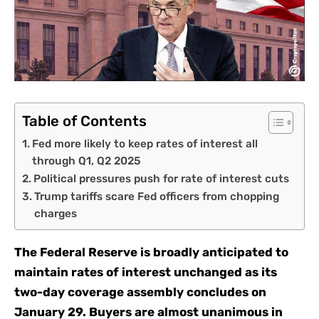
Table of Contents
Fed more likely to keep rates of interest all
through Q1, Q2 2025
Political pressures push for rate of interest cuts
Trump tariffs scare Fed officers from chopping
charges
The Federal Reserve is broadly anticipated to
maintain rates of interest unchanged as its
two-day coverage assembly concludes on
January 29. Buyers are almost unanimous in