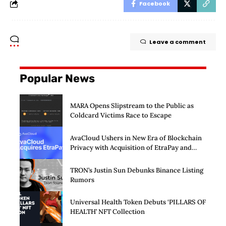
Facebook
Leave a comment
Popular News
MARA Opens Slipstream to the Public as
Coldcard Victims Race to Escape
AvaCloud Ushers in New Era of Blockchain
Privacy with Acquisition of EtraPay and
Launch of Privacy Suite
TRON’s Justin Sun Debunks Binance Listing
Rumors
Universal Health Token Debuts ‘PILLARS OF
HEALTH’ NFT Collection