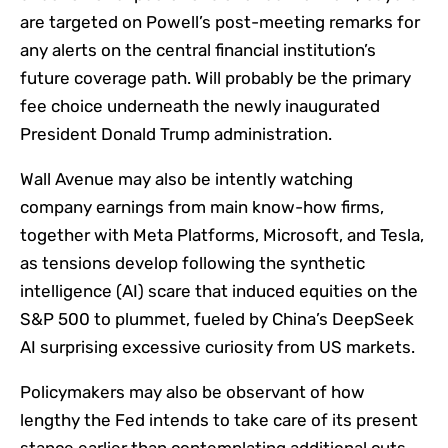
are targeted on Powell’s post-meeting remarks for
any alerts on the central financial institution’s
future coverage path. Will probably be the primary
fee choice underneath the newly inaugurated
President Donald Trump administration.
Wall Avenue may also be intently watching
company earnings from main know-how firms,
together with Meta Platforms, Microsoft, and Tesla,
as tensions develop following the synthetic
intelligence (AI)
scare
that induced equities on the
S&P 500 to plummet, fueled by China’s DeepSeek
AI surprising excessive curiosity from US markets.
Policymakers may also be observant of how
lengthy the Fed intends to take care of its present