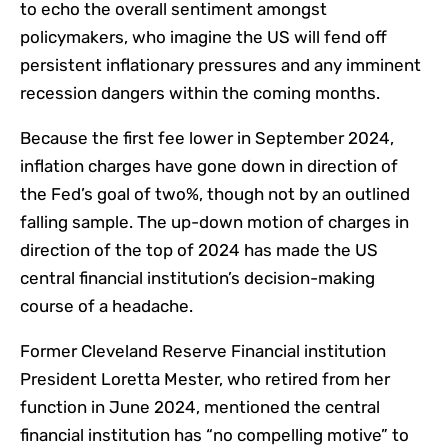
to echo the overall sentiment amongst
policymakers, who imagine the US will fend off
persistent inflationary pressures and any imminent
recession dangers within the coming months.
Because the first fee lower in September 2024,
inflation charges have gone down in direction of
the Fed’s goal of two%, though not by an outlined
falling sample. The up-down motion of charges in
direction of the top of 2024 has made the US
central financial institution’s decision-making
course of a headache.
Former Cleveland Reserve Financial institution
President Loretta Mester, who retired from her
function in June 2024, mentioned the central
financial institution has “no compelling motive” to