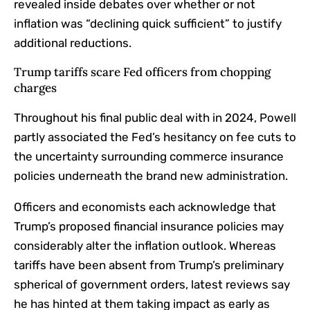
revealed inside debates over whether or not
inflation was “declining quick sufficient” to justify
additional reductions.
Trump tariffs scare Fed officers from chopping
charges
Throughout his final public deal with in 2024, Powell
partly
associated
the Fed’s hesitancy on fee cuts to
the uncertainty surrounding commerce insurance
policies underneath the brand new administration.
Officers and economists each acknowledge that
Trump’s proposed financial insurance policies may
considerably alter the inflation outlook. Whereas
tariffs have been absent from Trump’s preliminary
spherical of government orders, latest reviews say
he has hinted at them taking impact as early as