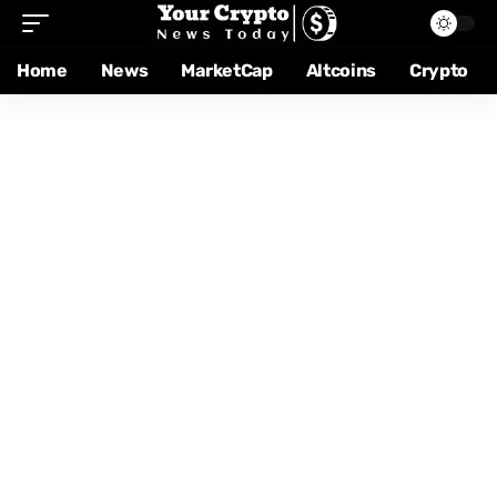
Home
News
MarketCap
Altcoins
Crypto