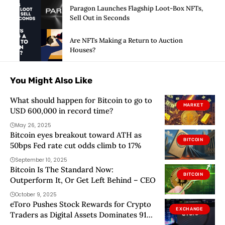
Paragon Launches Flagship Loot-Box NFTs,
Sell Out in Seconds
Are NFTs Making a Return to Auction
Houses?
You Might Also Like
What should happen for Bitcoin to go to
MARKET
USD 600,000 in record time?
May 26, 2025
Bitcoin eyes breakout toward ATH as
BITCOIN
50bps Fed rate cut odds climb to 17%
September 10, 2025
Bitcoin Is The Standard Now:
BITCOIN
Outperform It, Or Get Left Behind – CEO
October 9, 2025
eToro Pushes Stock Rewards for Crypto
EXCHANGE
Traders as Digital Assets Dominates 91%