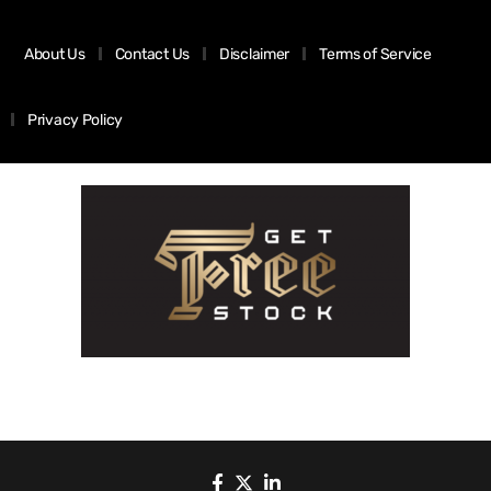
About Us
Contact Us
Disclaimer
Terms of Service
Privacy Policy