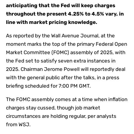
anticipating that the Fed will keep charges
throughout the present 4.25% to 4.5% vary, in
line with market pricing knowledge.
As
reported
by the Wall Avenue Journal, at the
moment marks the top of the primary Federal Open
Market Committee (FOMC) assembly of 2025, with
the Fed set to satisfy seven extra instances in
2025. Chairman Jerome Powell will reportedly deal
with the general public after the talks, in a press
briefing scheduled for 7:00 PM GMT.
The FOMC assembly comes at a time when inflation
charges stay cussed, though job market
circumstances are holding regular, per analysts
from WSJ.