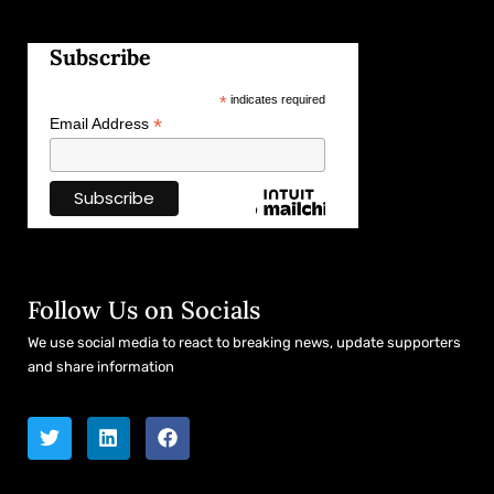
Subscribe
*
indicates required
*
Email Address
Follow Us on Socials
We use social media to react to breaking news, update supporters
and share information