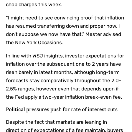
chop charges this week.
“
I might need to see convincing proof that inflation
has resumed transferring down and proper now, I
don’t suppose we now have that,
” Mester
advised
the New York Occasions.
In line with WSJ insights, investor expectations for
inflation over the subsequent one to 2 years have
risen barely in latest months, although long-term
forecasts stay comparatively throughout the 2.0-
2.5% ranges, however even that depends upon if
the Fed apply a two-year inflation break-even fee.
Political pressures push for rate of interest cuts
Despite the fact that markets are leaning in
direction of expectations of a fee maintain, buyers