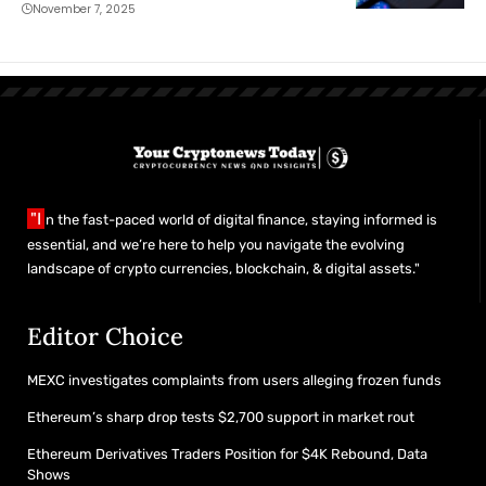
of Revenue
November 7, 2025
"I
n the fast-paced world of digital finance, staying informed is
essential, and we’re here to help you navigate the evolving
landscape of crypto currencies, blockchain, & digital assets."
Editor Choice
MEXC investigates complaints from users alleging frozen funds
Ethereum’s sharp drop tests $2,700 support in market rout
Ethereum Derivatives Traders Position for $4K Rebound, Data
Shows