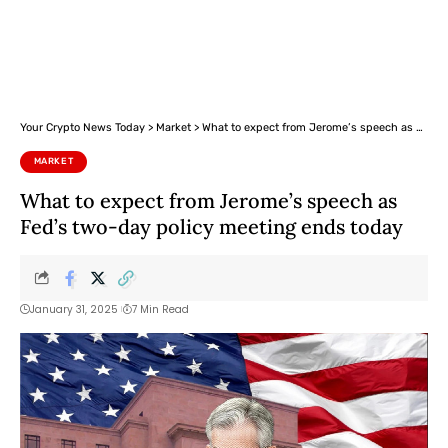
Your Crypto News Today
>
Market
>
What to expect from Jerome’s speech as Fed’s two-day policy meeting ends today
MARKET
What to expect from Jerome’s speech as
Fed’s two-day policy meeting ends today
January 31, 2025
7 Min Read