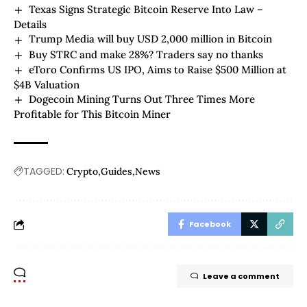
Texas Signs Strategic Bitcoin Reserve Into Law –
Details
Trump Media will buy USD 2,000 million in Bitcoin
Buy STRC and make 28%? Traders say no thanks
eToro Confirms US IPO, Aims to Raise $500 Million at
$4B Valuation
Dogecoin Mining Turns Out Three Times More
Profitable for This Bitcoin Miner
TAGGED:
Crypto
Guides
News
Facebook
Leave a comment