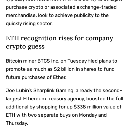
purchase crypto or associated exchange-traded
merchandise, look to achieve publicity to the
quickly rising sector.
ETH recognition rises for company
crypto guess
Bitcoin miner BTCS Inc. on Tuesday filed plans to
promote as much as $2 billion in shares to fund
future purchases of Ether.
Joe Lubin’s Sharplink Gaming, already the second-
largest Ethereum treasury agency, boosted the full
additional by shopping for up $338 million value of
ETH with two separate buys on Monday and
Thursday.