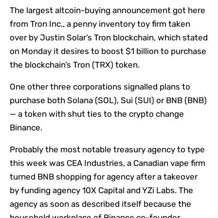
The largest altcoin-buying announcement got here
from Tron Inc., a penny inventory toy firm taken
over by Justin Solar’s Tron blockchain, which stated
on Monday it desires to boost $1 billion to purchase
the blockchain’s Tron (TRX) token.
One other three corporations signalled plans to
purchase both Solana (SOL), Sui (SUI) or BNB (BNB)
— a token with shut ties to the crypto change
Binance.
Probably the most notable treasury agency to type
this week was CEA Industries, a Canadian vape firm
turned BNB shopping for agency after a takeover
by funding agency 10X Capital and YZi Labs. The
agency as soon as described itself because the
household workplace of Binance co-founder