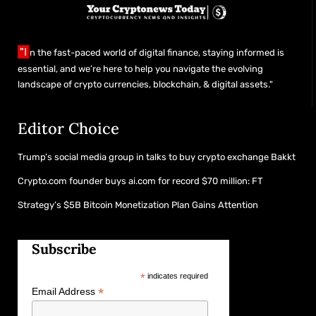
"I
n the fast-paced world of digital finance, staying informed is
essential, and we’re here to help you navigate the evolving
landscape of crypto currencies, blockchain, & digital assets."
Editor Choice
Trump’s social media group in talks to buy crypto exchange Bakkt
Crypto.com founder buys ai.com for record $70 million: FT
Strategy’s $5B Bitcoin Monetization Plan Gains Attention
Subscribe
*
indicates required
*
Email Address