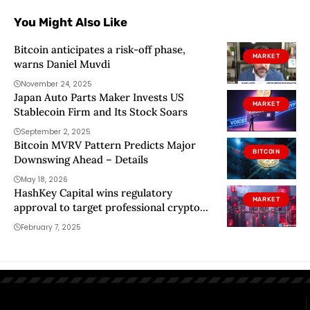
You Might Also Like
Bitcoin anticipates a risk-off phase,
MARKET
warns Daniel Muvdi
November 24, 2025
Japan Auto Parts Maker Invests US
MARKET
Stablecoin Firm and Its Stock Soars
September 2, 2025
Bitcoin MVRV Pattern Predicts Major
BITCOIN
Downswing Ahead – Details
May 18, 2026
HashKey Capital wins regulatory
MARKET
approval to target professional crypto
investors in Hong Kong
February 7, 2025