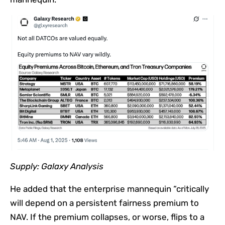
Supply:
Galaxy Analysis
He added that the enterprise mannequin “critically
will depend on a persistent fairness premium to
NAV. If the premium collapses, or worse, flips to a