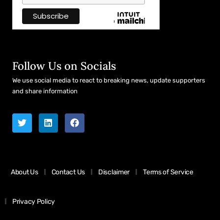
Follow Us on Socials
We use social media to react to breaking news, update supporters
and share information
About Us
Contact Us
Disclaimer
Terms of Service
Privacy Policy