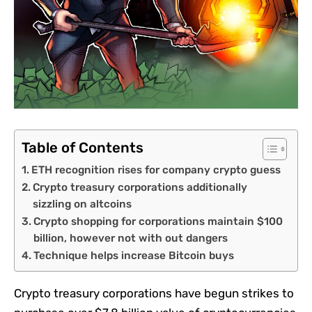
Table of Contents
ETH recognition rises for company crypto guess
Crypto treasury corporations additionally
sizzling on altcoins
Crypto shopping for corporations maintain $100
billion, however not with out dangers
Technique helps increase Bitcoin buys
Crypto treasury corporations have begun strikes to