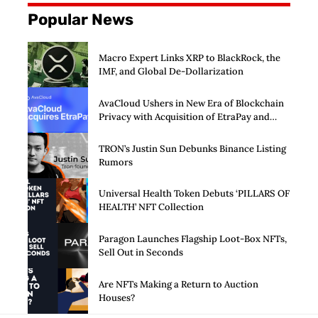
Popular News
Macro Expert Links XRP to BlackRock, the
IMF, and Global De-Dollarization
AvaCloud Ushers in New Era of Blockchain
Privacy with Acquisition of EtraPay and
Launch of Privacy Suite
TRON’s Justin Sun Debunks Binance Listing
Rumors
Universal Health Token Debuts ‘PILLARS OF
HEALTH’ NFT Collection
Paragon Launches Flagship Loot-Box NFTs,
Sell Out in Seconds
Are NFTs Making a Return to Auction
Houses?