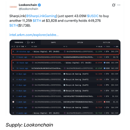
Supply:
Lookonchain