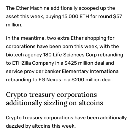
The Ether Machine additionally scooped up the
asset this week, buying 15,000 ETH for round $57
million.
In the meantime, two extra Ether shopping for
corporations have been born this week, with the
biotech agency 180 Life Sciences Corp rebranding
to ETHZilla Company in a $425 million deal and
service provider banker Elementary International
rebranding to FG Nexus in a $200 million deal.
Crypto treasury corporations
additionally sizzling on altcoins
Crypto treasury corporations have been additionally
dazzled by altcoins this week.