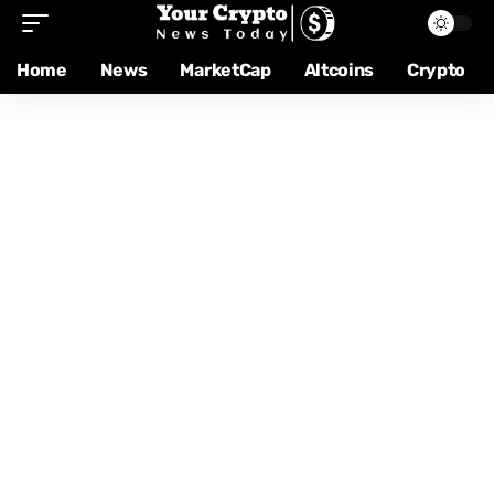
Home
News
MarketCap
Altcoins
Crypto