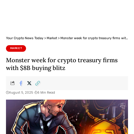
Your Crypto News Today
>
Market
>
Monster week for crypto treasury firms with $8B buying blitz
MARKET
Monster week for crypto treasury firms
with $8B buying blitz
August 5, 2025
6 Min Read