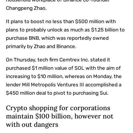
Changpeng Zhao.
It plans to boost no less than $500 million with
plans to probably unlock as much as $1.25 billion to
purchase BNB, which was reportedly owned
primarily by Zhao and Binance.
On Thursday, tech firm Cemtrex Inc. stated it
purchased $1 million value of SOL with the aim of
increasing to $10 million, whereas on Monday, the
lender Mill Metropolis Ventures III accomplished a
$450 million deal to pivot to purchasing Sui.
Crypto shopping for corporations
maintain $100 billion, however not
with out dangers