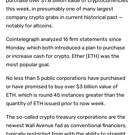
purchase over $7.8 billion value of cryptocurrencies
this week, in presumably one of many largest
company crypto grabs in current historical past —
notably for altcoins.
Cointelegraph analyzed 16 firm statements since
Monday, which both introduced a plan to purchase
or increase cash for crypto. Ether (ETH) was the
most popular goal.
No less than 5 public corporations have purchased
or have promised to buy over $3 billion value of
ETH, which is round 45 instances greater than the
quantity of ETH issued prior to now week.
The so-called crypto treasury corporations are the
newest Wall Avenue fad as conventional financiers,
typically restricted from with the ability to straight