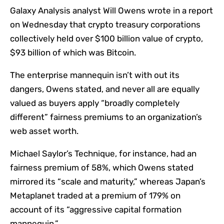
Galaxy Analysis analyst Will Owens wrote in a report
on Wednesday that crypto treasury corporations
collectively held over $100 billion value of crypto,
$93 billion of which was Bitcoin.
The enterprise mannequin isn’t with out its
dangers, Owens stated, and never all are equally
valued as buyers apply “broadly completely
different” fairness premiums to an organization’s
web asset worth.
Michael Saylor’s Technique, for instance, had an
fairness premium of 58%, which Owens stated
mirrored its “scale and maturity,” whereas Japan’s
Metaplanet traded at a premium of 179% on
account of its “aggressive capital formation
mannequin.”