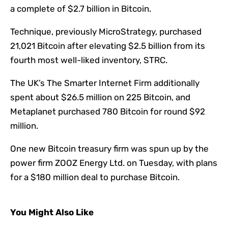
a complete of $2.7 billion in Bitcoin.
Technique, previously MicroStrategy, purchased
21,021 Bitcoin after elevating $2.5 billion from its
fourth most well-liked inventory, STRC.
The UK’s The Smarter Internet Firm additionally
spent about $26.5 million on 225 Bitcoin, and
Metaplanet purchased 780 Bitcoin for round $92
million.
One new Bitcoin treasury firm was spun up by the
power firm ZOOZ Energy Ltd. on Tuesday, with plans
for a $180 million deal to purchase Bitcoin.
You Might Also Like