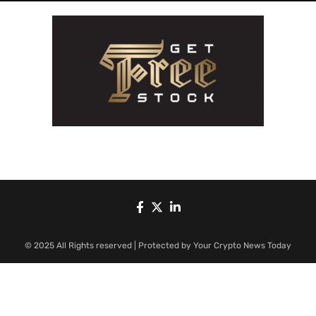
© 2025 All Rights reserved | Protected by Your Crypto News Today