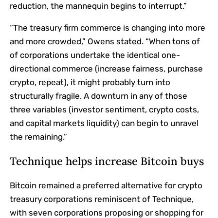
reduction, the mannequin begins to interrupt.”
“The treasury firm commerce is changing into more
and more crowded,” Owens stated. “When tons of
of corporations undertake the identical one-
directional commerce (increase fairness, purchase
crypto, repeat), it might probably turn into
structurally fragile. A downturn in any of those
three variables (investor sentiment, crypto costs,
and capital markets liquidity) can begin to unravel
the remaining.”
Technique helps increase Bitcoin buys
Bitcoin remained a preferred alternative for crypto
treasury corporations reminiscent of Technique,
with seven corporations proposing or shopping for