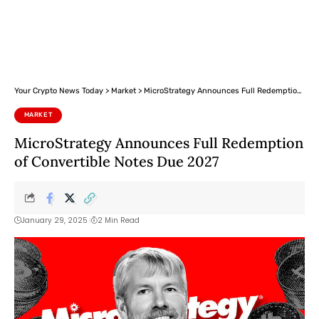
Your Crypto News Today
>
Market
>
MicroStrategy Announces Full Redemption of Convertible Notes Due 2027
MARKET
MicroStrategy Announces Full Redemption
of Convertible Notes Due 2027
January 29, 2025
2 Min Read