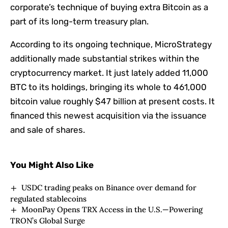
corporate’s technique of buying extra Bitcoin as a
part of its long-term treasury plan.
According to its ongoing technique, MicroStrategy
additionally made substantial strikes within the
cryptocurrency market. It just lately added 11,000
BTC to its holdings, bringing its whole to 461,000
bitcoin value roughly $47 billion at present costs. It
financed this newest acquisition via the issuance
and sale of shares.
You Might Also Like
USDC trading peaks on Binance over demand for
regulated stablecoins
MoonPay Opens TRX Access in the U.S.—Powering
TRON’s Global Surge