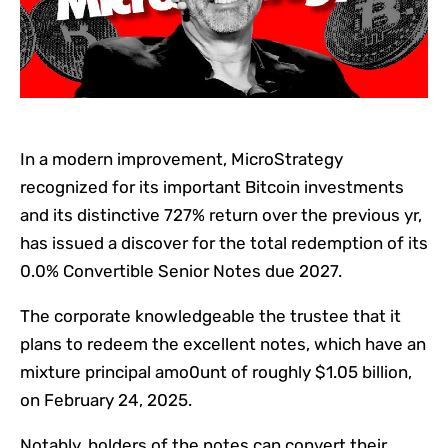
In a modern improvement, MicroStrategy
recognized for its important Bitcoin investments
and its distinctive 727% return over the previous yr,
has issued a discover for the total redemption of its
0.0% Convertible Senior Notes due 2027.
The corporate knowledgeable the trustee that it
plans to redeem the excellent notes, which have an
mixture principal amo0unt of roughly $1.05 billion,
on February 24, 2025.
Notably, holders of the notes can convert their