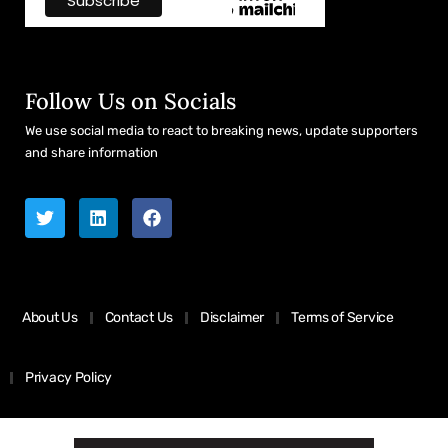
Follow Us on Socials
We use social media to react to breaking news, update supporters
and share information
About Us
Contact Us
Disclaimer
Terms of Service
Privacy Policy