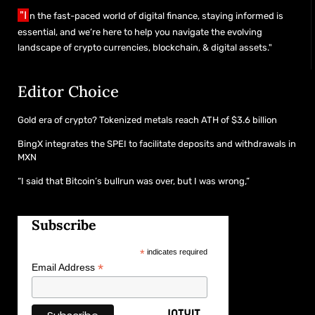
"I
n the fast-paced world of digital finance, staying informed is
essential, and we’re here to help you navigate the evolving
landscape of crypto currencies, blockchain, & digital assets."
Editor Choice
Gold era of crypto? Tokenized metals reach ATH of $3.6 billion
BingX integrates the SPEI to facilitate deposits and withdrawals in
MXN
“I said that Bitcoin’s bullrun was over, but I was wrong,”
Subscribe
*
indicates required
*
Email Address