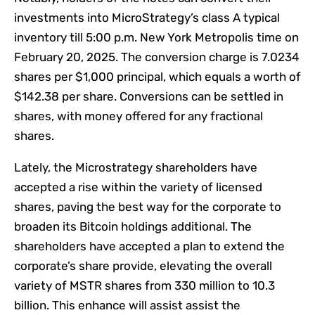
investments into MicroStrategy’s class A typical
inventory till 5:00 p.m. New York Metropolis time on
February 20, 2025. The conversion charge is 7.0234
shares per $1,000 principal, which equals a worth of
$142.38 per share. Conversions can be settled in
shares, with money offered for any fractional
shares.
Lately, the Microstrategy shareholders have
accepted a rise within the variety of licensed
shares, paving the best way for the corporate to
broaden its Bitcoin holdings additional. The
shareholders have accepted a plan to extend the
corporate’s share provide, elevating the overall
variety of MSTR shares from 330 million to 10.3
billion. This enhance will assist assist the