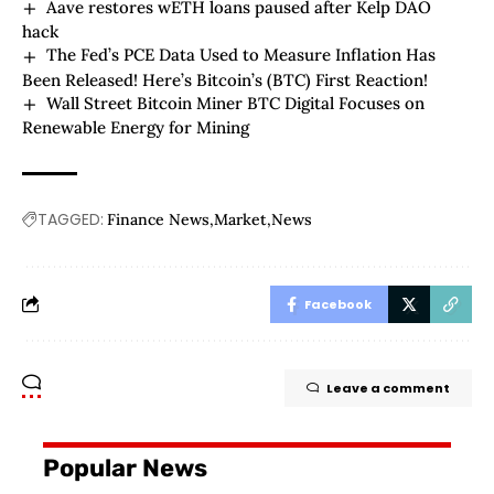
Aave restores wETH loans paused after Kelp DAO
hack
The Fed’s PCE Data Used to Measure Inflation Has
Been Released! Here’s Bitcoin’s (BTC) First Reaction!
Wall Street Bitcoin Miner BTC Digital Focuses on
Renewable Energy for Mining
TAGGED:
Finance News
Market
News
Facebook
Leave a comment
Popular News