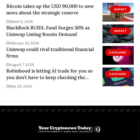
Bitcoin takes up the USD 90,000 to new
MARKET
news about the strategic reserve
March 5, 2025
BlackRock BUIDL Fund Surges 30% as
MARKET
Uniswap Listing Boosts Demand
February 24, 2026
Uniswap could rival traditional financial
EXCHANGE
firms
August 7, 2025
Robinhood is letting AI trade for you so
EXCHANGE
you don’t have to keep checking the
markets
May 29, 2026