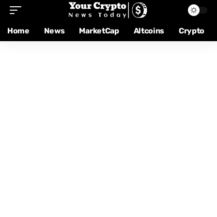
Home
News
MarketCap
Altcoins
Crypto