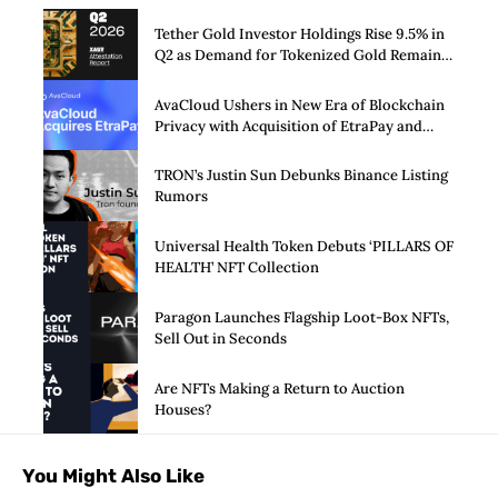
Tether Gold Investor Holdings Rise 9.5% in
Q2 as Demand for Tokenized Gold Remains
Strong Through Market Volatility
AvaCloud Ushers in New Era of Blockchain
Privacy with Acquisition of EtraPay and
Launch of Privacy Suite
TRON’s Justin Sun Debunks Binance Listing
Rumors
Universal Health Token Debuts ‘PILLARS OF
HEALTH’ NFT Collection
Paragon Launches Flagship Loot-Box NFTs,
Sell Out in Seconds
Are NFTs Making a Return to Auction
Houses?
You Might Also Like