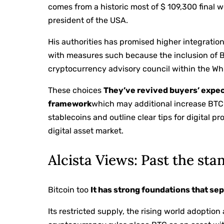
comes from a historic most of $ 109,300 final w
president of the USA.
His authorities has promised higher integratio
with measures such because the inclusion of Bi
cryptocurrency advisory council within the Wh
These choices
They’ve revived buyers’ expec
framework
which may additional increase BTC’
stablecoins and outline clear tips for digital p
digital asset market.
Alcista Views: Past the st
Bitcoin too
It has strong foundations that se
Its restricted supply, the rising world adoptio