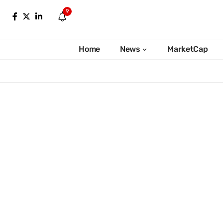
9
Home
News
MarketCap