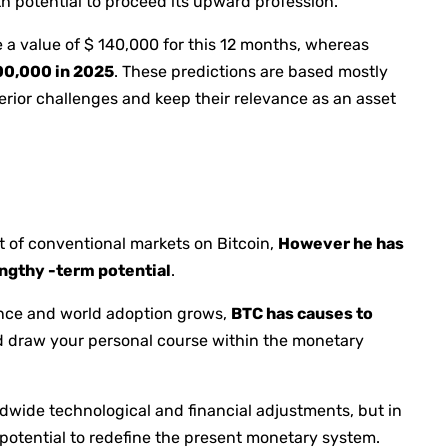
h potential to proceed its upward profession.
 a value of $ 140,000 for this 12 months, whereas
200,000 in 2025
. These predictions are based mostly
rior challenges and keep their relevance as an asset
t of conventional markets on Bitcoin,
However he has
engthy -term potential
.
ance and world adoption grows,
BTC has causes to
 draw your personal course within the monetary
ldwide technological and financial adjustments, but in
r potential to redefine the present monetary system.