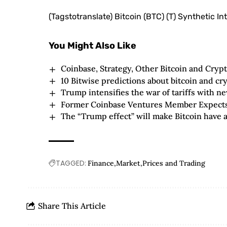
(Tagstotranslate) Bitcoin (BTC) (T) Synthetic In
You Might Also Like
Coinbase, Strategy, Other Bitcoin and Cryp
10 Bitwise predictions about bitcoin and cr
Trump intensifies the war of tariffs with 
Former Coinbase Ventures Member Expects 
The “Trump effect” will make Bitcoin have a
TAGGED:
Finance
Market
Prices and Trading
Share This Article