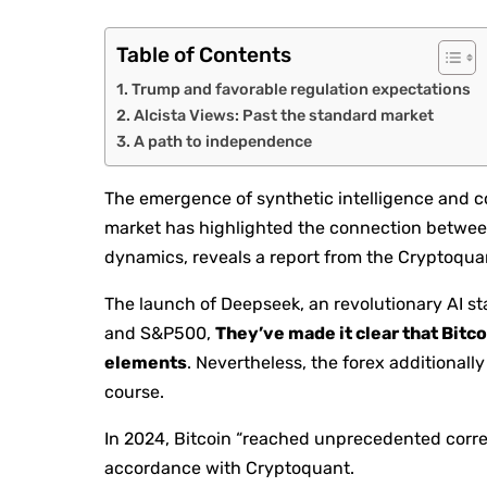
Table of Contents
Trump and favorable regulation expectations
Alcista Views: Past the standard market
A path to independence
The emergence of synthetic intelligence and co
market has highlighted the connection between
dynamics, reveals a report from the Cryptoqua
The launch of Deepseek, an revolutionary AI st
and S&P500,
They’ve made it clear that Bitco
elements
. Nevertheless, the forex additionall
course.
In 2024, Bitcoin “reached unprecedented corre
accordance with Cryptoquant.