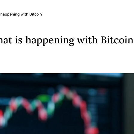
happening with Bitcoin
at is happening with Bitcoin