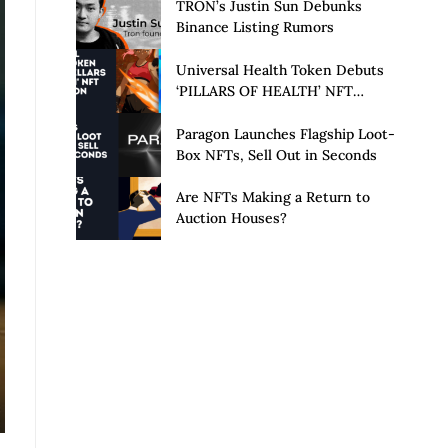
Launch of Privacy Suite
TRON’s Justin Sun Debunks
Binance Listing Rumors
Universal Health Token Debuts
‘PILLARS OF HEALTH’ NFT
Collection
Paragon Launches Flagship Loot-
Box NFTs, Sell Out in Seconds
Are NFTs Making a Return to
Auction Houses?