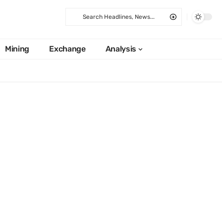
Mining
Exchange
Analysis