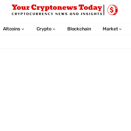
Altcoins
Crypto
Blockchain
Market