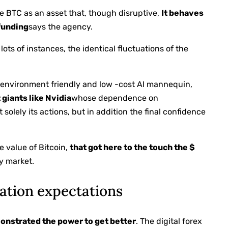
ee BTC as an asset that, though disruptive,
It behaves
 funding
says the agency.
 lots of instances, the identical fluctuations of the
 environment friendly and low -cost AI mannequin,
 giants like Nvidia
whose dependence on
 solely its actions, but in addition the final confidence
he value of Bitcoin,
that got here to the touch the $
ry market.
ation expectations
onstrated the power to get better
. The digital forex