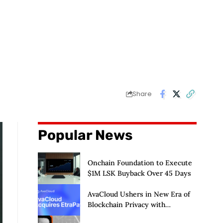
Share
Popular News
Onchain Foundation to Execute
$1M LSK Buyback Over 45 Days
AvaCloud Ushers in New Era of
Blockchain Privacy with
Acquisition of EtraPay and