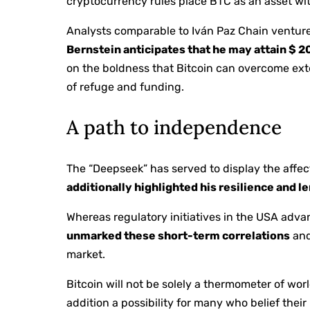
cryptocurrency rules place BTC as an asset wit
Analysts comparable to Iván Paz Chain venture
Bernstein anticipates that he may attain $ 
on the boldness that Bitcoin can overcome exte
of refuge and funding.
A path to independence
The “Deepseek” has served to display the affec
additionally highlighted his resilience and l
Whereas regulatory initiatives in the USA adv
unmarked these short-term correlations
and
market.
Bitcoin will not be solely a thermometer of wor
addition a possibility for many who belief thei