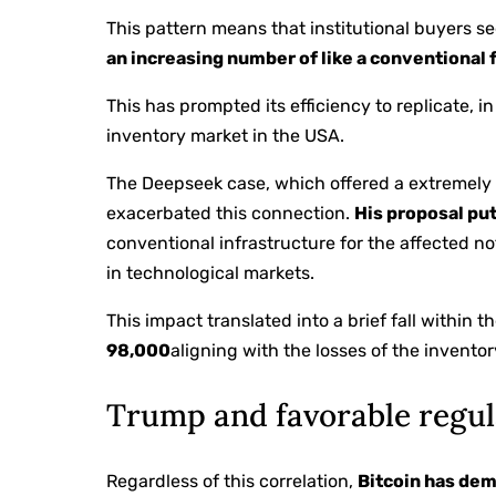
This pattern means that institutional buyers s
an increasing number of like a conventional
This has prompted its efficiency to replicate, in
inventory market in the USA.
The Deepseek case, which offered a extremely
exacerbated this connection.
His proposal put
conventional infrastructure for the affected not
in technological markets.
This impact translated into a brief fall within t
98,000
aligning with the losses of the invento
Trump and favorable regul
Regardless of this correlation,
Bitcoin has dem