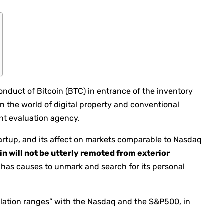
nduct of Bitcoin (BTC) in entrance of the inventory
 the world of digital property and conventional
nt evaluation agency.
artup, and its affect on markets comparable to Nasdaq
in will not be utterly remoted from exterior
y has causes to unmark and search for its personal
lation ranges” with the Nasdaq and the S&P500, in