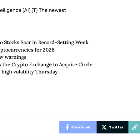
telligence (AI) (T) The newest
to Stocks Soar in Record-Setting Week
yptocurrencies for 2026
new warnings
the Crypto Exchange to Acquire Circle
 high volatility Thursday
Facebook
Twitter