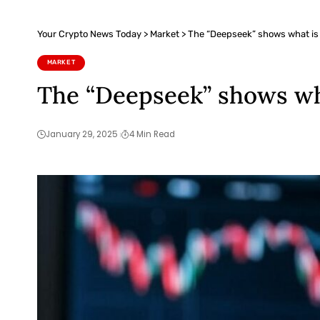
Your Crypto News Today
>
Market
>
The “Deepseek” shows what is 
MARKET
The “Deepseek” shows wh
January 29, 2025
4 Min Read