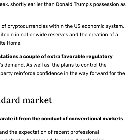
eek, shortly earlier than Donald Trump’s possession as
n of cryptocurrencies within the US economic system,
tcoin in nationwide reserves and the creation of a
ite Home.
tations a couple of extra favorable regulatory
s demand. As well as, the plans to control the
roperty reinforce confidence in the way forward for the
andard market
parate it from the conduct of conventional markets
.
n and the expectation of recent professional