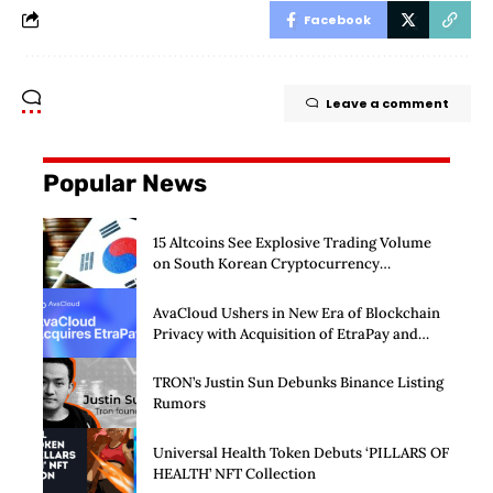
Facebook
Leave a comment
Popular News
15 Altcoins See Explosive Trading Volume
on South Korean Cryptocurrency
Exchanges
AvaCloud Ushers in New Era of Blockchain
Privacy with Acquisition of EtraPay and
Launch of Privacy Suite
TRON’s Justin Sun Debunks Binance Listing
Rumors
Universal Health Token Debuts ‘PILLARS OF
HEALTH’ NFT Collection