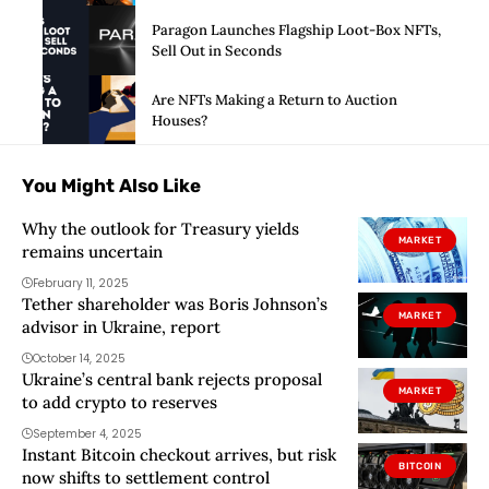
Paragon Launches Flagship Loot-Box NFTs,
Sell Out in Seconds
Are NFTs Making a Return to Auction
Houses?
You Might Also Like
Why the outlook for Treasury yields
MARKET
remains uncertain
February 11, 2025
Tether shareholder was Boris Johnson’s
MARKET
advisor in Ukraine, report
October 14, 2025
Ukraine’s central bank rejects proposal
MARKET
to add crypto to reserves
September 4, 2025
Instant Bitcoin checkout arrives, but risk
BITCOIN
now shifts to settlement control