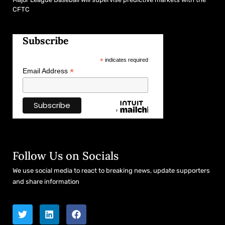
CFTC
Subscribe
*
indicates required
*
Email Address
Follow Us on Socials
We use social media to react to breaking news, update supporters
and share information