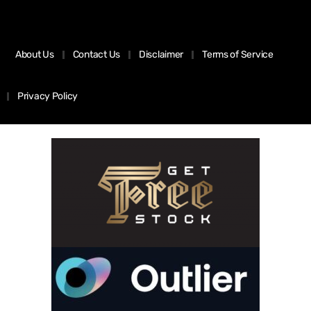
About Us
Contact Us
Disclaimer
Terms of Service
Privacy Policy