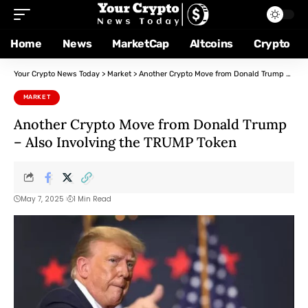
Home
News
MarketCap
Altcoins
Crypto
Your Crypto News Today
>
Market
>
Another Crypto Move from Donald Trump – Also Involving the TRUMP Token
MARKET
Another Crypto Move from Donald Trump
– Also Involving the TRUMP Token
May 7, 2025
1 Min Read