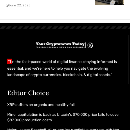
June 22, 2026
"I
n the fast-paced world of digital finance, staying informed is
essential, and we’re here to help you navigate the evolving
landscape of crypto currencies, blockchain, & digital assets."
Editor Choice
XRP suffers an organic and healthy fall
Miner capitulation is back as bitcoin’s $70,000 price fails to cover
$87,000 production costs
Major League Baseball will supervise predictive markets with the