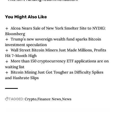
You Might Also Like
Alcoa Nears Sale of New York Smelter Site to NYDIG:
Bloomberg
Trump’s new sovereign wealth fund sparks Bitcoin
investment speculation
Wall Street Bitcoin Miners Just Made Millions, Profits
Hit 7-Month High
More than 150 cryptocurrency ETF applications are on
waiting list
Bitcoin Mining Just Got Tougher as Difficulty Spikes
and Hashrate Slips
TAGGED:
Crypto
Finance News
News