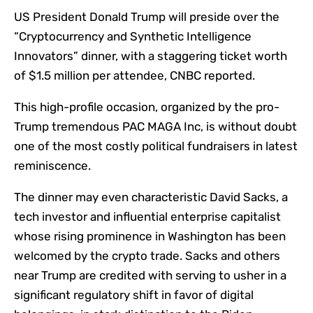
US President Donald Trump will preside over the
“Cryptocurrency and Synthetic Intelligence
Innovators” dinner, with a staggering ticket worth
of $1.5 million per attendee, CNBC reported.
This high-profile occasion, organized by the pro-
Trump tremendous PAC MAGA Inc, is without doubt
one of the most costly political fundraisers in latest
reminiscence.
The dinner may even characteristic David Sacks, a
tech investor and influential enterprise capitalist
whose rising prominence in Washington has been
welcomed by the crypto trade. Sacks and others
near Trump are credited with serving to usher in a
significant regulatory shift in favor of digital