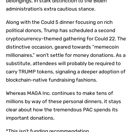
belongings, in stark distinction to the Biden
administration’s extra cautious stance.
Along with the Could 5 dinner focusing on rich
political donors, Trump has scheduled a second
cryptocurrency-themed gathering for Could 22. The
distinctive occasion, geared towards “memecoin
millionaires,” won’t settle for money donations. As a
substitute, attendees will probably be required to
carry TRUMP tokens, signaling a deeper adoption of
blockchain-native fundraising fashions.
Whereas MAGA Inc. continues to make tens of
millions by way of these personal dinners, it stays
clear about how the tremendous PAC spends its
important donations.
*This isn’t funding recommendation.