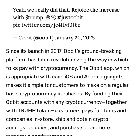
Yeah, we really did that. Rejoice the increase
with $trump. 🍟🚀 #justoobit
pic.twitter.com/jc4Hyf0J6z
— Oobit (@oobit) January 20, 2025
Since its launch in 2017, Oobit’s ground-breaking
platform has been revolutionizing the way in which
folks pay with cryptocurrency. The Oobit app, which
is appropriate with each iOS and Android gadgets,
makes it simple for customers to make on a regular
basis cryptocurrency purchases. By funding their
Oobit accounts with any cryptocurrency—together
with TRUMP token—customers pays for items and
companies in-store, ship and obtain crypto
amongst buddies, and purchase or promote