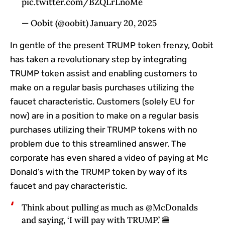
pic.twitter.com/BZQLrLnoMe
— Oobit (@oobit) January 20, 2025
In gentle of the present TRUMP token frenzy, Oobit
has taken a revolutionary step by integrating
TRUMP token assist and enabling customers to
make on a regular basis purchases utilizing the
faucet characteristic. Customers (solely EU for
now) are in a position to make on a regular basis
purchases utilizing their TRUMP tokens with no
problem due to this streamlined answer. The
corporate has even shared a video of paying at Mc
Donald’s with the TRUMP token by way of its
faucet and pay characteristic.
Think about pulling as much as @McDonalds
and saying, ‘I will pay with TRUMP.’ 🍔