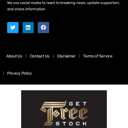
We use social media to react to breaking news, update supporters
and share information
About Us
Contact Us
Disclaimer
Terms of Service
Privacy Policy