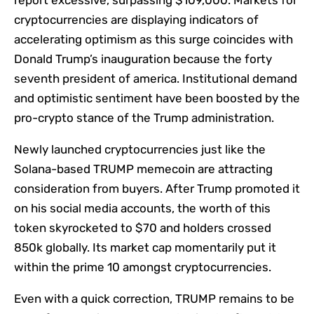
report excessive, surpassing $109,000. Markets for
cryptocurrencies are displaying indicators of
accelerating optimism as this surge coincides with
Donald Trump’s inauguration because the forty
seventh president of america. Institutional demand
and optimistic sentiment have been boosted by the
pro-crypto stance of the Trump administration.
Newly launched cryptocurrencies just like the
Solana-based TRUMP memecoin are attracting
consideration from buyers. After Trump promoted it
on his social media accounts, the worth of this
token skyrocketed to $70 and holders crossed
850k globally. Its market cap momentarily put it
within the prime 10 amongst cryptocurrencies.
Even with a quick correction, TRUMP remains to be