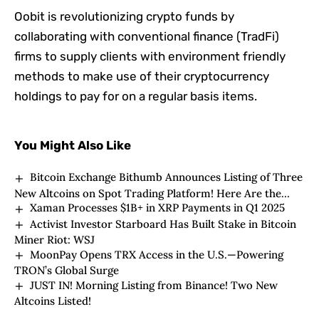
Oobit is revolutionizing crypto funds by
collaborating with conventional finance (TradFi)
firms to supply clients with environment friendly
methods to make use of their cryptocurrency
holdings to pay for on a regular basis items.
You Might Also Like
Bitcoin Exchange Bithumb Announces Listing of Three
New Altcoins on Spot Trading Platform! Here Are the
Xaman Processes $1B+ in XRP Payments in Q1 2025
Altcoins to Be Listed
Activist Investor Starboard Has Built Stake in Bitcoin
Miner Riot: WSJ
MoonPay Opens TRX Access in the U.S.—Powering
TRON’s Global Surge
JUST IN! Morning Listing from Binance! Two New
Altcoins Listed!