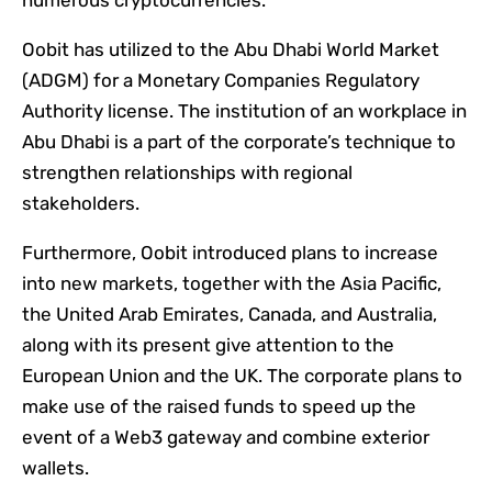
numerous cryptocurrencies.
Oobit has utilized to the Abu Dhabi World Market
(ADGM) for a Monetary Companies Regulatory
Authority license. The institution of an workplace in
Abu Dhabi is a part of the corporate’s technique to
strengthen relationships with regional
stakeholders.
Furthermore, Oobit introduced plans to increase
into new markets, together with the Asia Pacific,
the United Arab Emirates, Canada, and Australia,
along with its present give attention to the
European Union and the UK. The corporate plans to
make use of the raised funds to speed up the
event of a Web3 gateway and combine exterior
wallets.