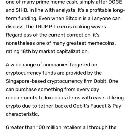
one of many prime meme cash, simply after DOGE
and SHIB. In line with analysts, it’s a profitable long-
term funding. Even when Bitcoin is all anyone can
discuss, the TRUMP token is making waves.
Regardless of the current correction, it’s
nonetheless one of many greatest memecoins,
rating 18th by market capitalization.
A wide range of companies targeted on
cryptocurrency funds are provided by the
Singapore-based cryptocurrency firm Oobit. One
can purchase something from every day
requirements to luxurious items with ease utilizing
crypto due to tether-backed Oobit’s Faucet & Pay
characteristic.
Greater than 100 million retailers all through the