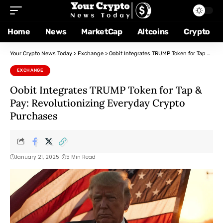
Home
News
MarketCap
Altcoins
Crypto
Your Crypto News Today
>
Exchange
>
Oobit Integrates TRUMP Token for Tap & Pay: Revolutionizing Everyday Crypto Purchases
EXCHANGE
Oobit Integrates TRUMP Token for Tap &
Pay: Revolutionizing Everyday Crypto
Purchases
January 21, 2025
5 Min Read