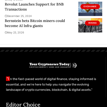
Revolut Launches Support for BNB
EXCHANGE
Transactions
December 25, 2024
Bernstein bets Bitcoin miners could
MINING
become AI Infra giants
May 23, 2026
"I
n the fast-paced world of digital finance, staying informed is
essential, and we’re here to help you navigate the evolving
landscape of crypto currencies, blockchain, & digital assets."
Editor Choice