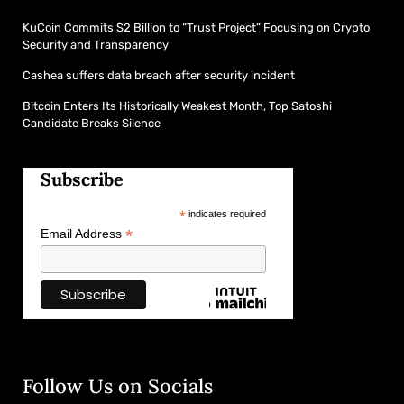
KuCoin Commits $2 Billion to “Trust Project” Focusing on Crypto
Security and Transparency
Cashea suffers data breach after security incident
Bitcoin Enters Its Historically Weakest Month, Top Satoshi
Candidate Breaks Silence
Subscribe
*
indicates required
*
Email Address
Follow Us on Socials