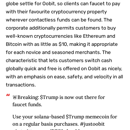
globe settle for Oobit, so clients can faucet to pay
with their favourite cryptocurrency property
wherever contactless funds can be found. The
corporate additionally permits customers to buy
well-known cryptocurrencies like Ethereum and
Bitcoin with as little as $10, making it appropriate
for each novice and seasoned merchants. The
characteristic that lets customers switch cash
globally quick and free is offered on Oobit as nicely,
with an emphasis on ease, safety, and velocity in all
transactions.
🚨Breaking: $Trump is now out there for
faucet funds.
Use your solana-based $Trump memecoin for
on a regular basis purchases. #justoobit