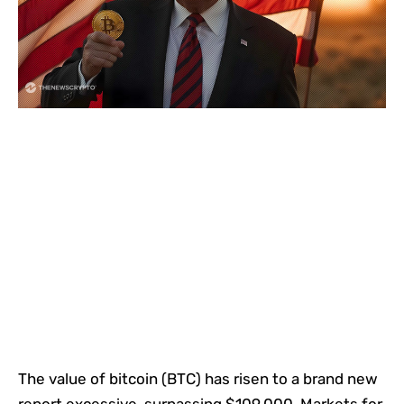
The value of bitcoin (BTC) has risen to a brand new