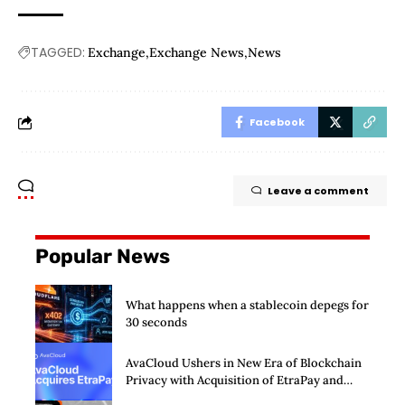
TAGGED:
Exchange
Exchange News
News
Facebook
Leave a comment
Popular News
What happens when a stablecoin depegs for
30 seconds
AvaCloud Ushers in New Era of Blockchain
Privacy with Acquisition of EtraPay and
Launch of Privacy Suite