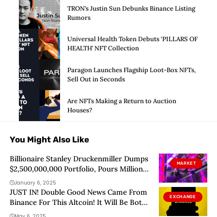
TRON’s Justin Sun Debunks Binance Listing
Rumors
Universal Health Token Debuts ‘PILLARS OF
HEALTH’ NFT Collection
Paragon Launches Flagship Loot-Box NFTs,
Sell Out in Seconds
Are NFTs Making a Return to Auction
Houses?
You Might Also Like
Billionaire Stanley Druckenmiller Dumps
MARKET
$2,500,000,000 Portfolio, Pours Millions
Into New Asset: Report
January 6, 2025
JUST IN! Double Good News Came From
EXCHANGE
Binance For This Altcoin! It Will Be Both
Airdropped and Listed!
May 6, 2025