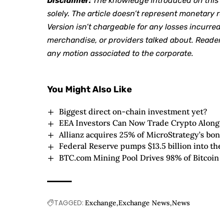
Disclaimer:
The knowledge introduced on this a
solely. The article doesn’t represent monetar
Version isn’t chargeable for any losses incurred
merchandise, or providers talked about. Reader
any motion associated to the corporate.
You Might Also Like
Biggest direct on-chain investment yet?
EEA Investors Can Now Trade Crypto Alongs
Allianz acquires 25% of MicroStrategy’s bo
Federal Reserve pumps $13.5 billion into t
BTC.com Mining Pool Drives 98% of Bitcoin
TAGGED:
Exchange
Exchange News
News