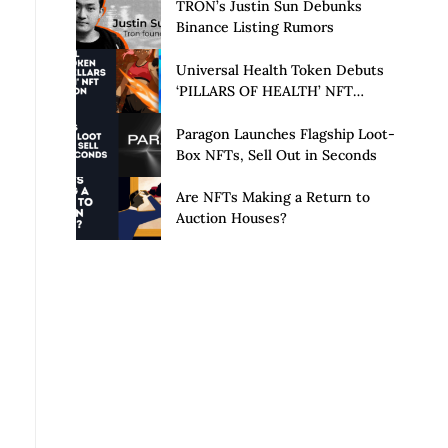
Launch of Privacy Suite
TRON’s Justin Sun Debunks
Binance Listing Rumors
Universal Health Token Debuts
‘PILLARS OF HEALTH’ NFT
Collection
Paragon Launches Flagship Loot-
Box NFTs, Sell Out in Seconds
Are NFTs Making a Return to
Auction Houses?