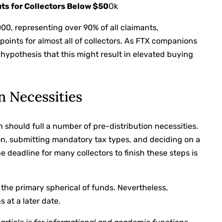
ts for Collectors Below $50
Ok
00, representing over 90% of all claimants,
points for almost all of collectors. As FTX companions
s hypothesis that this might result in elevated buying
n Necessities
n should full a number of pre-distribution necessities.
n, submitting mandatory tax types, and deciding on a
 deadline for many collectors to finish these steps is
ing the primary spherical of funds. Nevertheless,
 at a later date.