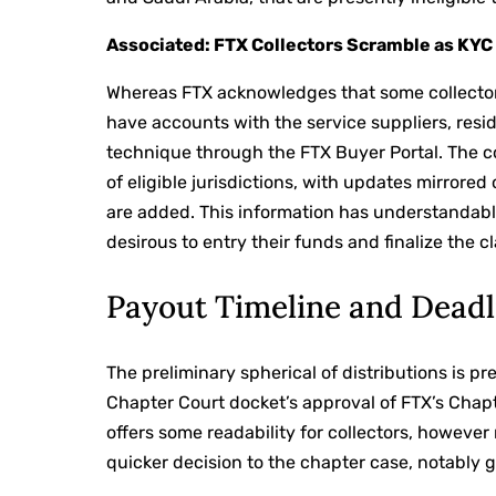
Associated: FTX Collectors Scramble as KYC
Whereas FTX acknowledges that some collectors
have accounts with the service suppliers, resid
technique through the FTX Buyer Portal. The co
of eligible jurisdictions, with updates mirrored
are added. This information has understandab
desirous to entry their funds and finalize the c
Payout Timeline and Deadl
The preliminary spherical of distributions is p
Chapter Court docket’s approval of FTX’s Chap
offers some readability for collectors, howev
quicker decision to the chapter case, notably g