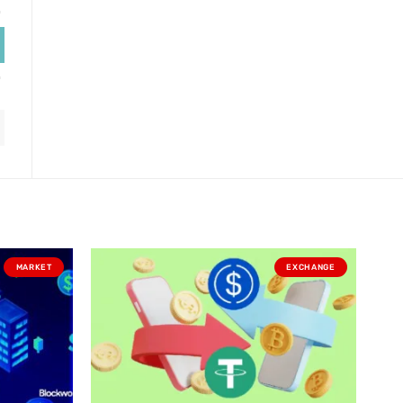
MARKET
EXCHANGE