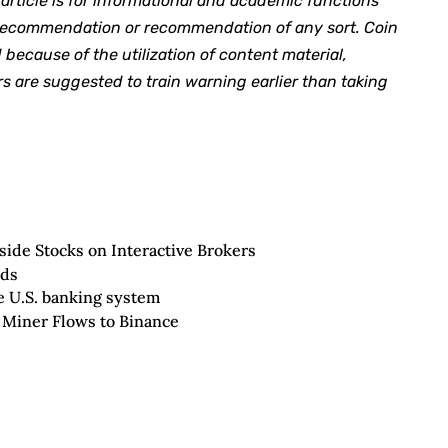
rticle is for informational and academic functions
y recommendation or recommendation of any sort. Coin
 because of the utilization of content material,
s are suggested to train warning earlier than taking
ide Stocks on Interactive Brokers
nds
he U.S. banking system
 Miner Flows to Binance