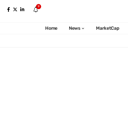
9
Home
News
MarketCap