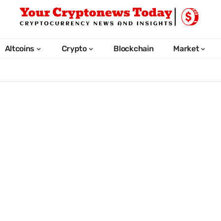
Altcoins
Crypto
Blockchain
Market