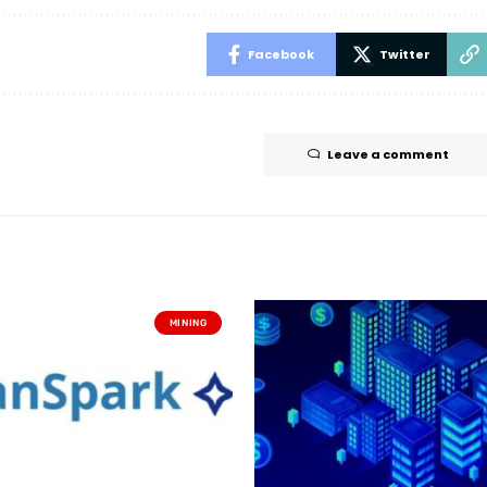
Facebook
Twitter
Leave a comment
MINING