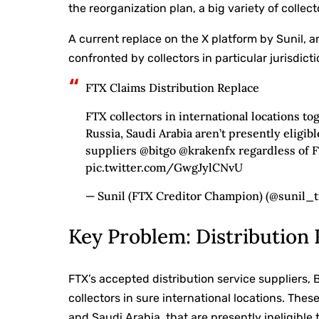
the reorganization plan, a big variety of collec
A current replace on the X platform by Sunil, a
confronted by collectors in particular jurisdicti
FTX Claims Distribution Replace
FTX collectors in international locations to
Russia, Saudi Arabia aren’t presently eligib
suppliers @bitgo @krakenfx regardless of F
pic.twitter.com/GwgJylCNvU
— Sunil (FTX Creditor Champion) (@sunil_tr
Key Problem: Distribution 
FTX’s accepted distribution service suppliers, 
collectors in sure international locations. Thes
and Saudi Arabia, that are presently ineligible