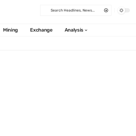
Mining
Exchange
Analysis