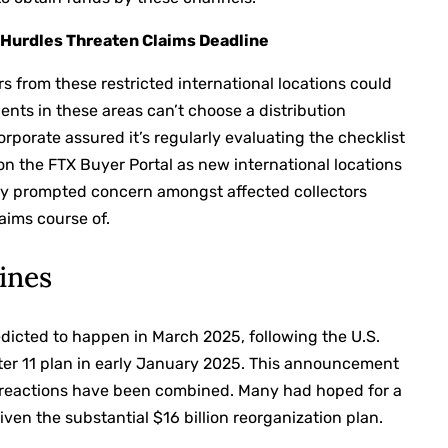
 Hurdles Threaten Claims Deadline
 from these restricted international locations could
ents in these areas can’t choose a distribution
rporate assured it’s regularly evaluating the checklist
 on the FTX Buyer Portal as new international locations
ly prompted concern amongst affected collectors
laims course of.
ines
redicted to happen in March 2025, following the U.S.
ter 11 plan in early January 2025. This announcement
er reactions have been combined. Many had hoped for a
iven the substantial $16 billion reorganization plan.