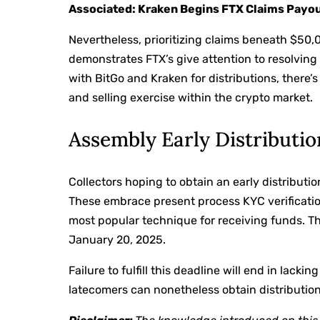
Associated: Kraken Begins FTX Claims Payou
Nevertheless, prioritizing claims beneath $50,0
demonstrates FTX’s give attention to resolving 
with BitGo and Kraken for distributions, there’
and selling exercise within the crypto market.
Assembly Early Distributio
Collectors hoping to obtain an early distributio
These embrace present process KYC verificatio
most popular technique for receiving funds. The
January 20, 2025.
Failure to fulfill this deadline will end in lack
latecomers can nonetheless obtain distributions