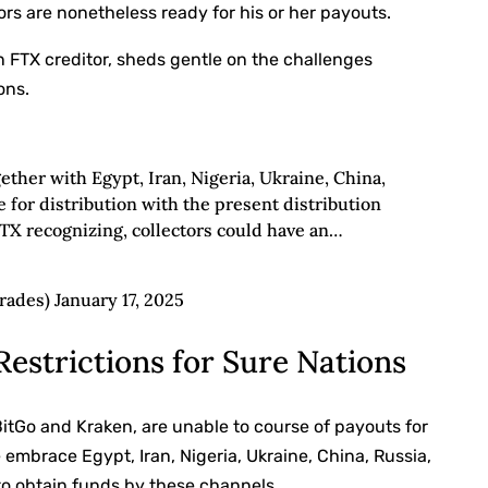
tors are nonetheless ready for his or her payouts.
n FTX creditor, sheds gentle on the challenges
ons.
gether with Egypt, Iran, Nigeria, Ukraine, China,
le for distribution with the present distribution
TX recognizing, collectors could have an…
ades) January 17, 2025
Restrictions for Sure Nations
BitGo and Kraken, are unable to course of payouts for
e embrace Egypt, Iran, Nigeria, Ukraine, China, Russia,
 to obtain funds by these channels.