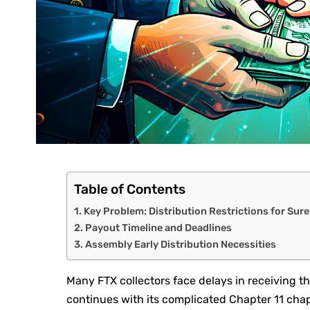
Table of Contents
Key Problem: Distribution Restrictions for Sur
Payout Timeline and Deadlines
Assembly Early Distribution Necessities
Many FTX collectors face delays in receiving t
continues with its complicated Chapter 11 cha