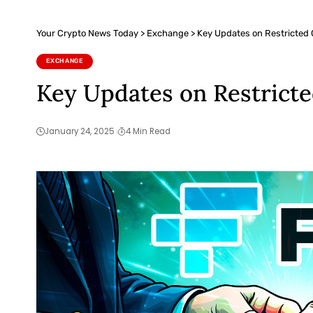
Your Crypto News Today
>
Exchange
>
Key Updates on Restricted
EXCHANGE
Key Updates on Restrict
January 24, 2025
4 Min Read