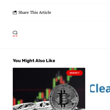
Share This Article
You Might Also Like
MARKET