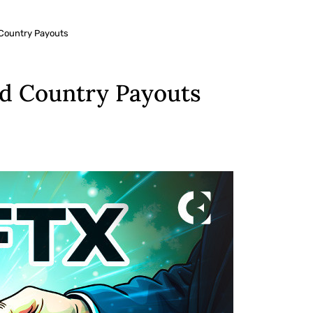
 Country Payouts
ed Country Payouts