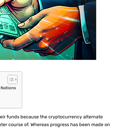
e Nations
heir funds because the cryptocurrency alternate
pter course of. Whereas progress has been made on