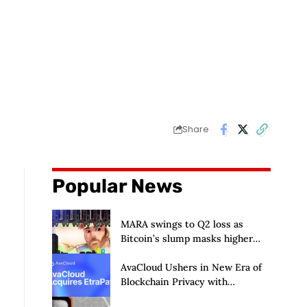
Share
Popular News
MARA swings to Q2 loss as
Bitcoin’s slump masks higher
output
AvaCloud Ushers in New Era of
Blockchain Privacy with
Acquisition of EtraPay and