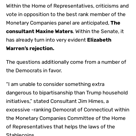
Within the Home of Representatives, criticisms and
vote in opposition to the best rank member of the
Monetary Companies panel are anticipated,
The
consultant Maxine Waters
. Within the Senate, it
has already turn into very evident
Elizabeth
Warren’s rejection
.
The questions additionally come from a number of
the Democrats in favor.
“I am unable to consider something extra
dangerous to bipartisanship than Trump household
initiatives,” stated Consultant Jim Himes, a
excessive -ranking Democrat of Connecticut within
the Monetary Companies Committee of the Home
of Representatives that helps the laws of the
Stablecoins.