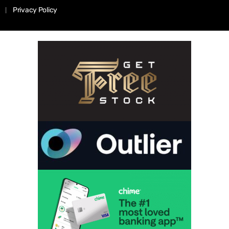
Privacy Policy