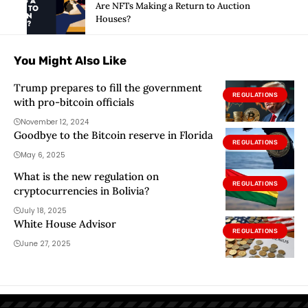
Are NFTs Making a Return to Auction
Houses?
You Might Also Like
Trump prepares to fill the government
REGULATIONS
with pro-bitcoin officials
November 12, 2024
Goodbye to the Bitcoin reserve in Florida
REGULATIONS
May 6, 2025
What is the new regulation on
REGULATIONS
cryptocurrencies in Bolivia?
July 18, 2025
White House Advisor
REGULATIONS
June 27, 2025