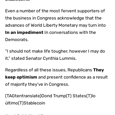
Even a number of the most fervent supporters of
the business in Congress acknowledge that the
advances of World Liberty Monetary may turn into
In an impediment
In conversations with the
Democrats.
“I should not make life tougher, however I may do
it,” stated Senator Cynthia Lummis.
Regardless of all these issues, Republicans
They
keep optimism
and present confidence as a result
of majority they’ve in Congress.
(TAGtentranslate)Dond Trump(T) States(T)lo
último(T)Stablecoin