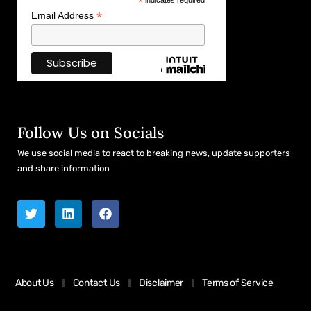
*
indicates required
*
Email Address
Follow Us on Socials
We use social media to react to breaking news, update supporters
and share information
About Us
Contact Us
Disclaimer
Terms of Service