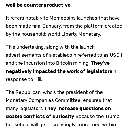
well be counterproductive
.
It refers notably to Memecoins launches that have
been made final January, from the platform created
by the household: World Liberty Monetary.
This undertaking, along with the launch
advertisements of a stablecoin referred to as USD1
and the incursion into Bitcoin mining,
They’ve
negatively impacted the work of legislators
in
response to Hill.
The Republican, who’s the president of the
Monetary Companies Committee, ensures that
many legislators
They increase questions on
doable conflicts of curiosity
Because the Trump
household will get increasingly concerned within