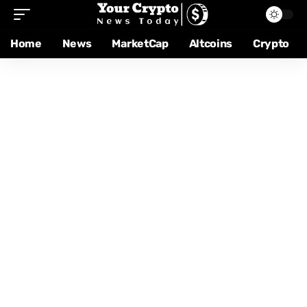
Home
News
MarketCap
Altcoins
Crypto