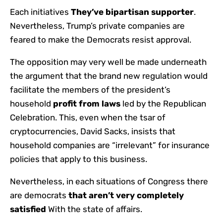
Each initiatives
They’ve bipartisan supporter
.
Nevertheless, Trump’s private companies are
feared to make the Democrats resist approval.
The opposition may very well be made underneath
the argument that the brand new regulation would
facilitate the members of the president’s
household
profit from laws
led by the Republican
Celebration. This, even when the tsar of
cryptocurrencies, David Sacks, insists that
household companies are “irrelevant” for insurance
policies that apply to this business.
Nevertheless, in each situations of Congress there
are democrats
that aren’t very completely
satisfied
With the state of affairs.