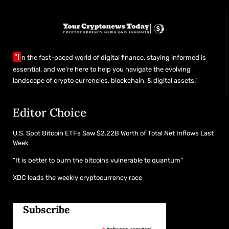
"I
n the fast-paced world of digital finance, staying informed is
essential, and we’re here to help you navigate the evolving
landscape of crypto currencies, blockchain, & digital assets."
Editor Choice
U.S. Spot Bitcoin ETFs Saw $2.22B Worth of Total Net Inflows Last
Week
“It is better to burn the bitcoins vulnerable to quantum”
XDC leads the weekly cryptocurrency race
Subscribe