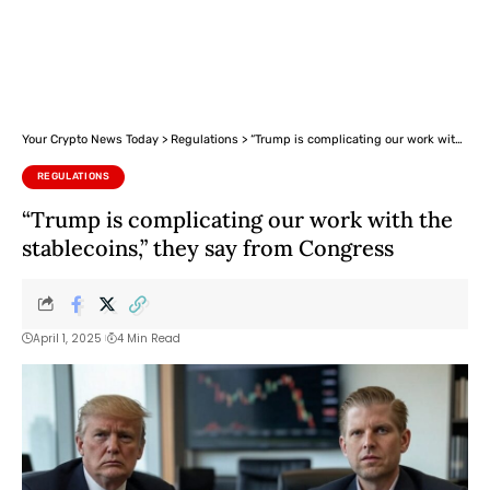
Your Crypto News Today
>
Regulations
>
“Trump is complicating our work with the stablecoins,” they say from Congress
REGULATIONS
“Trump is complicating our work with the
stablecoins,” they say from Congress
April 1, 2025
4 Min Read