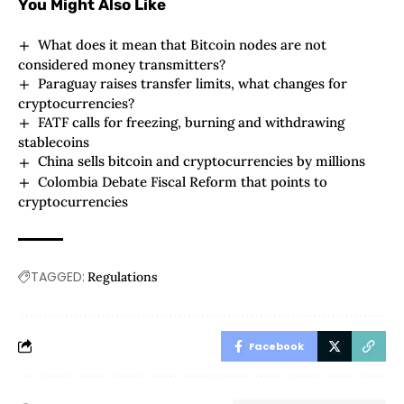
You Might Also Like
What does it mean that Bitcoin nodes are not
considered money transmitters?
Paraguay raises transfer limits, what changes for
cryptocurrencies?
FATF calls for freezing, burning and withdrawing
stablecoins
China sells bitcoin and cryptocurrencies by millions
Colombia Debate Fiscal Reform that points to
cryptocurrencies
TAGGED:
Regulations
Facebook