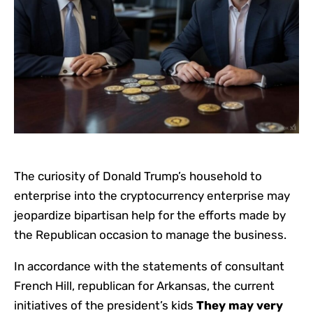
The curiosity of Donald Trump’s household to
enterprise into the cryptocurrency enterprise may
jeopardize bipartisan help for the efforts made by
the Republican occasion to manage the business.
In accordance with the statements of consultant
French Hill, republican for Arkansas, the current
initiatives of the president’s kids
They may very