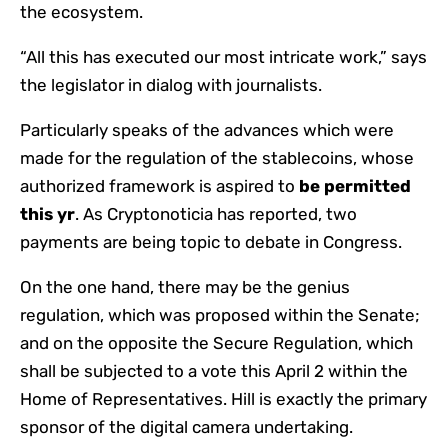
the ecosystem.
“All this has executed our most intricate work,” says
the legislator in dialog with journalists.
Particularly speaks of the advances which were
made for the regulation of the stablecoins, whose
authorized framework is aspired to
be permitted
this yr
. As Cryptonoticia has reported, two
payments are being topic to debate in Congress.
On the one hand, there may be the genius
regulation, which was proposed within the Senate;
and on the opposite the Secure Regulation, which
shall be subjected to a vote this April 2 within the
Home of Representatives. Hill is exactly the primary
sponsor of the digital camera undertaking.