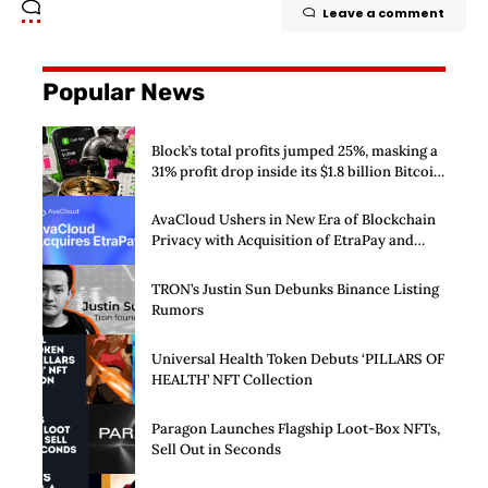
Leave a comment
Popular News
Block’s total profits jumped 25%, masking a
31% profit drop inside its $1.8 billion Bitcoin
arm
AvaCloud Ushers in New Era of Blockchain
Privacy with Acquisition of EtraPay and
Launch of Privacy Suite
TRON’s Justin Sun Debunks Binance Listing
Rumors
Universal Health Token Debuts ‘PILLARS OF
HEALTH’ NFT Collection
Paragon Launches Flagship Loot-Box NFTs,
Sell Out in Seconds