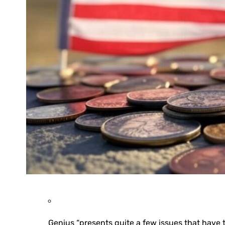
Genius “presents quite a few issues that have t