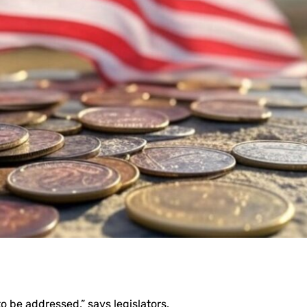
o be addressed,” says legislators.