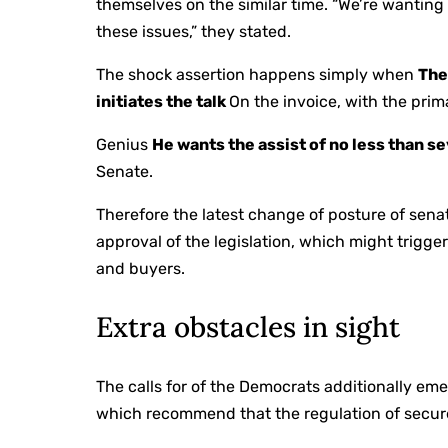
themselves on the similar time. “We’re wanting
these issues,” they stated.
The shock assertion happens simply when
The
initiates the talk
On the invoice, with the pri
Genius
He wants the assist of no less than 
Senate.
Therefore the latest change of posture of sen
approval of the legislation, which might trigg
and buyers.
Extra obstacles in sight
The calls for of the Democrats additionally em
which recommend that the regulation of secure 