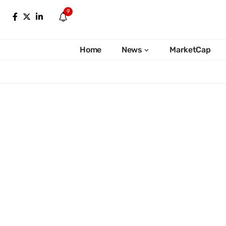
9
Home
News
MarketCap