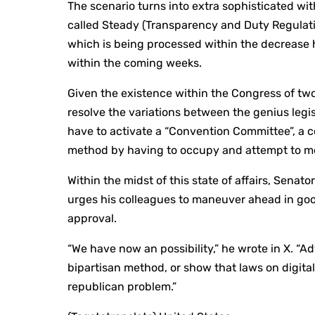
The scenario turns into extra sophisticated wit
called Steady (Transparency and Duty Regulati
which is being processed within the decrease h
within the coming weeks.
Given the existence within the Congress of two
resolve the variations between the genius legis
have to activate a “Convention Committee”, a c
method by having to occupy and attempt to me
Within the midst of this state of affairs, Senat
urges his colleagues to maneuver ahead in goo
approval.
“We have now an possibility,” he wrote in X. 
bipartisan method, or show that laws on digit
republican problem.”