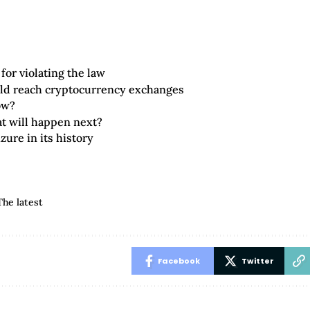
for violating the law
ld reach cryptocurrency exchanges
ow?
at will happen next?
zure in its history
The latest
Facebook
Twitter