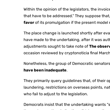
Within the opinion of the legislators, the invoic
that have to be addressed.” They suppose that,
favor
of its promulgation if the present model 
The place change is launched shortly after eva
have made to the undertaking, after it was au
adjustments sought to take note of
The obser
occasion reviewed by cryptonoticia final March
Nonetheless, the group of Democratic senators 
have been inadequate
.
They primarily query guidelines that, of their 
laundering, restrictions on overseas points, n
who fail to adjust to the legislation.
Democrats insist that the undertaking wants “s