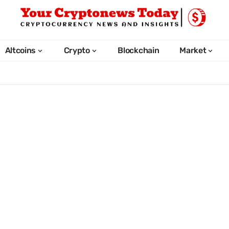
Altcoins
Crypto
Blockchain
Market