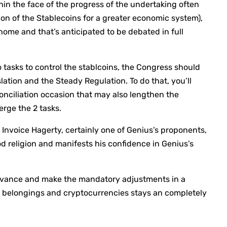
hin the face of the progress of the undertaking often
on of the Stablecoins for a greater economic system),
ome and that’s anticipated to be debated in full
 tasks to control the stablcoins, the Congress should
lation and the Steady Regulation. To do that, you’ll
onciliation occasion that may also lengthen the
rge the 2 tasks.
or Invoice Hagerty, certainly one of Genius’s proponents,
d religion and manifests his confidence in Genius’s
“Advance and make the mandatory adjustments in a
al belongings and cryptocurrencies stays an completely