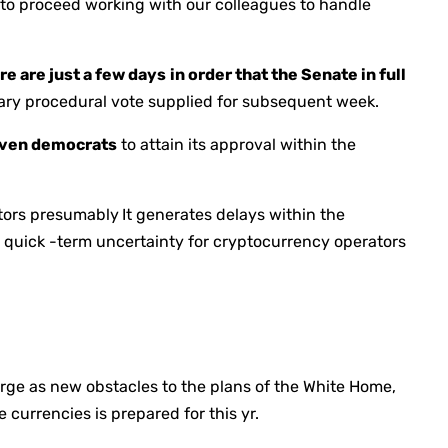
 to proceed working with our colleagues to handle
re are just a few days
in order that the Senate in full
mary procedural vote supplied for subsequent week.
seven democrats
to attain its approval within the
ators presumably
It generates delays within the
er quick -term uncertainty for cryptocurrency operators
erge as new obstacles to the plans of the White Home,
currencies is prepared for this yr.