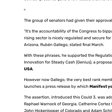
The group of senators had given their approval
“It’s the accountability of the Congress to bip
rising sector is nicely regulated and secure fo
Arizona, Rubén Gallego, stated final March.
With these phrases, he supported the Regulatio
Innovation for Steady Cash (Genius), a propos
USA
.
However now Gallego, the very best rank memb
launches a press release by which
Manifest yo
The assertion, introduced this Could 3, was ad
Raphael Warnock of Georgia, Catherine Cortez
John Hickenlooper of Colorado and Adam Schiff