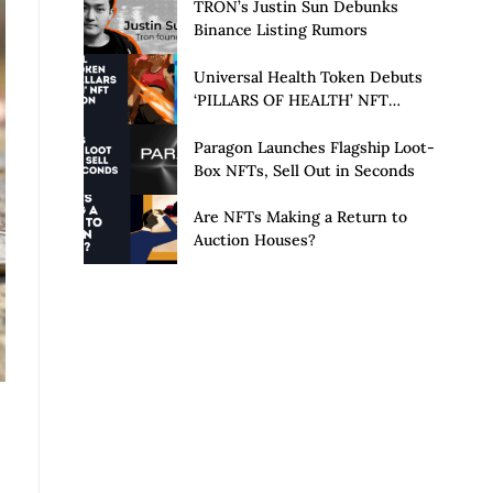
Launch of Privacy Suite
TRON’s Justin Sun Debunks
Binance Listing Rumors
Universal Health Token Debuts
‘PILLARS OF HEALTH’ NFT
Collection
Paragon Launches Flagship Loot-
Box NFTs, Sell Out in Seconds
Are NFTs Making a Return to
Auction Houses?