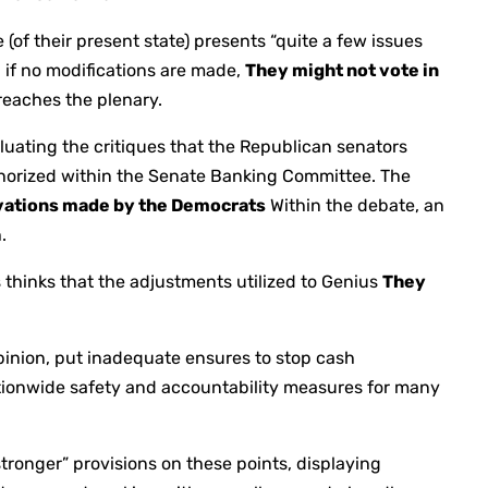
e (of their present state) presents “quite a few issues
 if no modifications are made,
They might not vote in
reaches the plenary.
luating the critiques that the Republican senators
thorized within the Senate Banking Committee. The
vations made by the Democrats
Within the debate, an
.
thinks that the adjustments utilized to Genius
They
opinion, put inadequate ensures to stop cash
ationwide safety and accountability measures for many
tronger” provisions on these points, displaying