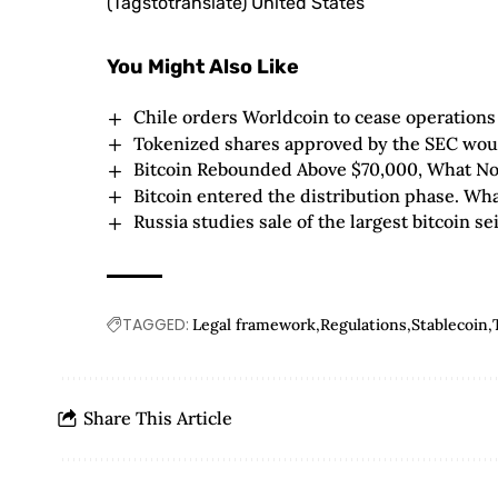
(Tagstotranslate) United States
You Might Also Like
Chile orders Worldcoin to cease operations 
Tokenized shares approved by the SEC wou
Bitcoin Rebounded Above $70,000, What N
Bitcoin entered the distribution phase. Wh
Russia studies sale of the largest bitcoin sei
TAGGED:
Legal framework
Regulations
Stablecoin
Share This Article