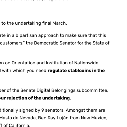
 to the undertaking final March.
pate in a bipartisan approach to make sure that this
r customers,” the Democratic Senator for the State of
n on Orientation and Institution of Nationwide
al with which you need
regulate stablcoins in the
er of the Senate Digital Belongings subcommittee,
ur rejection of the undertaking
.
ditionally signed by 9 senators. Amongst them are
 Masto de Nevada, Ben Ray Luján from New Mexico,
 of California.