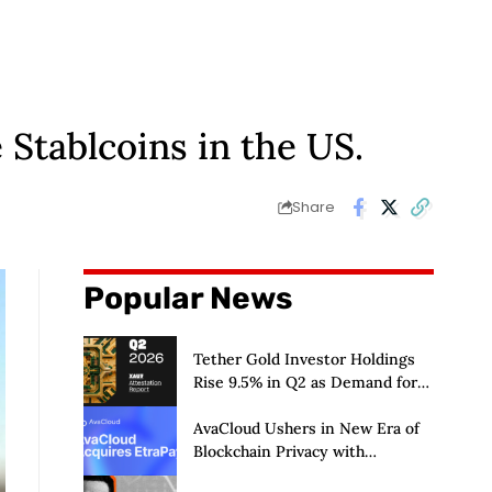
 Stablcoins in the US.
Share
Popular News
Tether Gold Investor Holdings
Rise 9.5% in Q2 as Demand for
Tokenized Gold Remains Strong
Through Market Volatility
AvaCloud Ushers in New Era of
Blockchain Privacy with
Acquisition of EtraPay and