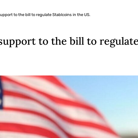
pport to the bill to regulate Stablcoins in the US.
upport to the bill to regulate