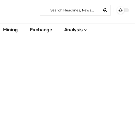
Mining
Exchange
Analysis