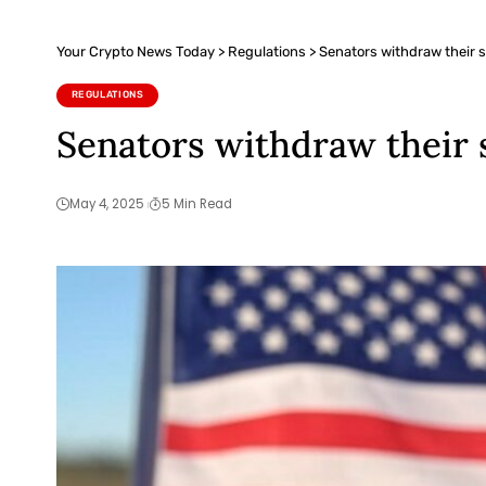
Your Crypto News Today
>
Regulations
>
Senators withdraw their su
REGULATIONS
Senators withdraw their s
May 4, 2025
5 Min Read