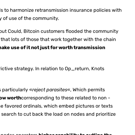
als to harmonize retransmission insurance policies with
ty of use of the community.
ghout Could, Bitcoin customers flooded the community
that lots of those that work together with the chain
ake use of it not just for worth transmission
rictive strategy. In relation to Op_return, Knots
s particularly «
reject parasites
«, Which permits
low worth
corresponding to these related to non -
he favored ordinals, which embed pictures or texts
s search to cut back the load on nodes and prioritize