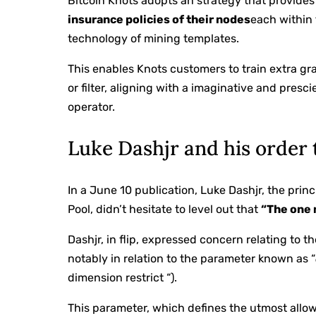
Bitcoin Knots adopts an strategy that provide
insurance policies of their nodes
each within 
technology of mining templates.
This enables Knots customers to train extra g
or filter, aligning with a imaginative and presc
operator.
Luke Dashjr and his order 
In a June 10 publication, Luke Dashjr, the pri
Pool, didn’t hesitate to level out that
“The one 
Dashjr, in flip, expressed concern relating to t
notably in relation to the parameter known as “
dimension restrict “).
This parameter, which defines the utmost allo