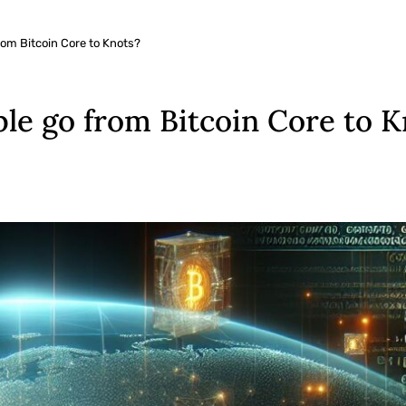
om Bitcoin Core to Knots?
e go from Bitcoin Core to K