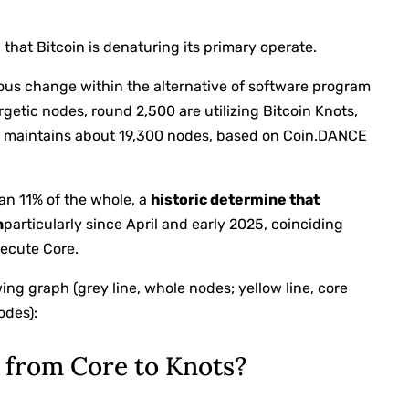
 that Bitcoin is denaturing its primary operate.
us change within the alternative of software program
getic nodes, round 2,500 are utilizing Bitcoin Knots,
, maintains about 19,300 nodes, based on Coin.DANCE
an 11% of the whole, a
historic determine that
n
particularly since April and early 2025, coinciding
xecute Core.
ng graph (grey line, whole nodes; yellow line, core
odes):
n from Core to Knots?