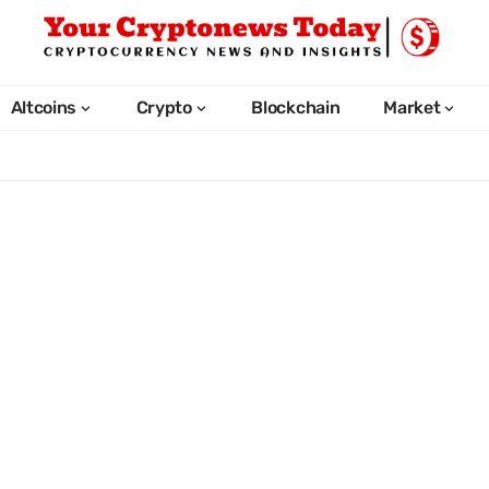
Altcoins
Crypto
Blockchain
Market