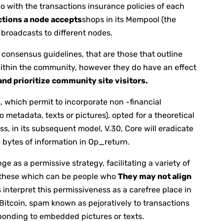
do with the transactions insurance policies of each
ctions a node accepts
shops in its Mempool (the
broadcasts to different nodes.
n consensus guidelines, that are those that outline
within the community, however they do have an effect
nd prioritize community site visitors.
, which permit to incorporate non -financial
etadata, texts or pictures), opted for a theoretical
ss, in its subsequent model, V.30, Core will eradicate
0 bytes of information in Op_return.
 as a permissive strategy, facilitating a variety of
 these which can be people who
They may not align
 interpret this permissiveness as a carefree place in
 Bitcoin, spam known as pejoratively to transactions
ponding to embedded pictures or texts.