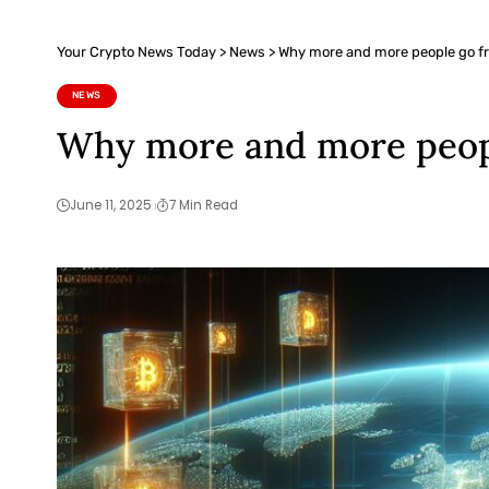
Your Crypto News Today
>
News
>
Why more and more people go fr
NEWS
Why more and more peopl
June 11, 2025
7 Min Read