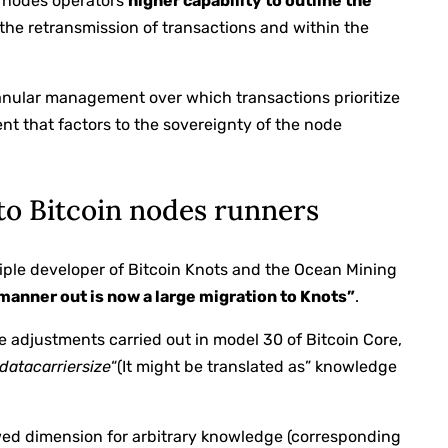
s nodes operators
higher capability to outline the
the retransmission of transactions and within the
ranular management over which transactions prioritize
ient that factors to the sovereignty of the node
to Bitcoin nodes runners
nciple developer of Bitcoin Knots and the Ocean Mining
manner out is now a large migration to Knots”
.
he adjustments carried out in model 30 of Bitcoin Core,
datacarriersize
“(It might be translated as” knowledge
wed dimension for arbitrary knowledge (corresponding