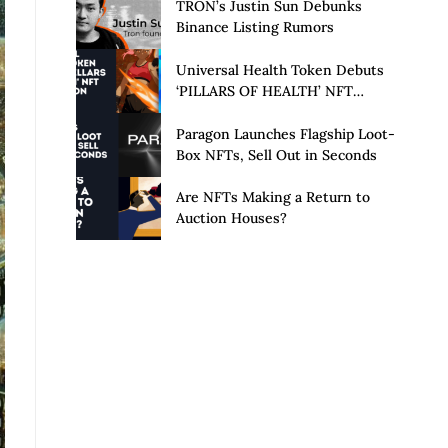
Launch of Privacy Suite
TRON’s Justin Sun Debunks
Binance Listing Rumors
Universal Health Token Debuts
‘PILLARS OF HEALTH’ NFT
Collection
Paragon Launches Flagship Loot-
Box NFTs, Sell Out in Seconds
Are NFTs Making a Return to
Auction Houses?