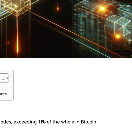
ners
des, exceeding 11% of the whole in Bitcoin.