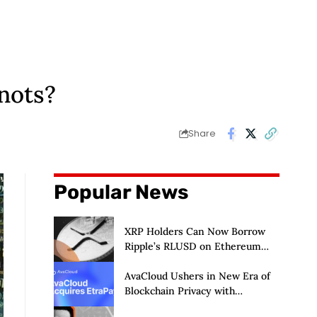
nots?
Share
Popular News
XRP Holders Can Now Borrow
Ripple’s RLUSD on Ethereum
Without Selling Their Crypto
AvaCloud Ushers in New Era of
Blockchain Privacy with
Acquisition of EtraPay and