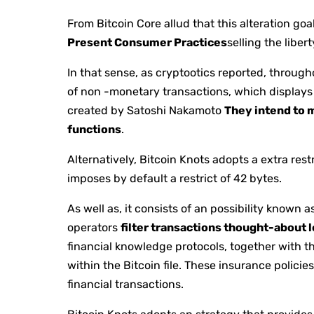
From Bitcoin Core allud that this alteration go
Present Consumer Practices
selling the liber
In that sense, as cryptootics reported, throu
of non -monetary transactions, which displays 
created by Satoshi Nakamoto
They intend to m
functions
.
Alternatively, Bitcoin Knots adopts a extra rest
imposes by default a restrict of 42 bytes.
As well as, it consists of an possibility known a
operators
filter transactions thought-about 
financial knowledge protocols, together with t
within the Bitcoin file. These insurance policie
financial transactions.