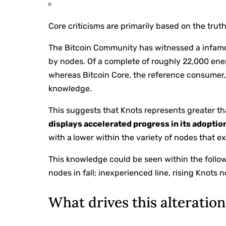
Core criticisms are primarily based on the truth
The Bitcoin Community has witnessed a infamo
by nodes. Of a complete of roughly 22,000 ener
whereas Bitcoin Core, the reference consumer
knowledge.
This suggests that Knots represents greater th
displays accelerated progress in its adoptio
with a
lower within the variety of nodes that e
This knowledge could be seen within the followi
nodes in fall; inexperienced line, rising Knots n
What drives this alteratio