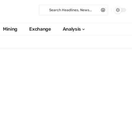
Mining
Exchange
Analysis