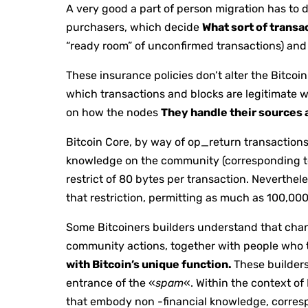
A very good a part of person migration has to 
purchasers, which decide
What sort of transa
“ready room” of unconfirmed transactions) and 
These insurance policies don’t alter the Bitcoi
which transactions and blocks are legitimate 
on how the nodes
They handle their sources a
Bitcoin Core, by way of op_return transactions
knowledge on the community (corresponding to m
restrict of 80 bytes per transaction. Neverthele
that restriction, permitting as much as 100,00
Some Bitcoiners builders understand that change
community actions, together with people who
with Bitcoin’s unique function.
These builders
entrance of the «
spam
«. Within the context of
that embody non -financial knowledge, corres