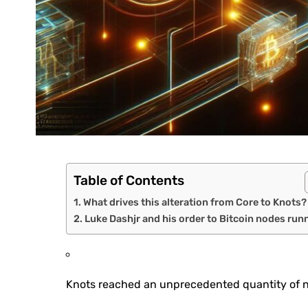
Table of Contents
What drives this alteration from Core to Knots?
Luke Dashjr and his order to Bitcoin nodes run
Knots reached an unprecedented quantity of no