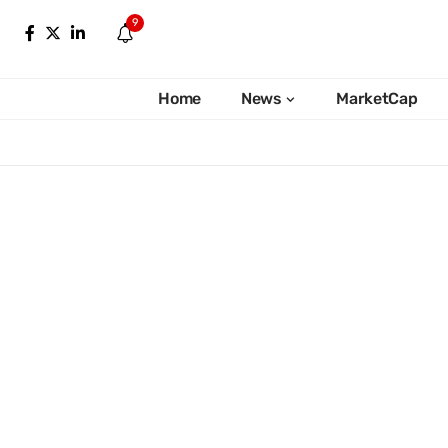
9
Home
News
MarketCap