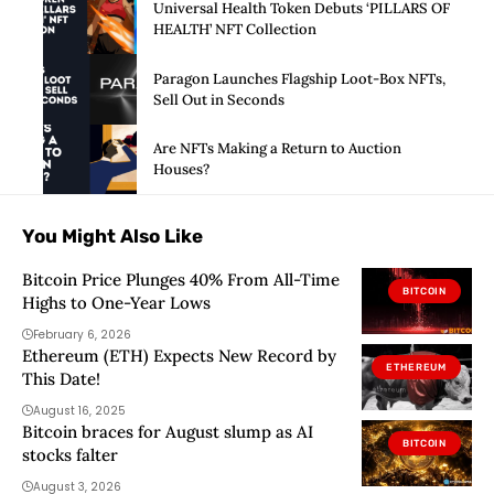
Universal Health Token Debuts ‘PILLARS OF
HEALTH’ NFT Collection
Paragon Launches Flagship Loot-Box NFTs,
Sell Out in Seconds
Are NFTs Making a Return to Auction
Houses?
You Might Also Like
Bitcoin Price Plunges 40% From All-Time
BITCOIN
Highs to One-Year Lows
February 6, 2026
Ethereum (ETH) Expects New Record by
ETHEREUM
This Date!
August 16, 2025
Bitcoin braces for August slump as AI
BITCOIN
stocks falter
August 3, 2026