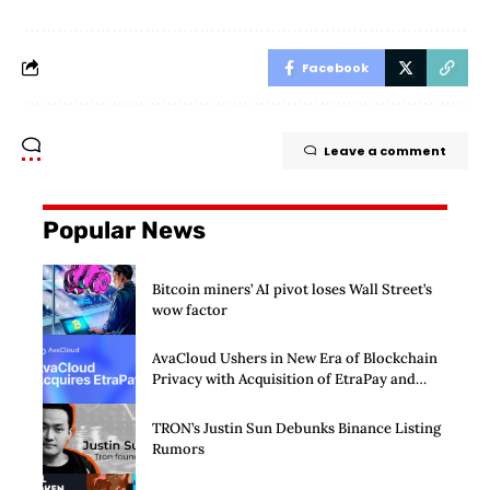
Facebook
Leave a comment
Popular News
Bitcoin miners’ AI pivot loses Wall Street’s
wow factor
AvaCloud Ushers in New Era of Blockchain
Privacy with Acquisition of EtraPay and
Launch of Privacy Suite
TRON’s Justin Sun Debunks Binance Listing
Rumors