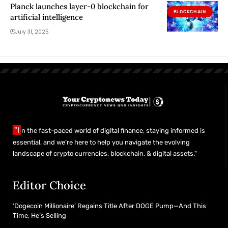
Planck launches layer-0 blockchain for
BLOCKCHAIN
artificial intelligence
July 31, 2025
"I
n the fast-paced world of digital finance, staying informed is
essential, and we’re here to help you navigate the evolving
landscape of crypto currencies, blockchain, & digital assets."
Editor Choice
‘Dogecoin Millionaire’ Regains Title After DOGE Pump—And This
Time, He’s Selling