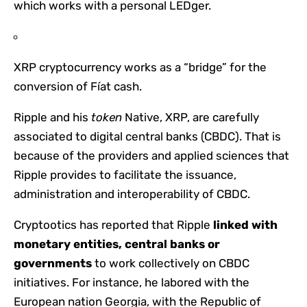
which works with a personal LEDger.
XRP cryptocurrency works as a “bridge” for the
conversion of Fíat cash.
Ripple and his
token
Native, XRP, are carefully
associated to digital central banks (CBDC). That is
because of the providers and applied sciences that
Ripple provides to facilitate the issuance,
administration and interoperability of CBDC.
Cryptootics has reported that Ripple
linked with
monetary entities, central banks or
governments
to work collectively on CBDC
initiatives. For instance, he labored with the
European nation Georgia, with the Republic of