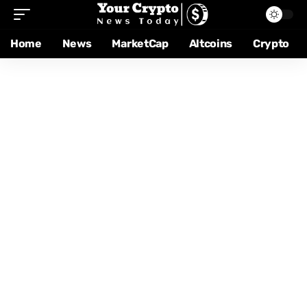
Home
News
MarketCap
Altcoins
Crypto