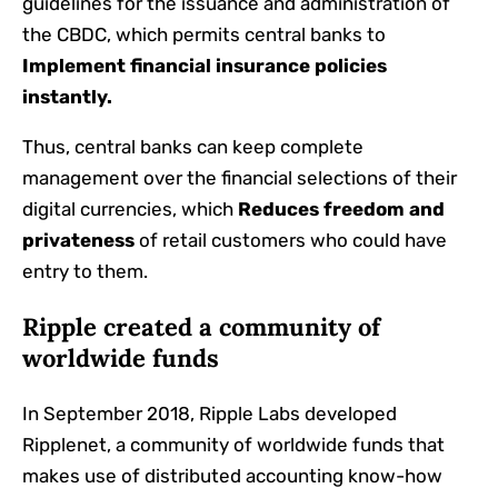
guidelines for the issuance and administration of
the CBDC, which permits central banks to
Implement financial insurance policies
instantly.
Thus, central banks can keep complete
management over the financial selections of their
digital currencies, which
Reduces freedom and
privateness
of retail customers who could have
entry to them.
Ripple created a community of
worldwide funds
In September 2018, Ripple Labs developed
Ripplenet, a community of worldwide funds that
makes use of distributed accounting know-how