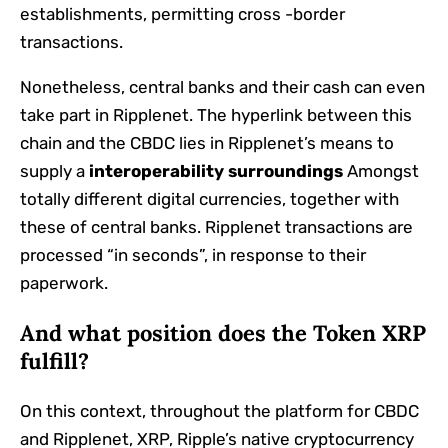
establishments, permitting cross -border
transactions.
Nonetheless, central banks and their cash can even
take part in Ripplenet. The hyperlink between this
chain and the CBDC lies in Ripplenet’s means to
supply a
interoperability surroundings
Amongst
totally different digital currencies, together with
these of central banks. Ripplenet transactions are
processed “in seconds”, in response to their
paperwork.
And what position does the Token XRP
fulfill?
On this context, throughout the platform for CBDC
and Ripplenet, XRP, Ripple’s native cryptocurrency