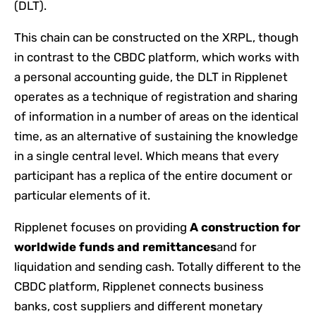
(DLT).
This chain can be constructed on the XRPL, though
in contrast to the CBDC platform, which works with
a personal accounting guide, the DLT in Ripplenet
operates as a technique of registration and sharing
of information in a number of areas on the identical
time, as an alternative of sustaining the knowledge
in a single central level. Which means that every
participant has a replica of the entire document or
particular elements of it.
Ripplenet focuses on providing
A construction for
worldwide funds and remittances
and for
liquidation and sending cash. Totally different to the
CBDC platform, Ripplenet connects business
banks, cost suppliers and different monetary