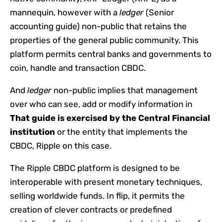
mannequin, however with a
ledger
(Senior
accounting guide)
non-public that retains the
properties of the general public community. This
platform permits central banks and governments to
coin, handle and transaction CBDC.
And
ledger
non-public implies that management
over who can see, add or modify information in
That guide is exercised by the Central Financial
institution
or the entity that implements the
CBDC, Ripple on this case.
The Ripple CBDC platform is designed to be
interoperable with present monetary techniques,
selling worldwide funds. In flip, it permits the
creation of clever contracts or predefined