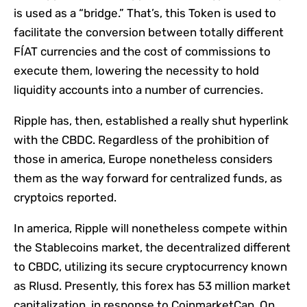
is used as a “bridge.” That’s, this Token is used to
facilitate the conversion between totally different
FÍAT currencies and the cost of commissions to
execute them, lowering the necessity to hold
liquidity accounts into a number of currencies.
Ripple has, then, established a really shut hyperlink
with the CBDC. Regardless of the prohibition of
those in america, Europe nonetheless considers
them as the way forward for centralized funds, as
cryptoics reported.
In america, Ripple will nonetheless compete within
the Stablecoins market, the decentralized different
to CBDC, utilizing its secure cryptocurrency known
as Rlusd. Presently, this forex has 53 million market
capitalization, in response to CoinmarketCap. On