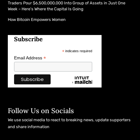
Traders Pour $6,500,000,000 Into Group of Assets in Just One
Week – Here’s Where the Capital Is Going
How Bitcoin Empowers Women
Subscribe
*
indicates required
*
Email Address
Follow Us on Socials
We use social media to react to breaking news, update supporters
and share information