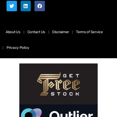
About Us
Contact Us
Disclaimer
Terms of Service
Privacy Policy