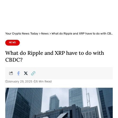
Your Crypto News Today
>
News
>
What do Ripple and XRP have to do with CBDC?
NEWS
What do Ripple and XRP have to do with
CBDC?
January 29, 2025
5 Min Read