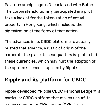
Palau, an archipelago in Oceania, and with Bután.
The corporate additionally participated in a pilot
take a look at for the tokenization of actual
property in Hong Kong, which included the
digitalization of the forex of that nation.
The advances in its CBDC platform are actually
related that america, a rustic of origin of the
corporate the place its headquarters is, prohibited
these currencies, which may hurt the adoption of
the applied sciences supplied by Ripple.
Ripple and its platform for CBDC
Ripple developed «Ripple CBDC Personal Ledger», a
particular CBDC platform that makes use of its
native community, XRP Ledger (XRPL) as a