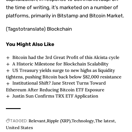
the time of writing, it’s marketed on a number of
platforms, primarily in Bitstamp and Bitcoin Market.
(Tagstotranslate) Blockchain
You Might Also Like
Bitcoin had the 3rd Great Profit of this Alcista cycle
A Historic Milestone for Blockchain Scalability
US Treasury yields surge to new highs as liquidity
tightens, pushing Bitcoin back below $82,000 resistance
Institutional Shift? Jane Street Turns Toward
Ethereum After Reducing Bitcoin ETF Exposure
Justin Sun Confirms TRX ETF Application
TAGGED:
Relevant
Ripple (XRP)
Technology
The latest
United States