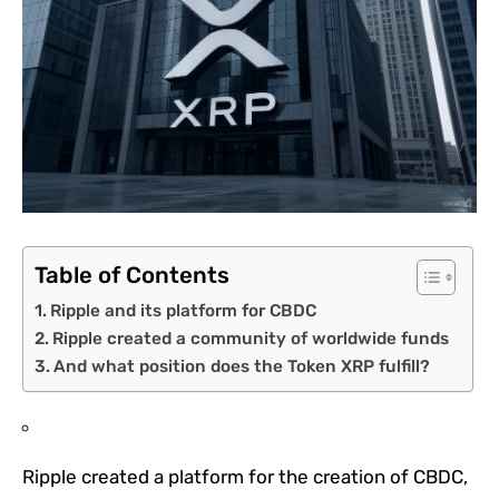
Table of Contents
Ripple and its platform for CBDC
Ripple created a community of worldwide funds
And what position does the Token XRP fulfill?
Ripple created a platform for the creation of CBDC,