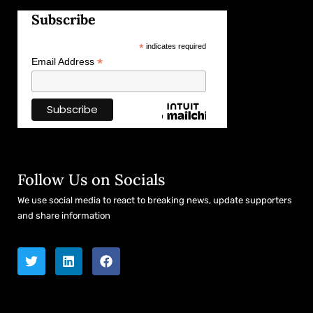
Subscribe
*
indicates required
*
Email Address
Follow Us on Socials
We use social media to react to breaking news, update supporters
and share information