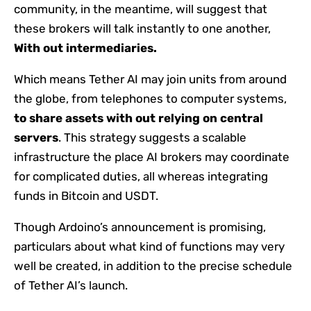
community, in the meantime, will suggest that
these brokers will talk instantly to one another,
With out intermediaries.
Which means Tether AI may join units from around
the globe, from telephones to computer systems,
to share assets with out relying on central
servers
. This strategy suggests a scalable
infrastructure the place AI brokers may coordinate
for complicated duties, all whereas integrating
funds in Bitcoin and USDT.
Though Ardoino’s announcement is promising,
particulars about what kind of functions may very
well be created, in addition to the precise schedule
of Tether AI’s launch.