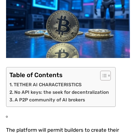
Table of Contents
TETHER AI CHARACTERISTICS
No API keys: the seek for decentralization
A P2P community of AI brokers
The platform will permit builders to create their