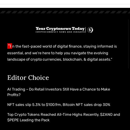
"I
n the fast-paced world of digital finance, staying informed is
essential, and we’re here to help you navigate the evolving
landscape of crypto currencies, blockchain, & digital assets."
Editor Choice
AI Trading – Do Retail Investors Still Have a Chance to Make
Profits?
NFT sales slip 5.3% to $100.9m, Bitcoin NFT sales drop 30%
Top Crypto Tokens Reached All-Time Highs Recently, $ZANO and
$PEPE Leading the Pack