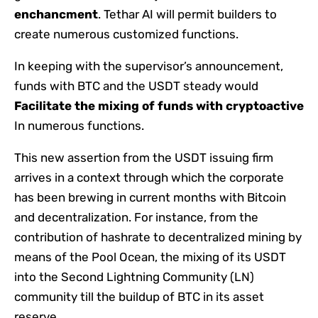
enchancment
. Tethar AI will permit builders to
create numerous customized functions.
In keeping with the supervisor’s announcement,
funds with BTC and the USDT steady would
Facilitate the mixing of funds with cryptoactive
In numerous functions.
This new assertion from the USDT issuing firm
arrives in a context through which the corporate
has been brewing in current months with Bitcoin
and decentralization. For instance, from the
contribution of hashrate to decentralized mining by
means of the Pool Ocean, the mixing of its USDT
into the Second Lightning Community (LN)
community till the buildup of BTC in its asset
reserve.