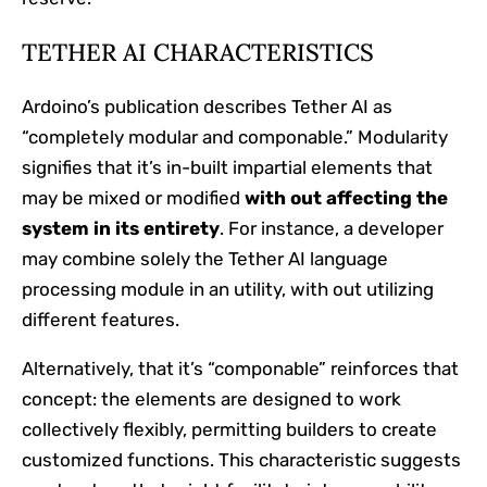
TETHER AI CHARACTERISTICS
Ardoino’s publication describes Tether AI as
“completely modular and componable.” Modularity
signifies that it’s in-built impartial elements that
may be mixed or modified
with out affecting the
system in its entirety
. For instance, a developer
may combine solely the Tether AI language
processing module in an utility, with out utilizing
different features.
Alternatively, that it’s “componable” reinforces that
concept: the elements are designed to work
collectively flexibly, permitting builders to create
customized functions. This characteristic suggests