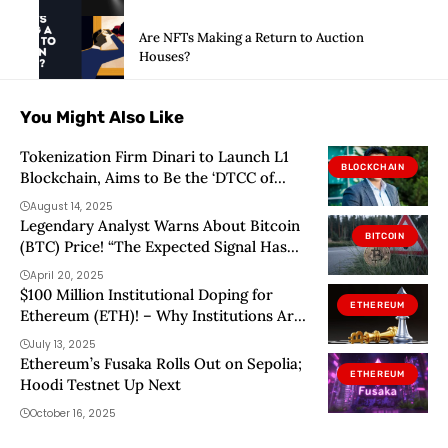
Are NFTs Making a Return to Auction
Houses?
You Might Also Like
Tokenization Firm Dinari to Launch L1
BLOCKCHAIN
Blockchain, Aims to Be the ‘DTCC of
Tokenized Stocks’
August 14, 2025
Legendary Analyst Warns About Bitcoin
BITCOIN
(BTC) Price! “The Expected Signal Has
Not Arrived Yet!”
April 20, 2025
$100 Million Institutional Doping for
ETHEREUM
Ethereum (ETH)! – Why Institutions Are
Switching From Bitcoin to Ethereum?
July 13, 2025
Here’s What You Need to Know…
Ethereum’s Fusaka Rolls Out on Sepolia;
ETHEREUM
Hoodi Testnet Up Next
October 16, 2025