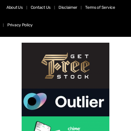
About Us
Contact Us
Disclaimer
Terms of Service
Privacy Policy