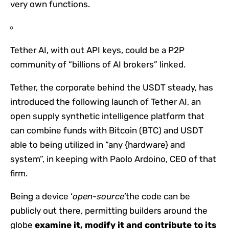
very own functions.
Tether AI, with out API keys, could be a P2P
community of “billions of AI brokers” linked.
Tether, the corporate behind the USDT steady, has
introduced the following launch of Tether AI, an
open supply synthetic intelligence platform that
can combine funds with Bitcoin (BTC) and USDT
able to being utilized in “any {hardware} and
system”, in keeping with Paolo Ardoino, CEO of that
firm.
Being a device ‘
open-source’
the code can be
publicly out there, permitting builders around the
globe
examine it, modify it and contribute to its