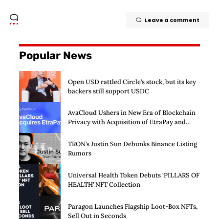
Leave a comment
Popular News
Open USD rattled Circle’s stock, but its key
backers still support USDC
AvaCloud Ushers in New Era of Blockchain
Privacy with Acquisition of EtraPay and
Launch of Privacy Suite
TRON’s Justin Sun Debunks Binance Listing
Rumors
Universal Health Token Debuts ‘PILLARS OF
HEALTH’ NFT Collection
Paragon Launches Flagship Loot-Box NFTs,
Sell Out in Seconds