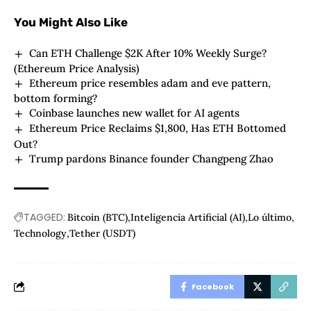
You Might Also Like
Can ETH Challenge $2K After 10% Weekly Surge?
(Ethereum Price Analysis)
Ethereum price resembles adam and eve pattern,
bottom forming?
Coinbase launches new wallet for AI agents
Ethereum Price Reclaims $1,800, Has ETH Bottomed
Out?
Trump pardons Binance founder Changpeng Zhao
TAGGED:
Bitcoin (BTC)
Inteligencia Artificial (AI)
Lo último
Technology
Tether (USDT)
Facebook