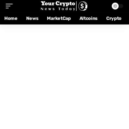
Home
News
MarketCap
Altcoins
Crypto