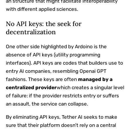
an structure that might facilitate interoperability
with different applied sciences.
No API keys: the seek for
decentralization
One other side highlighted by Ardoino is the
absence of API keys (utility programming
interfaces). API keys are codes that builders use to
entry AI companies, resembling Openai GPT
fashions. These keys are often
managed by a
centralized provider
which creates a singular level
of failure: if the provider restricts entry or suffers
an assault, the service can collapse.
By eliminating API keys, Tether AI seeks to make
sure that their platform doesn’t rely on a central