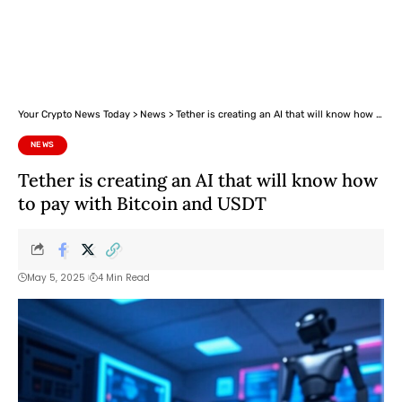
Your Crypto News Today
>
News
>
Tether is creating an AI that will know how to pay with Bitcoin and USDT
NEWS
Tether is creating an AI that will know how
to pay with Bitcoin and USDT
May 5, 2025
4 Min Read