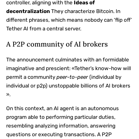
controller, aligning with the
Ideas of
decentralization
They characterize Bitcoin. In
different phrases, which means nobody can ‘flip off’
Tether AI from a central server.
A P2P community of AI brokers
The announcement culminates with an formidable
imaginative and prescient: «Tether’s know-how will
permit a community
peer-to-peer
(individual by
individual or p2p) unstoppable billions of AI brokers
».
On this context, an AI agent is an autonomous
program able to performing particular duties,
resembling analyzing information, answering
questions or executing transactions. A P2P