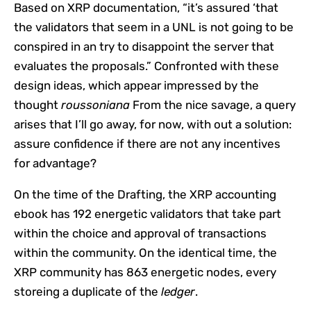
Based on XRP documentation, “it’s assured ‘that
the validators that seem in a UNL is not going to be
conspired in an try to disappoint the server that
evaluates the proposals.” Confronted with these
design ideas, which appear impressed by the
thought
roussoniana
From the nice savage, a query
arises that I’ll go away, for now, with out a solution:
assure confidence if there are not any incentives
for advantage?
On the time of the Drafting, the XRP accounting
ebook has 192 energetic validators that take part
within the choice and approval of transactions
within the community. On the identical time, the
XRP community has 863 energetic nodes, every
storeing a duplicate of the
ledger
.