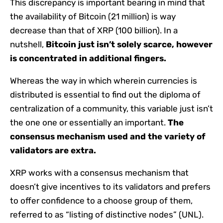
This discrepancy is important bearing in mind that
the availability of Bitcoin (21 million) is way
decrease than that of XRP (100 billion). In a
nutshell,
Bitcoin just isn’t solely scarce, however
is concentrated in additional fingers.
Whereas the way in which wherein currencies is
distributed is essential to find out the diploma of
centralization of a community, this variable just isn’t
the one one or essentially an important.
The
consensus mechanism used and the variety of
validators are extra.
XRP works with a consensus mechanism that
doesn’t give incentives to its validators and prefers
to offer confidence to a choose group of them,
referred to as “listing of distinctive nodes” (UNL).