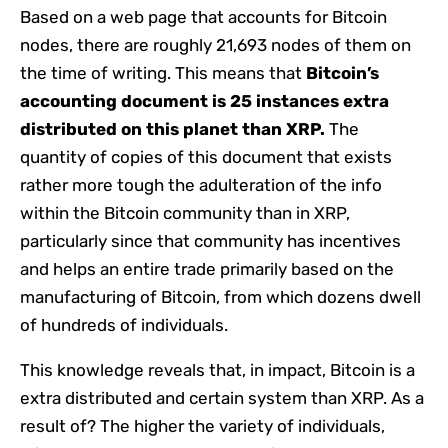
Based on a web page that accounts for Bitcoin
nodes, there are roughly 21,693 nodes of them on
the time of writing. This means that
Bitcoin’s
accounting document is 25 instances extra
distributed on this planet than XRP.
The
quantity of copies of this document that exists
rather more tough the adulteration of the info
within the Bitcoin community than in XRP,
particularly since that community has incentives
and helps an entire trade primarily based on the
manufacturing of Bitcoin, from which dozens dwell
of hundreds of individuals.
This knowledge reveals that, in impact, Bitcoin is a
extra distributed and certain system than XRP. As a
result of? The higher the variety of individuals,