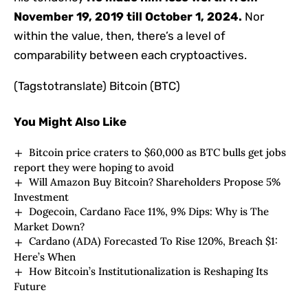
November 19, 2019 till October 1, 2024.
Nor
within the value, then, there’s a level of
comparability between each cryptoactives.
(Tagstotranslate) Bitcoin (BTC)
You Might Also Like
Bitcoin price craters to $60,000 as BTC bulls get jobs
report they were hoping to avoid
Will Amazon Buy Bitcoin? Shareholders Propose 5%
Investment
Dogecoin, Cardano Face 11%, 9% Dips: Why is The
Market Down?
Cardano (ADA) Forecasted To Rise 120%, Breach $1:
Here’s When
How Bitcoin’s Institutionalization is Reshaping Its
Future