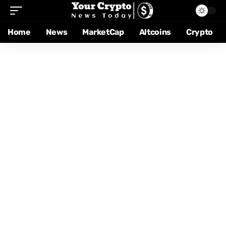
Home
News
MarketCap
Altcoins
Crypto