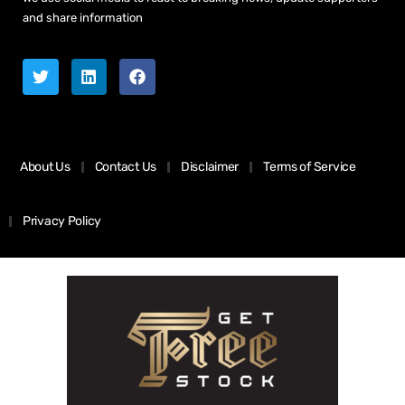
and share information
About Us
Contact Us
Disclaimer
Terms of Service
Privacy Policy