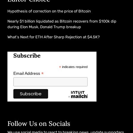
Hypothesis of correction on the price of Bitcoin
Nearly $1 billion liquidated as Bitcoin recovers from $100k dip
during Elon Musk, Donald Trump breakup
What’s Next for ETH After Sharp Rejection at $4.5K?
Subscribe
*
indicates required
*
Email Address
Follow Us on Socials
We use social media to react to breaking news, update supporters