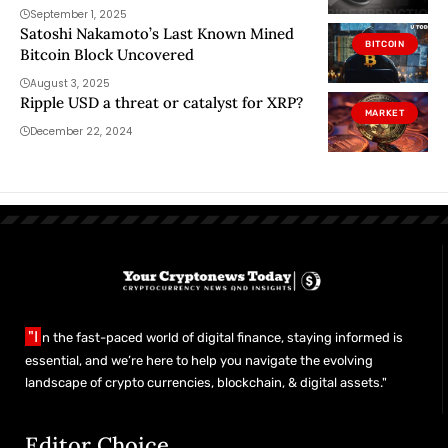
September 1, 2025
Satoshi Nakamoto’s Last Known Mined
BITCOIN
Bitcoin Block Uncovered
August 3, 2025
Ripple USD a threat or catalyst for XRP?
MARKET
December 22, 2024
"I
n the fast-paced world of digital finance, staying informed is
essential, and we’re here to help you navigate the evolving
landscape of crypto currencies, blockchain, & digital assets."
Editor Choice