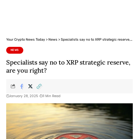
Your Crypto News Today
>
News
>
Specialists say no to XRP strategic reserve, are you right?
NEWS
Specialists say no to XRP strategic reserve,
are you right?
January 28, 2025
11 Min Read