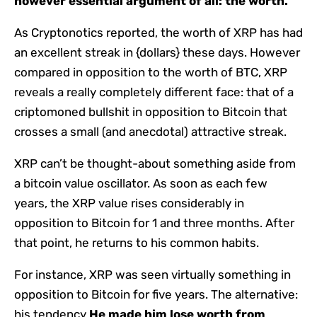
however essential argument of all: the worth.
As Cryptonotics reported, the worth of XRP has had
an excellent streak in {dollars} these days. However
compared in opposition to the worth of BTC, XRP
reveals a really completely different face: that of a
criptomoned bullshit in opposition to Bitcoin that
crosses a small (and anecdotal) attractive streak.
XRP can’t be thought-about something aside from
a bitcoin value oscillator. As soon as each few
years, the XRP value rises considerably in
opposition to Bitcoin for 1 and three months. After
that point, he returns to his common habits.
For instance, XRP was seen virtually something in
opposition to Bitcoin for five years. The alternative:
his tendency
He made him lose worth from