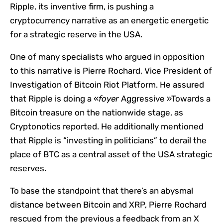
Ripple, its inventive firm, is pushing a
cryptocurrency narrative as an energetic energetic
for a strategic reserve in the USA.
One of many specialists who argued in opposition
to this narrative is Pierre Rochard, Vice President of
Investigation of Bitcoin Riot Platform. He assured
that Ripple is doing a «
foyer
Aggressive »Towards a
Bitcoin treasure on the nationwide stage, as
Cryptonotics reported. He additionally mentioned
that Ripple is “investing in politicians” to derail the
place of BTC as a central asset of the USA strategic
reserves.
To base the standpoint that there’s an abysmal
distance between Bitcoin and XRP, Pierre Rochard
rescued from the previous a feedback from an X