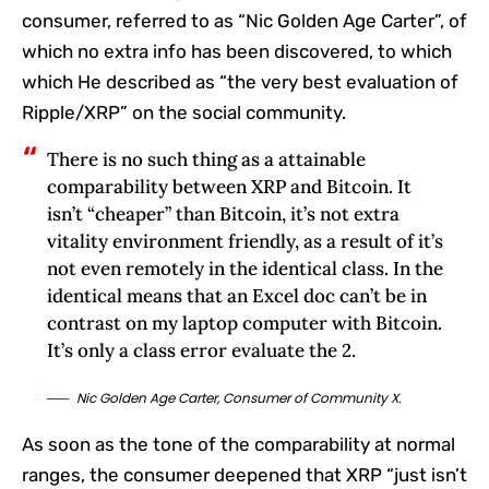
consumer, referred to as “Nic Golden Age Carter”, of
which no extra info has been discovered, to which
which He described as “the very best evaluation of
Ripple/XRP” on the social community.
There is no such thing as a attainable
comparability between XRP and Bitcoin. It
isn’t “cheaper” than Bitcoin, it’s not extra
vitality environment friendly, as a result of it’s
not even remotely in the identical class. In the
identical means that an Excel doc can’t be in
contrast on my laptop computer with Bitcoin.
It’s only a class error evaluate the 2.
Nic Golden Age Carter, Consumer of Community X.
As soon as the tone of the comparability at normal
ranges, the consumer deepened that XRP “just isn’t