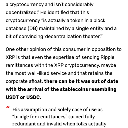
a cryptocurrency and isn’t considerably
decentralized.” He identified that this
cryptocurrency “is actually a token in a block
database (DB) maintained by a single entity and a
bit of convincing ‘decentralization theater’.”
One other opinion of this consumer in opposition to
XRP is that even the expertise of sending Ripple
remittances with the XRP cryptocurrency, maybe
the most well-liked service and that retains the
corporate afloat,
there can be
It was out of date
with the arrival of the stablecoins resembling
USDT or USDC.
His assumption and solely case of use as
“bridge for remittances” turned fully
redundant and invalid when folks actually