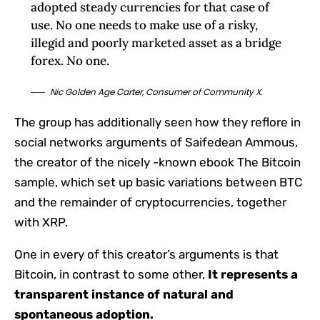
adopted steady currencies for that case of
use. No one needs to make use of a risky,
illegid and poorly marketed asset as a bridge
forex. No one.
Nic Golden Age Carter, Consumer of Community X.
The group has additionally seen how they reflore in
social networks arguments of Saifedean Ammous,
the creator of the nicely -known ebook The Bitcoin
sample, which set up basic variations between BTC
and the remainder of cryptocurrencies, together
with XRP.
One in every of this creator’s arguments is that
Bitcoin, in contrast to some other,
It represents a
transparent instance of natural and
spontaneous adoption.