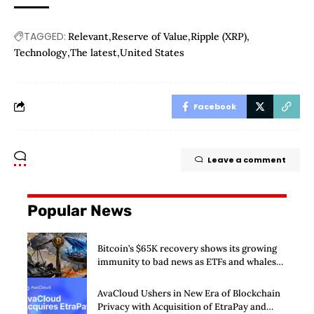
TAGGED:
Relevant
Reserve of Value
Ripple (XRP)
Technology
The latest
United States
Facebook
Leave a comment
Popular News
Bitcoin’s $65K recovery shows its growing
immunity to bad news as ETFs and whales
buy $2 billion
AvaCloud Ushers in New Era of Blockchain
Privacy with Acquisition of EtraPay and