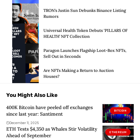
Launch of Privacy Suite
TRON’s Justin Sun Debunks Binance Listing
Rumors
Universal Health Token Debuts ‘PILLARS OF
HEALTH’ NFT Collection
Paragon Launches Flagship Loot-Box NFTs,
Sell Out in Seconds
Are NFTs Making a Return to Auction
Houses?
You Might Also Like
400K Bitcoin have peeled off exchanges
BITCOIN
since last year: Santiment
December 11, 2025
ETH Tests $4,350 as Whales Stir Volatility
ETHEREUM
Ahead of September