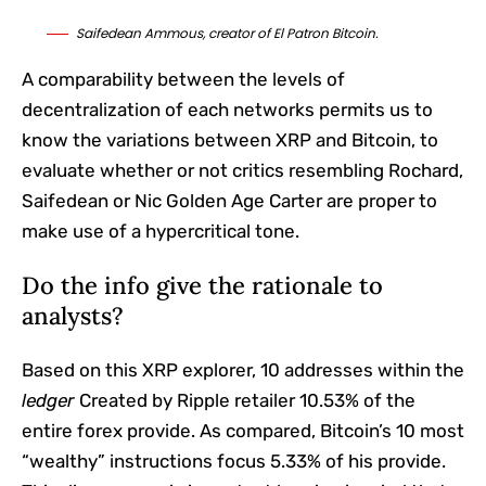
Saifedean Ammous, creator of El Patron Bitcoin.
A comparability between the levels of
decentralization of each networks permits us to
know the variations between XRP and Bitcoin, to
evaluate whether or not critics resembling Rochard,
Saifedean or Nic Golden Age Carter are proper to
make use of a hypercritical tone.
Do the info give the rationale to
analysts?
Based on this XRP explorer, 10 addresses within the
ledger
Created by Ripple retailer 10.53% of the
entire forex provide. As compared, Bitcoin’s 10 most
“wealthy” instructions focus 5.33% of his provide.