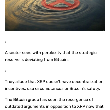
A sector sees with perplexity that the strategic
reserve is deviating from Bitcoin.
They allude that XRP doesn’t have decentralization,
incentives, use circumstances or Bitcoin’s safety.
The Bitcoin group has seen the resurgence of
outdated arguments in opposition to XRP now that