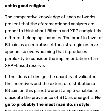
act in good religion
.
The comparative knowledge of each networks
present that the aforementioned analysts are
proper to think about Bitcoin and XRP completely
different belongings courses. The proof in favor of
Bitcoin as a central asset for a strategic reserve
appears so overwhelming that it produces
perplexity to consider the implementation of an
XRP -based reserve.
If the ideas of design, the quantity of validators,
the incentives and the extent of distribution of
Bitcoin on this planet weren’t ample variables to
elucidate the prevalence of BTC as energetic,
We
go to probably the most manido, in style,