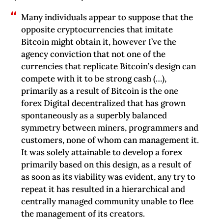
Many individuals appear to suppose that the
opposite cryptocurrencies that imitate
Bitcoin might obtain it, however I’ve the
agency conviction that not one of the
currencies that replicate Bitcoin’s design can
compete with it to be strong cash (…),
primarily as a result of Bitcoin is the one
forex Digital decentralized that has grown
spontaneously as a superbly balanced
symmetry between miners, programmers and
customers, none of whom can management it.
It was solely attainable to develop a forex
primarily based on this design, as a result of
as soon as its viability was evident, any try to
repeat it has resulted in a hierarchical and
centrally managed community unable to flee
the management of its creators.