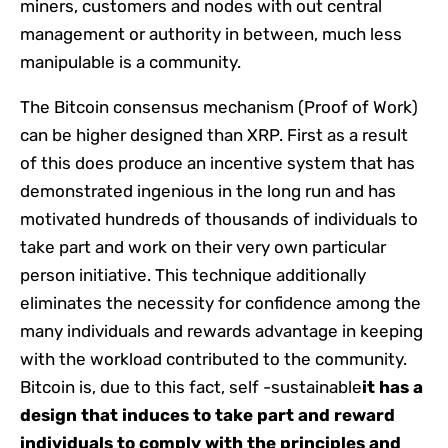
miners, customers and nodes with out central
management or authority in between, much less
manipulable is a community.
The Bitcoin consensus mechanism (Proof of Work)
can be higher designed than XRP. First as a result
of this does produce an incentive system that has
demonstrated ingenious in the long run and has
motivated hundreds of thousands of individuals to
take part and work on their very own particular
person initiative. This technique additionally
eliminates the necessity for confidence among the
many individuals and rewards advantage in keeping
with the workload contributed to the community.
Bitcoin is, due to this fact, self -sustainable
it has a
design that induces to take part and reward
individuals to comply with the principles and