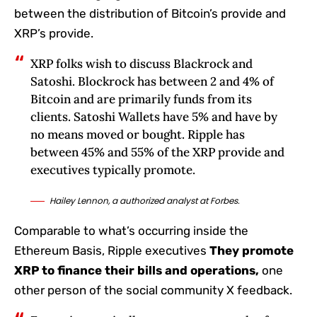
between the distribution of Bitcoin’s provide and
XRP’s provide.
XRP folks wish to discuss Blackrock and
Satoshi. Blockrock has between 2 and 4% of
Bitcoin and are primarily funds from its
clients. Satoshi Wallets have 5% and have by
no means moved or bought. Ripple has
between 45% and 55% of the XRP provide and
executives typically promote.
Hailey Lennon, a authorized analyst at Forbes.
Comparable to what’s occurring inside the
Ethereum Basis, Ripple executives
They promote
XRP to finance their bills and operations,
one
other person of the social community X feedback.