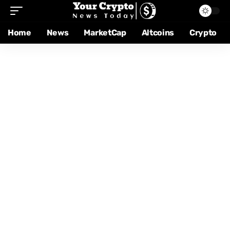
Home
News
MarketCap
Altcoins
Crypto