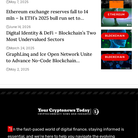
May 7, 2025
Ethereum exchange reserves fall to 14
ETHEREUM
mln – Is ETH’s 2025 bull run set to
repeat?
June 14, 2026
Digital Identity & DeFi – Blockchain’s Two
BLOCKCHAIN
Most Undervalued Sectors
March 24, 2025
GraphLinq and Ice Open Network Unite
BLOCKCHAIN
to Advance No-Code Blockchain
Innovation
May 2, 2025
"I
n the fast-paced world of digital finance, staying informed is
essential, and we’re here to help you navigate the evolving