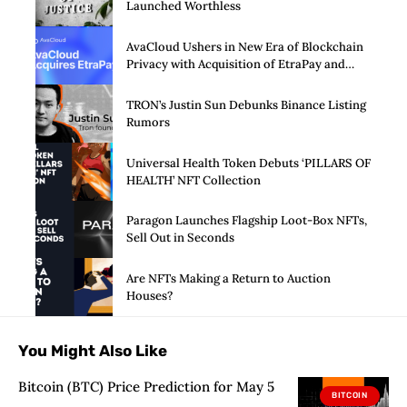
Launched Worthless
AvaCloud Ushers in New Era of Blockchain
Privacy with Acquisition of EtraPay and
Launch of Privacy Suite
TRON’s Justin Sun Debunks Binance Listing
Rumors
Universal Health Token Debuts ‘PILLARS OF
HEALTH’ NFT Collection
Paragon Launches Flagship Loot-Box NFTs,
Sell Out in Seconds
Are NFTs Making a Return to Auction
Houses?
You Might Also Like
Bitcoin (BTC) Price Prediction for May 5
BITCOIN