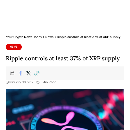
Your Crypto News Today
>
News
>
Ripple controls at least 37% of XRP supply
NEWS
Ripple controls at least 37% of XRP supply
January 30, 2025
6 Min Read