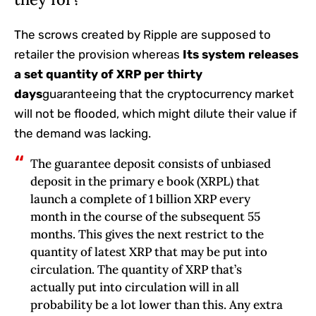
The scrows created by Ripple are supposed to
retailer the provision whereas
Its system releases
a set quantity of XRP per thirty
days
guaranteeing that the cryptocurrency market
will not be flooded, which might dilute their value if
the demand was lacking.
The guarantee deposit consists of unbiased
deposit in the primary e book (XRPL) that
launch a complete of 1 billion XRP every
month in the course of the subsequent 55
months. This gives the next restrict to the
quantity of latest XRP that may be put into
circulation. The quantity of XRP that’s
actually put into circulation will in all
probability be a lot lower than this. Any extra