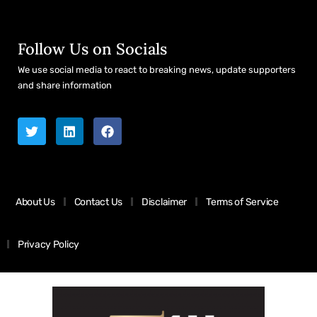
Follow Us on Socials
We use social media to react to breaking news, update supporters
and share information
About Us
Contact Us
Disclaimer
Terms of Service
Privacy Policy