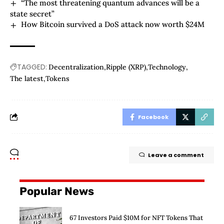
“The most threatening quantum advances will be a
state secret”
How Bitcoin survived a DoS attack now worth $24M
TAGGED:
Decentralization
Ripple (XRP)
Technology
The latest
Tokens
Facebook
Leave a comment
Popular News
67 Investors Paid $10M for NFT Tokens That