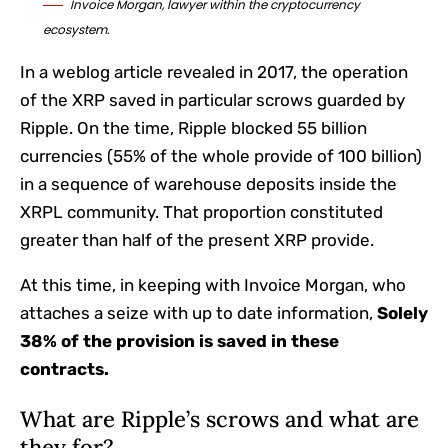
Invoice Morgan, lawyer within the cryptocurrency
ecosystem.
In a weblog article revealed in 2017, the operation
of the XRP saved in particular scrows guarded by
Ripple. On the time, Ripple blocked 55 billion
currencies (55% of the whole provide of 100 billion)
in a sequence of warehouse deposits inside the
XRPL community. That proportion constituted
greater than half of the present XRP provide.
At this time, in keeping with Invoice Morgan, who
attaches a seize with up to date information,
Solely
38% of the provision is saved in these
contracts.
What are Ripple’s scrows and what are
they for?