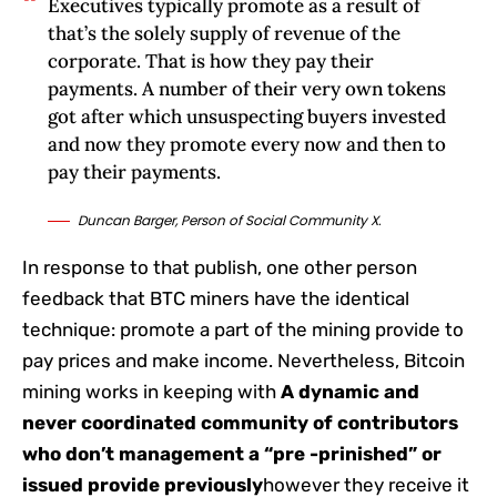
Executives typically promote as a result of
that’s the solely supply of revenue of the
corporate. That is how they pay their
payments. A number of their very own tokens
got after which unsuspecting buyers invested
and now they promote every now and then to
pay their payments.
Duncan Barger, Person of Social Community X.
In response to that publish, one other person
feedback that BTC miners have the identical
technique: promote a part of the mining provide to
pay prices and make income. Nevertheless, Bitcoin
mining works in keeping with
A dynamic and
never coordinated community of contributors
who don’t management a “pre -prinished” or
issued provide previously
however they receive it