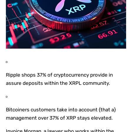
Ripple shops 37% of cryptocurrency provide in
assure deposits within the XRPL community.
Bitcoiners customers take into account {that a}
management over 37% of XRP stays elevated.
Invoice Morgan, a lawyer who works within the