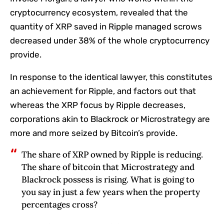
cryptocurrency ecosystem, revealed that the
quantity of XRP saved in Ripple managed scrows
decreased under 38% of the whole cryptocurrency
provide.
In response to the identical lawyer, this constitutes
an achievement for Ripple, and factors out that
whereas the XRP focus by Ripple decreases,
corporations akin to Blackrock or Microstrategy are
more and more seized by Bitcoin’s provide.
The share of XRP owned by Ripple is reducing.
The share of bitcoin that Microstrategy and
Blackrock possess is rising. What is going to
you say in just a few years when the property
percentages cross?