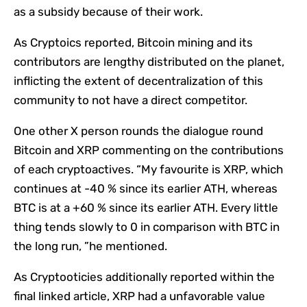
as a subsidy because of their work.
As Cryptoics reported, Bitcoin mining and its
contributors are lengthy distributed on the planet,
inflicting the extent of decentralization of this
community to not have a direct competitor.
One other X person rounds the dialogue round
Bitcoin and XRP commenting on the contributions
of each cryptoactives. “My favourite is XRP, which
continues at -40 % since its earlier ATH, whereas
BTC is at a +60 % since its earlier ATH. Every little
thing tends slowly to 0 in comparison with BTC in
the long run, ”he mentioned.
As Cryptooticies additionally reported within the
final linked article, XRP had a unfavorable value