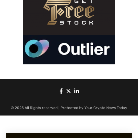
© 2025 All Rights reserved | Protected by Your Crypto News Today