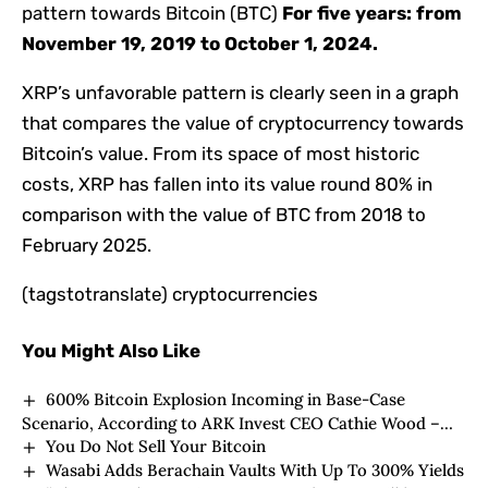
pattern towards Bitcoin (BTC)
For five years: from
November 19, 2019 to October 1, 2024.
XRP’s unfavorable pattern is clearly seen in a graph
that compares the value of cryptocurrency towards
Bitcoin’s value. From its space of ​​most historic
costs, XRP has fallen into its value round 80% in
comparison with the value of BTC from 2018 to
February 2025.
(tagstotranslate) cryptocurrencies
You Might Also Like
600% Bitcoin Explosion Incoming in Base-Case
Scenario, According to ARK Invest CEO Cathie Wood –
You Do Not Sell Your Bitcoin
Here’s Why
Wasabi Adds Berachain Vaults With Up To 300% Yields