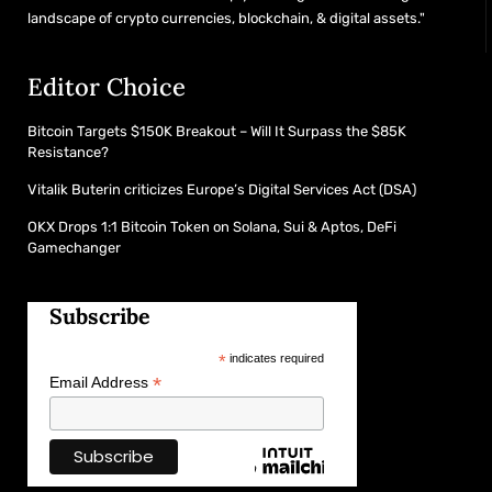
landscape of crypto currencies, blockchain, & digital assets."
Editor Choice
Bitcoin Targets $150K Breakout – Will It Surpass the $85K
Resistance?
Vitalik Buterin criticizes Europe’s Digital Services Act (DSA)
OKX Drops 1:1 Bitcoin Token on Solana, Sui & Aptos, DeFi
Gamechanger
Subscribe
*
indicates required
*
Email Address