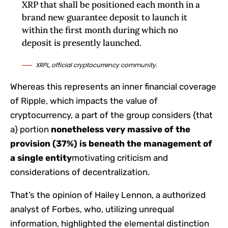
XRP that shall be positioned each month in a
brand new guarantee deposit to launch it
within the first month during which no
deposit is presently launched.
XRPL, official cryptocurrency community.
Whereas this represents an inner financial coverage
of Ripple, which impacts the value of
cryptocurrency, a part of the group considers {that
a} portion
nonetheless very massive of the
provision (37%) is beneath the management of
a single entity
motivating criticism and
considerations of decentralization.
That’s the opinion of Hailey Lennon, a authorized
analyst of Forbes, who, utilizing unrequal
information, highlighted the elemental distinction