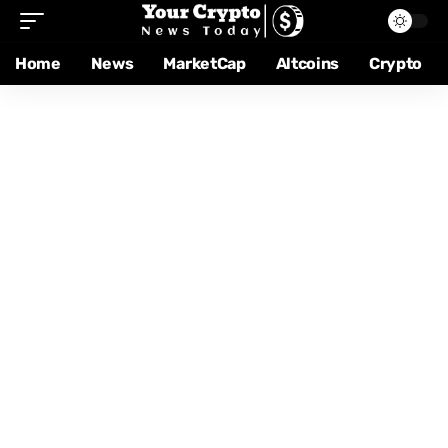
Home
News
MarketCap
Altcoins
Crypto