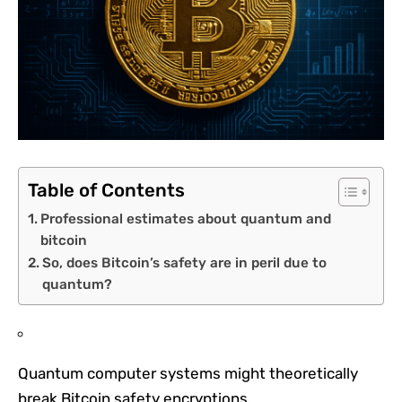
Table of Contents
Professional estimates about quantum and
bitcoin
So, does Bitcoin’s safety are in peril due to
quantum?
Quantum computer systems might theoretically
break Bitcoin safety encryptions.