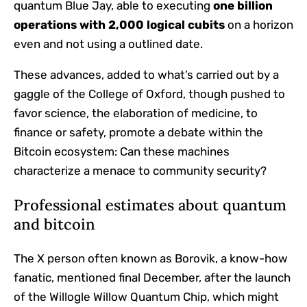
quantum Blue Jay, able to executing
one billion
operations with
2,000 logical cubits
on a horizon
even and not using a outlined date.
These advances, added to what’s carried out by a
gaggle of the College of Oxford, though pushed to
favor science, the elaboration of medicine, to
finance or safety, promote a debate within the
Bitcoin ecosystem: Can these machines
characterize a menace to community security?
Professional estimates about quantum
and bitcoin
The X person often known as Borovik, a know-how
fanatic, mentioned final December, after the launch
of the Willogle Willow Quantum Chip, which might