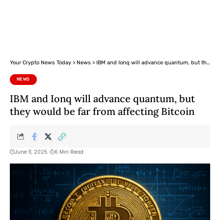
Your Crypto News Today
>
News
>
IBM and Ionq will advance quantum, but they would be far from affecting Bitcoin
NEWS
IBM and Ionq will advance quantum, but
they would be far from affecting Bitcoin
June 11, 2025
6 Min Read