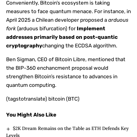
Conveniently, Bitcoin’s ecosystem is taking
measures to face quantum menace. For instance, in
April 2025 a Chilean developer proposed a
arduous
fork
(arduous bifurcation) for
Implement
addresses primarily based on post-quantic
cryptography
changing the ECDSA algorithm.
Ben Sigman, CEO of Bitcoin Libre, mentioned that
the BIP-360 enchancment proposal would
strengthen Bitcoin’s resistance to advances in
quantum computing.
(tagstotranslate) bitcoin (BTC)
You Might Also Like
$2K Dream Remains on the Table as ETH Defends Key
Levels