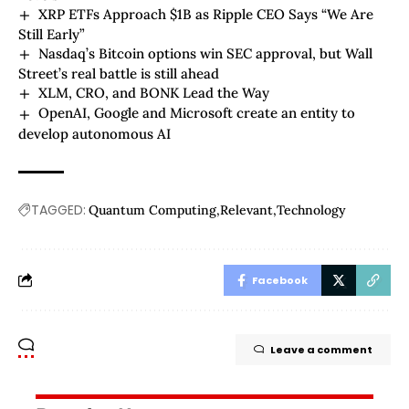
XRP ETFs Approach $1B as Ripple CEO Says “We Are
Still Early”
Nasdaq’s Bitcoin options win SEC approval, but Wall
Street’s real battle is still ahead
XLM, CRO, and BONK Lead the Way
OpenAI, Google and Microsoft create an entity to
develop autonomous AI
TAGGED:
Quantum Computing
Relevant
Technology
Facebook
Leave a comment