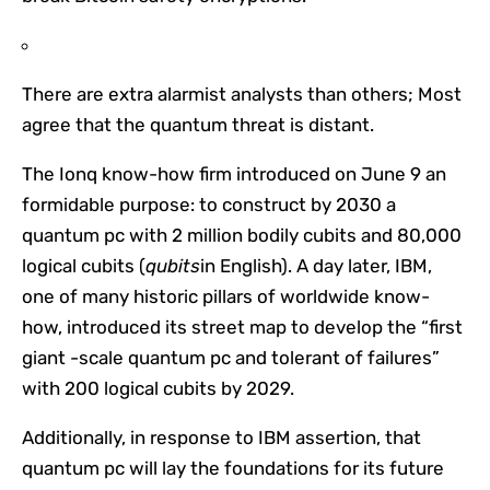
There are extra alarmist analysts than others; Most
agree that the quantum threat is distant.
The Ionq know-how firm introduced on June 9 an
formidable purpose: to construct by 2030 a
quantum pc with 2 million bodily cubits and 80,000
logical cubits (
qubits
in English). A day later, IBM,
one of many historic pillars of worldwide know-
how, introduced its street map to develop the “first
giant -scale quantum pc and tolerant of failures”
with 200 logical cubits by 2029.
Additionally, in response to IBM assertion, that
quantum pc will lay the foundations for its future