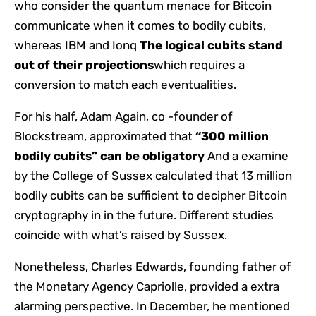
who consider the quantum menace for Bitcoin
communicate when it comes to bodily cubits,
whereas IBM and Ionq
The logical cubits stand
out of their projections
which requires a
conversion to match each eventualities.
For his half, Adam Again, co -founder of
Blockstream, approximated that
“300 million
bodily cubits” can be obligatory
And a examine
by the College of Sussex calculated that 13 million
bodily cubits can be sufficient to decipher Bitcoin
cryptography in in the future. Different studies
coincide with what’s raised by Sussex.
Nonetheless, Charles Edwards, founding father of
the Monetary Agency Capriolle, provided a extra
alarming perspective. In December, he mentioned