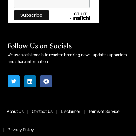
Follow Us on Socials
We use social media to react to breaking news, update supporters
and share information
About Us
Contact Us
Disclaimer
Terms of Service
Privacy Policy