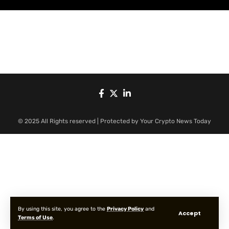
© 2025 All Rights reserved | Protected by Your Crypto News Today
By using this site, you agree to the
Privacy Policy
and
Accept
Terms of Use
.