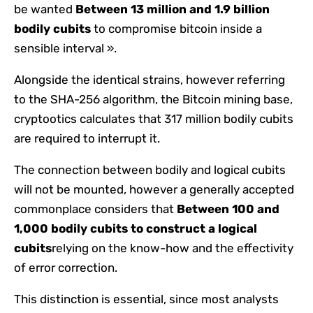
be wanted
Between 13 million and 1.9 billion
bodily cubits
to compromise bitcoin inside a
sensible interval ».
Alongside the identical strains, however referring
to the SHA-256 algorithm, the Bitcoin mining base,
cryptootics calculates that 317 million bodily cubits
are required to interrupt it.
The connection between bodily and logical cubits
will not be mounted, however a generally accepted
commonplace considers that
Between 100 and
1,000 bodily cubits to construct a logical
cubits
relying on the know-how and the effectivity
of error correction.
This distinction is essential, since most analysts