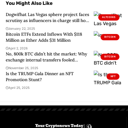
You Might Also Like
Dogwifhat Las Vegas sphere project faces
ALTCOINS
scrutiny as influencers in charge still hold
$700k in donations
January 22, 2025
Bitcoin ETFs Extend Inflows With $118
BITCOIN
Million as Ether Adds $31 Million
April 2, 2026
No, 800k BTC didn’t hit the market: Why
BITCOIN
exchange internal transfers fooled
traders
November 25, 2025
Is the TRUMP Gala Dinner an NFT
NFT
Promotion Stunt?
April 25, 2025