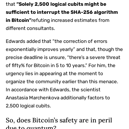
that
“Solely 2,500 logical cubits might be
sufficient to interrupt the SHA-256 algorithm
in Bitcoin”
refuting increased estimates from
different consultants.
Edwards added that “the correction of errors
exponentially improves yearly” and that, though the
precise deadline is unsure, “there’s a severe threat
of fifty% for Bitcoin in 5 to 10 years.” For him, the
urgency lies in appearing at the moment to
organize the community earlier than this menace.
In accordance with Edwards, the scientist
Anastasia Marchenkova additionally factors to
2,500 logical cubits.
So, does Bitcoin’s safety are in peril
due to quantum?