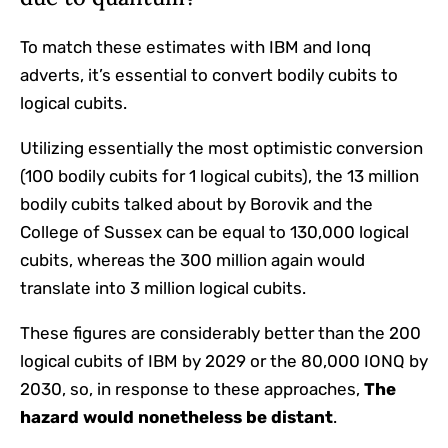
To match these estimates with IBM and Ionq
adverts, it’s essential to convert bodily cubits to
logical cubits.
Utilizing essentially the most optimistic conversion
(100 bodily cubits for 1 logical cubits), the 13 million
bodily cubits talked about by Borovik and the
College of Sussex can be equal to 130,000 logical
cubits, whereas the 300 million again would
translate into 3 million logical cubits.
These figures are considerably better than the 200
logical cubits of IBM by 2029 or the 80,000 IONQ by
2030, so, in response to these approaches,
The
hazard would nonetheless be distant
.