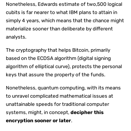
Nonetheless, Edwards estimate of two,500 logical
cubits is far nearer to what IBM plans to attain in
simply 4 years, which means that the chance might
materialize sooner than deliberate by different
analysts.
The cryptography that helps Bitcoin, primarily
based on the ECDSA algorithm (digital signing
algorithm of elliptical curve), protects the personal
keys that assure the property of the funds.
Nonetheless, quantum computing, with its means
to unravel complicated mathematical issues at
unattainable speeds for traditional computer
systems, might, in concept,
decipher this
encryption sooner or later
.