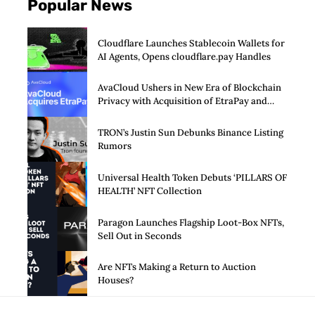
Popular News
Cloudflare Launches Stablecoin Wallets for
AI Agents, Opens cloudflare.pay Handles
AvaCloud Ushers in New Era of Blockchain
Privacy with Acquisition of EtraPay and
Launch of Privacy Suite
TRON’s Justin Sun Debunks Binance Listing
Rumors
Universal Health Token Debuts ‘PILLARS OF
HEALTH’ NFT Collection
Paragon Launches Flagship Loot-Box NFTs,
Sell Out in Seconds
Are NFTs Making a Return to Auction
Houses?