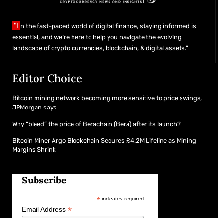
"I
n the fast-paced world of digital finance, staying informed is
essential, and we’re here to help you navigate the evolving
landscape of crypto currencies, blockchain, & digital assets."
Editor Choice
Bitcoin mining network becoming more sensitive to price swings,
JPMorgan says
Why “bleed” the price of Berachain (Bera) after its launch?
Bitcoin Miner Argo Blockchain Secures £4.2M Lifeline as Mining
Margins Shrink
Subscribe
*
indicates required
*
Email Address