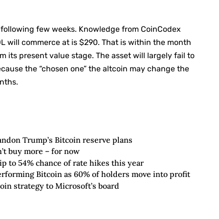
he following few weeks. Knowledge from CoinCodex
OL will commerce at is $290. That is within the month
m its present value stage. The asset will largely fail to
cause the “chosen one” the altcoin may change the
nths.
andon Trump’s Bitcoin reserve plans
’t buy more – for now
lip to 54% chance of rate hikes this year
forming Bitcoin as 60% of holders move into profit
oin strategy to Microsoft’s board