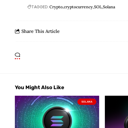
TAGGED:
Crypto
cryptocurrency
SOL
Solana
Share This Article
You Might Also Like
SOLANA