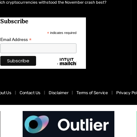
ich cryptocurrencies withstood the November crash best?
Subscribe
*
indicates required
*
Email Address
out Us
Contact Us
Disclaimer
Terms of Service
Privacy Po