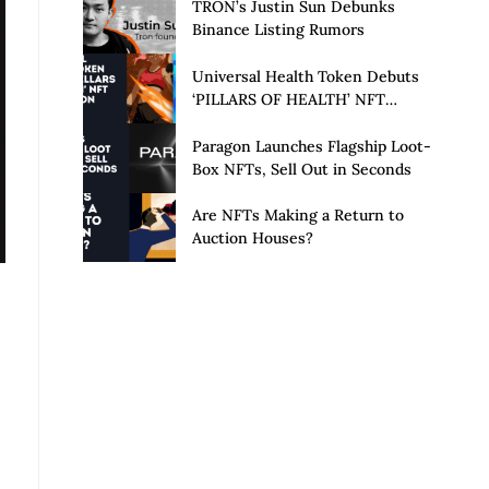
Launch of Privacy Suite
TRON’s Justin Sun Debunks
Binance Listing Rumors
Universal Health Token Debuts
‘PILLARS OF HEALTH’ NFT
Collection
Paragon Launches Flagship Loot-
Box NFTs, Sell Out in Seconds
Are NFTs Making a Return to
Auction Houses?