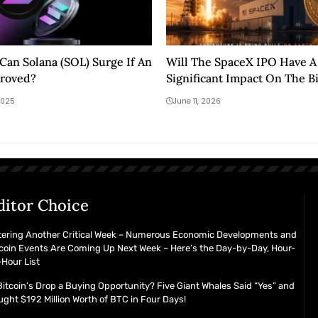
an Solana (SOL) Surge If An
Will The SpaceX IPO Have A
proved?
Significant Impact On The B
Crypto Market?
2025
June 11, 2026
ditor Choice
tering Another Critical Week – Numerous Economic Developments and
coin Events Are Coming Up Next Week – Here’s the Day-by-Day, Hour-
Hour List
Bitcoin’s Drop a Buying Opportunity? Five Giant Whales Said “Yes” and
ght $192 Million Worth of BTC in Four Days!