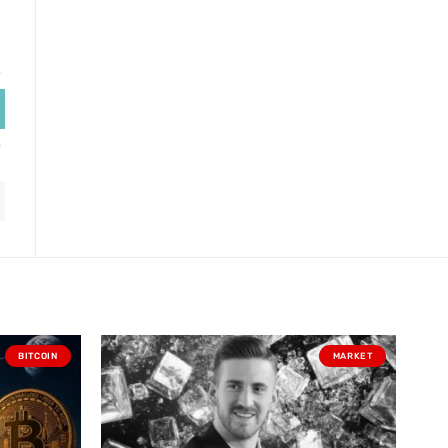
BITCOIN
MARKET