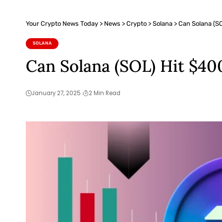
Your Crypto News Today
>
News
>
Crypto
>
Solana
>
Can Solana (SO
SOLANA
Can Solana (SOL) Hit $40
January 27, 2025
2 Min Read