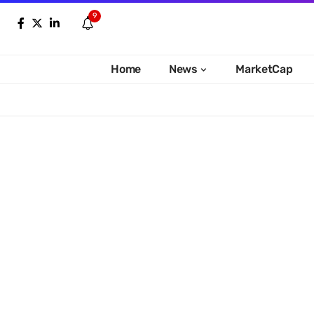
9
Home
News
MarketCap