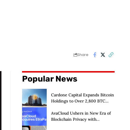
Share
Popular News
Cardone Capital Expands Bitcoin
Holdings to Over 2,800 BTC
Amid Real Estate Push
AvaCloud Ushers in New Era of
Blockchain Privacy with
Acquisition of EtraPay and