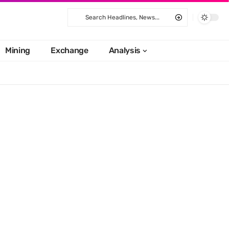
Mining
Exchange
Analysis