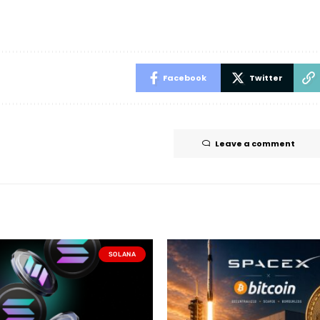
Facebook
Twitter
Leave a comment
SOLANA