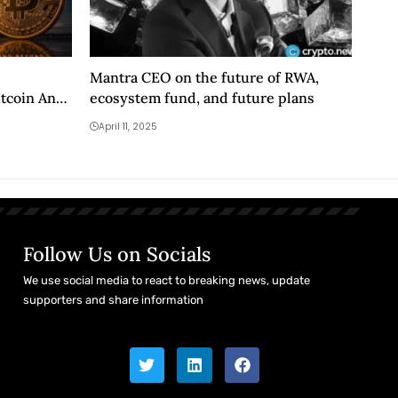
Mantra CEO on the future of RWA,
itcoin And
ecosystem fund, and future plans
April 11, 2025
Follow Us on Socials
We use social media to react to breaking news, update
supporters and share information