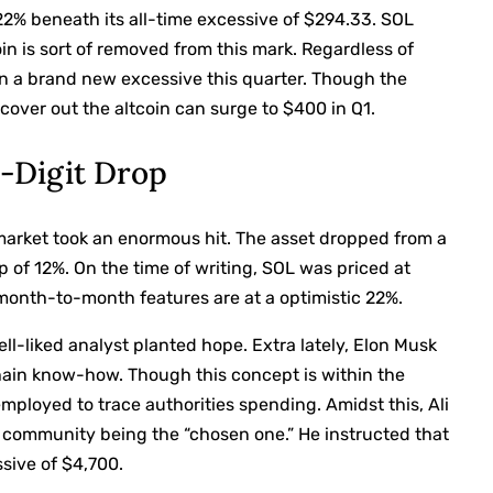
22% beneath its all-time excessive of $294.33. SOL
oin is sort of removed from this mark. Regardless of
 in a brand new excessive this quarter. Though the
cover out the altcoin can surge to $400 in Q1.
-Digit Drop
 market took an enormous hit. The asset dropped from a
p of 12%. On the time of writing, SOL was priced at
s month-to-month features are at a optimistic 22%.
-liked analyst planted hope. Extra lately, Elon Musk
chain know-how. Though this concept is within the
ployed to trace authorities spending. Amidst this, Ali
 community being the “chosen one.” He instructed that
ssive of $4,700.