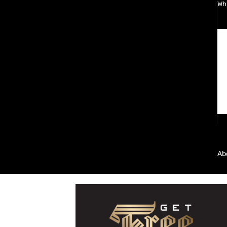
Wh
Ab