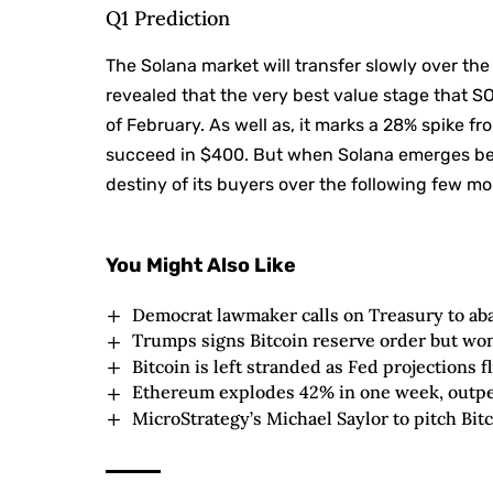
Q1 Prediction
The Solana market will transfer slowly over t
revealed that the very best value stage that S
of February. As well as, it marks a 28% spike fro
succeed in $400. But when Solana emerges be
destiny of its buyers over the following few mo
You Might Also Like
Democrat lawmaker calls on Treasury to ab
Trumps signs Bitcoin reserve order but won
Bitcoin is left stranded as Fed projections f
Ethereum explodes 42% in one week, outper
MicroStrategy’s Michael Saylor to pitch Bitc