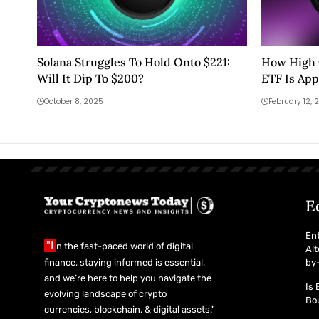
Solana Struggles To Hold Onto $221:
How High C
Will It Dip To $200?
ETF Is Ap
October 8, 2025
February 12, 
E
En
"I
n the fast-paced world of digital
Alt
finance, staying informed is essential,
by-
and we’re here to help you navigate the
Is 
evolving landscape of crypto
Bou
currencies, blockchain, & digital assets."