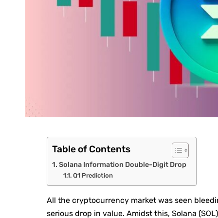
Table of Contents
Solana Information Double-Digit Drop
Q1 Prediction
All the cryptocurrency market was seen bleed
serious drop in value. Amidst this, Solana (SOL