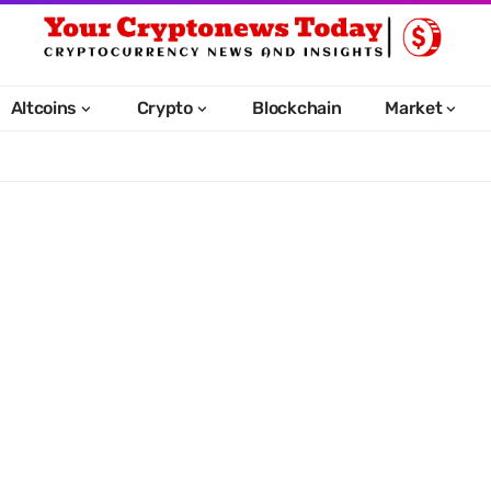
Altcoins
Crypto
Blockchain
Market