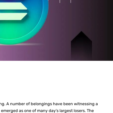
ing. A number of belongings have been witnessing a
) emerged as one of many day’s largest losers. The