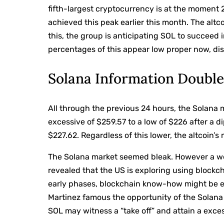
fifth-largest cryptocurrency is at the moment 
achieved this peak earlier this month. The altc
this, the group is anticipating SOL to succeed
percentages of this appear low proper now, dis
Solana Information Double
All through the previous 24 hours, the Solana
excessive of $259.57 to a low of $226 after a di
$227.62. Regardless of this lower, the altcoin’
The Solana market seemed bleak. However a well
revealed that the US is exploring using block
early phases, blockchain know-how might be em
Martinez famous the opportunity of the Solana
SOL may witness a “take off” and attain a exce