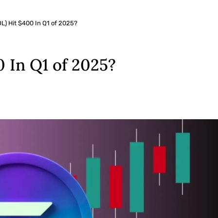
L) Hit $400 In Q1 of 2025?
0 In Q1 of 2025?