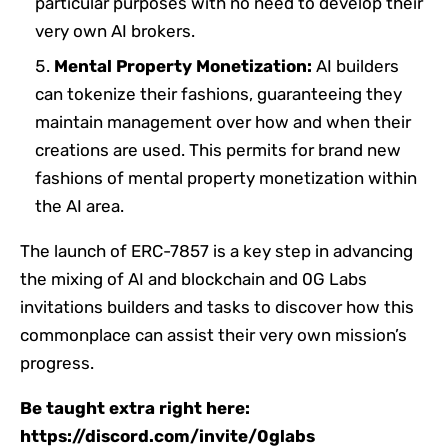
particular purposes with no need to develop their
very own AI brokers.
Mental Property Monetization:
AI builders
can tokenize their fashions, guaranteeing they
maintain management over how and when their
creations are used. This permits for brand new
fashions of mental property monetization within
the AI area.
The launch of ERC-7857 is a key step in advancing
the mixing of AI and blockchain and 0G Labs
invitations builders and tasks to discover how this
commonplace can assist their very own mission’s
progress.
Be taught extra right here:
https://discord.com/invite/0glabs