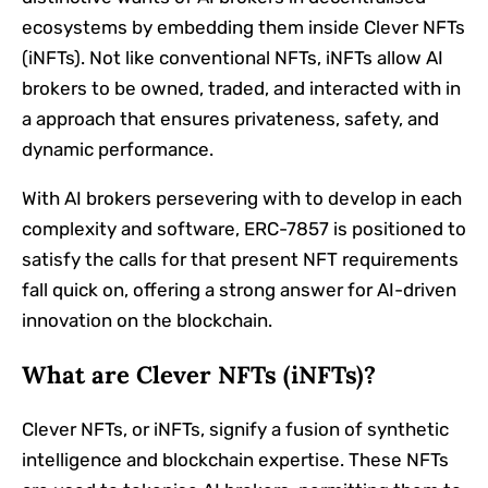
ecosystems by embedding them inside Clever NFTs
(iNFTs). Not like conventional NFTs, iNFTs allow AI
brokers to be owned, traded, and interacted with in
a approach that ensures privateness, safety, and
dynamic performance.
With AI brokers persevering with to develop in each
complexity and software, ERC-7857 is positioned to
satisfy the calls for that present NFT requirements
fall quick on, offering a strong answer for AI-driven
innovation on the blockchain.
What are Clever NFTs (iNFTs)?
Clever NFTs, or iNFTs, signify a fusion of synthetic
intelligence and blockchain expertise. These NFTs