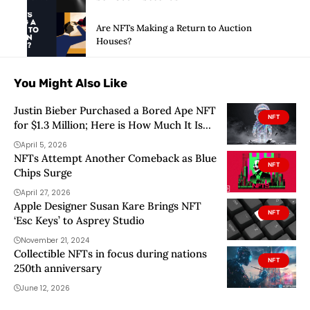
Are NFTs Making a Return to Auction
Houses?
You Might Also Like
Justin Bieber Purchased a Bored Ape NFT
NFT
for $1.3 Million; Here is How Much It Is
Worth Today
April 5, 2026
NFTs Attempt Another Comeback as Blue
NFT
Chips Surge
April 27, 2026
Apple Designer Susan Kare Brings NFT
NFT
‘Esc Keys’ to Asprey Studio
November 21, 2024
Collectible NFTs in focus during nations
NFT
250th anniversary
June 12, 2026