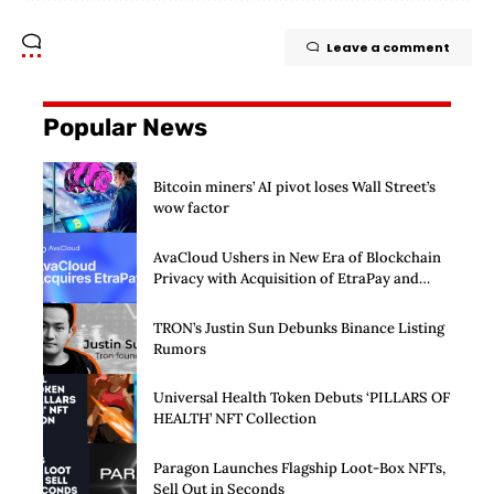
Leave a comment
Popular News
Bitcoin miners’ AI pivot loses Wall Street’s
wow factor
AvaCloud Ushers in New Era of Blockchain
Privacy with Acquisition of EtraPay and
Launch of Privacy Suite
TRON’s Justin Sun Debunks Binance Listing
Rumors
Universal Health Token Debuts ‘PILLARS OF
HEALTH’ NFT Collection
Paragon Launches Flagship Loot-Box NFTs,
Sell Out in Seconds