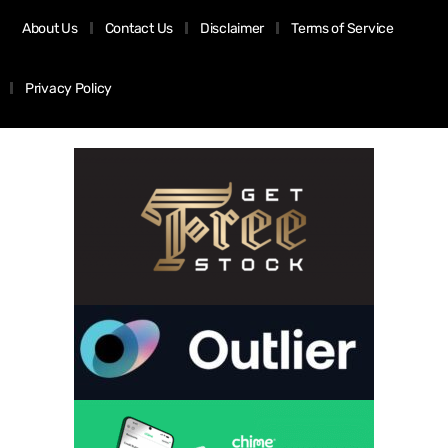
About Us
Contact Us
Disclaimer
Terms of Service
Privacy Policy