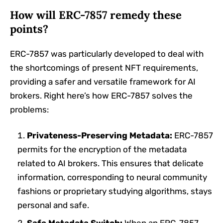
How will ERC-7857 remedy these
points?
ERC-7857 was particularly developed to deal with
the shortcomings of present NFT requirements,
providing a safer and versatile framework for AI
brokers. Right here’s how ERC-7857 solves the
problems:
Privateness-Preserving Metadata:
ERC-7857
permits for the encryption of the metadata
related to AI brokers. This ensures that delicate
information, corresponding to neural community
fashions or proprietary studying algorithms, stays
personal and safe.
Safe Metadata Switch:
When an ERC-7857