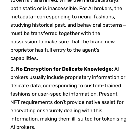
token is transferred, while the metadata stays
both static or is inaccessible. For AI brokers, the
metadata—corresponding to neural fashions,
studying historical past, and behavioral patterns—
must be transferred together with the
possession to make sure that the brand new
proprietor has full entry to the agent’s
capabilities.
No Encryption for Delicate Knowledge:
AI
brokers usually include proprietary information or
delicate data, corresponding to custom-trained
fashions or user-specific information. Present
NFT requirements don’t provide native assist for
encrypting or securely dealing with this
information, making them ill-suited for tokenising
AI brokers.