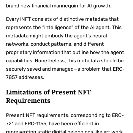
brand new financial mannequin for AI growth.
Every iNFT consists of distinctive metadata that
represents the “intelligence” of the AI agent. This
metadata might embody the agent’s neural
networks, conduct patterns, and different
proprietary information that outline how the agent
capabilities. Nonetheless, this metadata should be
securely saved and managed—a problem that ERC-
7857 addresses.
Limitations of Present NFT
Requirements
Present NFT requirements, corresponding to ERC-
721 and ERC-1155, have been efficient in
representing static digital belongings like art work