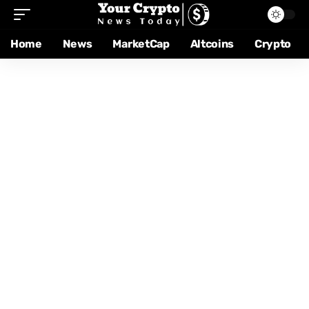
Home
News
MarketCap
Altcoins
Crypto