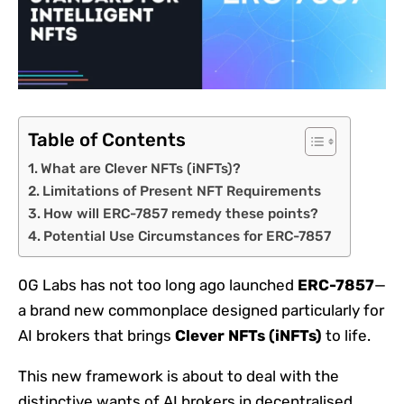
Table of Contents
What are Clever NFTs (iNFTs)?
Limitations of Present NFT Requirements
How will ERC-7857 remedy these points?
Potential Use Circumstances for ERC-7857
0G Labs has not too long ago launched
ERC-7857
—
a brand new commonplace designed particularly for
AI brokers that brings
Clever NFTs (iNFTs)
to life.
This new framework is about to deal with the
distinctive wants of AI brokers in decentralised