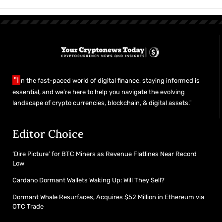
"I
n the fast-paced world of digital finance, staying informed is
essential, and we’re here to help you navigate the evolving
landscape of crypto currencies, blockchain, & digital assets."
Editor Choice
‘Dire Picture’ for BTC Miners as Revenue Flatlines Near Record
Low
Cardano Dormant Wallets Waking Up: Will They Sell?
Dormant Whale Resurfaces, Acquires $52 Million in Ethereum via
OTC Trade