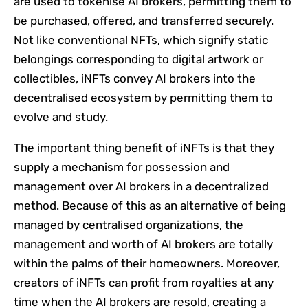
are used to tokenise AI brokers, permitting them to
be purchased, offered, and transferred securely.
Not like conventional NFTs, which signify static
belongings corresponding to digital artwork or
collectibles, iNFTs convey AI brokers into the
decentralised ecosystem by permitting them to
evolve and study.
The important thing benefit of iNFTs is that they
supply a mechanism for possession and
management over AI brokers in a decentralized
method. Because of this as an alternative of being
managed by centralised organizations, the
management and worth of AI brokers are totally
within the palms of their homeowners. Moreover,
creators of iNFTs can profit from royalties at any
time when the AI brokers are resold, creating a