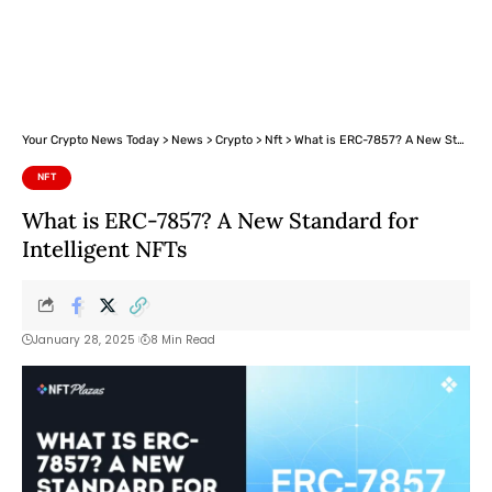
Your Crypto News Today
>
News
>
Crypto
>
Nft
>
What is ERC-7857? A New Standard for Intelligent NFTs
NFT
What is ERC-7857? A New Standard for
Intelligent NFTs
January 28, 2025
8 Min Read