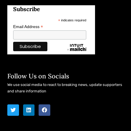
Subscribe
*
indicates required
*
Email Address
Follow Us on Socials
We use social media to react to breaking news, update supporters
and share information