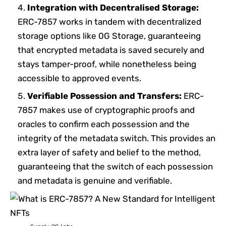
Integration with Decentralised Storage:
ERC-7857 works in tandem with decentralized
storage options like 0G Storage, guaranteeing
that encrypted metadata is saved securely and
stays tamper-proof, while nonetheless being
accessible to approved events.
Verifiable Possession and Transfers:
ERC-
7857 makes use of cryptographic proofs and
oracles to confirm each possession and the
integrity of the metadata switch. This provides an
extra layer of safety and belief to the method,
guaranteeing that the switch of each possession
and metadata is genuine and verifiable.