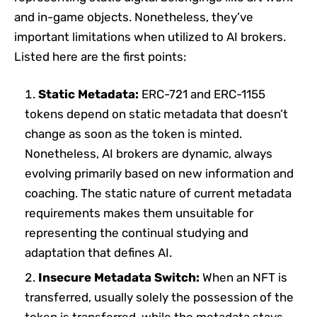
and in-game objects. Nonetheless, they’ve
important limitations when utilized to AI brokers.
Listed here are the first points:
Static Metadata:
ERC-721 and ERC-1155
tokens depend on static metadata that doesn’t
change as soon as the token is minted.
Nonetheless, AI brokers are dynamic, always
evolving primarily based on new information and
coaching. The static nature of current metadata
requirements makes them unsuitable for
representing the continual studying and
adaptation that defines AI.
Insecure Metadata Switch:
When an NFT is
transferred, usually solely the possession of the