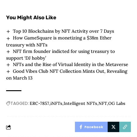
You Might Also Like
Top 10 Blockchains by NFT Activity over 7 Days
How GameSquare is monetizing a $38m Ether
treasury with NFTs
NFT firm founder indicted for using treasury to
support ‘DJ hobby’
NFTs and the Rise of Virtual Identity in the Metaverse
Good Vibes Club NFT Collection Mints Out, Revealing
on March 13
TAGGED:
ERC-7857
iNFTs
Intelligent NFTs
NFT
OG Labs
Facebook