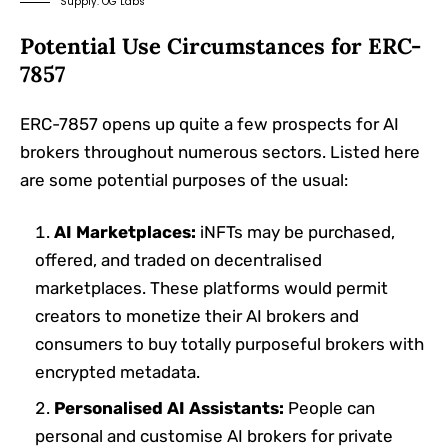
Supply: OG Labs
Potential Use Circumstances for ERC-
7857
ERC-7857 opens up quite a few prospects for AI
brokers throughout numerous sectors. Listed here
are some potential purposes of the usual:
AI Marketplaces:
iNFTs may be purchased,
offered, and traded on decentralised
marketplaces. These platforms would permit
creators to monetize their AI brokers and
consumers to buy totally purposeful brokers with
encrypted metadata.
Personalised AI Assistants:
People can
personal and customise AI brokers for private