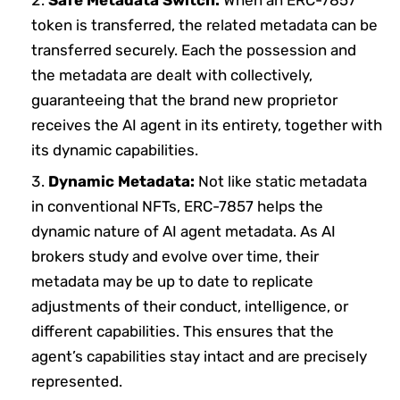
token is transferred, the related metadata can be
transferred securely. Each the possession and
the metadata are dealt with collectively,
guaranteeing that the brand new proprietor
receives the AI agent in its entirety, together with
its dynamic capabilities.
Dynamic Metadata:
Not like static metadata
in conventional NFTs, ERC-7857 helps the
dynamic nature of AI agent metadata. As AI
brokers study and evolve over time, their
metadata may be up to date to replicate
adjustments of their conduct, intelligence, or
different capabilities. This ensures that the
agent’s capabilities stay intact and are precisely
represented.