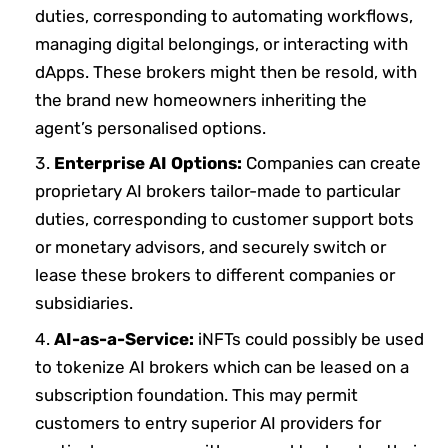
duties, corresponding to automating workflows,
managing digital belongings, or interacting with
dApps. These brokers might then be resold, with
the brand new homeowners inheriting the
agent’s personalised options.
Enterprise AI Options:
Companies can create
proprietary AI brokers tailor-made to particular
duties, corresponding to customer support bots
or monetary advisors, and securely switch or
lease these brokers to different companies or
subsidiaries.
AI-as-a-Service:
iNFTs could possibly be used
to tokenize AI brokers which can be leased on a
subscription foundation. This may permit
customers to entry superior AI providers for