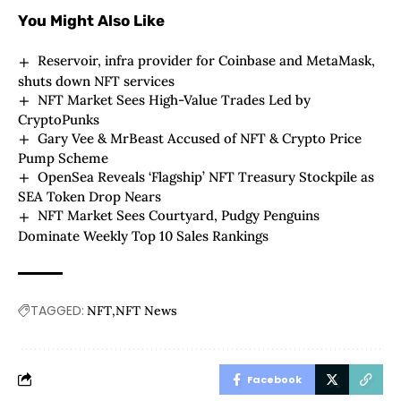
You Might Also Like
Reservoir, infra provider for Coinbase and MetaMask,
shuts down NFT services
NFT Market Sees High-Value Trades Led by
CryptoPunks
Gary Vee & MrBeast Accused of NFT & Crypto Price
Pump Scheme
OpenSea Reveals ‘Flagship’ NFT Treasury Stockpile as
SEA Token Drop Nears
NFT Market Sees Courtyard, Pudgy Penguins
Dominate Weekly Top 10 Sales Rankings
TAGGED:
NFT
NFT News
Facebook