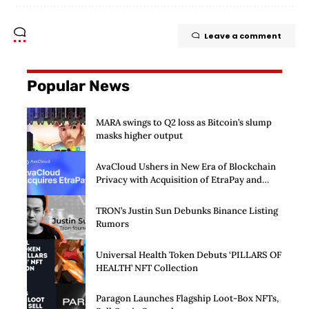
Leave a comment
Popular News
MARA swings to Q2 loss as Bitcoin’s slump
masks higher output
AvaCloud Ushers in New Era of Blockchain
Privacy with Acquisition of EtraPay and
Launch of Privacy Suite
TRON’s Justin Sun Debunks Binance Listing
Rumors
Universal Health Token Debuts ‘PILLARS OF
HEALTH’ NFT Collection
Paragon Launches Flagship Loot-Box NFTs,