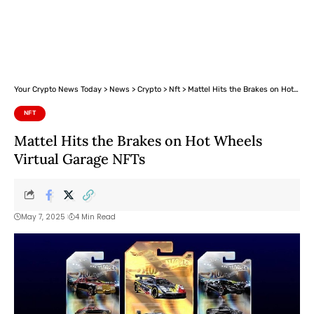
Your Crypto News Today
>
News
>
Crypto
>
Nft
>
Mattel Hits the Brakes on Hot Wheels Virtual Garage NFTs
NFT
Mattel Hits the Brakes on Hot Wheels
Virtual Garage NFTs
May 7, 2025
4 Min Read