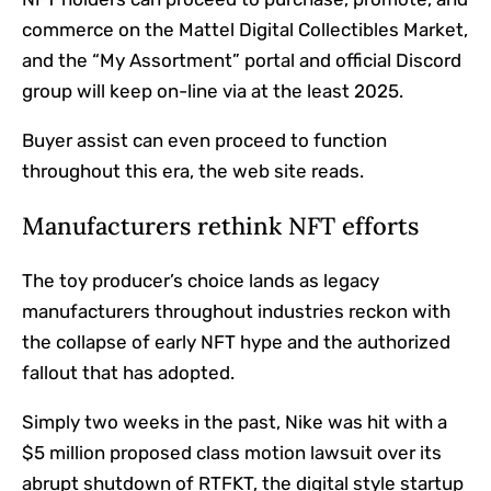
commerce on the Mattel Digital Collectibles Market,
and the “My Assortment” portal and official Discord
group will keep on-line via at the least 2025.
Buyer assist can even proceed to function
throughout this era, the web site reads.
Manufacturers rethink NFT efforts
The toy producer’s choice lands as legacy
manufacturers throughout industries reckon with
the collapse of early NFT hype and the authorized
fallout that has adopted.
Simply two weeks in the past, Nike was hit with a
$5 million proposed class motion lawsuit over its
abrupt shutdown of RTFKT, the digital style startup