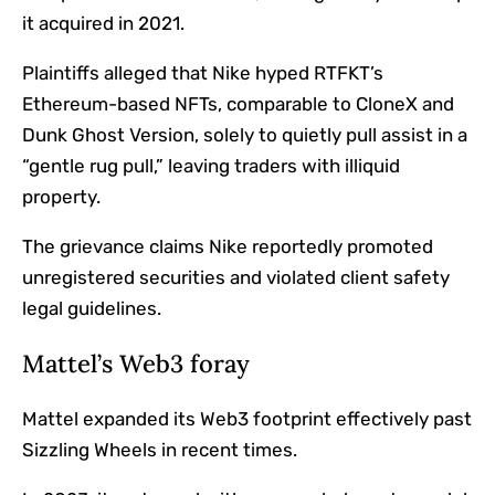
it acquired in 2021.
Plaintiffs alleged that Nike hyped RTFKT’s
Ethereum
-based NFTs, comparable to CloneX and
Dunk Ghost Version, solely to quietly pull assist in a
“gentle rug pull,” leaving traders with illiquid
property.
The grievance claims Nike reportedly promoted
unregistered securities and violated client safety
legal guidelines.
Mattel’s Web3 foray
Mattel expanded its Web3 footprint effectively past
Sizzling Wheels in recent times.