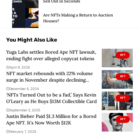
Sell Out in Seconds
Are NFTs Making a Return to Auction
Houses?
You Might Also Like
Yuga Labs settles Bored Ape NFT lawsuit,
NFT
ending fight over alleged copycat tokens
April 8, 2026
NFT market rebounds with 22% volume
NFT
surge in November despite declining
sales, data shows
December 6, 2024
‘NFTs Turned Out to be a Fad,’ Says Kevin
NFT
O’Leary as He Buys $13M Collectible Card
September 3, 2025
Justin Bieber Paid $1.3 Million for a Bored
NFT
Ape NFT. It’s Now Worth $12K
February 7, 2026