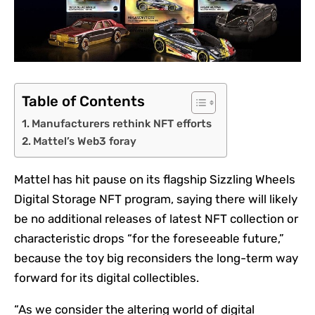
Table of Contents
Manufacturers rethink NFT efforts
Mattel’s Web3 foray
Mattel has hit pause on its flagship Sizzling Wheels
Digital Storage
NFT
program, saying there will likely
be no additional releases of latest NFT collection or
characteristic drops “for the foreseeable future,”
because the toy big reconsiders the long-term way
forward for its digital collectibles.
“As we consider the altering world of digital