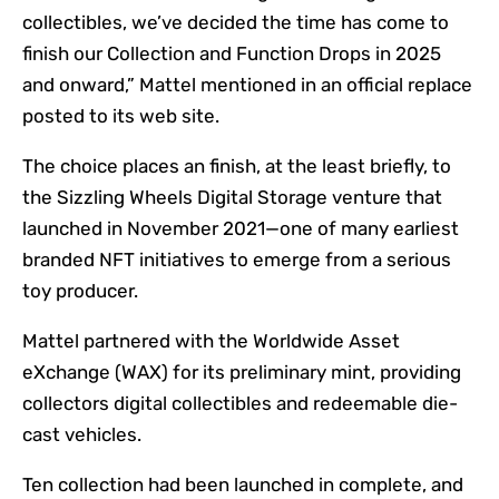
collectibles, we’ve decided the time has come to
finish our Collection and Function Drops in 2025
and onward,” Mattel mentioned in an official replace
posted to its web site.
The choice places an finish, at the least briefly, to
the Sizzling Wheels Digital Storage venture that
launched in November 2021—one of many earliest
branded NFT initiatives to emerge from a serious
toy producer.
Mattel partnered with the Worldwide Asset
eXchange (WAX) for its preliminary mint, providing
collectors digital collectibles and redeemable die-
cast vehicles.
Ten collection had been launched in complete, and