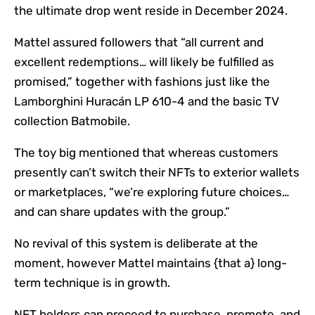
the ultimate drop went reside in December 2024.
Mattel assured followers that “all current and
excellent redemptions… will likely be fulfilled as
promised,” together with fashions just like the
Lamborghini Huracán LP 610-4 and the basic TV
collection Batmobile.
The toy big mentioned that whereas customers
presently can’t switch their NFTs to exterior wallets
or marketplaces, “we’re exploring future choices…
and can share updates with the group.”
No revival of this system is deliberate at the
moment, however Mattel maintains {that a} long-
term technique is in growth.
NFT holders can proceed to purchase, promote, and