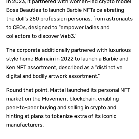
In 2023, it partnered with women-led crypto model
Boss Beauties to launch Barbie NFTs celebrating
the doll’s 250 profession personas, from astronauts
to CEOs, designed to “empower ladies and
collectors to discover Web3.”
The corporate additionally partnered with luxurious
style home Balmain in 2022 to launch a Barbie and
Ken NFT assortment, described as a “distinctive
digital and bodily artwork assortment.”
Round that point, Mattel launched its personal NFT
market on the Movement blockchain, enabling
peer-to-peer buying and selling in crypto and
hinting at plans to tokenize extra of its iconic
manufacturers.