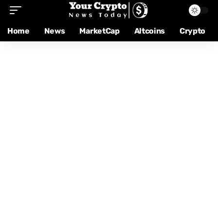
Home
News
MarketCap
Altcoins
Crypto