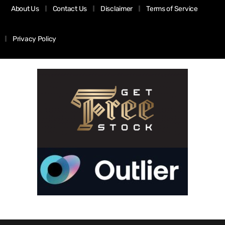
About Us
Contact Us
Disclaimer
Terms of Service
Privacy Policy