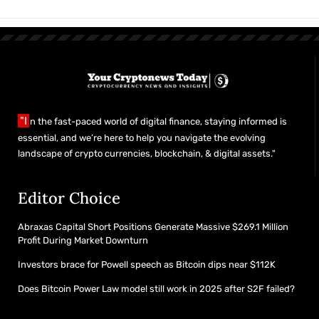
"I
n the fast-paced world of digital finance, staying informed is
essential, and we’re here to help you navigate the evolving
landscape of crypto currencies, blockchain, & digital assets."
Editor Choice
Abraxas Capital Short Positions Generate Massive $269.1 Million
Profit During Market Downturn
Investors brace for Powell speech as Bitcoin dips near $112K
Does Bitcoin Power Law model still work in 2025 after S2F failed?