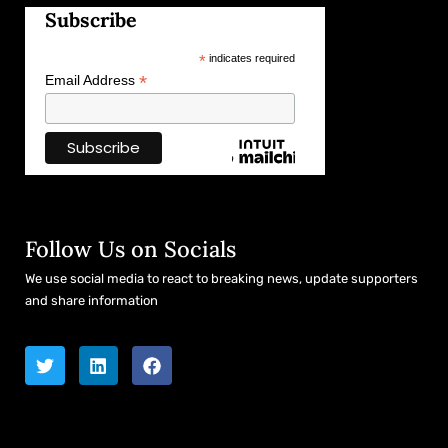
Subscribe
*
indicates required
*
Email Address
Follow Us on Socials
We use social media to react to breaking news, update supporters
and share information