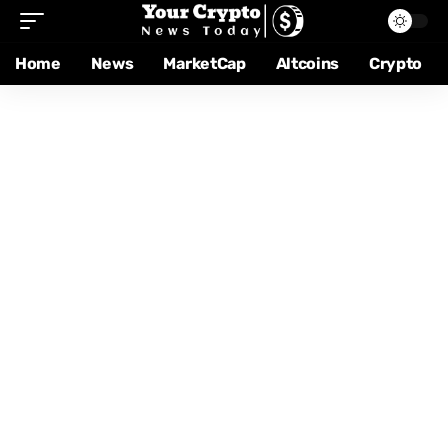
Home
News
MarketCap
Altcoins
Crypto