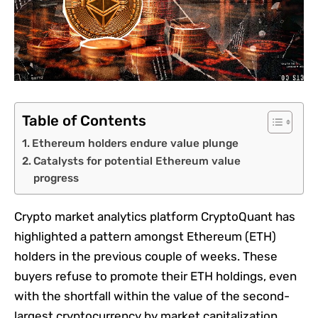
Table of Contents
Ethereum holders endure value plunge
Catalysts for potential Ethereum value
progress
Crypto market analytics platform CryptoQuant has
highlighted a pattern amongst Ethereum (ETH)
holders in the previous couple of weeks. These
buyers refuse to promote their ETH holdings, even
with the shortfall within the value of the second-
largest cryptocurrency by market capitalization.