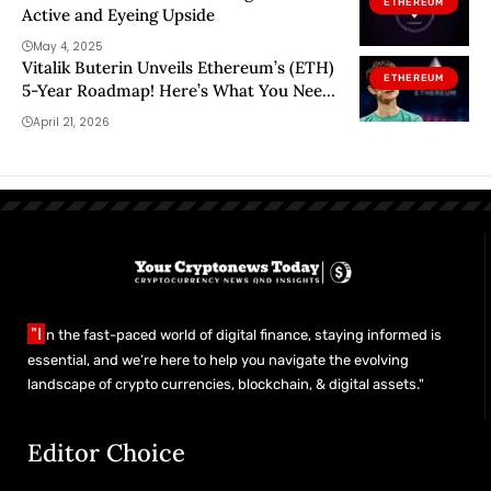
ETHEREUM
Active and Eyeing Upside
May 4, 2025
Vitalik Buterin Unveils Ethereum’s (ETH)
ETHEREUM
5-Year Roadmap! Here’s What You Need
to Know
April 21, 2026
"I
n the fast-paced world of digital finance, staying informed is
essential, and we’re here to help you navigate the evolving
landscape of crypto currencies, blockchain, & digital assets."
Editor Choice