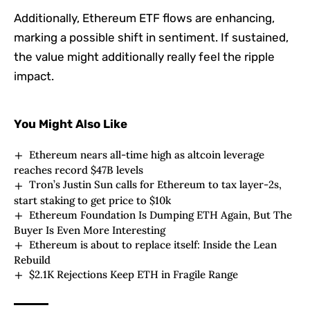
Additionally, Ethereum ETF flows are enhancing,
marking a possible shift in sentiment. If sustained,
the value might additionally really feel the ripple
impact.
You Might Also Like
Ethereum nears all-time high as altcoin leverage
reaches record $47B levels
Tron’s Justin Sun calls for Ethereum to tax layer-2s,
start staking to get price to $10k
Ethereum Foundation Is Dumping ETH Again, But The
Buyer Is Even More Interesting
Ethereum is about to replace itself: Inside the Lean
Rebuild
$2.1K Rejections Keep ETH in Fragile Range