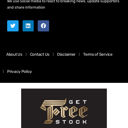
We use social media to react to breaking news, update supporters
and share information
About Us
Contact Us
Disclaimer
Terms of Service
Privacy Policy