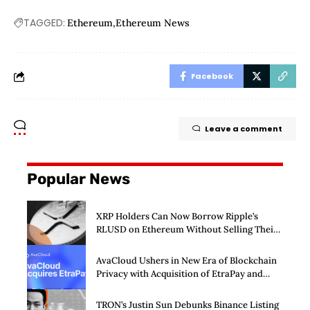
TAGGED:
Ethereum
Ethereum News
Facebook
Leave a comment
Popular News
XRP Holders Can Now Borrow Ripple’s
RLUSD on Ethereum Without Selling Their
Crypto
AvaCloud Ushers in New Era of Blockchain
Privacy with Acquisition of EtraPay and
Launch of Privacy Suite
TRON’s Justin Sun Debunks Binance Listing