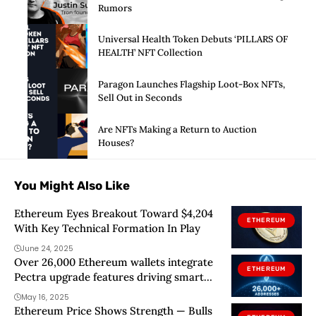
Rumors
Universal Health Token Debuts ‘PILLARS OF
HEALTH’ NFT Collection
Paragon Launches Flagship Loot-Box NFTs,
Sell Out in Seconds
Are NFTs Making a Return to Auction
Houses?
You Might Also Like
Ethereum Eyes Breakout Toward $4,204
ETHEREUM
With Key Technical Formation In Play
June 24, 2025
Over 26,000 Ethereum wallets integrate
ETHEREUM
Pectra upgrade features driving smart
wallet adoption
May 16, 2025
Ethereum Price Shows Strength — Bulls