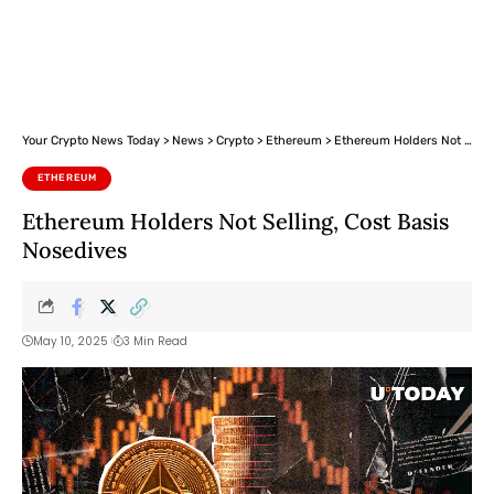
Your Crypto News Today
>
News
>
Crypto
>
Ethereum
>
Ethereum Holders Not Selling, Cost Basis Nosedives
ETHEREUM
Ethereum Holders Not Selling, Cost Basis
Nosedives
May 10, 2025
3 Min Read