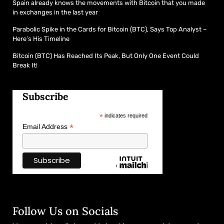
Spain already knows the movements with Bitcoin that you made
in exchanges in the last year
Parabolic Spike in the Cards for Bitcoin (BTC), Says Top Analyst –
Here’s His Timeline
Bitcoin (BTC) Has Reached Its Peak, But Only One Event Could
Break It!
Subscribe
*
indicates required
*
Email Address
Follow Us on Socials