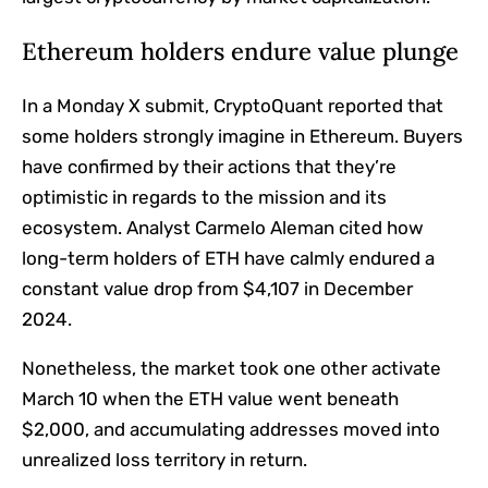
Ethereum holders endure value plunge
In a Monday X submit, CryptoQuant reported that
some holders strongly imagine in Ethereum. Buyers
have confirmed by their actions that they’re
optimistic in regards to the mission and its
ecosystem. Analyst Carmelo Aleman cited how
long-term holders of ETH have calmly endured a
constant value drop from $4,107 in December
2024.
Nonetheless, the market took one other activate
March 10 when the ETH value went beneath
$2,000, and accumulating addresses moved into
unrealized loss territory in return.