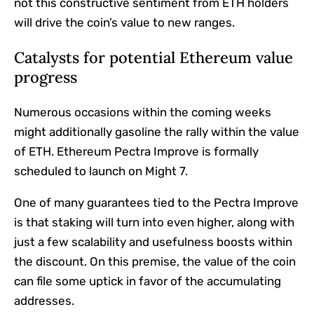
not this constructive sentiment from ETH holders
will drive the coin’s value to new ranges.
Catalysts for potential Ethereum value
progress
Numerous occasions within the coming weeks
might additionally gasoline the rally within the value
of ETH. Ethereum Pectra Improve is formally
scheduled to launch on Might 7.
One of many guarantees tied to the Pectra Improve
is that staking will turn into even higher, along with
just a few scalability and usefulness boosts within
the discount. On this premise, the value of the coin
can file some uptick in favor of the accumulating
addresses.