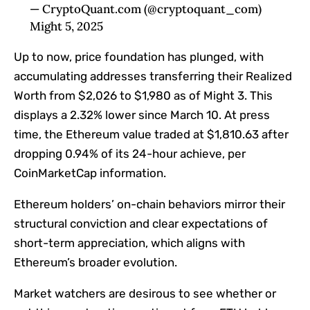
— CryptoQuant.com (@cryptoquant_com)
Might 5, 2025
Up to now, price foundation has plunged, with
accumulating addresses transferring their Realized
Worth from $2,026 to $1,980 as of Might 3. This
displays a 2.32% lower since March 10. At press
time, the Ethereum value traded at $1,810.63 after
dropping 0.94% of its 24-hour achieve, per
CoinMarketCap information.
Ethereum holders’ on-chain behaviors mirror their
structural conviction and clear expectations of
short-term appreciation, which aligns with
Ethereum’s broader evolution.
Market watchers are desirous to see whether or