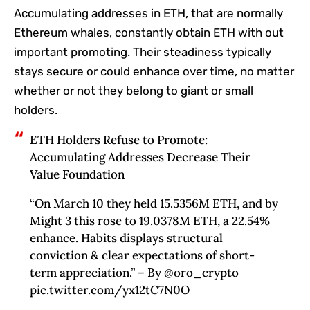
Accumulating addresses in ETH, that are normally
Ethereum whales, constantly obtain ETH with out
important promoting. Their steadiness typically
stays secure or could enhance over time, no matter
whether or not they belong to giant or small
holders.
ETH Holders Refuse to Promote:
Accumulating Addresses Decrease Their
Value Foundation
“On March 10 they held 15.5356M ETH, and by
Might 3 this rose to 19.0378M ETH, a 22.54%
enhance. Habits displays structural
conviction & clear expectations of short-
term appreciation.” – By @oro_crypto
pic.twitter.com/yx12tC7N0O