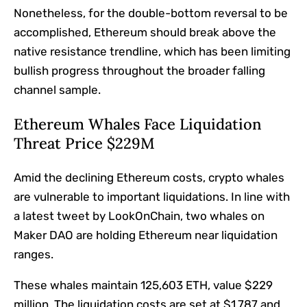
Nonetheless, for the double-bottom reversal to be
accomplished, Ethereum should break above the
native resistance trendline, which has been limiting
bullish progress throughout the broader falling
channel sample.
Ethereum Whales Face Liquidation
Threat Price $229M
Amid the declining Ethereum costs, crypto whales
are vulnerable to important liquidations. In line with
a latest tweet by LookOnChain, two whales on
Maker DAO are holding Ethereum near liquidation
ranges.
These whales maintain 125,603 ETH, value $229
million. The liquidation costs are set at $1,787 and