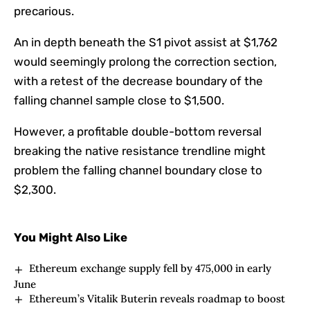
precarious.
An in depth beneath the S1 pivot assist at $1,762
would seemingly prolong the correction section,
with a retest of the decrease boundary of the
falling channel sample close to $1,500.
However, a profitable double-bottom reversal
breaking the native resistance trendline might
problem the falling channel boundary close to
$2,300.
You Might Also Like
Ethereum exchange supply fell by 475,000 in early
June
Ethereum’s Vitalik Buterin reveals roadmap to boost