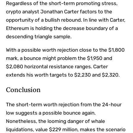
Regardless of the short-term promoting stress,
crypto analyst Jonathan Carter factors to the
opportunity of a bullish rebound. In line with Carter,
Ethereum is holding the decrease boundary of a
descending triangle sample.
With a possible worth rejection close to the $1,800
mark, a bounce might problem the $1,950 and
$2,080 horizontal resistance ranges. Carter
extends his worth targets to $2,230 and $2,320.
Conclusion
The short-term worth rejection from the 24-hour
low suggests a possible bounce again.
Nonetheless, the looming danger of whale
liquidations, value $229 million, makes the scenario