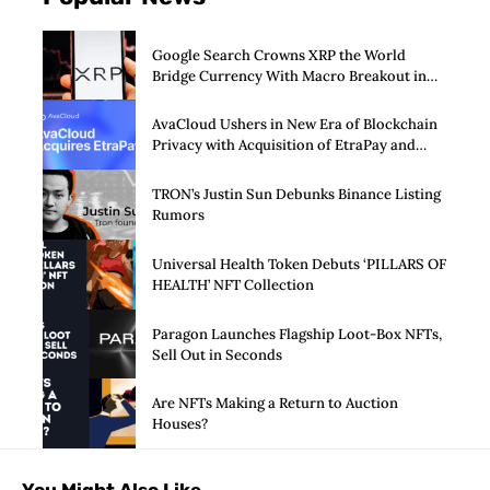
Google Search Crowns XRP the World
Bridge Currency With Macro Breakout in
Sight
AvaCloud Ushers in New Era of Blockchain
Privacy with Acquisition of EtraPay and
Launch of Privacy Suite
TRON’s Justin Sun Debunks Binance Listing
Rumors
Universal Health Token Debuts ‘PILLARS OF
HEALTH’ NFT Collection
Paragon Launches Flagship Loot-Box NFTs,
Sell Out in Seconds
Are NFTs Making a Return to Auction
Houses?