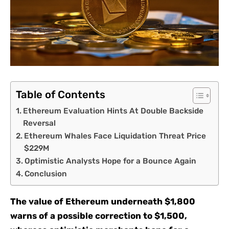
Table of Contents
Ethereum Evaluation Hints At Double Backside
Reversal
Ethereum Whales Face Liquidation Threat Price
$229M
Optimistic Analysts Hope for a Bounce Again
Conclusion
The value of Ethereum underneath $1,800
warns of a possible correction to $1,500,