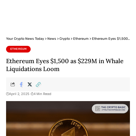
Your Crypto News Today
>
News
>
Crypto
>
Ethereum
>
Ethereum Eyes $1,500 as $229M in Whale Liquidations Loom
ETHEREUM
Ethereum Eyes $1,500 as $229M in Whale
Liquidations Loom
April 2, 2025
4 Min Read