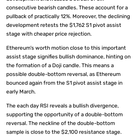
consecutive bearish candles. These account for a
pullback of practically 12%. Moreover, the declining
development retests the $1,762 S1 pivot assist
stage with cheaper price rejection.
Ethereum’s worth motion close to this important
assist stage signifies bullish dominance, hinting on
the formation of a Doji candle. This means a
possible double-bottom reversal, as Ethereum
bounced again from the S1 pivot assist stage in
early March.
The each day RSI reveals a bullish divergence,
supporting the opportunity of a double-bottom
reversal. The neckline of the double-bottom
sample is close to the $2,100 resistance stage.