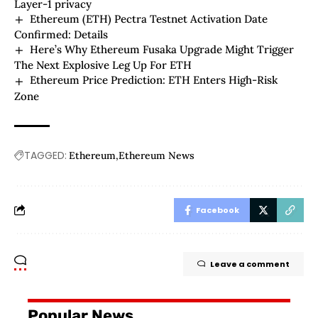
Layer-1 privacy
Ethereum (ETH) Pectra Testnet Activation Date
Confirmed: Details
Here’s Why Ethereum Fusaka Upgrade Might Trigger
The Next Explosive Leg Up For ETH
Ethereum Price Prediction: ETH Enters High-Risk
Zone
TAGGED:
Ethereum
Ethereum News
Facebook
Leave a comment
Popular News