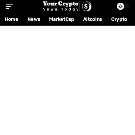
Home
News
MarketCap
Altcoins
Crypto