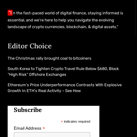
"I
n the fast-paced world of digital finance, staying informed is
essential, and we’re here to help you navigate the evolving
landscape of crypto currencies, blockchain, & digital assets."
Editor Choice
The Christmas rally brought coal to bitcoiners
South Korea to Tighten Crypto Travel Rule Below $680, Block
“High Risk” Offshore Exchanges
Ethereum’s Price Underperformance Contrasts With Explosive
Growth In ETH’s Real Activity – See How
Subscribe
*
indicates required
*
Email Address