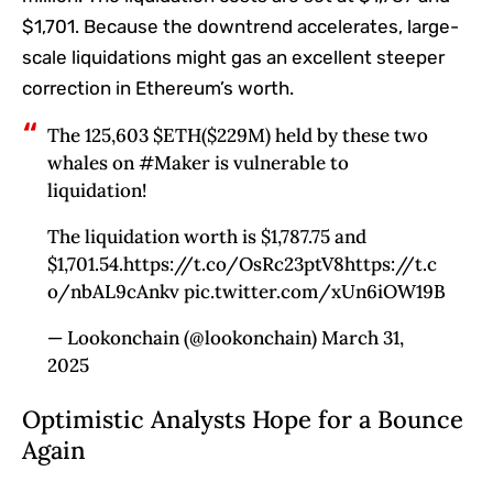
$1,701. Because the downtrend accelerates, large-
scale liquidations might gas an excellent steeper
correction in Ethereum’s worth.
The 125,603 $ETH($229M) held by these two
whales on #Maker is vulnerable to
liquidation!
The liquidation worth is $1,787.75 and
$1,701.54.https://t.co/OsRc23ptV8https://t.c
o/nbAL9cAnkv pic.twitter.com/xUn6iOW19B
— Lookonchain (@lookonchain) March 31,
2025
Optimistic Analysts Hope for a Bounce
Again