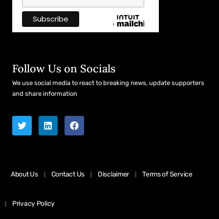
Follow Us on Socials
We use social media to react to breaking news, update supporters
and share information
About Us
Contact Us
Disclaimer
Terms of Service
Privacy Policy