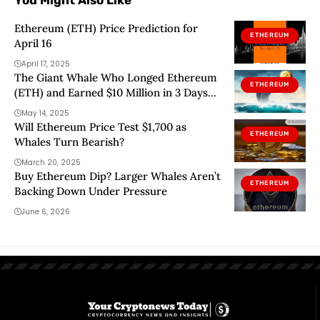
You Might Also Like
Ethereum (ETH) Price Prediction for
ETHEREUM
April 16
April 17, 2025
The Giant Whale Who Longed Ethereum
ETHEREUM
(ETH) and Earned $10 Million in 3 Days
Has Now Longed This Altcoin Too!
May 14, 2025
Will Ethereum Price Test $1,700 as
ETHEREUM
Whales Turn Bearish?
March 20, 2025
Buy Ethereum Dip? Larger Whales Aren’t
ETHEREUM
Backing Down Under Pressure
June 6, 2026