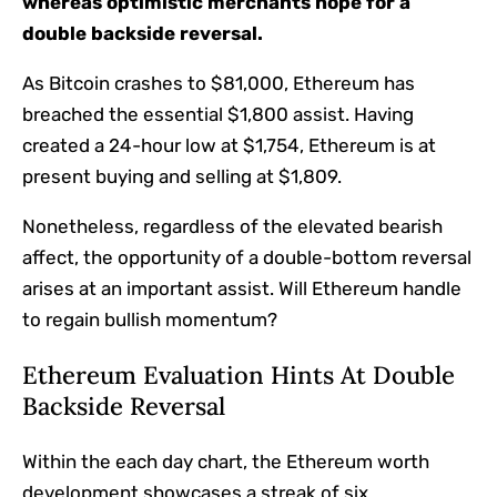
whereas optimistic merchants hope for a
double backside reversal.
As Bitcoin crashes to $81,000, Ethereum has
breached the essential $1,800 assist. Having
created a 24-hour low at $1,754, Ethereum is at
present buying and selling at $1,809.
Nonetheless, regardless of the elevated bearish
affect, the opportunity of a double-bottom reversal
arises at an important assist. Will Ethereum handle
to regain bullish momentum?
Ethereum Evaluation Hints At Double
Backside Reversal
Within the each day chart, the Ethereum worth
development showcases a streak of six