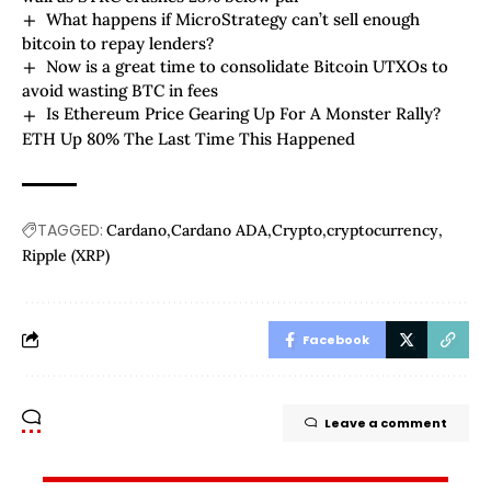
What happens if MicroStrategy can’t sell enough
bitcoin to repay lenders?
Now is a great time to consolidate Bitcoin UTXOs to
avoid wasting BTC in fees
Is Ethereum Price Gearing Up For A Monster Rally?
ETH Up 80% The Last Time This Happened
TAGGED:
Cardano
Cardano ADA
Crypto
cryptocurrency
Ripple (XRP)
Facebook
Leave a comment