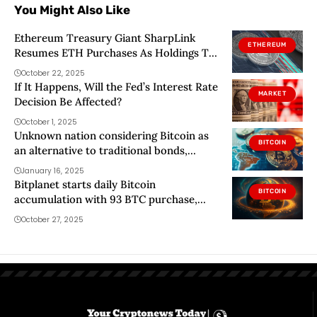
You Might Also Like
Ethereum Treasury Giant SharpLink
ETHEREUM
Resumes ETH Purchases As Holdings Top
$3.5 Billion
October 22, 2025
If It Happens, Will the Fed’s Interest Rate
MARKET
Decision Be Affected?
October 1, 2025
Unknown nation considering Bitcoin as
BITCOIN
an alternative to traditional bonds,
Bitwise CEO reveals
January 16, 2025
Bitplanet starts daily Bitcoin
BITCOIN
accumulation with 93 BTC purchase,
targets 10k BTC treasury
October 27, 2025