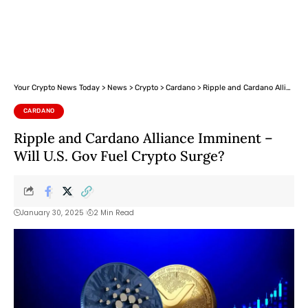
Your Crypto News Today
>
News
>
Crypto
>
Cardano
>
Ripple and Cardano Alliance Imminent – Will U.S. Gov Fuel Crypto Surge?
CARDANO
Ripple and Cardano Alliance Imminent –
Will U.S. Gov Fuel Crypto Surge?
January 30, 2025
2 Min Read