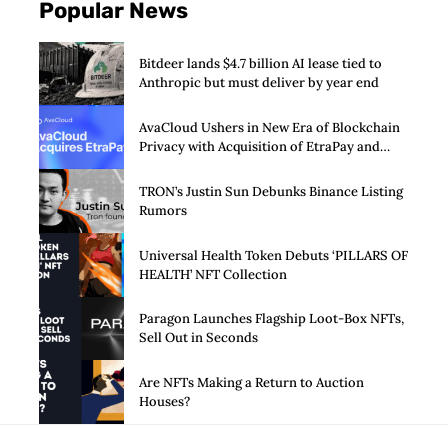
Popular News
Bitdeer lands $4.7 billion AI lease tied to
Anthropic but must deliver by year end
AvaCloud Ushers in New Era of Blockchain
Privacy with Acquisition of EtraPay and
Launch of Privacy Suite
TRON’s Justin Sun Debunks Binance Listing
Rumors
Universal Health Token Debuts ‘PILLARS OF
HEALTH’ NFT Collection
Paragon Launches Flagship Loot-Box NFTs,
Sell Out in Seconds
Are NFTs Making a Return to Auction
Houses?