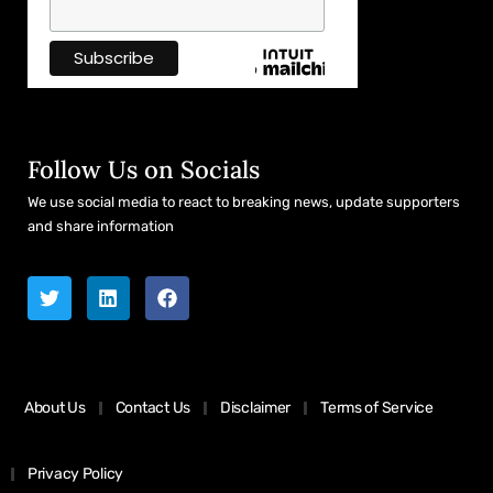
Follow Us on Socials
We use social media to react to breaking news, update supporters
and share information
About Us
Contact Us
Disclaimer
Terms of Service
Privacy Policy