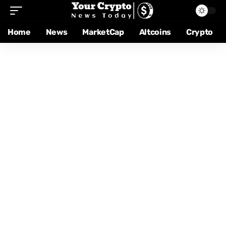
Home
News
MarketCap
Altcoins
Crypto