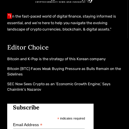
"I
n the fast-paced world of digital finance, staying informed is
essential, and we’re here to help you navigate the evolving
landscape of crypto currencies, blockchain, & digital assets."
Editor Choice
Bitcoin and K-Pop is the strategy of this Korean company
Bitcoin (BTC) Faces Weak Buying Pressure as Bulls Remain on the
Sidelines
SEC Now Sees Crypto as an ‘Economic Growth Engine,’ Says
Chainlink’s Nazarov
Subscribe
*
indicates required
*
Email Address