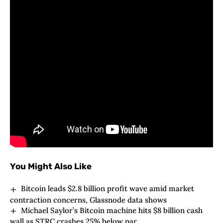
consultants betting on smoother frameworks
forward.
Technical Integration and Future Prospects
Bunches of tech capabilities are about to merge on
this epic partnership. A number of blockchain
scalability challenges may get knocked out quickly.
Varied cryptocurrency rules will mild the best way
for the combination, serving to tons of institutional
gamers journey the brand new market wave.
You Might Also Like
Bitcoin leads $2.8 billion profit wave amid market
contraction concerns, Glassnode data shows
Michael Saylor’s Bitcoin machine hits $8 billion cash
wall as STRC crashes 25% below par