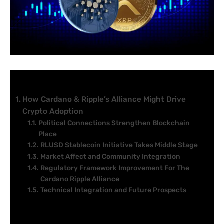
Table of Contents
How Cardano & Ripple’s Alliance Might Drive
Crypto Adoption
Political Connections Strengthen Blockchain
Place
RLUSD Stablecoin Initiative Takes Middle Stage
Market Affect and Community Integration
Regulatory Framework Improvement For The
Cardano Ripple Alliance
Technical Integration and Future Prospects
A Cardano Ripple alliance alerts a serious shift in