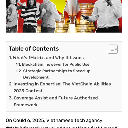
Table of Contents
What’s 1Matrix, and Why It Issues
Blockchain, however for Public Use
Strategic Partnerships to Speed up
Development
Investing in Expertise: The VietChain Abilities
2025 Contest
Coverage Assist and Future Authorized
Framework
On Could 6, 2025, Vietnamese tech agency