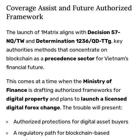
Coverage Assist and Future Authorized
Framework
The launch of 1Matrix aligns with
Decision 57-
NQ/TW
and
Determination 1236/QD-TTg
, key
authorities methods that concentrate on
blockchain as a
precedence sector
for Vietnam’s
financial future.
This comes at a time when the
Ministry of
Finance
is drafting authorized frameworks for
digital property
and plans to
launch a licensed
digital forex change
. The trouble will present:
Authorized protections for digital asset buyers
A regulatory path for blockchain-based