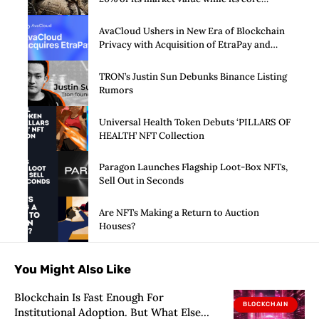
business burns cash
AvaCloud Ushers in New Era of Blockchain
Privacy with Acquisition of EtraPay and
Launch of Privacy Suite
TRON’s Justin Sun Debunks Binance Listing
Rumors
Universal Health Token Debuts ‘PILLARS OF
HEALTH’ NFT Collection
Paragon Launches Flagship Loot-Box NFTs,
Sell Out in Seconds
Are NFTs Making a Return to Auction
Houses?
You Might Also Like
Blockchain Is Fast Enough For
BLOCKCHAIN
Institutional Adoption. But What Else