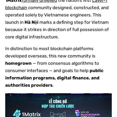
1Matrix
formally unveiled
the nation’s first
Layer-1
blockchain
community designed, constructed, and
operated solely by Vietnamese engineers. This
launch in
Hà Nội
marks a defining step for Vietnam
because it strikes in direction of full possession of
core digital infrastructure.
In distinction to most blockchain platforms
developed overseas, this new community is
homegrown
— from consensus algorithms to
consumer interfaces — and goals to help
public
information programs, digital finance, and
authorities providers
.