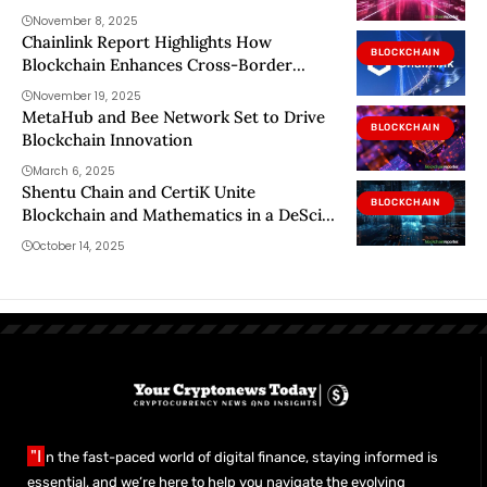
Does It Need?
November 8, 2025
Chainlink Report Highlights How
BLOCKCHAIN
Blockchain Enhances Cross-Border
Payments
November 19, 2025
MetaHub and Bee Network Set to Drive
BLOCKCHAIN
Blockchain Innovation
March 6, 2025
Shentu Chain and CertiK Unite
BLOCKCHAIN
Blockchain and Mathematics in a DeSci
Breakthrough
October 14, 2025
"I
n the fast-paced world of digital finance, staying informed is
essential, and we’re here to help you navigate the evolving