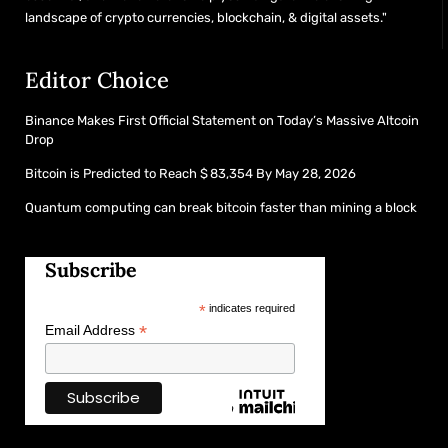
landscape of crypto currencies, blockchain, & digital assets."
Editor Choice
Binance Makes First Official Statement on Today’s Massive Altcoin
Drop
Bitcoin is Predicted to Reach $ 83,354 By May 28, 2026
Quantum computing can break bitcoin faster than mining a block
Subscribe
*
indicates required
*
Email Address