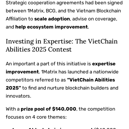
Strategic cooperation agreements had been signed
between 1Matrix, BCG, and the Vietnam Blockchain
Affiliation to
scale adoption
, advise on coverage,
and
help ecosystem improvement
.
Investing in Expertise: The VietChain
Abilities 2025 Contest
An important a part of this initiative is
expertise
improvement
. 1Matrix has launched a nationwide
competitors referred to as
“VietChain Abilities
2025”
to find and nurture blockchain builders and
innovators.
With a
prize pool of $140,000
, the competition
focuses on 4 core themes: