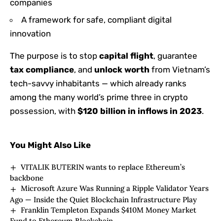
companies
A framework for safe, compliant digital
innovation
The purpose is to stop
capital flight
, guarantee
tax compliance
, and
unlock worth
from Vietnam’s
tech-savvy inhabitants — which already ranks
among the many world’s prime three in crypto
possession, with
$120 billion in inflows in 2023
.
You Might Also Like
VITALIK BUTERIN wants to replace Ethereum’s
backbone
Microsoft Azure Was Running a Ripple Validator Years
Ago — Inside the Quiet Blockchain Infrastructure Play
Franklin Templeton Expands $410M Money Market
Fund to Ethereum Blockchain