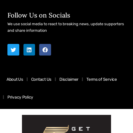
Follow Us on Socials
We use social media to react to breaking news, update supporters
and share information
About Us
Contact Us
Disclaimer
Terms of Service
Privacy Policy