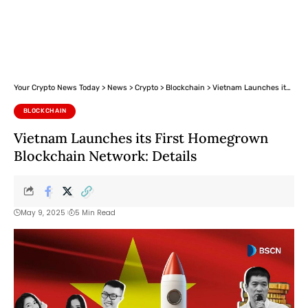
Your Crypto News Today
>
News
>
Crypto
>
Blockchain
>
Vietnam Launches its First Homegrown Blockchain Network: Details
BLOCKCHAIN
Vietnam Launches its First Homegrown
Blockchain Network: Details
May 9, 2025
5 Min Read