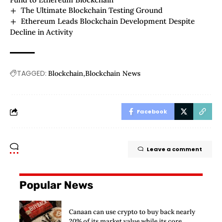
The Ultimate Blockchain Testing Ground
Ethereum Leads Blockchain Development Despite
Decline in Activity
TAGGED:
Blockchain
Blockchain News
Facebook
Leave a comment
Popular News
Canaan can use crypto to buy back nearly
20% of its market value while its core