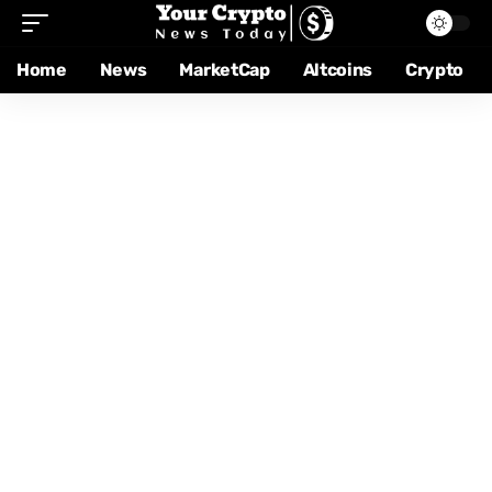
Home
News
MarketCap
Altcoins
Crypto