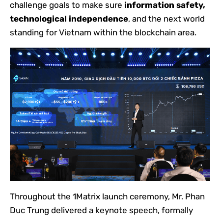
challenge goals to make sure
information safety,
technological independence
, and the next world
standing for Vietnam within the blockchain area.
Throughout the 1Matrix launch ceremony, Mr. Phan
Duc Trung delivered a keynote speech, formally