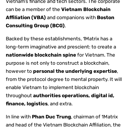
Vietnam’s finance and tech sectors. The corporate
can be a member of the
Vietnam Blockchain
Affiliation (VBA)
and companions with
Boston
Consulting Group (BCG)
.
Backed by these establishments, 1Matrix has a
long-term imaginative and prescient: to create a
nationwide blockchain spine
for Vietnam. The
purpose is not only to construct a blockchain,
however to
personal the underlying expertise
,
from the protocol degree to mental property. It will
enable Vietnam to implement blockchain
throughout
authorities operations, digital id,
finance, logistics
, and extra.
In line with
Phan Duc Trung
, chairman of 1Matrix
and head of the Vietnam Blockchain Affiliation, the