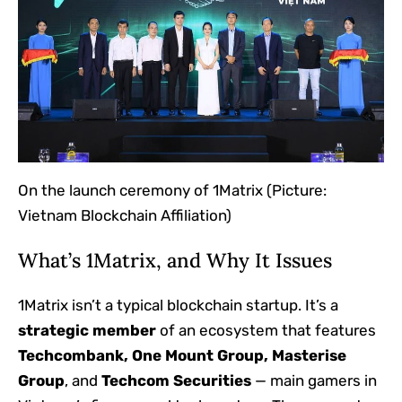
On the launch ceremony of 1Matrix
(Picture:
Vietnam Blockchain Affiliation)
What’s 1Matrix, and Why It Issues
1Matrix isn’t a typical blockchain startup. It’s a
strategic member
of an ecosystem that features
Techcombank, One Mount Group, Masterise
Group
, and
Techcom Securities
— main gamers in