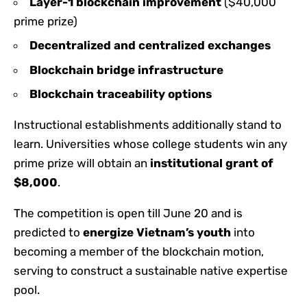
Layer-1 blockchain improvement
($40,000
prime prize)
Decentralized and centralized exchanges
Blockchain bridge infrastructure
Blockchain traceability options
Instructional establishments additionally stand to
learn. Universities whose college students win any
prime prize will obtain an
institutional grant of
$8,000
.
The competition is open till June 20 and is
predicted to
energize Vietnam’s youth
into
becoming a member of the blockchain motion,
serving to construct a sustainable native expertise
pool.