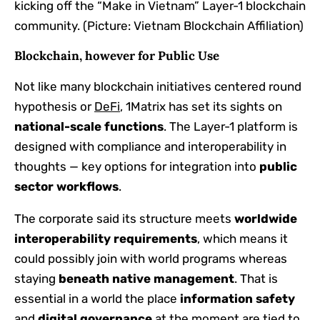
kicking off the “Make in Vietnam” Layer-1 blockchain
community. (Picture: Vietnam Blockchain Affiliation)
Blockchain, however for Public Use
Not like many blockchain initiatives centered round
hypothesis or
DeFi
, 1Matrix has set its sights on
national-scale functions
. The Layer-1 platform is
designed with compliance and interoperability in
thoughts — key options for integration into
public
sector workflows
.
The corporate said its structure meets
worldwide
interoperability requirements
, which means it
could possibly join with world programs whereas
staying
beneath native management
. That is
essential in a world the place
information safety
and
digital governance
at the moment are tied to