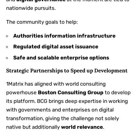
nationwide pursuits.
The community goals to help:
Authorities information infrastructure
Regulated digital asset issuance
Safe and scalable enterprise options
Strategic Partnerships to Speed up Development
1Matrix has aligned with world consulting
powerhouse
Boston Consulting Group
to develop
its platform. BCG brings deep expertise in working
with governments and enterprises on digital
transformation, giving the challenge not solely
native but additionally
world relevance
.