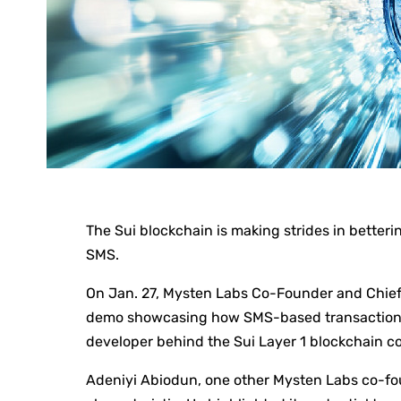
The Sui blockchain is making strides in betteri
SMS.
On Jan. 27, Mysten Labs Co-Founder and Chief
demo showcasing how SMS-based transactions 
developer behind the Sui Layer 1 blockchain 
Adeniyi Abiodun, one other Mysten Labs co-fo