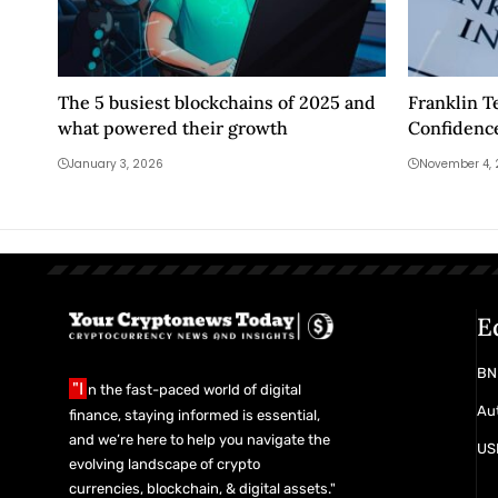
The 5 busiest blockchains of 2025 and
Franklin T
what powered their growth
Confidence
Future
January 3, 2026
November 4,
E
BN
"I
n the fast-paced world of digital
Aut
finance, staying informed is essential,
and we’re here to help you navigate the
USD
evolving landscape of crypto
currencies, blockchain, & digital assets."