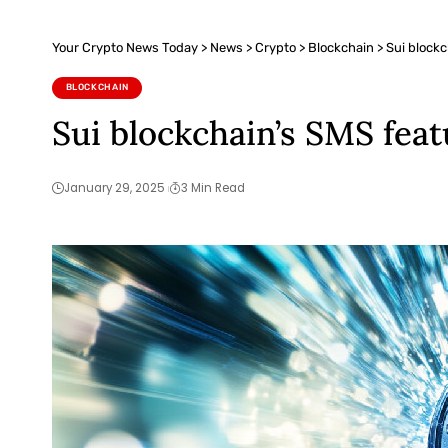
Your Crypto News Today
>
News
>
Crypto
>
Blockchain
>
Sui block
BLOCKCHAIN
Sui blockchain’s SMS fea
January 29, 2025
3 Min Read