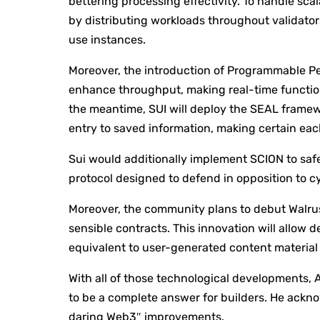
bettering processing effectivity. To handle scal
by distributing workloads throughout validato
use instances.
Moreover, the introduction of Programmable Pe
enhance throughput, making real-time function
the meantime, SUI will deploy the SEAL framewo
entry to saved information, making certain eac
Sui would additionally implement SCION to saf
protocol designed to defend in opposition to cy
Moreover, the community plans to debut Walrus
sensible contracts. This innovation will allow 
equivalent to user-generated content material 
With all of those technological developments, A
to be a complete answer for builders. He acknow
daring Web3″ improvements.