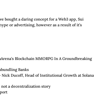
’ve bought a daring concept for a Web3 app, Sui
hype or advertising, however as a result of it’s
taArena’s Blockchain MMORPG In A Groundbreaking
nbundling Banks
– Nick Ducoff, Head of Institutional Growth at Solana
, not a decentralization story
port