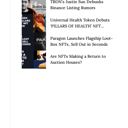
Launch of Privacy Suite
TRON’s Justin Sun Debunks
Binance Listing Rumors
Universal Health Token Debuts
‘PILLARS OF HEALTH’ NFT
Collection
Paragon Launches Flagship Loot-
Box NFTs, Sell Out in Seconds
Are NFTs Making a Return to
Auction Houses?