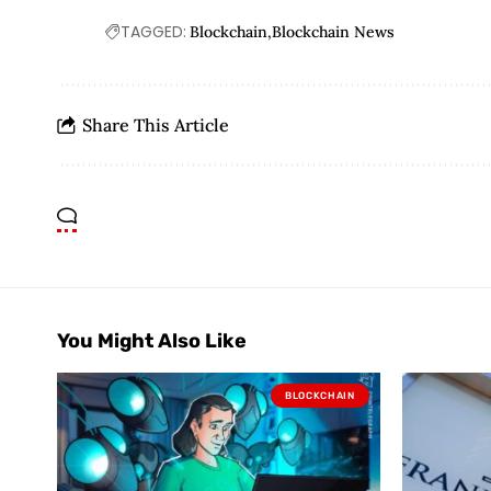
TAGGED:
Blockchain
Blockchain News
Share This Article
You Might Also Like
BLOCKCHAIN