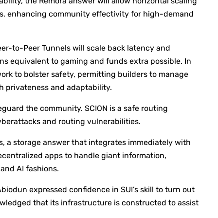
ability, the Remora answer will allow horizontal scaling
rs, enhancing community effectivity for high-demand
er-to-Peer Tunnels will scale back latency and
s equivalent to gaming and funds extra possible. In
rk to bolster safety, permitting builders to manage
h privateness and adaptability.
eguard the community. SCION is a safe routing
berattacks and routing vulnerabilities.
, a storage answer that integrates immediately with
decentralized apps to handle giant information,
and AI fashions.
biodun expressed confidence in SUI’s skill to turn out
ledged that its infrastructure is constructed to assist