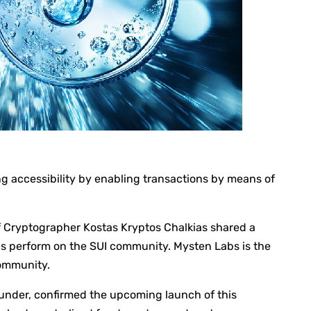
ng accessibility by enabling transactions by means of
 Cryptographer Kostas Kryptos Chalkias shared a
perform on the SUI community. Mysten Labs is the
community.
under, confirmed the upcoming launch of this