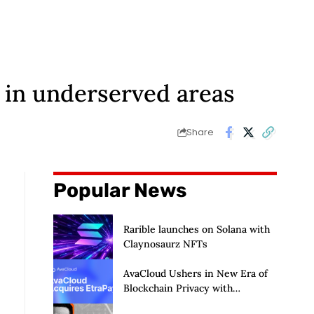
 in underserved areas
Share
Popular News
Rarible launches on Solana with
Claynosaurz NFTs
AvaCloud Ushers in New Era of
Blockchain Privacy with
Acquisition of EtraPay and