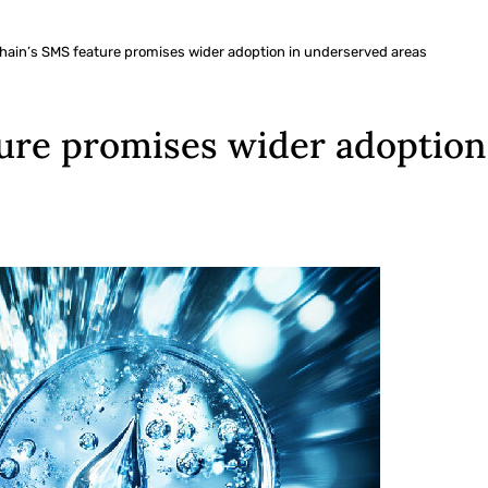
chain’s SMS feature promises wider adoption in underserved areas
ture promises wider adoption