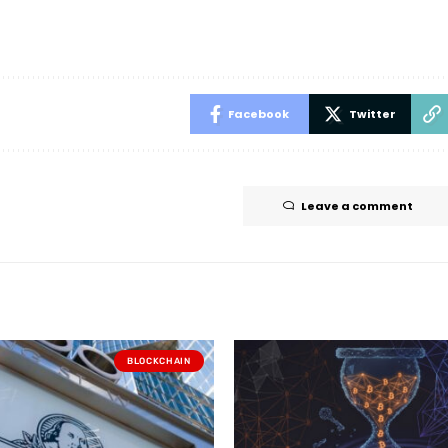
Facebook
Twitter
Leave a comment
BLOCKCHAIN