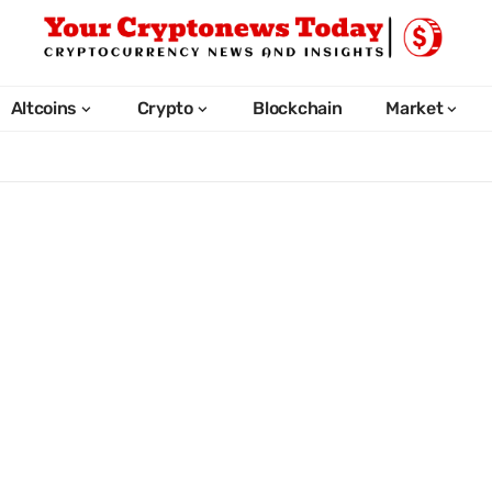
Altcoins
Crypto
Blockchain
Market