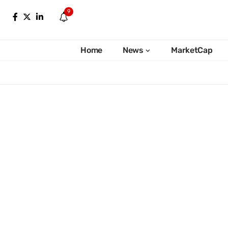
9
Home
News
MarketCap