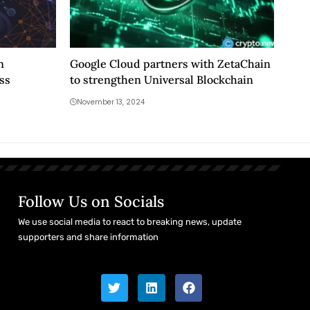
n
Google Cloud partners with ZetaChain
ss
to strengthen Universal Blockchain
November 13, 2024
Follow Us on Socials
We use social media to react to breaking news, update
supporters and share information