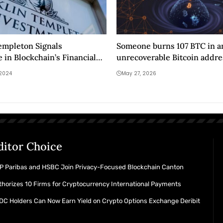
empleton Signals
Someone burns 107 BTC in a
 in Blockchain’s Financial
unrecoverable Bitcoin addre
 2024
May 27, 2026
ditor Choice
P Paribas and HSBC Join Privacy-Focused Blockchain Canton
horizes 10 Firms for Cryptocurrency International Payments
C Holders Can Now Earn Yield on Crypto Options Exchange Deribit