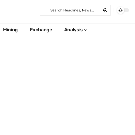
Mining
Exchange
Analysis