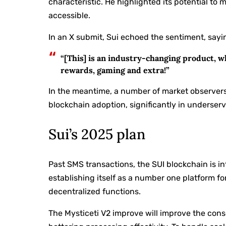
characteristic. He highlighted its potential t
accessible.
In an X submit, Sui echoed the sentiment, sayi
“[This] is an industry-changing product, w
rewards, gaming and extra!”
In the meantime, a number of market observer
blockchain adoption, significantly in underser
Sui’s 2025 plan
Past SMS transactions, the SUI blockchain is
establishing itself as a number one platform fo
decentralized functions.
The Mysticeti V2 improve will improve the co