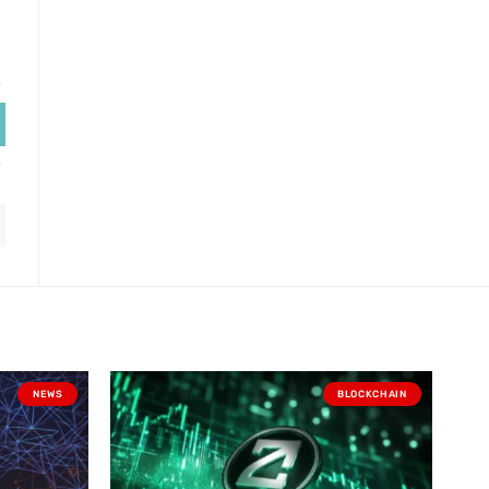
NEWS
BLOCKCHAIN