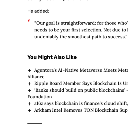
He added:
“Our goal is straightforward: for those who
needs to be your first selection. Not due to 
undeniably the smoothest path to success.”
You Might Also Like
Agentora’s AI-Native Metaverse Meets Me
Alliance
Ripple Board Member Says Blockchain Is U
‘Banks should build on public blockchains’ 
Foundation
a16z says blockchain is finance’s cloud shift
Arkham Intel Removes TON Blockchain Sup