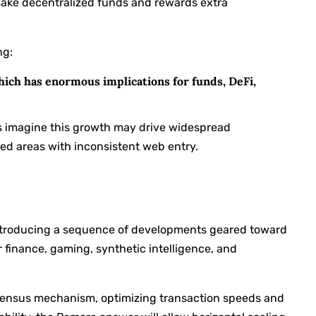
o make decentralized funds and rewards extra
ng:
hich has enormous implications for funds, DeFi,
s imagine this growth may drive widespread
ved areas with inconsistent web entry.
 introducing a sequence of developments geared toward
r finance, gaming, synthetic intelligence, and
nsensus mechanism, optimizing transaction speeds and