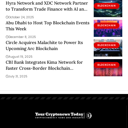
Hyra Network and XDC Network Partner
BLOCKCHAIN
to Transform Trade Finance with AI and
Blockchain
October 24, 2025
Abu Dhabi to Host Top Blockchain Events
BLOCKCHAIN
This Week
December 8, 2025
Circle Acquires Malachite to Power Its
BLOCKCHAIN
Upcoming Arc Blockchain
August 19, 2025
CBI Bank Integrates Kima Network for
BLOCKCHAIN
Faster Cross-Border Blockchain
Settlements CBI Bank, one of the leading
July 31, 2025
financial institutions in the U