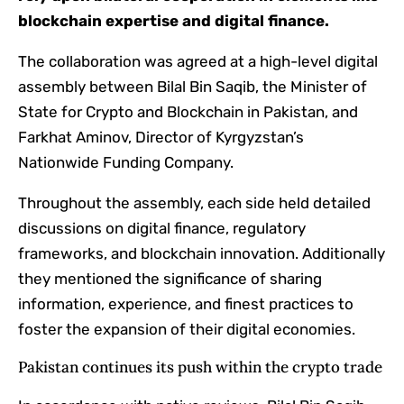
blockchain expertise and digital finance.
The collaboration was agreed at a high-level digital
assembly between Bilal Bin Saqib, the Minister of
State for Crypto and Blockchain in Pakistan, and
Farkhat Aminov, Director of Kyrgyzstan’s
Nationwide Funding Company.
Throughout the assembly, each side held detailed
discussions on digital finance, regulatory
frameworks, and blockchain innovation. Additionally
they mentioned the significance of sharing
information, experience, and finest practices to
foster the expansion of their digital economies.
Pakistan continues its push within the crypto trade