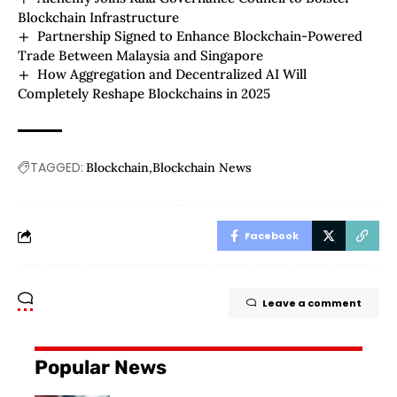
Blockchain Infrastructure
Partnership Signed to Enhance Blockchain-Powered
Trade Between Malaysia and Singapore
How Aggregation and Decentralized AI Will
Completely Reshape Blockchains in 2025
TAGGED:
Blockchain
Blockchain News
Facebook
Leave a comment
Popular News