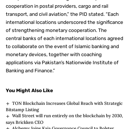
cooperation in postal providers, cargo and rail
transport, and civil aviation,” the PID stated. “Each
international locations underscored the significance
of strengthening monetary cooperation. The
central banks of each international locations agreed
to collaborate on the event of Islamic banking and
monetary devices, together with coaching
applications via Pakistan’s Nationwide Institute of
Banking and Finance.”
You Might Also Like
TON Blockchain Increases Global Reach with Strategic
Bitstamp Listing
Wall Street will run entirely on the blockchain by 2030,
says Brickken CEO
Alchemy Joins Kaia Governance Council to Bolster