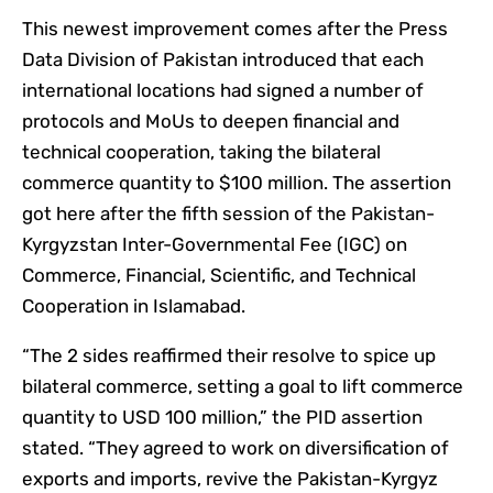
This newest improvement comes after the Press
Data Division of Pakistan introduced that each
international locations had signed a number of
protocols and MoUs to deepen financial and
technical cooperation, taking the bilateral
commerce quantity to $100 million. The assertion
got here after the fifth session of the Pakistan-
Kyrgyzstan Inter-Governmental Fee (IGC) on
Commerce, Financial, Scientific, and Technical
Cooperation in Islamabad.
“The 2 sides reaffirmed their resolve to spice up
bilateral commerce, setting a goal to lift commerce
quantity to USD 100 million,” the PID assertion
stated. “They agreed to work on diversification of
exports and imports, revive the Pakistan-Kyrgyz