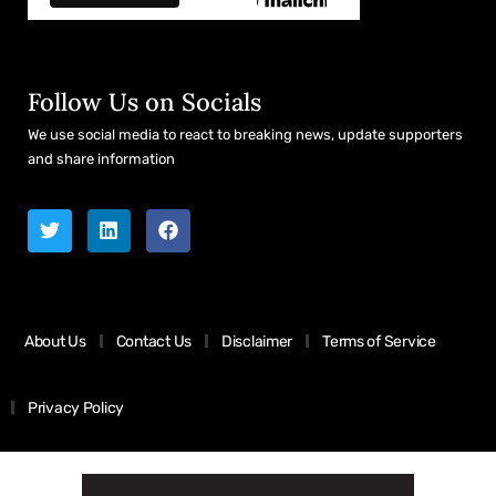
Follow Us on Socials
We use social media to react to breaking news, update supporters
and share information
About Us
Contact Us
Disclaimer
Terms of Service
Privacy Policy