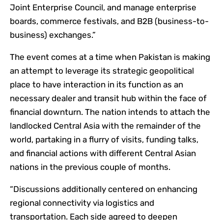
Joint Enterprise Council, and manage enterprise
boards, commerce festivals, and B2B (business-to-
business) exchanges.”
The event comes at a time when Pakistan is making
an attempt to leverage its strategic geopolitical
place to have interaction in its function as an
necessary dealer and transit hub within the face of
financial downturn. The nation intends to attach the
landlocked Central Asia with the remainder of the
world, partaking in a flurry of visits, funding talks,
and financial actions with different Central Asian
nations in the previous couple of months.
“Discussions additionally centered on enhancing
regional connectivity via logistics and
transportation. Each side agreed to deepen