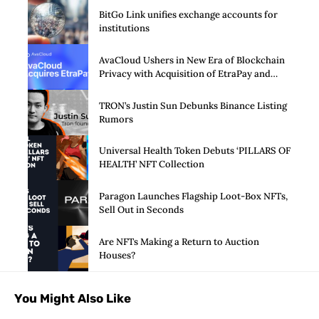
BitGo Link unifies exchange accounts for
institutions
AvaCloud Ushers in New Era of Blockchain
Privacy with Acquisition of EtraPay and
Launch of Privacy Suite
TRON’s Justin Sun Debunks Binance Listing
Rumors
Universal Health Token Debuts ‘PILLARS OF
HEALTH’ NFT Collection
Paragon Launches Flagship Loot-Box NFTs,
Sell Out in Seconds
Are NFTs Making a Return to Auction
Houses?
You Might Also Like