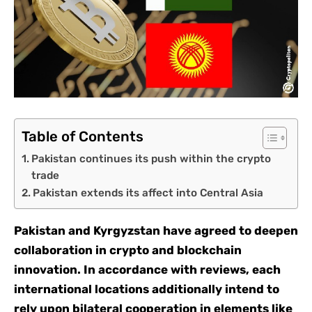
Table of Contents
Pakistan continues its push within the crypto
trade
Pakistan extends its affect into Central Asia
Pakistan and Kyrgyzstan have agreed to deepen
collaboration in crypto and blockchain
innovation. In accordance with reviews, each
international locations additionally intend to
rely upon bilateral cooperation in elements like