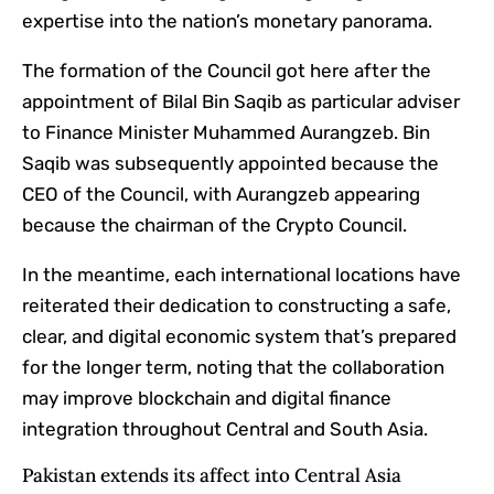
expertise into the nation’s monetary panorama.
The formation of the Council got here after the
appointment of Bilal Bin Saqib as particular adviser
to Finance Minister Muhammed Aurangzeb. Bin
Saqib was subsequently appointed because the
CEO of the Council, with Aurangzeb appearing
because the chairman of the Crypto Council.
In the meantime, each international locations have
reiterated their dedication to constructing a safe,
clear, and digital economic system that’s prepared
for the longer term, noting that the collaboration
may improve blockchain and digital finance
integration throughout Central and South Asia.
Pakistan extends its affect into Central Asia