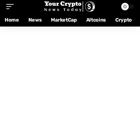
Home
News
MarketCap
Altcoins
Crypto