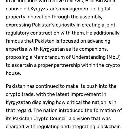
In accordance with native reviews, Bilal Bin Saqib
counseled Kyrgyzstan’s management in digital
property innovation through the assembly,
expressing Pakistan’s curiosity in creating a joint
regulatory construction with them. He additionally
famous that Pakistan is focused on advancing
expertise with Kyrgyzstan as its companions,
proposing a Memorandum of Understanding (MoU)
to ascertain a proper partnership within the crypto
house.
Pakistan has continued to make its push into the
crypto trade, with the latest improvement in
Kyrgyzstan displaying how critical the nation is in
that regard. The nation introduced the formation of
its Pakistan Crypto Council, a division that was
charged with regulating and integrating blockchain