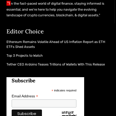
"I
n the fast-paced world of digital finance, staying informed is
essential, and we’re here to help you navigate the evolving
landscape of crypto currencies, blockchain, & digital assets."
Editor Choice
Ethereum Remains Volatile Ahead of US Inflation Report as ETH
ETFs Shed Assets
Top 3 Projects to Watch
Tether CEO Ardoino Teases Trillions of Wallets With This Release
Subscribe
*
indicates required
*
Email Address