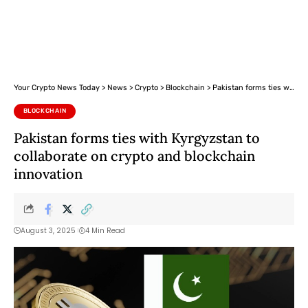
Your Crypto News Today
>
News
>
Crypto
>
Blockchain
>
Pakistan forms ties with Kyrgyzstan to collaborate on crypto and blockchain innovation
BLOCKCHAIN
Pakistan forms ties with Kyrgyzstan to
collaborate on crypto and blockchain
innovation
August 3, 2025
4 Min Read