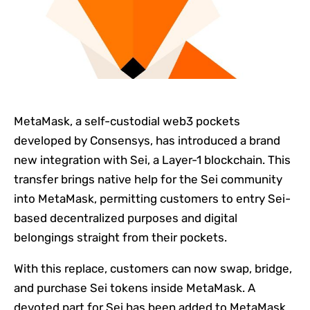
MetaMask, a self-custodial web3 pockets
developed by Consensys, has introduced a brand
new integration with Sei, a Layer-1 blockchain. This
transfer brings native help for the Sei community
into MetaMask, permitting customers to entry Sei-
based decentralized purposes and digital
belongings straight from their pockets.
With this replace, customers can now swap, bridge,
and purchase Sei tokens inside MetaMask. A
devoted part for Sei has been added to MetaMask