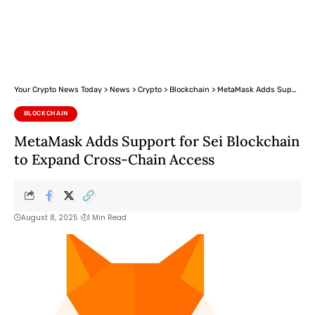
Your Crypto News Today
>
News
>
Crypto
>
Blockchain
>
MetaMask Adds Support for Sei Blockchain to Expand Cross-Chain Access
BLOCKCHAIN
MetaMask Adds Support for Sei Blockchain
to Expand Cross-Chain Access
August 8, 2025
1 Min Read