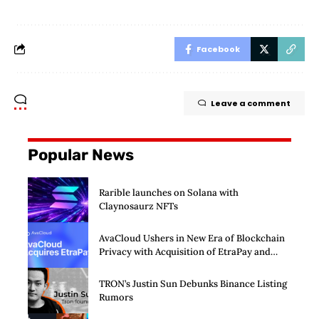
Facebook
Leave a comment
Popular News
Rarible launches on Solana with
Claynosaurz NFTs
AvaCloud Ushers in New Era of Blockchain
Privacy with Acquisition of EtraPay and
Launch of Privacy Suite
TRON’s Justin Sun Debunks Binance Listing
Rumors