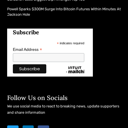
Powell Sparks $300M Surge Into Bitcoin Futures Within Minutes At
Jackson Hole
Subscribe
*
indicates required
*
Email Address
Follow Us on Socials
We use social media to react to breaking news, update supporters
and share information