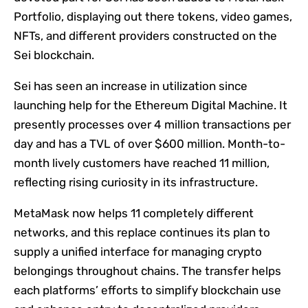
Portfolio, displaying out there tokens, video games,
NFTs, and different providers constructed on the
Sei blockchain.
Sei has seen an increase in utilization since
launching help for the Ethereum Digital Machine. It
presently processes over 4 million transactions per
day and has a TVL of over $600 million. Month-to-
month lively customers have reached 11 million,
reflecting rising curiosity in its infrastructure.
MetaMask now helps 11 completely different
networks, and this replace continues its plan to
supply a unified interface for managing crypto
belongings throughout chains. The transfer helps
each platforms’ efforts to simplify blockchain use