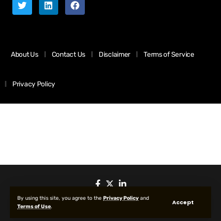
About Us
Contact Us
Disclaimer
Terms of Service
Privacy Policy
By using this site, you agree to the
Privacy Policy
and
Accept
Terms of Use
.
© 2025 All Rights reserved | Protected by Your Crypto News Today