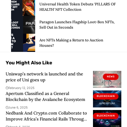
Universal Health Token Debuts ‘PILLARS OF
HEALTH’ NFT Collection
Paragon Launches Flagship Loot-Box NFTs,
Sell Out in Seconds
Are NFTs Making a Return to Auction
Houses?
You Might Also Like
Uniswap’s network is launched and the
NEWS
price of Uni goes up
February 12, 2025
Apertum Classified as a General
BLOCKCHAIN
Blockchain by the Avalanche Ecosystem
June 6, 2025
Nedbank And Crypto.com Collaborate to
BLOCKCHAIN
Improve Africa’s Financial Rails Through
Blockchain