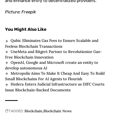
and enhance entry to decentralized providers.
Picture: Freepik
You Might Also Like
Qubic Eliminates Gas Fees to Ensure Scalable and
Feeless Blockchain Transactions
UneMeta and Bitgert Partner to Revolutionize Gas-
Free Blockchain Innovation
OpenAI, Google and Microsoft create an entity to
develop autonomous AI
Metropolis Aims To Make It Cheap And Easy To Build
Small Blockchains For AI Agents to Flourish
Hedera Enters Judicial Infrastructure as DIFC Courts
Issue Blockchain-Backed Documents
TAGGED:
Blockchain
Blockchain News