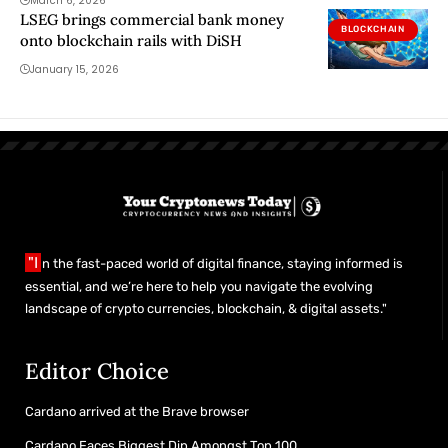
March 6, 2026
LSEG brings commercial bank money
BLOCKCHAIN
onto blockchain rails with DiSH
January 15, 2026
"I
n the fast-paced world of digital finance, staying informed is
essential, and we’re here to help you navigate the evolving
landscape of crypto currencies, blockchain, & digital assets."
Editor Choice
Cardano arrived at the Brave browser
Cardano Faces Biggest Dip Amongst Top 100