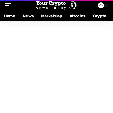
Home
News
MarketCap
Altcoins
Crypto