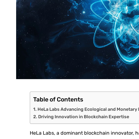
Table of Contents
HeLa Labs Advancing Ecological and Monetary
Driving Innovation in Blockchain Expertise
HeLa Labs, a dominant blockchain innovator, h