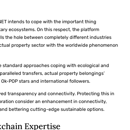
NET intends to cope with the important thing
ary ecosystems. On this respect, the platform
lls the hole between completely different industries
 actual property sector with the worldwide phenomenon
he standard approaches coping with ecological and
paralleled transfers, actual property belongings’
k-POP stars and international followers.
ed transparency and connectivity. Protecting this in
aboration consider an enhancement in connectivity,
and bettering cutting-edge sustainable options.
kchain Expertise