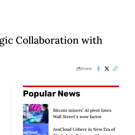
gic Collaboration with
Share
Popular News
Bitcoin miners’ AI pivot loses
Wall Street’s wow factor
AvaCloud Ushers in New Era of