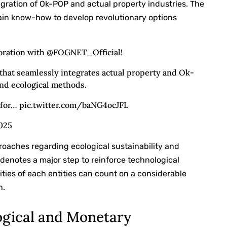
egration of Ok-POP and actual property industries. The
ain know-how to develop revolutionary options
aboration with @FOGNET_Official!
that seamlessly integrates actual property and Ok-
nd ecological methods.
s for… pic.twitter.com/baNG4ocJFL
2025
roaches regarding ecological sustainability and
denotes a major step to reinforce technological
ties of each entities can count on a considerable
n.
ogical and Monetary