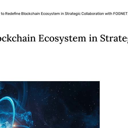
 to Redefine Blockchain Ecosystem in Strategic Collaboration with FOGNET
ockchain Ecosystem in Strate