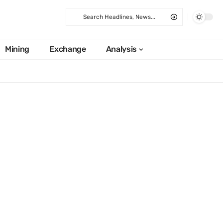
Mining
Exchange
Analysis