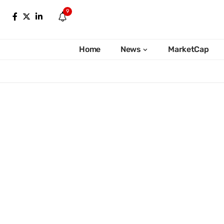
9
Home
News
MarketCap