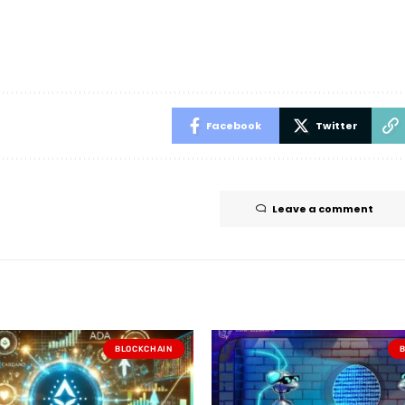
Facebook
Twitter
Leave a comment
BLOCKCHAIN