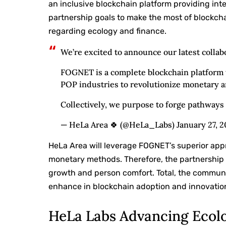
an inclusive blockchain platform providing int
partnership goals to make the most of blockch
regarding ecology and finance.
We’re excited to announce our latest coll
FOGNET is a complete blockchain platform 
POP industries to revolutionize monetary a
Collectively, we purpose to forge pathway
— HeLa Area 🍀 (@HeLa_Labs) January 27, 
HeLa Area will leverage FOGNET’s superior app
monetary methods. Therefore, the partnership 
growth and person comfort. Total, the communi
enhance in blockchain adoption and innovatio
HeLa Labs Advancing Ecol