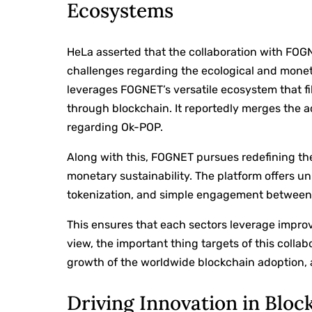
Ecosystems
HeLa asserted that the collaboration with FOG
challenges regarding the ecological and monet
leverages FOGNET’s versatile ecosystem that fi
through blockchain. It reportedly merges the
regarding Ok-POP.
Along with this, FOGNET pursues redefining t
monetary sustainability. The platform offers un
tokenization, and simple engagement between O
This ensures that each sectors leverage improv
view, the important thing targets of this coll
growth of the worldwide blockchain adoption, 
Driving Innovation in Bloc