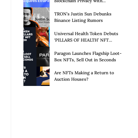
Blockchain Privacy with
Acquisition of EtraPay and
Launch of Privacy Suite
TRON’s Justin Sun Debunks
Binance Listing Rumors
Universal Health Token Debuts
‘PILLARS OF HEALTH’ NFT
Collection
Paragon Launches Flagship Loot-
Box NFTs, Sell Out in Seconds
Are NFTs Making a Return to
Auction Houses?