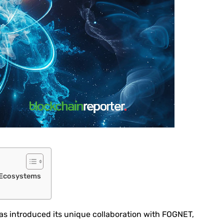
 Ecosystems
as introduced its unique collaboration with FOGNET,