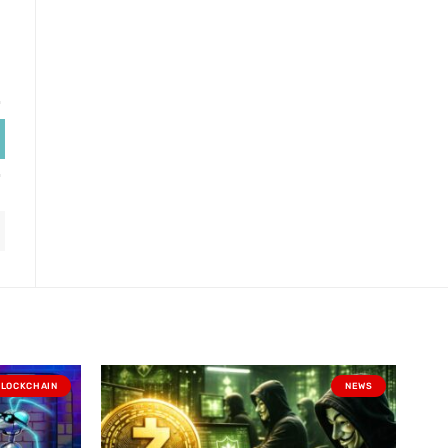
BLOCKCHAIN
NEWS