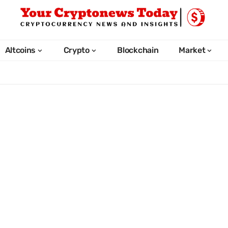
Altcoins
Crypto
Blockchain
Market