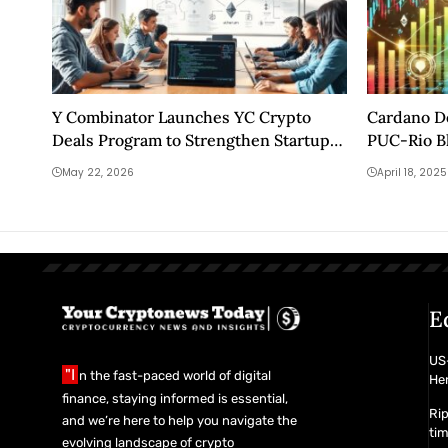
Y Combinator Launches YC Crypto
Cardano D
Deals Program to Strengthen Startup
PUC-Rio B
Blockchain Infrastructure
May 22, 2026
April 18, 2025
E
US-
"I
n the fast-paced world of digital
Her
finance, staying informed is essential,
Rip
and we’re here to help you navigate the
ti
evolving landscape of crypto