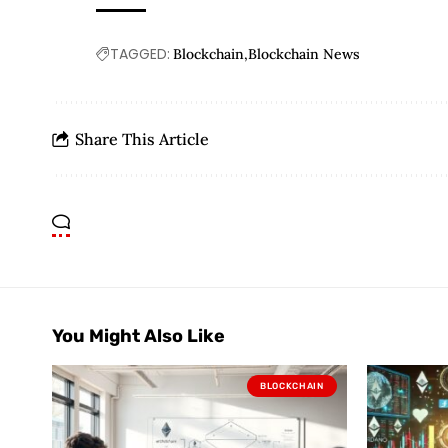
TAGGED:
Blockchain
Blockchain News
Share This Article
You Might Also Like
BLOCKCHAIN