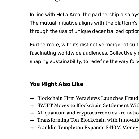
In line with HeLa Area, the partnership displa
The mutual initiative aligns with the platform’
through the use of unique decentralized optio
Furthermore, with its distinctive merger of cu
fascinating worldwide audiences. Collectively
shaping sustainability, to redefine the way forw
You Might Also Like
Blockchain Firm Veraviews Launches Frau
SWIFT Moves to Blockchain Settlement With
AI, quantum and cryptocurrencies are nation
Transforming Ton Blockchain with Innovati
Franklin Templeton Expands $410M Money 