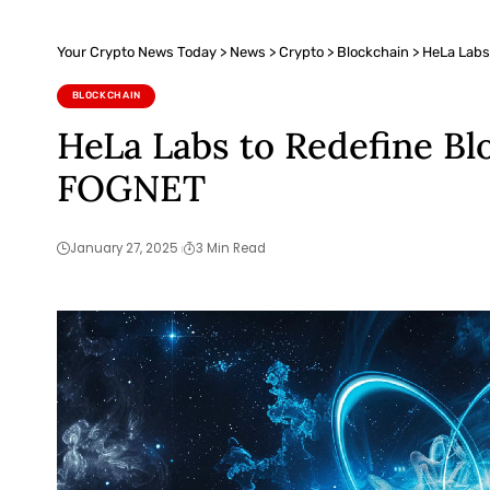
Your Crypto News Today
>
News
>
Crypto
>
Blockchain
>
HeLa Labs
BLOCKCHAIN
HeLa Labs to Redefine Bl
FOGNET
January 27, 2025
3 Min Read