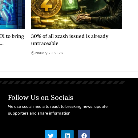
X to bring
30% of all zcash issued is already
untraceable
January 29, 2026
Follow Us on Socials
We use social media to react to breaking news, update
supporters and share information