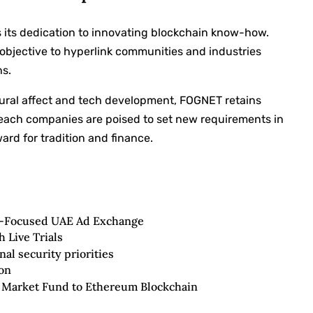
ys its dedication to innovating blockchain know-how.
s objective to hyperlink communities and industries
ns.
ltural affect and tech development, FOGNET retains
 each companies are poised to set new requirements in
ard for tradition and finance.
d-Focused UAE Ad Exchange
 Live Trials
al security priorities
on
Market Fund to Ethereum Blockchain