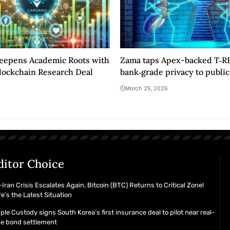
eepens Academic Roots with
Zama taps Apex-backed T‑RE
lockchain Research Deal
bank‑grade privacy to public
blockchains
March 25, 2026
ditor Choice
Iran Crisis Escalates Again, Bitcoin (BTC) Returns to Critical Zone!
e’s the Latest Situation
ple Custody signs South Korea’s first insurance deal to pilot near real-
me bond settlement