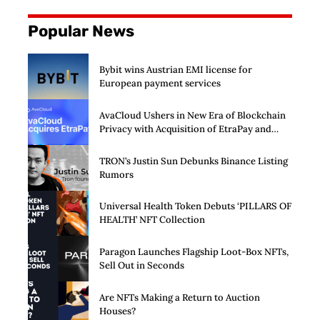
Popular News
Bybit wins Austrian EMI license for
European payment services
AvaCloud Ushers in New Era of Blockchain
Privacy with Acquisition of EtraPay and
Launch of Privacy Suite
TRON’s Justin Sun Debunks Binance Listing
Rumors
Universal Health Token Debuts ‘PILLARS OF
HEALTH’ NFT Collection
Paragon Launches Flagship Loot-Box NFTs,
Sell Out in Seconds
Are NFTs Making a Return to Auction
Houses?