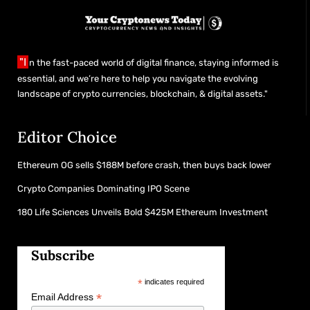
"I
n the fast-paced world of digital finance, staying informed is
essential, and we’re here to help you navigate the evolving
landscape of crypto currencies, blockchain, & digital assets."
Editor Choice
Ethereum OG sells $188M before crash, then buys back lower
Crypto Companies Dominating IPO Scene
180 Life Sciences Unveils Bold $425M Ethereum Investment
Subscribe
*
indicates required
*
Email Address