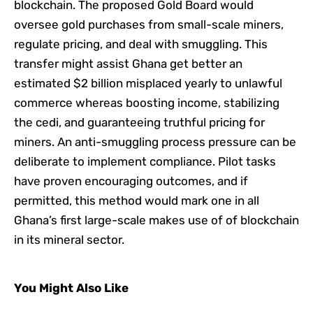
blockchain. The proposed Gold Board would
oversee gold purchases from small-scale miners,
regulate pricing, and deal with smuggling. This
transfer might assist Ghana get better an
estimated $2 billion misplaced yearly to unlawful
commerce whereas boosting income, stabilizing
the cedi, and guaranteeing truthful pricing for
miners. An anti-smuggling process pressure can be
deliberate to implement compliance. Pilot tasks
have proven encouraging outcomes, and if
permitted, this method would mark one in all
Ghana’s first large-scale makes use of of blockchain
in its mineral sector.
You Might Also Like