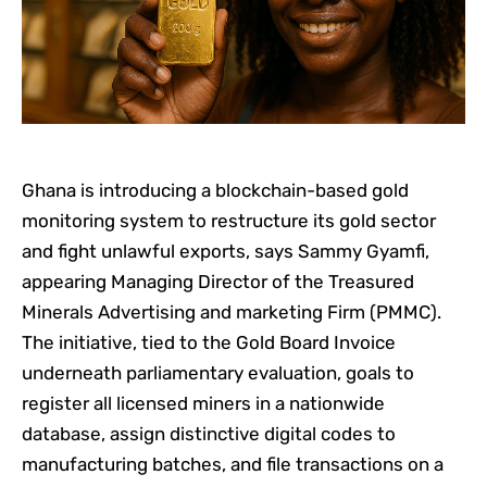
Ghana is introducing a blockchain-based gold
monitoring system to restructure its gold sector
and fight unlawful exports, says Sammy Gyamfi,
appearing Managing Director of the Treasured
Minerals Advertising and marketing Firm (PMMC).
The initiative, tied to the Gold Board Invoice
underneath parliamentary evaluation, goals to
register all licensed miners in a nationwide
database, assign distinctive digital codes to
manufacturing batches, and file transactions on a