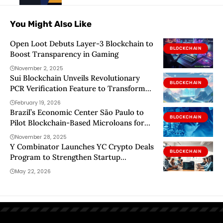
You Might Also Like
Open Loot Debuts Layer-3 Blockchain to
BLOCKCHAIN
Boost Transparency in Gaming
November 2, 2025
Sui Blockchain Unveils Revolutionary
BLOCKCHAIN
PCR Verification Feature to Transform
Application Security
February 19, 2026
Brazil’s Economic Center São Paulo to
BLOCKCHAIN
Pilot Blockchain-Based Microloans for
Farmers
November 28, 2025
Y Combinator Launches YC Crypto Deals
BLOCKCHAIN
Program to Strengthen Startup
Blockchain Infrastructure
May 22, 2026