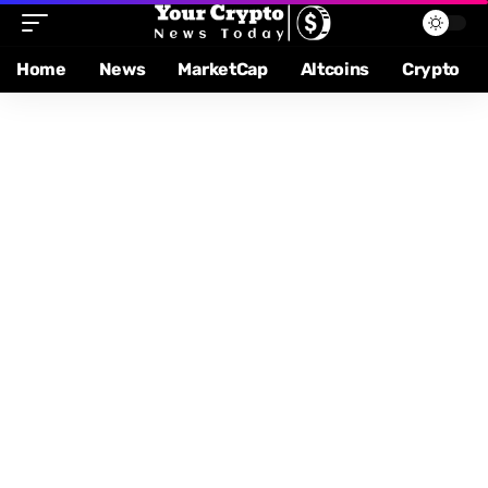
Home
News
MarketCap
Altcoins
Crypto