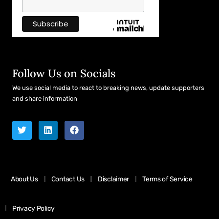
Follow Us on Socials
We use social media to react to breaking news, update supporters
and share information
About Us
Contact Us
Disclaimer
Terms of Service
Privacy Policy