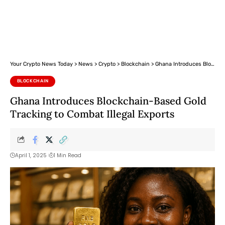
Your Crypto News Today
>
News
>
Crypto
>
Blockchain
>
Ghana Introduces Blockchain-Based Gold Tracking to Combat Illegal Exports
BLOCKCHAIN
Ghana Introduces Blockchain-Based Gold
Tracking to Combat Illegal Exports
April 1, 2025
1 Min Read