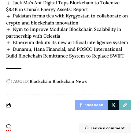
Jack Ma’s Ant Digital Taps Blockchain to Tokenize
$8.4B in China’s Energy Assets: Report
Pakistan forms ties with Kyrgyzstan to collaborate on
crypto and blockchain innovation
Nym to Improve Modular Blockchain Scalability in
partnership with Celestia
Ethereum debuts its new artificial intelligence system
Dunamu, Hana Financial, and POSCO International
Build Blockchain Remittance System to Replace SWIFT
TAGGED:
Blockchain
Blockchain News
Facebook
Leave a comment