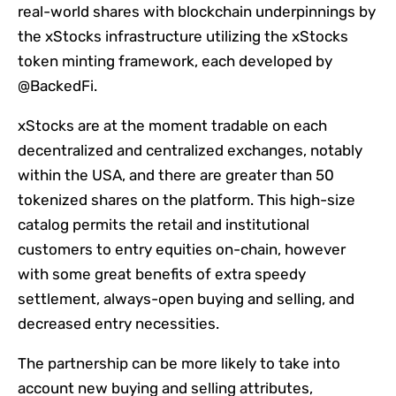
real-world shares with blockchain underpinnings by
the xStocks infrastructure utilizing the xStocks
token minting framework, each developed by
@BackedFi.
xStocks are at the moment tradable on each
decentralized and centralized exchanges, notably
within the USA, and there are greater than 50
tokenized shares on the platform. This high-size
catalog permits the retail and institutional
customers to entry equities on-chain, however
with some great benefits of extra speedy
settlement, always-open buying and selling, and
decreased entry necessities.
The partnership can be more likely to take into
account new buying and selling attributes,