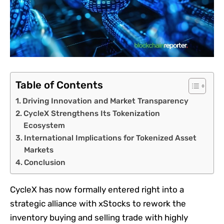
Table of Contents
Driving Innovation and Market Transparency
CycleX Strengthens Its Tokenization
Ecosystem
International Implications for Tokenized Asset
Markets
Conclusion
CycleX has now formally entered right into a
strategic alliance with xStocks to rework the
inventory buying and selling trade with highly