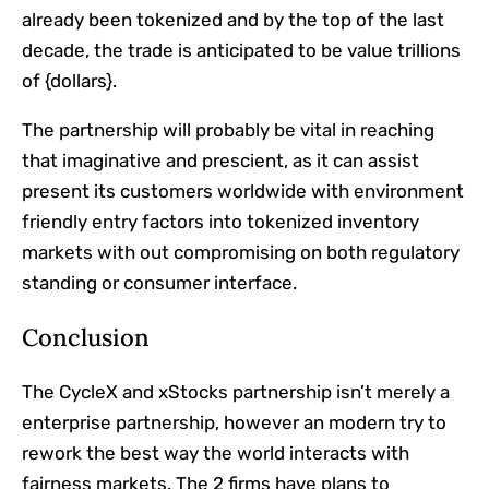
already been tokenized and by the top of the last
decade, the trade is anticipated to be value trillions
of {dollars}.
The partnership will probably be vital in reaching
that imaginative and prescient, as it can assist
present its customers worldwide with environment
friendly entry factors into tokenized inventory
markets with out compromising on both regulatory
standing or consumer interface.
Conclusion
The CycleX and xStocks partnership isn’t merely a
enterprise partnership, however an modern try to
rework the best way the world interacts with
fairness markets. The 2 firms have plans to