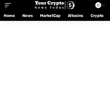
Home
News
MarketCap
Altcoins
Crypto