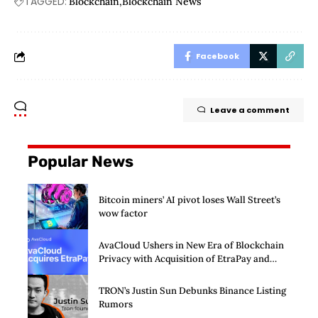
TAGGED:
Blockchain
Blockchain News
Facebook
Leave a comment
Popular News
Bitcoin miners’ AI pivot loses Wall Street’s
wow factor
AvaCloud Ushers in New Era of Blockchain
Privacy with Acquisition of EtraPay and
Launch of Privacy Suite
TRON’s Justin Sun Debunks Binance Listing
Rumors