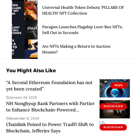
Universal Health Token Debuts ‘PILLARS OF
HEALTH’ NFT Collection
Paragon Launches Flagship Loot-Box NFTs,
Sell Out in Seconds
Are NFTs Making a Return to Auction
Houses?
You Might Also Like
“A Second Ethereum Foundation has not
NEWS
yet been created”
January 24, 2025
NH Nonghyup Bank Partners with Partior
BLOCKCHAIN
to Enhance Blockchain-Powered
International Transfers
November 13, 2024
Chainlink Poised to Power TradFi Shift to
BLOCKCHAIN
Blockchain, Jefferies Says