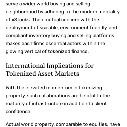
serve a wider world buying and selling
neighborhood by adhering to the modern mentality
of xStocks. Their mutual concern with the
deployment of scalable, environment friendly, and
compliant inventory buying and selling platforms
makes each firms essential actors within the
glowing vertical of tokenized finance.
International Implications for
Tokenized Asset Markets
With the elevated momentum in tokenizing
property, such collaborations are helpful to the
maturity of infrastructure in addition to client
confidence.
Actual world property, comparable to equities, have