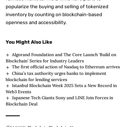
popularize the buying and selling of tokenized
inventory by counting on blockchain-based
openness and accessibility.
You Might Also Like
Algorand Foundation and The Core Launch ‘Build on
Blockchain’ Series for Industry Leaders
The first official action of Nasdaq to Ethereum arrives
China’s tax authority urges banks to implement
blockchain for lending services
Istanbul Blockchain Week 2025 Sets a New Record in
Web3 Events
Japanese Tech Giants Sony and LINE Join Forces in
Blockchain Deal