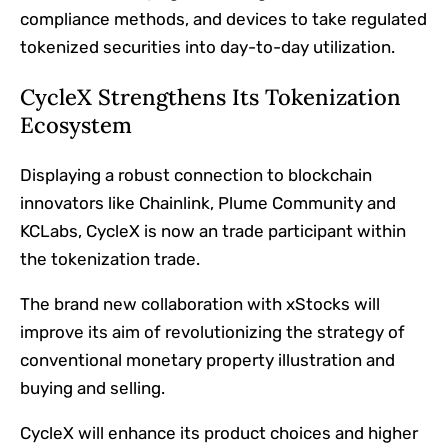
compliance methods, and devices to take regulated
tokenized securities into day-to-day utilization.
CycleX Strengthens Its Tokenization
Ecosystem
Displaying a robust connection to blockchain
innovators like Chainlink, Plume Community and
KCLabs, CycleX is now an trade participant within
the tokenization trade.
The brand new collaboration with xStocks will
improve its aim of revolutionizing the strategy of
conventional monetary property illustration and
buying and selling.
CycleX will enhance its product choices and higher