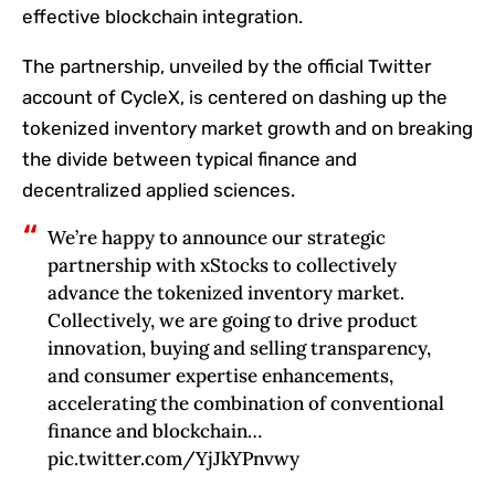
effective blockchain integration.
The partnership, unveiled by the official Twitter
account of CycleX, is centered on dashing up the
tokenized inventory market growth and on breaking
the divide between typical finance and
decentralized applied sciences.
We’re happy to announce our strategic
partnership with xStocks to collectively
advance the tokenized inventory market.
Collectively, we are going to drive product
innovation, buying and selling transparency,
and consumer expertise enhancements,
accelerating the combination of conventional
finance and blockchain…
pic.twitter.com/YjJkYPnvwy