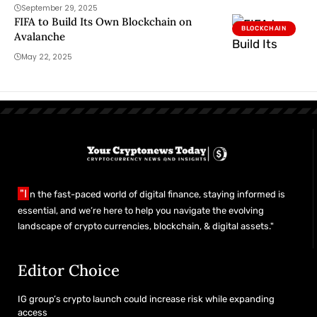
September 29, 2025
FIFA to Build Its Own Blockchain on
BLOCKCHAIN
Avalanche
May 22, 2025
"I
n the fast-paced world of digital finance, staying informed is
essential, and we’re here to help you navigate the evolving
landscape of crypto currencies, blockchain, & digital assets."
Editor Choice
IG group’s crypto launch could increase risk while expanding
access