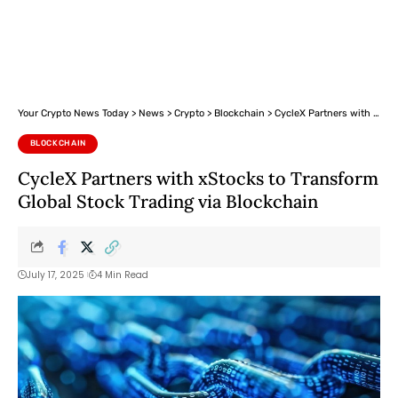
Your Crypto News Today
>
News
>
Crypto
>
Blockchain
>
CycleX Partners with xStocks to Transform Global Stock Trading via Blockchain
BLOCKCHAIN
CycleX Partners with xStocks to Transform
Global Stock Trading via Blockchain
July 17, 2025
4 Min Read