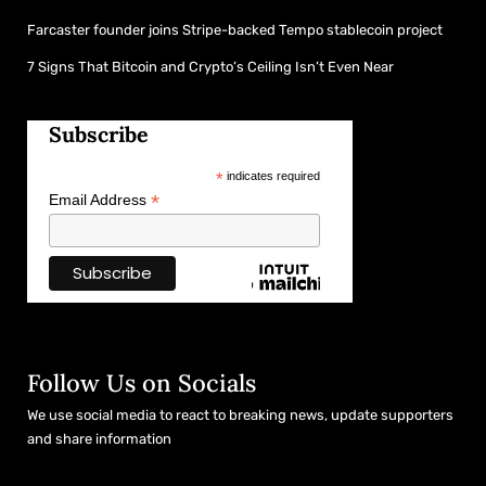
Farcaster founder joins Stripe-backed Tempo stablecoin project
7 Signs That Bitcoin and Crypto’s Ceiling Isn’t Even Near
Subscribe
*
indicates required
*
Email Address
Follow Us on Socials
We use social media to react to breaking news, update supporters
and share information