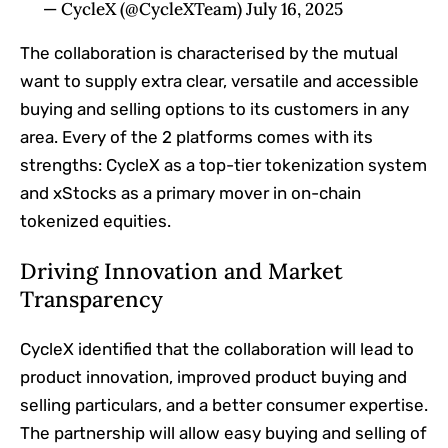
— CycleX (@CycleXTeam) July 16, 2025
The collaboration is characterised by the mutual
want to supply extra clear, versatile and accessible
buying and selling options to its customers in any
area. Every of the 2 platforms comes with its
strengths: CycleX as a top-tier tokenization system
and xStocks as a primary mover in on-chain
tokenized equities.
Driving Innovation and Market
Transparency
CycleX identified that the collaboration will lead to
product innovation, improved product buying and
selling particulars, and a better consumer expertise.
The partnership will allow easy buying and selling of