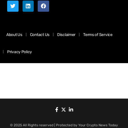
About Us
Contact Us
Disclaimer
Terms of Service
Privacy Policy
© 2025 All Rights reserved | Protected by Your Crypto News Today