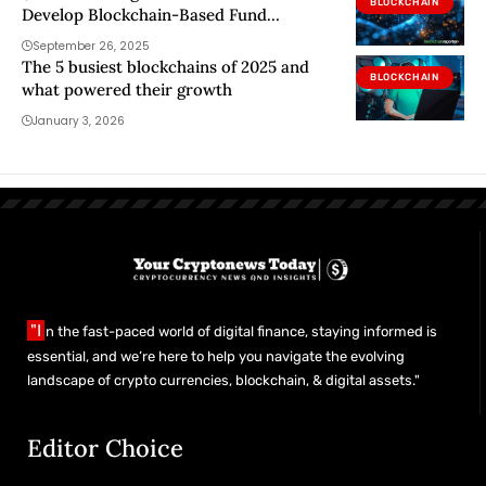
BLOCKCHAIN
Develop Blockchain-Based Fund
Solutions
September 26, 2025
The 5 busiest blockchains of 2025 and
BLOCKCHAIN
what powered their growth
January 3, 2026
"I
n the fast-paced world of digital finance, staying informed is
essential, and we’re here to help you navigate the evolving
landscape of crypto currencies, blockchain, & digital assets."
Editor Choice