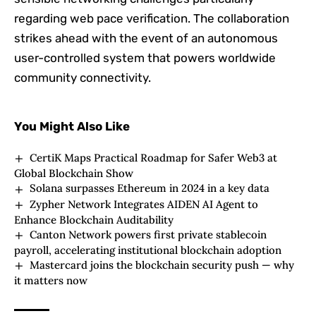
regarding web pace verification. The collaboration
strikes ahead with the event of an autonomous
user-controlled system that powers worldwide
community connectivity.
You Might Also Like
CertiK Maps Practical Roadmap for Safer Web3 at
Global Blockchain Show
Solana surpasses Ethereum in 2024 in a key data
Zypher Network Integrates AIDEN AI Agent to
Enhance Blockchain Auditability
Canton Network powers first private stablecoin
payroll, accelerating institutional blockchain adoption
Mastercard joins the blockchain security push — why
it matters now