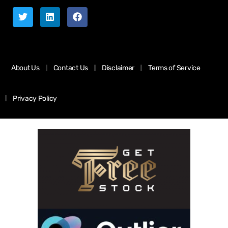
About Us
Contact Us
Disclaimer
Terms of Service
Privacy Policy