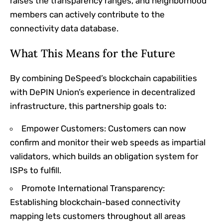
raises the transparency ranges, and neighborhood
members can actively contribute to the
connectivity data database.
What This Means for the Future
By combining DeSpeed’s blockchain capabilities
with DePIN Union’s experience in decentralized
infrastructure, this partnership goals to:
Empower Customers: Customers can now
confirm and monitor their web speeds as impartial
validators, which builds an obligation system for
ISPs to fulfill.
Promote International Transparency:
Establishing blockchain-based connectivity
mapping lets customers throughout all areas