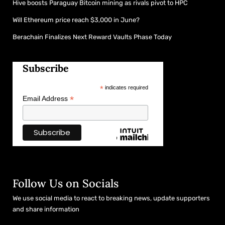
Hive boosts Paraguay Bitcoin mining as rivals pivot to HPC
Will Ethereum price reach $3,000 in June?
Berachain Finalizes Next Reward Vaults Phase Today
Subscribe
*
indicates required
*
Email Address
Follow Us on Socials
We use social media to react to breaking news, update supporters
and share information