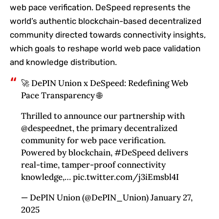
web pace verification. DeSpeed represents the
world’s authentic blockchain-based decentralized
community directed towards connectivity insights,
which goals to reshape world web pace validation
and knowledge distribution.
🚀 DePIN Union x DeSpeed: Redefining Web
Pace Transparency 🌐
Thrilled to announce our partnership with
@despeednet, the primary decentralized
community for web pace verification.
Powered by blockchain, #DeSpeed delivers
real-time, tamper-proof connectivity
knowledge,… pic.twitter.com/j3iEmsbl4I
— DePIN Union (@DePIN_Union) January 27,
2025