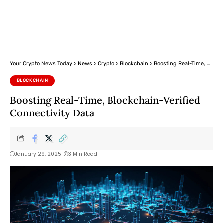
Your Crypto News Today
>
News
>
Crypto
>
Blockchain
>
Boosting Real-Time, Blockchain-Verified Connectivity Data
BLOCKCHAIN
Boosting Real-Time, Blockchain-Verified
Connectivity Data
January 29, 2025
3 Min Read