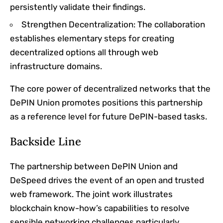
persistently validate their findings.
Strengthen Decentralization: The collaboration
establishes elementary steps for creating
decentralized options all through web
infrastructure domains.
The core power of decentralized networks that the
DePIN Union promotes positions this partnership
as a reference level for future DePIN-based tasks.
Backside Line
The partnership between DePIN Union and
DeSpeed drives the event of an open and trusted
web framework. The joint work illustrates
blockchain know-how’s capabilities to resolve
sensible networking challenges particularly