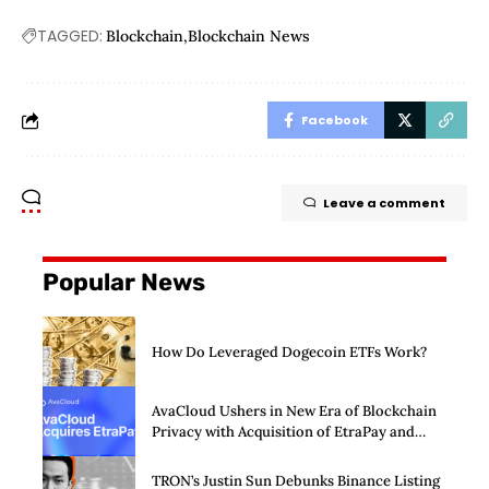
TAGGED:
Blockchain
Blockchain News
Facebook
Leave a comment
Popular News
How Do Leveraged Dogecoin ETFs Work?
AvaCloud Ushers in New Era of Blockchain
Privacy with Acquisition of EtraPay and
Launch of Privacy Suite
TRON’s Justin Sun Debunks Binance Listing