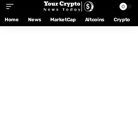
Home
News
MarketCap
Altcoins
Crypto