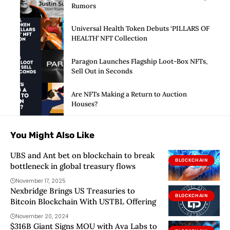
Rumors
Universal Health Token Debuts ‘PILLARS OF
HEALTH’ NFT Collection
Paragon Launches Flagship Loot-Box NFTs,
Sell Out in Seconds
Are NFTs Making a Return to Auction
Houses?
You Might Also Like
UBS and Ant bet on blockchain to break
BLOCKCHAIN
bottleneck in global treasury flows
November 17, 2025
Nexbridge Brings US Treasuries to
BLOCKCHAIN
Bitcoin Blockchain With USTBL Offering
November 20, 2024
$316B Giant Signs MOU with Ava Labs to