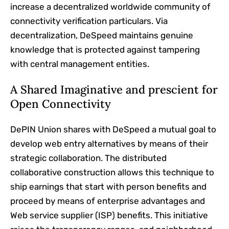
increase a decentralized worldwide community of
connectivity verification particulars. Via
decentralization, DeSpeed maintains genuine
knowledge that is protected against tampering
with central management entities.
A Shared Imaginative and prescient for
Open Connectivity
DePIN Union shares with DeSpeed a mutual goal to
develop web entry alternatives by means of their
strategic collaboration. The distributed
collaborative construction allows this technique to
ship earnings that start with person benefits and
proceed by means of enterprise advantages and
Web service supplier (ISP) benefits. This initiative