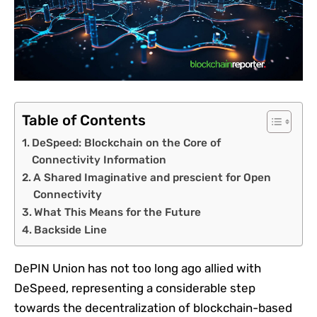
Table of Contents
DeSpeed: Blockchain on the Core of
Connectivity Information
A Shared Imaginative and prescient for Open
Connectivity
What This Means for the Future
Backside Line
DePIN Union has not too long ago allied with
DeSpeed, representing a considerable step
towards the decentralization of blockchain-based