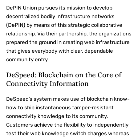
DePIN Union pursues its mission to develop
decentralized bodily infrastructure networks
(DePIN) by means of this strategic collaborative
relationship. Via their partnership, the organizations
prepared the ground in creating web infrastructure
that gives everybody with clear, dependable
community entry.
DeSpeed: Blockchain on the Core of
Connectivity Information
DeSpeed’s system makes use of blockchain know-
how to ship instantaneous tamper-resistant
connectivity knowledge to its community.
Customers achieve the flexibility to independently
test their web knowledge switch charges whereas