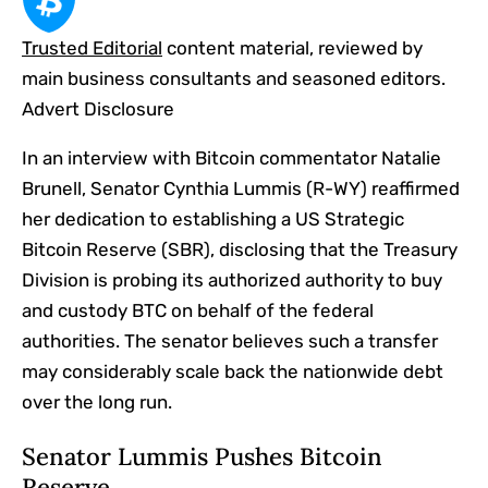
Trusted Editorial
content material, reviewed by
main business consultants and seasoned editors.
Advert Disclosure
In an interview with Bitcoin commentator Natalie
Brunell, Senator Cynthia Lummis (R-WY) reaffirmed
her dedication to establishing a US Strategic
Bitcoin Reserve (SBR), disclosing that the Treasury
Division is probing its authorized authority to buy
and custody BTC on behalf of the federal
authorities. The senator believes such a transfer
may considerably scale back the nationwide debt
over the long run.
Senator Lummis Pushes Bitcoin
Reserve