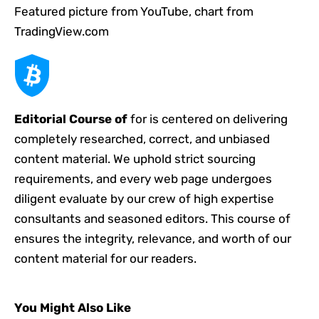
Featured picture from YouTube, chart from
TradingView.com
Editorial Course of
for is centered on delivering
completely researched, correct, and unbiased
content material. We uphold strict sourcing
requirements, and every web page undergoes
diligent evaluate by our crew of high expertise
consultants and seasoned editors. This course of
ensures the integrity, relevance, and worth of our
content material for our readers.
You Might Also Like