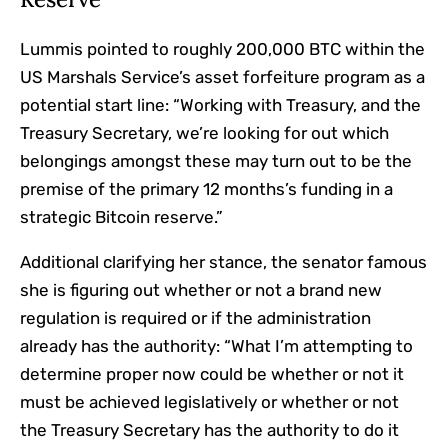
Lummis pointed to roughly 200,000 BTC within the
US Marshals Service’s asset forfeiture program as a
potential start line: “Working with Treasury, and the
Treasury Secretary, we’re looking for out which
belongings amongst these may turn out to be the
premise of the primary 12 months’s funding in a
strategic Bitcoin reserve.”
Additional clarifying her stance, the senator famous
she is figuring out whether or not a brand new
regulation is required or if the administration
already has the authority: “What I’m attempting to
determine proper now could be whether or not it
must be achieved legislatively or whether or not
the Treasury Secretary has the authority to do it