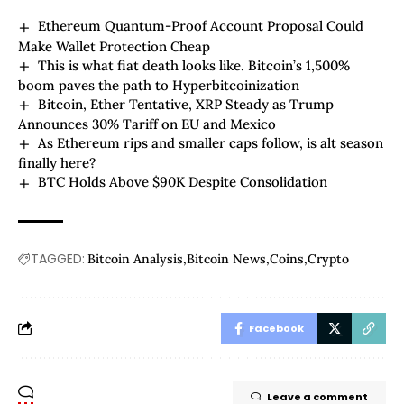
Ethereum Quantum-Proof Account Proposal Could
Make Wallet Protection Cheap
This is what fiat death looks like. Bitcoin’s 1,500%
boom paves the path to Hyperbitcoinization
Bitcoin, Ether Tentative, XRP Steady as Trump
Announces 30% Tariff on EU and Mexico
As Ethereum rips and smaller caps follow, is alt season
finally here?
BTC Holds Above $90K Despite Consolidation
TAGGED:
Bitcoin Analysis
Bitcoin News
Coins
Crypto
Facebook
Leave a comment