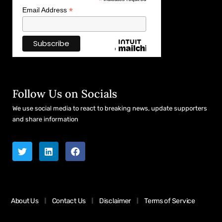
*
*
Email Address
Follow Us on Socials
We use social media to react to breaking news, update supporters
and share information
About Us
Contact Us
Disclaimer
Terms of Service