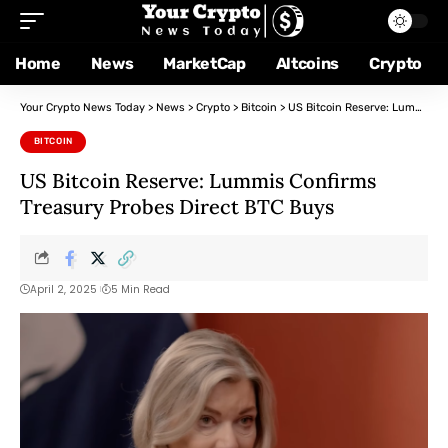
Home
News
MarketCap
Altcoins
Crypto
Your Crypto News Today
>
News
>
Crypto
>
Bitcoin
>
US Bitcoin Reserve: Lummis Confirms Treasury Probes Direct BTC Buys
BITCOIN
US Bitcoin Reserve: Lummis Confirms
Treasury Probes Direct BTC Buys
April 2, 2025
5 Min Read