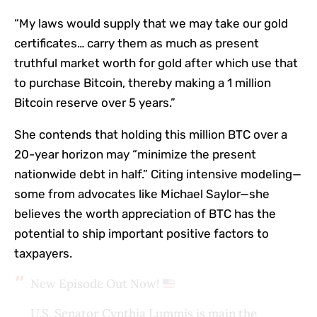
“My laws would supply that we may take our gold
certificates… carry them as much as present
truthful market worth for gold after which use that
to purchase Bitcoin, thereby making a 1 million
Bitcoin reserve over 5 years.”
She contends that holding this million BTC over a
20-year horizon may “minimize the present
nationwide debt in half.” Citing intensive modeling—
some from advocates like Michael Saylor—she
believes the worth appreciation of BTC has the
potential to ship important positive factors to
taxpayers.
New Episode Out Now!
U.S. Senator Cynthia Lummis is main the