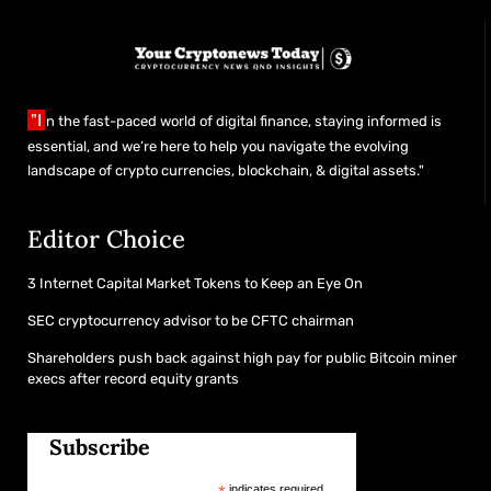
"I
n the fast-paced world of digital finance, staying informed is
essential, and we’re here to help you navigate the evolving
landscape of crypto currencies, blockchain, & digital assets."
Editor Choice
3 Internet Capital Market Tokens to Keep an Eye On
SEC cryptocurrency advisor to be CFTC chairman
Shareholders push back against high pay for public Bitcoin miner
execs after record equity grants
Subscribe
indicates required