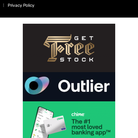
Privacy Policy