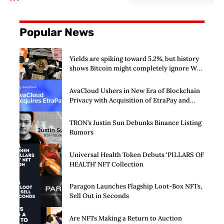
Popular News
Yields are spiking toward 5.2%, but history
shows Bitcoin might completely ignore Wall
Street’s $125 billion stress test
AvaCloud Ushers in New Era of Blockchain
Privacy with Acquisition of EtraPay and
Launch of Privacy Suite
TRON’s Justin Sun Debunks Binance Listing
Rumors
Universal Health Token Debuts ‘PILLARS OF
HEALTH’ NFT Collection
Paragon Launches Flagship Loot-Box NFTs,
Sell Out in Seconds
Are NFTs Making a Return to Auction