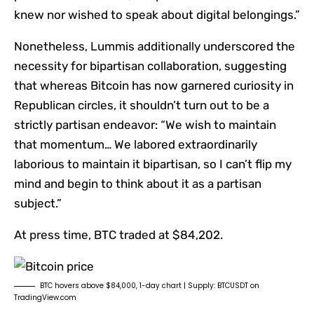
knew nor wished to speak about digital belongings.”
Nonetheless, Lummis additionally underscored the
necessity for bipartisan collaboration, suggesting
that whereas Bitcoin has now garnered curiosity in
Republican circles, it shouldn’t turn out to be a
strictly partisan endeavor: “We wish to maintain
that momentum… We labored extraordinarily
laborious to maintain it bipartisan, so I can’t flip my
mind and begin to think about it as a partisan
subject.”
At press time, BTC traded at $84,202.
BTC hovers above $84,000, 1-day chart | Supply: BTCUSDT on
TradingView.com