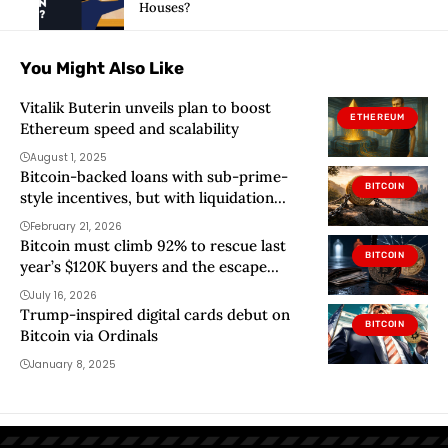
Houses?
You Might Also Like
Vitalik Buterin unveils plan to boost
ETHEREUM
Ethereum speed and scalability
August 1, 2025
Bitcoin-backed loans with sub-prime-
BITCOIN
style incentives, but with liquidation
triggers hit Wall Street
February 21, 2026
Bitcoin must climb 92% to rescue last
BITCOIN
year’s $120K buyers and the escape
routes begin at $72K
July 16, 2026
Trump-inspired digital cards debut on
BITCOIN
Bitcoin via Ordinals
January 8, 2025