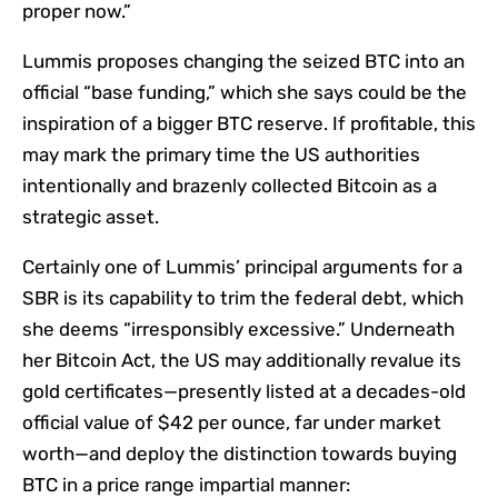
proper now.”
Lummis proposes changing the seized BTC into an
official “base funding,” which she says could be the
inspiration of a bigger BTC reserve. If profitable, this
may mark the primary time the US authorities
intentionally and brazenly collected Bitcoin as a
strategic asset.
Certainly one of Lummis’ principal arguments for a
SBR is its capability to trim the federal debt, which
she deems “irresponsibly excessive.” Underneath
her Bitcoin Act, the US may additionally revalue its
gold certificates—presently listed at a decades-old
official value of $42 per ounce, far under market
worth—and deploy the distinction towards buying
BTC in a price range impartial manner: