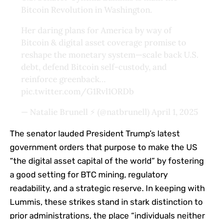
Bitcoin Revolution in Washington.
Her daring plans for America by way of
Bitcoin & digital asset coverage promise to
reshape the monetary system—scale back U.S.
debt, defend Bitcoin self-custody, and
reinforce greenback…
pic.twitter.com/G1Rvl1ORDb
— Natalie Brunell ⚡️ (@natbrunell)
April 1, 2025
The senator lauded President Trump’s latest
government orders that purpose to make the US
“the digital asset capital of the world” by fostering
a good setting for BTC mining, regulatory
readability, and a strategic reserve. In keeping with
Lummis, these strikes stand in stark distinction to
prior administrations, the place “individuals neither