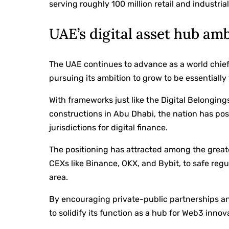
serving roughly 100 million retail and industrial
UAE’s digital asset hub am
The UAE continues to advance as a world chief i
pursuing its ambition to grow to be essentially 
With frameworks just like the Digital Belonging
constructions in Abu Dhabi, the nation has pos
jurisdictions for digital finance.
The positioning has attracted among the great
CEXs like Binance, OKX, and Bybit, to safe regul
area.
By encouraging private-public partnerships and
to solidify its function as a hub for Web3 innov