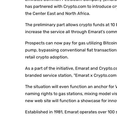
has partnered with Crypto.com to introduce cry
the Center East and North Africa.
The preliminary part allows crypto funds at 10
increase the service all through Emarat’s com
Prospects can now pay for gas utilizing Bitcoin
pump, bypassing conventional fiat transactions.
retail crypto adoption.
As a part of the initiative, Emarat and Crypto.c
branded service station, “Emarat x Crypto.com 
The situation will even function an anchor for 
naming rights to gas stations, mixing model vis
new web site will function a showcase for innov
Established in 1981, Emarat operates over 100 