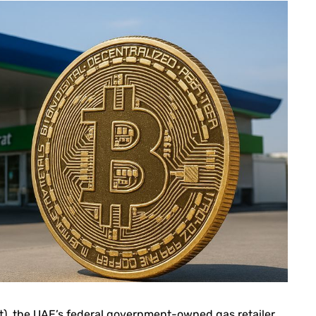
 the UAE’s federal government-owned gas retailer,