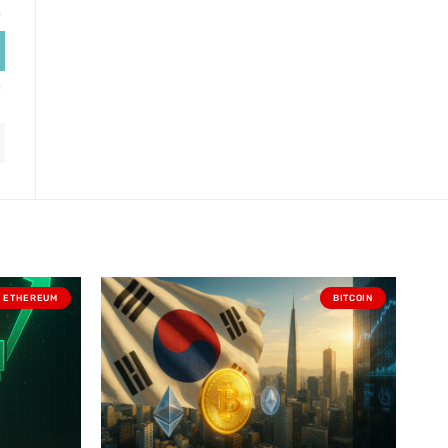
ETHEREUM
BITCOIN