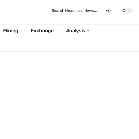
Mining
Exchange
Analysis