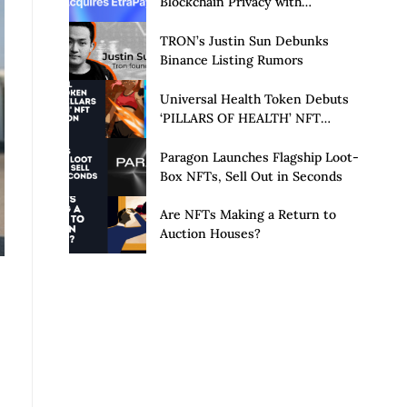
Blockchain Privacy with
Acquisition of EtraPay and
Launch of Privacy Suite
TRON’s Justin Sun Debunks
Binance Listing Rumors
Universal Health Token Debuts
‘PILLARS OF HEALTH’ NFT
Collection
Paragon Launches Flagship Loot-
Box NFTs, Sell Out in Seconds
Are NFTs Making a Return to
Auction Houses?