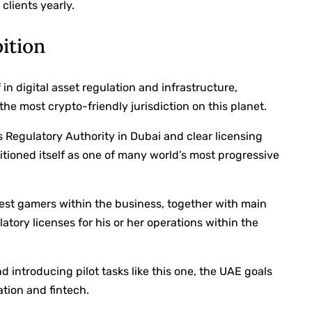
 clients yearly.
bition
n digital asset regulation and infrastructure,
the most crypto-friendly jurisdiction on this planet.
s Regulatory Authority in Dubai and clear licensing
itioned itself as one of many world’s most progressive
est gamers within the business, together with main
atory licenses for his or her operations within the
 introducing pilot tasks like this one, the UAE goals
ation and fintech.