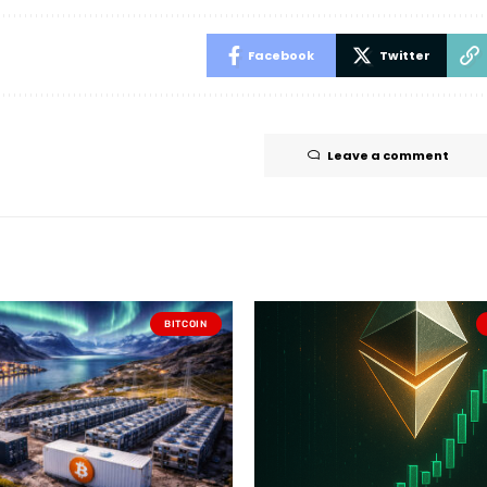
Facebook
Twitter
Leave a comment
BITCOIN