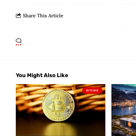
Share This Article
You Might Also Like
BITCOIN