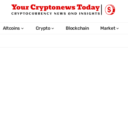
Altcoins
Crypto
Blockchain
Market