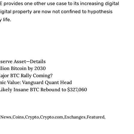
provides one other use case to its increasing digital
digital property are now not confined to hypothesis
life.
eserve Asset—Details
llion Bitcoin by 2030
Major BTC Rally Coming?
omic Value: Vanguard Quant Head
 Likely Insane BTC Rebound to $327,060
n News
Coins
Crypto
Crypto.com
Exchanges
Featured