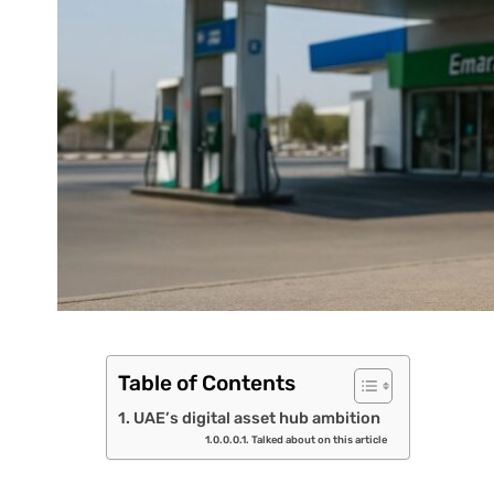
Table of Contents
UAE’s digital asset hub ambition
Talked about on this article