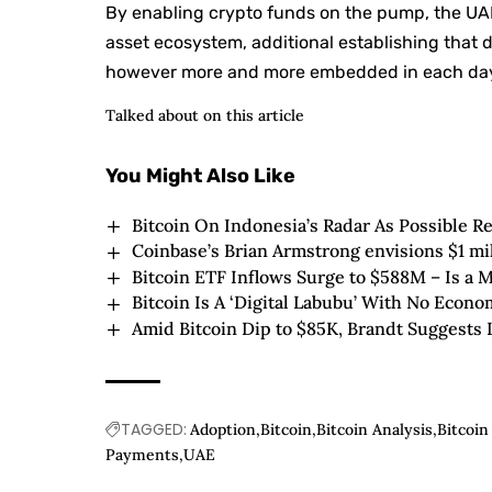
By enabling crypto funds on the pump, the UAE 
asset ecosystem, additional establishing that 
however more and more embedded in each day 
Talked about on this article
You Might Also Like
Bitcoin On Indonesia’s Radar As Possible R
Coinbase’s Brian Armstrong envisions $1 mi
Bitcoin ETF Inflows Surge to $588M – Is a 
Bitcoin Is A ‘Digital Labubu’ With No Econ
Amid Bitcoin Dip to $85K, Brandt Suggests
TAGGED:
Adoption
Bitcoin
Bitcoin Analysis
Bitcoi
Payments
UAE