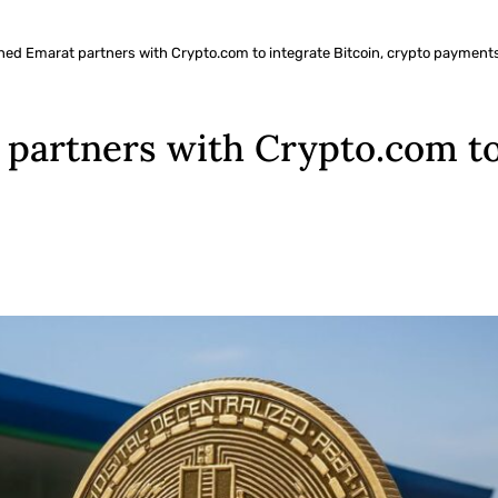
ed Emarat partners with Crypto.com to integrate Bitcoin, crypto payments
artners with Crypto.com to 