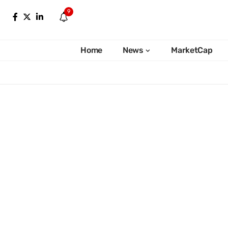
9
Home
News
MarketCap