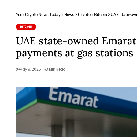
Your Crypto News Today
>
News
>
Crypto
>
Bitcoin
>
UAE state-own
BITCOIN
UAE state-owned Emarat p
payments at gas stations
May 9, 2025
3 Min Read