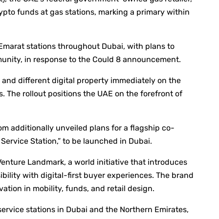
pto funds at gas stations, marking a primary within
 Emarat stations throughout Dubai, with plans to
munity, in response to the Could 8 announcement.
 and different digital property immediately on the
 The rollout positions the UAE on the forefront of
om additionally unveiled plans for a flagship co-
Service Station,” to be launched in Dubai.
Venture Landmark, a world initiative that introduces
ibility with digital-first buyer experiences. The brand
ation in mobility, funds, and retail design.
service stations in Dubai and the Northern Emirates,