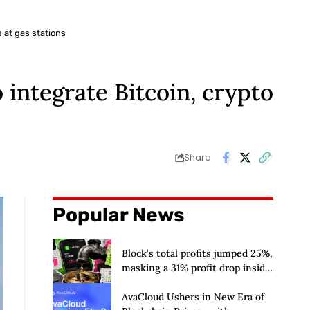
 at gas stations
integrate Bitcoin, crypto
Share
Popular News
Block’s total profits jumped 25%,
masking a 31% profit drop inside
its $1.8 billion Bitcoin arm
AvaCloud Ushers in New Era of