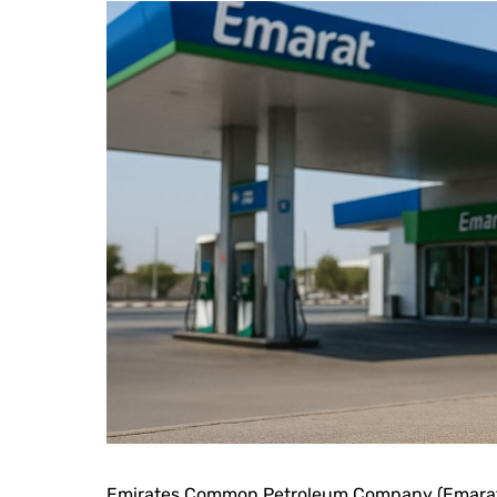
Emirates Common Petroleum Company (Emarat),