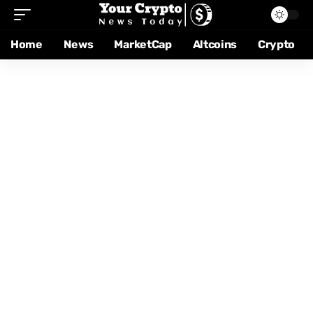
Home
News
MarketCap
Altcoins
Crypto