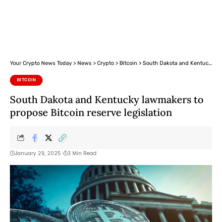
Your Crypto News Today
>
News
>
Crypto
>
Bitcoin
>
South Dakota and Kentucky lawmakers to propose Bitcoin reserve legislation
BITCOIN
South Dakota and Kentucky lawmakers to
propose Bitcoin reserve legislation
January 29, 2025
3 Min Read