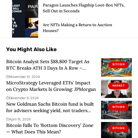
Paragon Launches Flagship Loot-Box NFTs,
Sell Out in Seconds
Are NFTs Making a Return to Auction
Houses?
You Might Also Like
Bitcoin Analyst Sets $88,800 Target As
BITCOIN
BTC Breaks ATH 3 Days In A Row –
Details
November 10, 2024
MicroStrategy Leveraged ETFs’ Impact
MARKET
on Crypto Markets Is Growing: JPMorgan
December 9, 2024
New Goldman Sachs Bitcoin fund is built
BITCOIN
for advisers seeking yield, not traders
chasing the next rally
April 15, 2026
Bitcoin Falls To ‘Bottom Discovery’ Zone
BITCOIN
— What Does This Mean?