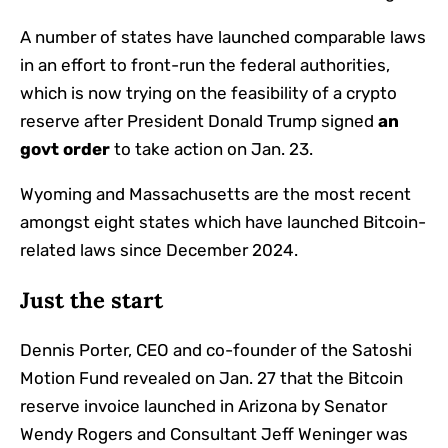
A number of states have launched comparable laws
in an effort to front-run the federal authorities,
which is now trying on the feasibility of a crypto
reserve after President Donald Trump
signed
an
govt order
to take action on Jan. 23.
Wyoming and Massachusetts are the most recent
amongst eight states which have launched Bitcoin-
related laws since December 2024.
Just the start
Dennis Porter, CEO and co-founder of the Satoshi
Motion Fund revealed on Jan. 27 that the Bitcoin
reserve invoice launched in Arizona by Senator
Wendy Rogers and Consultant Jeff Weninger was