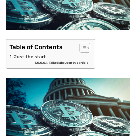
Table of Contents
Just the start
Talked about on this article