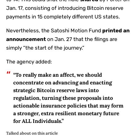
Jan. 17, consisting of introducing Bitcoin reserve
payments in 15 completely different US states.
Nevertheless, the Satoshi Motion Fund
printed an
announcement
on Jan. 27 that the filings are
simply “the start of the journey.”
The agency added:
“To really make an affect, we should
concentrate on advancing and enacting
strategic Bitcoin reserve laws into
regulation, turning these proposals into
actionable insurance policies that may form
a stronger, extra resilient monetary future
for ALL Individuals.”
Talked about on this article