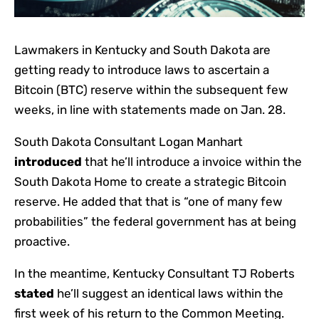
Lawmakers in Kentucky and South Dakota are
getting ready to introduce laws to ascertain a
Bitcoin (BTC) reserve within the subsequent few
weeks, in line with statements made on Jan. 28.
South Dakota Consultant Logan Manhart
introduced
that he’ll introduce a invoice within the
South Dakota Home to create a strategic Bitcoin
reserve. He added that that is “one of many few
probabilities” the federal government has at being
proactive.
In the meantime, Kentucky Consultant TJ Roberts
stated
he’ll suggest an identical laws within the
first week of his return to the Common Meeting.