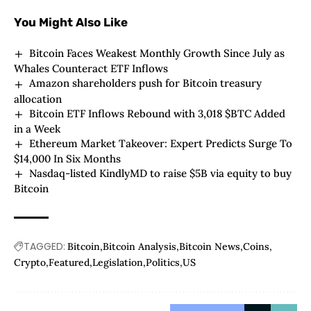
You Might Also Like
Bitcoin Faces Weakest Monthly Growth Since July as
Whales Counteract ETF Inflows
Amazon shareholders push for Bitcoin treasury
allocation
Bitcoin ETF Inflows Rebound with 3,018 $BTC Added
in a Week
Ethereum Market Takeover: Expert Predicts Surge To
$14,000 In Six Months
Nasdaq-listed KindlyMD to raise $5B via equity to buy
Bitcoin
TAGGED:
Bitcoin
Bitcoin Analysis
Bitcoin News
Coins
Crypto
Featured
Legislation
Politics
US