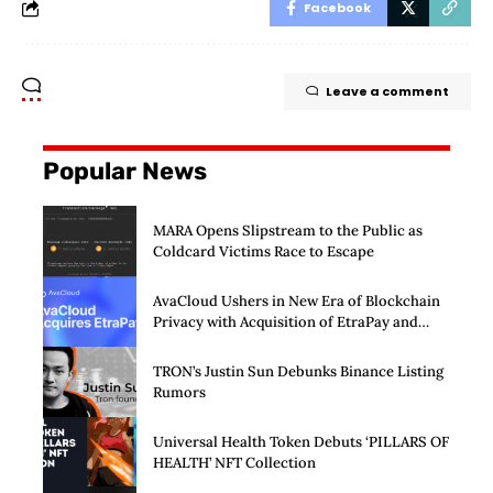
Facebook
Leave a comment
Popular News
MARA Opens Slipstream to the Public as
Coldcard Victims Race to Escape
AvaCloud Ushers in New Era of Blockchain
Privacy with Acquisition of EtraPay and
Launch of Privacy Suite
TRON’s Justin Sun Debunks Binance Listing
Rumors
Universal Health Token Debuts ‘PILLARS OF
HEALTH’ NFT Collection