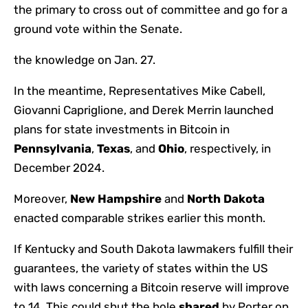
the primary to cross out of committee and go for a
ground vote within the Senate.
the knowledge on Jan. 27.
In the meantime,
Representatives Mike Cabell,
Giovanni Capriglione, and Derek Merrin launched
plans for state investments in Bitcoin in
Pennsylvania
,
Texas
, and
Ohio
, respectively, in
December 2024.
Moreover,
New Hampshire
and
North Dakota
enacted comparable strikes earlier this month.
If Kentucky and South Dakota lawmakers fulfill their
guarantees, the variety of states within the US
with laws concerning a Bitcoin reserve will improve
to 14.
This could shut the hole
shared
by Porter on