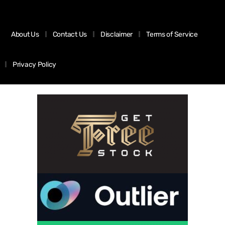
About Us
Contact Us
Disclaimer
Terms of Service
Privacy Policy