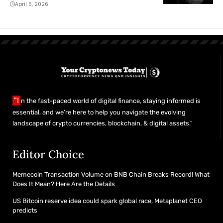
April 5, 2026
"I
n the fast-paced world of digital finance, staying informed is
essential, and we’re here to help you navigate the evolving
landscape of crypto currencies, blockchain, & digital assets."
Editor Choice
Memecoin Transaction Volume on BNB Chain Breaks Record! What
Does It Mean? Here Are the Details
US Bitcoin reserve idea could spark global race, Metaplanet CEO
predicts