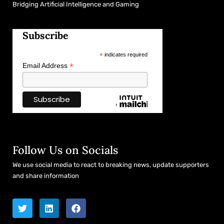
Bridging Artificial Intelligence and Gaming
Subscribe
*
indicates required
*
Email Address
Follow Us on Socials
We use social media to react to breaking news, update supporters
and share information