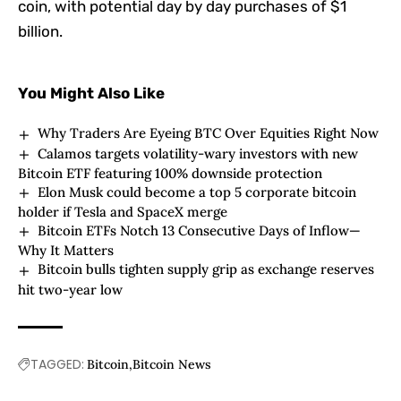
coin, with potential day by day purchases of $1
billion.
You Might Also Like
Why Traders Are Eyeing BTC Over Equities Right Now
Calamos targets volatility-wary investors with new
Bitcoin ETF featuring 100% downside protection
Elon Musk could become a top 5 corporate bitcoin
holder if Tesla and SpaceX merge
Bitcoin ETFs Notch 13 Consecutive Days of Inflow—
Why It Matters
Bitcoin bulls tighten supply grip as exchange reserves
hit two-year low
TAGGED:
Bitcoin
Bitcoin News