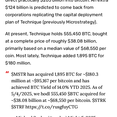
direct practically $205 billion into Bitcoin. An extra
$124 billion is predicted to come back from
corporations replicating the capital deployment
plan of Technique (previously Microstrategy).
At present, Technique holds 555,450 BTC, bought
at a complete price of roughly $38.08 billion,
primarily based on a median value of $68,550 per
coin. Most lately, Technique
added
1,895 BTC for
$180 million.
$MSTR has acquired 1,895 BTC for ~$180.3
million at ~$95,167 per bitcoin and has
achieved BTC Yield of 14.0% YTD 2025. As of
5/4/2025, we hodl 555,450 $BTC acquired for
~$38.08 billion at ~$68,550 per bitcoin. $STRK
$STRF https://t.co/rusgfuyCTG