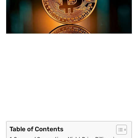
Table of Contents