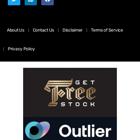
About Us
Contact Us
Disclaimer
Terms of Service
Privacy Policy