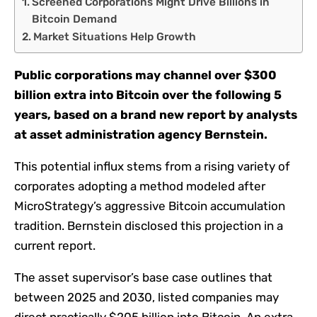
Screened Corporations Might Drive Billions in
Bitcoin Demand
Market Situations Help Growth
Public corporations may channel over $300
billion extra into Bitcoin over the following 5
years, based on a brand new report by analysts
at asset administration agency Bernstein.
This potential influx stems from a rising variety of
corporates adopting a method modeled after
MicroStrategy’s aggressive Bitcoin accumulation
tradition. Bernstein disclosed this projection in a
current report.
The asset supervisor’s base case outlines that
between 2025 and 2030, listed companies may