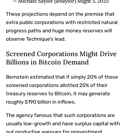
— Michael Saylor (@saylor) Might 5, 2025
These projections depend on the premise that
extra public corporations with restricted natural
progress paths and huge money reserves will
observe Technique’s lead.
Screened Corporations Might Drive
Billions in Bitcoin Demand
Bernstein
estimated
that if simply 20% of those
screened corporations allotted 25% of their
treasury reserves to Bitcoin, it may generate
roughly $190 billion in inflows.
The agency famous that such corporations are
usually low-growth and have surplus capital with
out productive avenues for reinvestment.