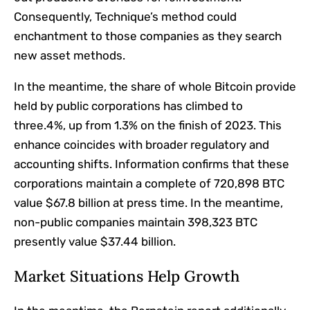
Consequently, Technique’s method could
enchantment to those companies as they search
new asset methods.
In the meantime, the share of whole Bitcoin provide
held by public corporations has climbed to
three.4%, up from 1.3% on the finish of 2023. This
enhance coincides with broader regulatory and
accounting shifts. Information confirms that these
corporations maintain a complete of 720,898 BTC
value $67.8 billion at press time. In the meantime,
non-public companies maintain 398,323 BTC
presently value $37.44 billion.
Market Situations Help Growth