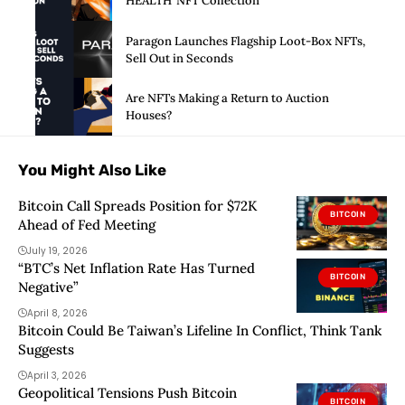
HEALTH’ NFT Collection
Paragon Launches Flagship Loot-Box NFTs,
Sell Out in Seconds
Are NFTs Making a Return to Auction
Houses?
You Might Also Like
Bitcoin Call Spreads Position for $72K
BITCOIN
Ahead of Fed Meeting
July 19, 2026
“BTC’s Net Inflation Rate Has Turned
BITCOIN
Negative”
April 8, 2026
Bitcoin Could Be Taiwan’s Lifeline In Conflict, Think Tank
Suggests
April 3, 2026
Geopolitical Tensions Push Bitcoin
BITCOIN