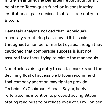
In the meantime, the Bernstein report additionally
pointed to Technique’s function in constructing
institutional-grade devices that facilitate entry to
Bitcoin.
Bernstein analysts noticed that Technique’s
monetary structuring has allowed it to scale
throughout a number of market cycles, though they
cautioned that comparable success is just not
assured for others trying to mimic the mannequin.
Nonetheless, rising entry to capital markets and the
declining float of accessible Bitcoin recommend
that company adoption may tighten provide.
Technique’s Chairman, Michael Saylor, lately
reiterated
his intention to proceed buying Bitcoin,
stating readiness to purchase even at $1 million per