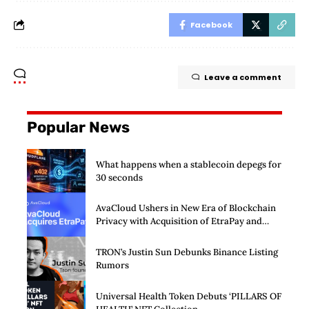
Facebook
Leave a comment
Popular News
What happens when a stablecoin depegs for
30 seconds
AvaCloud Ushers in New Era of Blockchain
Privacy with Acquisition of EtraPay and
Launch of Privacy Suite
TRON’s Justin Sun Debunks Binance Listing
Rumors
Universal Health Token Debuts ‘PILLARS OF