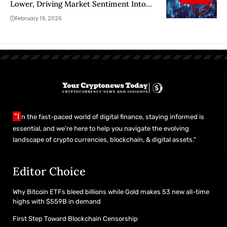
Lower, Driving Market Sentiment Into
Extreme Fear
February 19, 2026
"I
n the fast-paced world of digital finance, staying informed is
essential, and we’re here to help you navigate the evolving
landscape of crypto currencies, blockchain, & digital assets."
Editor Choice
Why Bitcoin ETFs bleed billions while Gold makes 53 new all-time
highs with $559B in demand
First Step Toward Blockchain Censorship