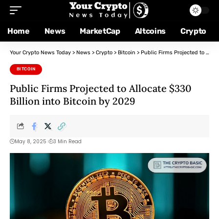
Home
News
MarketCap
Altcoins
Crypto
Your Crypto News Today
>
News
>
Crypto
>
Bitcoin
>
Public Firms Projected to Allocate $330 Billion into Bitcoin by 2029
BITCOIN
Public Firms Projected to Allocate $330
Billion into Bitcoin by 2029
May 8, 2025
3 Min Read