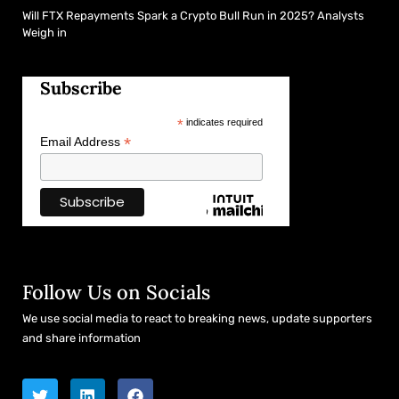
Will FTX Repayments Spark a Crypto Bull Run in 2025? Analysts
Weigh in
Subscribe
*
indicates required
*
Email Address
Follow Us on Socials
We use social media to react to breaking news, update supporters
and share information