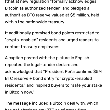
{that a} new regulation “formally acknowledges
Bitcoin as authorized tender” and pledged a
authorities BTC reserve valued at $5 million, held
within the nationwide treasury.
It additionally promised bond points restricted to
“crypto-enabled” residents and urged readers to
contact treasury employees.
A caption posted with the picture in English
repeated the legal-tender declare and
acknowledged that “President Peña confirms $5M
BTC reserve + bond entry for crypto-enabled
residents,” and inspired buyers to “safe your stake
in Bitcoin now.”
The message included a Bitcoin deal with, which