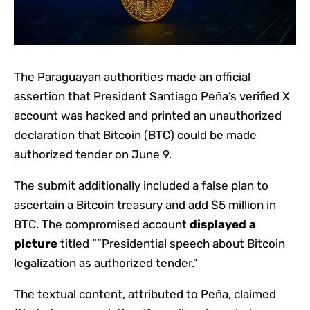
The Paraguayan authorities made an official
assertion that
President Santiago Peña’s verified X
account was hacked and printed an unauthorized
declaration that Bitcoin (BTC) could be made
authorized tender on June 9.
The submit additionally included a false plan to
ascertain a Bitcoin treasury and add $5 million in
BTC.
The compromised account
displayed a
picture
titled “”Presidential speech about Bitcoin
legalization as authorized tender.”
The textual content, attributed to Peña, claimed