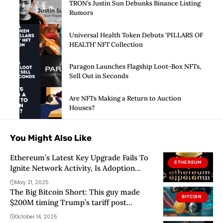
TRON’s Justin Sun Debunks Binance Listing
Rumors
Universal Health Token Debuts ‘PILLARS OF
HEALTH’ NFT Collection
Paragon Launches Flagship Loot-Box NFTs,
Sell Out in Seconds
Are NFTs Making a Return to Auction
Houses?
You Might Also Like
Ethereum’s Latest Key Upgrade Fails To
ETHEREUM
Ignite Network Activity, Is Adoption
Sinking?
May 21, 2025
The Big Bitcoin Short: This guy made
BITCOIN
$200M timing Trump’s tariff post
perfectly
October 14, 2025