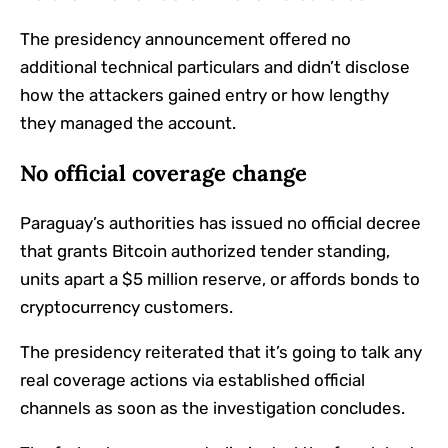
The presidency announcement offered no
additional technical particulars and didn’t disclose
how the attackers gained entry or how lengthy
they managed the account.
No official coverage change
Paraguay’s authorities has issued no official decree
that grants Bitcoin authorized tender standing,
units apart a $5 million reserve, or affords bonds to
cryptocurrency customers.
The presidency reiterated that it’s going to talk any
real coverage actions via established official
channels as soon as the investigation concludes.