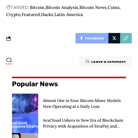
TAGGED:
Bitcoin
Bitcoin Analysis
Bitcoin News
Coins
Crypto
Featured
Hacks
Latin America
Facebook
Leave a comment
Popular News
Almost One in Four Bitcoin Miner Models
Now Operating at a Daily Loss
AvaCloud Ushers in New Era of Blockchain
Privacy with Acquisition of EtraPay and
Launch of Privacy Suite