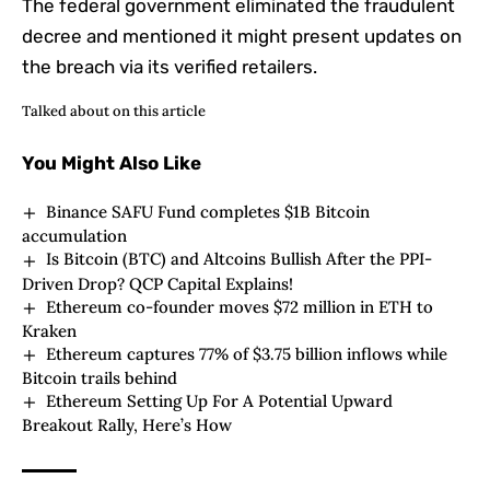
The federal government eliminated the fraudulent
decree and mentioned it might present updates on
the breach via its verified retailers.
Talked about on this article
You Might Also Like
Binance SAFU Fund completes $1B Bitcoin
accumulation
Is Bitcoin (BTC) and Altcoins Bullish After the PPI-
Driven Drop? QCP Capital Explains!
Ethereum co-founder moves $72 million in ETH to
Kraken
Ethereum captures 77% of $3.75 billion inflows while
Bitcoin trails behind
Ethereum Setting Up For A Potential Upward
Breakout Rally, Here’s How