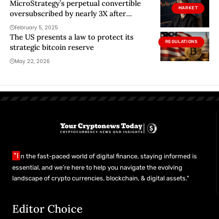
MicroStrategy’s perpetual convertible
MARKET
oversubscribed by nearly 3X after
Saylor’s Forbes magazine cover
February 5, 2025
The US presents a law to protect its
REGULATIONS
strategic bitcoin reserve
May 22, 2026
"I
n the fast-paced world of digital finance, staying informed is
essential, and we’re here to help you navigate the evolving
landscape of crypto currencies, blockchain, & digital assets."
Editor Choice