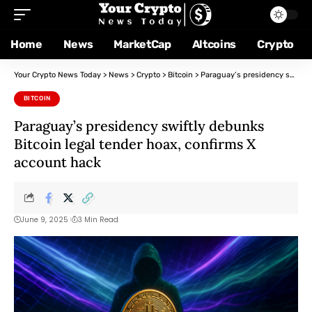
Home
News
MarketCap
Altcoins
Crypto
Your Crypto News Today
>
News
>
Crypto
>
Bitcoin
>
Paraguay’s presidency swiftly debunks Bitcoin legal tender hoax, confirms X account hack
BITCOIN
Paraguay’s presidency swiftly debunks
Bitcoin legal tender hoax, confirms X
account hack
June 9, 2025
3 Min Read