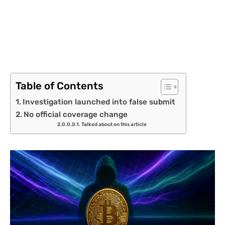
Table of Contents
Investigation launched into false submit
No official coverage change
Talked about on this article