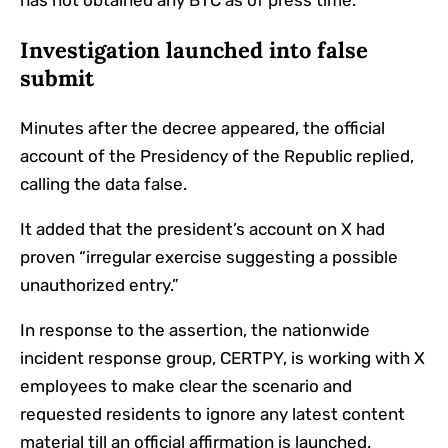
has not obtained any BTC as of press time.
Investigation launched into false
submit
Minutes after the decree appeared, the official
account of the Presidency of the Republic replied,
calling the data false.
It added that the president’s account on X had
proven “irregular exercise suggesting a possible
unauthorized entry.”
In response to the assertion, the nationwide
incident response group, CERTPY, is working with X
employees to make clear the scenario and
requested residents to ignore any latest content
material till an official affirmation is launched.