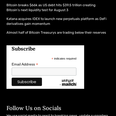
Bitcoin breaks $66k as US debt hits $39.5 trillion creating
Bitcoin’s next liquidity test for August 3
Katana acquires IDEX to launch new perpetuals platform as DeFi
derivatives gain momentum
Almost half of Bitcoin Treasurys are trading below their reserves
Subscribe
*
indicates required
*
Email Address
Follow Us on Socials
We use social media to react to breaking news, update supporters