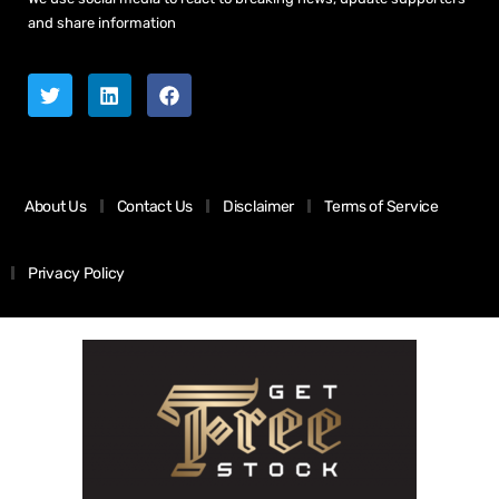
and share information
About Us
Contact Us
Disclaimer
Terms of Service
Privacy Policy