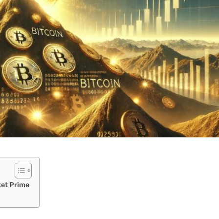
ket Prime