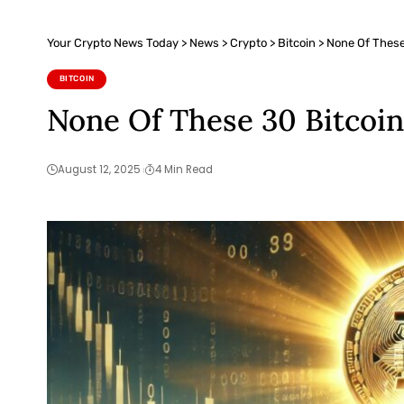
Your Crypto News Today
>
News
>
Crypto
>
Bitcoin
>
None Of These
BITCOIN
None Of These 30 Bitcoin
August 12, 2025
4 Min Read