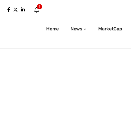
9
Home
News
MarketCap