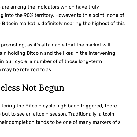
e are among the indicators which have truly
g into the 90% territory. However to this point, none of
Bitcoin market is definitely nearing the highest of this
ut promoting, as it’s attainable that the market will
tain holding Bitcoin and the likes in the intervening
oin bull cycle, a number of of those long-term
h may be referred to as.
eless Not Begun
itoring the Bitcoin cycle high been triggered, there
 but to see an altcoin season. Traditionally, altcoin
heir completion tends to be one of many markers of a