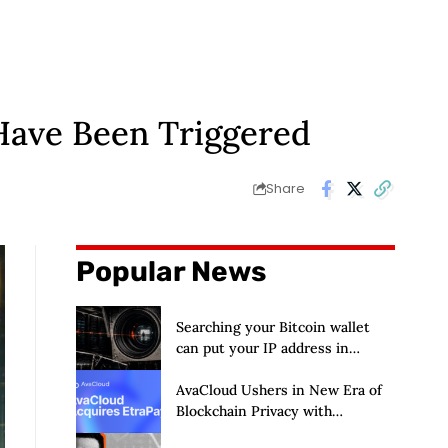
 Have Been Triggered
Share
Popular News
Searching your Bitcoin wallet
can put your IP address in
Chainalysis’ hands
AvaCloud Ushers in New Era of
Blockchain Privacy with
Acquisition of EtraPay and