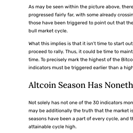
As may be seen within the picture above, ther
progressed fairly far, with some already crossin
those have been triggered to point out that the 
bull market cycle.
What this implies is that it isn’t time to start o
proceed to rally. Thus, it could be time to main
time. To precisely mark the highest of the Bitc
indicators must be triggered earlier than a hig
Altcoin Season Has Noneth
Not solely has not one of the 30 indicators mon
may be additionally the truth that the market is
seasons have been a part of every cycle, and t
attainable cycle high.