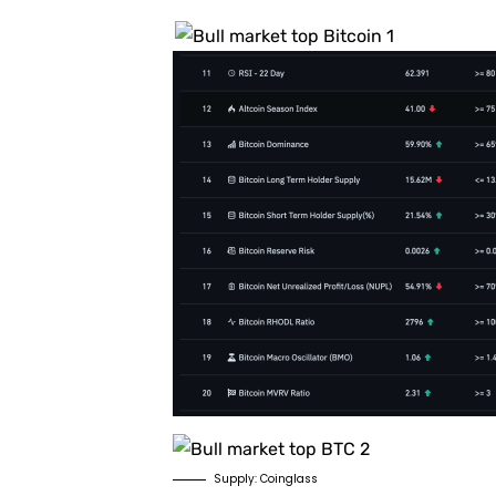
Supply: Coinglass