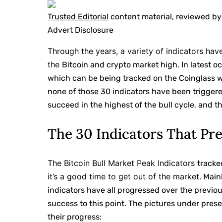
Trusted Editorial
content material, reviewed by
Advert Disclosure
Through the years, a variety of indicators ha
the
.
Bitcoin and crypto market high
In latest o
which can be being tracked on the Coinglass we
none of those 30 indicators have been triggere
succeed in the highest of the bull cycle, and t
The 30 Indicators That Pr
The Bitcoin Bull Market Peak Indicators
tracke
it’s a good time to get out of the market.
Mainl
indicators have all progressed over the previ
success to this point. The pictures under prese
their progress: