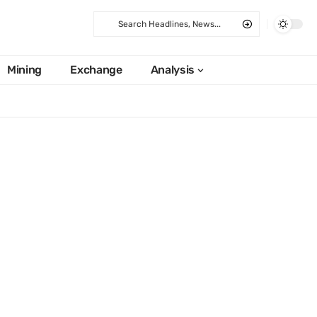
Mining
Exchange
Analysis