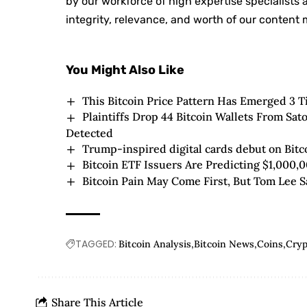
by our workforce of high expertise specialists
integrity, relevance, and worth of our content m
You Might Also Like
This Bitcoin Price Pattern Has Emerged 3 T
Plaintiffs Drop 44 Bitcoin Wallets From Sa
Detected
Trump-inspired digital cards debut on Bitc
Bitcoin ETF Issuers Are Predicting $1,000,0
Bitcoin Pain May Come First, But Tom Lee S
TAGGED:
Bitcoin Analysis
Bitcoin News
Coins
Cry
Share This Article