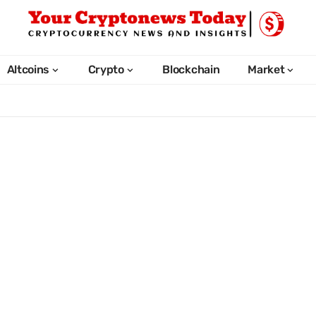
Altcoins
Crypto
Blockchain
Market