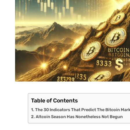
Table of Contents
The 30 Indicators That Predict The Bitcoin Mar
Altcoin Season Has Nonetheless Not Begun