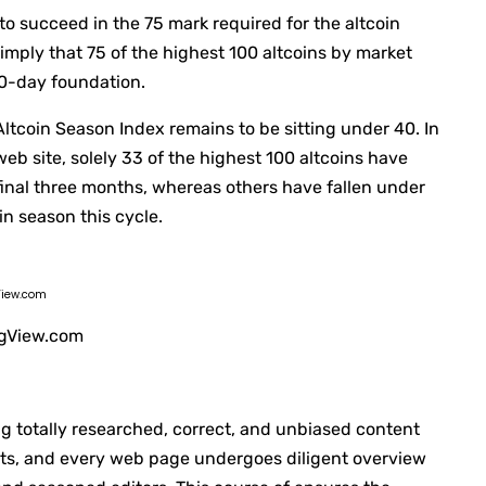
 to succeed in the 75 mark required for the altcoin
imply that 75 of the highest 100 altcoins by market
90-day foundation.
 Altcoin Season Index remains to be sitting under 40. In
eb site, solely 33 of the highest 100 altcoins have
final three months, whereas others have fallen under
oin season this cycle.
View.com
ingView.com
ng totally researched, correct, and unbiased content
nts, and every web page undergoes diligent overview