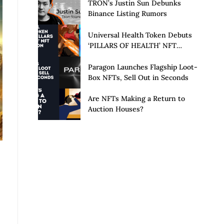
Launch of Privacy Suite
TRON’s Justin Sun Debunks
Binance Listing Rumors
Universal Health Token Debuts
‘PILLARS OF HEALTH’ NFT
Collection
Paragon Launches Flagship Loot-
Box NFTs, Sell Out in Seconds
Are NFTs Making a Return to
Auction Houses?