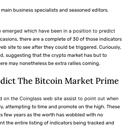
 main business specialists and seasoned editors.
ve emerged which have been in a position to predict
ccasions, there are a complete of 30 of those indicators
b site to see after they could be triggered. Curiously,
d, suggesting that the crypto market has but to
here may nonetheless be extra rallies coming.
edict The Bitcoin Market Prime
on the Coinglass web site assist to point out when
d
y, attempting to time and promote on the high. These
ous few years as the worth has wobbled with no
nt the entire listing of indicators being tracked and