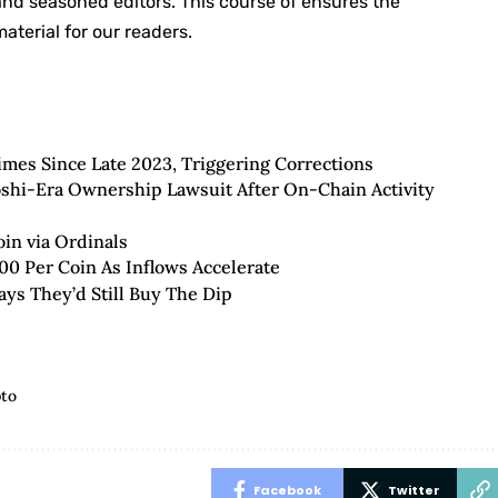
 and seasoned editors. This course of ensures the
aterial for our readers.
imes Since Late 2023, Triggering Corrections
toshi-Era Ownership Lawsuit After On-Chain Activity
oin via Ordinals
00 Per Coin As Inflows Accelerate
ays They’d Still Buy The Dip
pto
Facebook
Twitter