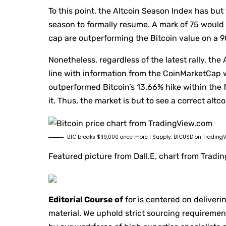
To this point, the Altcoin Season Index has but
season to formally resume. A mark of 75 would 
cap are outperforming the Bitcoin value on a 
Nonetheless, regardless of the latest rally, the
line with information from the CoinMarketCap w
outperformed Bitcoin’s 13.66% hike within the 
it. Thus, the market is but to see a correct altc
BTC breaks $119,000 once more | Supply: BTCUSD on Trading
Featured picture from Dall.E, chart from Trad
Editorial Course of
for is centered on deliveri
material. We uphold strict sourcing requireme