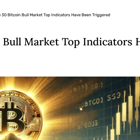
 30 Bitcoin Bull Market Top Indicators Have Been Triggered
 Bull Market Top Indicators