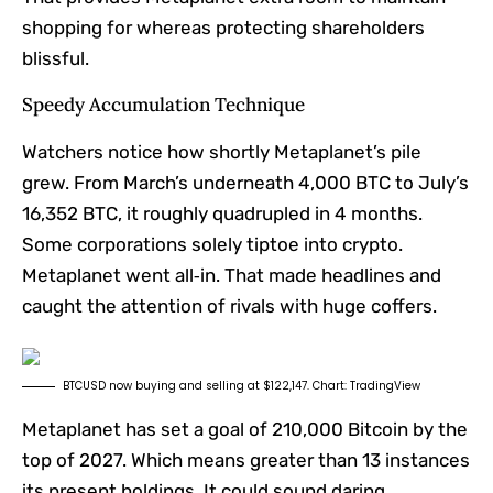
shopping for whereas protecting shareholders
blissful.
Speedy Accumulation Technique
Watchers notice how shortly Metaplanet’s pile
grew. From March’s underneath 4,000 BTC to July’s
16,352 BTC, it roughly quadrupled in 4 months.
Some corporations solely tiptoe into crypto.
Metaplanet went all‑in. That made headlines and
caught the attention of rivals with huge coffers.
BTCUSD now buying and selling at $122,147. Chart: TradingView
Metaplanet has set a goal of 210,000 Bitcoin by the
top of 2027. Which means greater than 13 instances
its present holdings. It could sound daring,