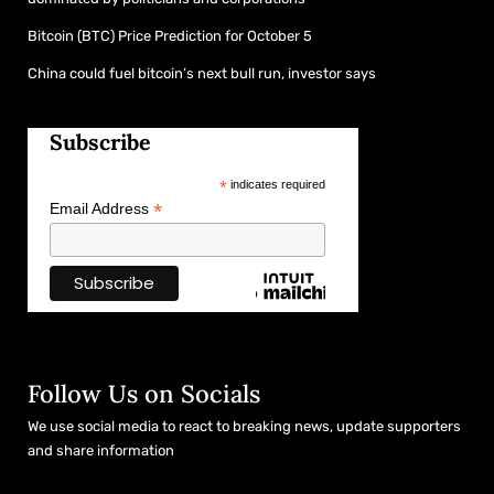
Bitcoin (BTC) Price Prediction for October 5
China could fuel bitcoin’s next bull run, investor says
Subscribe
*
indicates required
*
Email Address
Follow Us on Socials
We use social media to react to breaking news, update supporters
and share information