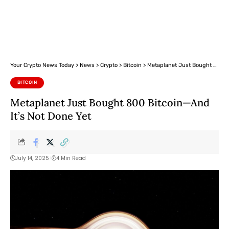
Your Crypto News Today
>
News
>
Crypto
>
Bitcoin
>
Metaplanet Just Bought 800 Bitcoin—And It’s Not Done Yet
BITCOIN
Metaplanet Just Bought 800 Bitcoin—And
It’s Not Done Yet
July 14, 2025
4 Min Read