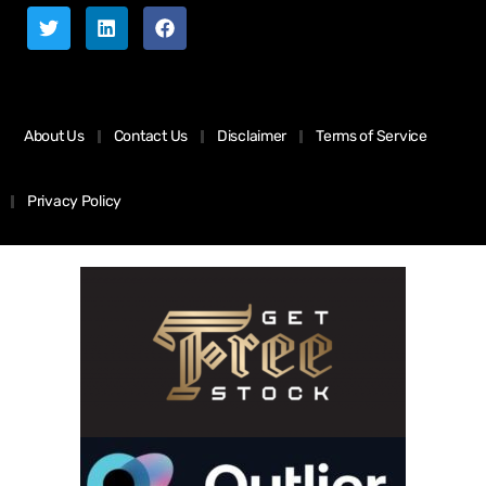
About Us
Contact Us
Disclaimer
Terms of Service
Privacy Policy