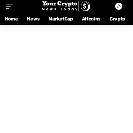
Home
News
MarketCap
Altcoins
Crypto