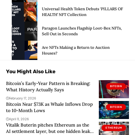
Universal Health Token Debuts ‘PILLARS OF
HEALTH’ NFT Collection
Paragon Launches Flagship Loot-Box NFTs,
Sell Out in Seconds
Are NFTs Making a Return to Auction
Houses?
You Might Also Like
Bitcoin’s Early-Year Pattern is Breaking:
BITCOIN
What History Actually Says
February 17, 2026
Bitcoin Near $73K as Whale Inflows Drop
BITCOIN
to 10-Month Lows
April 11, 2026
Vitalik Buterin pitches Ethereum as the
ETHEREUM
AI settlement layer, but one hidden leak