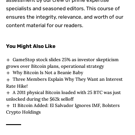
specialists and seasoned editors. This course of
ensures the integrity, relevance, and worth of our
content material for our readers.
You Might Also Like
GameStop stock slides 25% as investor skepticism
grows over Bitcoin plans, operational strategy
Why Bitcoin Is Not a Beanie Baby
Three Members Explain Why They Want an Interest
Rate Hike!
A 2011 physical Bitcoin loaded with 25 BTC was just
unlocked during the $62k selloff
11 Bitcoin Added: El Salvador Ignores IMF, Bolsters
Crypto Holdings