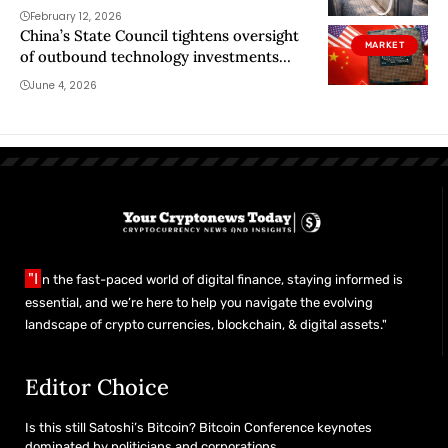
could ruin it
February 12, 2026
China’s State Council tightens oversight
MARKET
of outbound technology investments
starting July 1
June 4, 2026
"I
n the fast-paced world of digital finance, staying informed is
essential, and we’re here to help you navigate the evolving
landscape of crypto currencies, blockchain, & digital assets."
Editor Choice
Is this still Satoshi’s Bitcoin? Bitcoin Conference keynotes
dominated by politicians and corporations