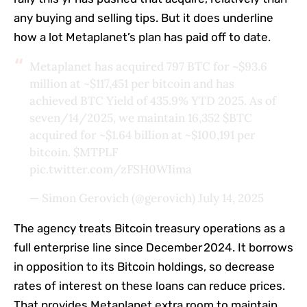
any buying and selling tips. But it does underline
how a lot Metaplanet’s plan has paid off to date.
Metaplanet has acquired 797 BTC for ~$93.6
million at ~$117,451 per bitcoin and has
achieved BTC Yield of 435.9% YTD 2025. As of
seven/14/2025, we maintain 16,352
$BTC
acquired for ~$1.64 billion at ~$100,191 per
bitcoin.
$MTPLF
pic.twitter.com/zFSH0WIima
— Simon Gerovich (@gerovich)
July 14, 2025
The agency treats Bitcoin treasury operations as a
full enterprise line since December 2024. It borrows
in opposition to its Bitcoin holdings, so decrease
rates of interest on these loans can reduce prices.
That provides Metaplanet extra room to maintain