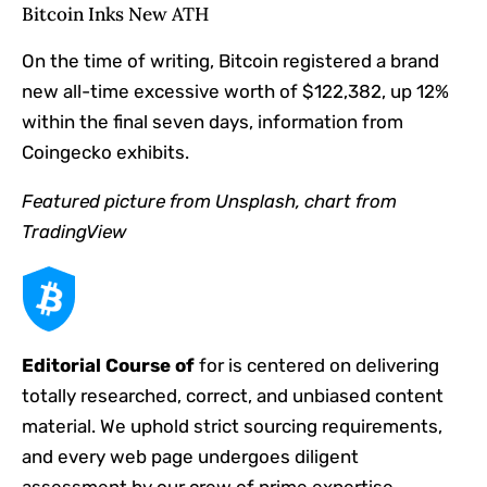
Bitcoin Inks New ATH
On the time of writing, Bitcoin registered a brand
new all-time excessive worth of $122,382, up 12%
within the final seven days, information from
Coingecko exhibits.
Featured picture from Unsplash, chart from
TradingView
Editorial Course of
for is centered on delivering
totally researched, correct, and unbiased content
material. We uphold strict sourcing requirements,
and every web page undergoes diligent
assessment by our crew of prime expertise