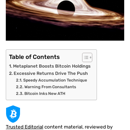
Table of Contents
Metaplanet Boosts Bitcoin Holdings
Excessive Returns Drive The Push
Speedy Accumulation Technique
Warning From Consultants
Bitcoin Inks New ATH
Trusted Editorial
content material, reviewed by