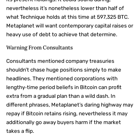
nevertheless it’s nonetheless lower than half of
what Technique holds at this time at 597,325 BTC.
Metaplanet will want contemporary capital raises or
heavy use of debt to achieve that determine.
Warning From Consultants
Consultants mentioned company treasuries
shouldn’t chase huge positions simply to make
headlines. They mentioned corporations with
lengthy‑time period beliefs in Bitcoin can profit
extra from a gradual plan than a wild dash. In
different phrases, Metaplanet’s daring highway may
repay if Bitcoin retains rising, nevertheless it may
additionally go away buyers harm if the market
takes a flip.