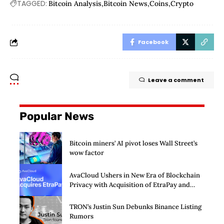
TAGGED:
Bitcoin Analysis
Bitcoin News
Coins
Crypto
Facebook
Leave a comment
Popular News
Bitcoin miners’ AI pivot loses Wall Street’s
wow factor
AvaCloud Ushers in New Era of Blockchain
Privacy with Acquisition of EtraPay and
Launch of Privacy Suite
TRON’s Justin Sun Debunks Binance Listing
Rumors