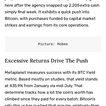
here after the agency snapped up 2,205 extra cash
simply final week. It exhibits a quick push into
Bitcoin, with purchases funded by capital market
strikes and earnings from its core operations.
Picture: Mobee
Excessive Returns Drive The Push
Metaplanet measures success with its BTC Yield
metric. Based mostly on studies, that yield stands
at 435.9% from January via mid‑July. That
determine tracks how a lot the coin’s worth has
climbed since they paid for every batch. Bitcoin’s
rally this yr has pushed that acquire, relatively than