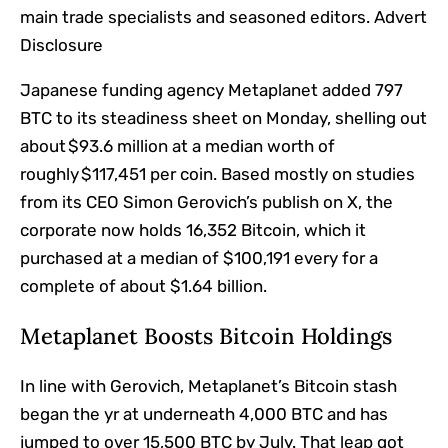
main trade specialists and seasoned editors. Advert
Disclosure
Japanese funding agency Metaplanet added 797
BTC to its steadiness sheet on Monday, shelling out
about $93.6 million at a median worth of
roughly $117,451 per coin. Based mostly on studies
from its CEO Simon Gerovich’s publish on X, the
corporate now holds 16,352 Bitcoin, which it
purchased at a median of $100,191 every for a
complete of about $1.64 billion.
Metaplanet Boosts Bitcoin Holdings
In line with Gerovich, Metaplanet’s Bitcoin stash
began the yr at underneath 4,000 BTC and has
jumped to over 15,500 BTC by July. That leap got