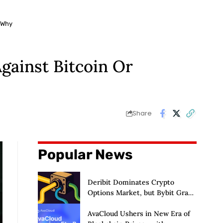
 Why
gainst Bitcoin Or
Share
Popular News
Deribit Dominates Crypto
Options Market, but Bybit Grabs
38% of Ethereum
AvaCloud Ushers in New Era of