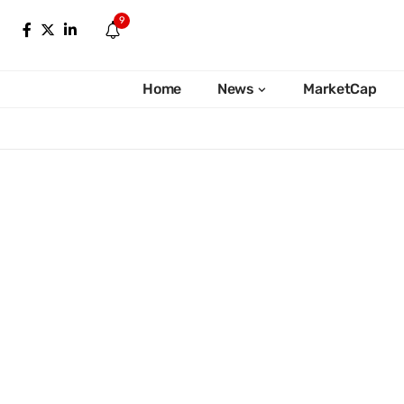
9
Home
News
MarketCap