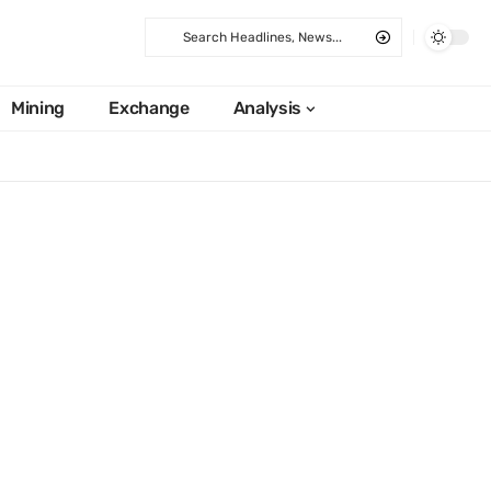
Mining
Exchange
Analysis