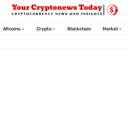
Altcoins
Crypto
Blockchain
Market