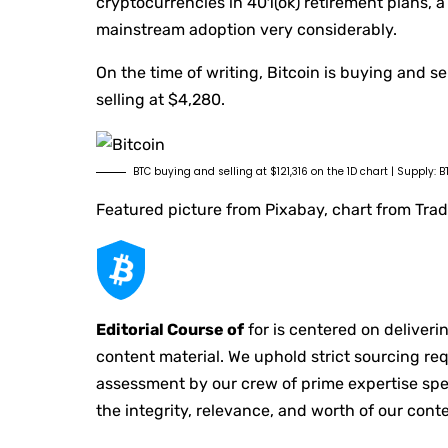
cryptocurrencies in 401(ok) retirement plans, a
mainstream adoption very considerably.
On the time of writing, Bitcoin is buying and 
selling at $4,280.
BTC buying and selling at $121,316 on the 1D chart | Supply
Featured picture from Pixabay, chart from Tr
Editorial Course of
for is centered on deliver
content material. We uphold strict sourcing r
assessment by our crew of prime expertise spec
the integrity, relevance, and worth of our conte