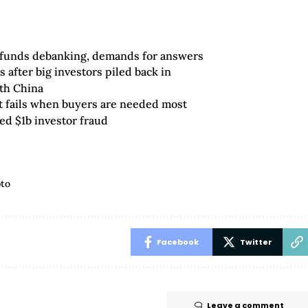
 funds debanking, demands for answers
 after big investors piled back in
ith China
 fails when buyers are needed most
ed $1b investor fraud
pto
Facebook
Twitter
Leave a comment