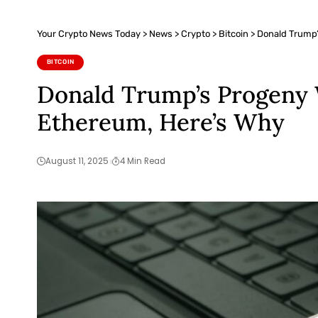
Your Crypto News Today
>
News
>
Crypto
>
Bitcoin
>
Donald Trump’
BITCOIN
Donald Trump’s Progeny W
Ethereum, Here’s Why
August 11, 2025
4 Min Read