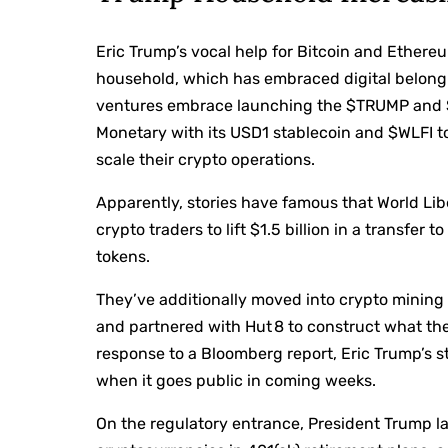
Eric Trump’s vocal help for Bitcoin and Ether
household, which
has embraced digital belong
ventures embrace
launching the $TRUMP
and 
Monetary
with its USD1 stablecoin and $WLFI t
scale their crypto operations.
Apparently, stories have famous that World Li
crypto traders
to lift $1.5 billion
in a transfer to
tokens.
They’ve additionally moved into crypto mining 
and partnered with Hut 8 to construct what they
response to a Bloomberg
report
, Eric Trump’s 
when it goes public in coming weeks.
On the regulatory entrance, President Trump l