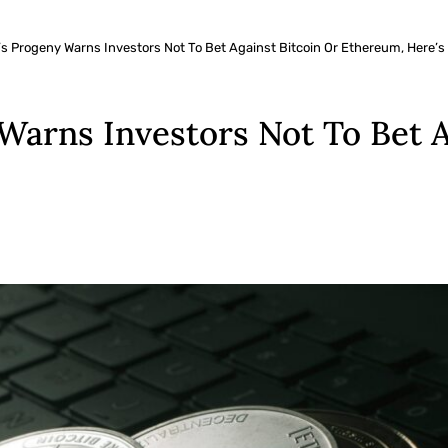
s Progeny Warns Investors Not To Bet Against Bitcoin Or Ethereum, Here’s
arns Investors Not To Bet A