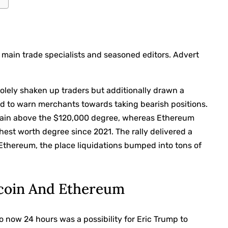
 main trade specialists and seasoned editors. Advert
solely shaken up
traders but additionally drawn a
d to warn merchants towards taking bearish positions.
ain above
the $120,000 degree, whereas Ethereum
hest worth degree since 2021. The rally
delivered a
in Ethereum, the place liquidations bumped into tons of
tcoin And Ethereum
 now 24 hours was a possibility for Eric Trump to