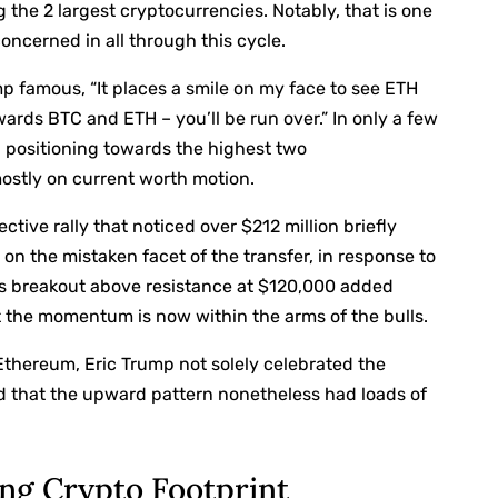
g the 2 largest cryptocurrencies. Notably, that is one
ncerned in all through this cycle.
mp famous,
“It places a smile on my face to see ETH
ards BTC and ETH – you’ll be run over.” In only a few
h positioning towards the highest two
ostly on current worth motion.
tive rally that noticed over $212 million briefly
n the mistaken facet of the transfer, in response to
n’s breakout above resistance at $120,000 added
at the momentum is now within the arms of the bulls.
 Ethereum, Eric Trump not solely celebrated the
ned that the upward pattern nonetheless had loads of
ng Crypto Footprint