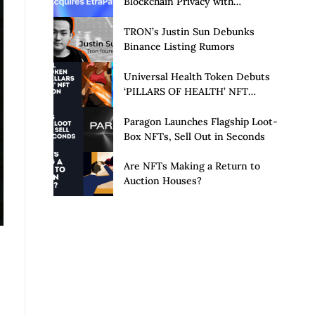
Blockchain Privacy with
Acquisition of EtraPay and
Launch of Privacy Suite
TRON’s Justin Sun Debunks
Binance Listing Rumors
Universal Health Token Debuts
‘PILLARS OF HEALTH’ NFT
Collection
Paragon Launches Flagship Loot-
Box NFTs, Sell Out in Seconds
Are NFTs Making a Return to
Auction Houses?