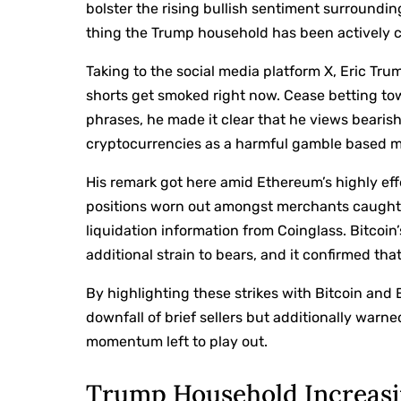
bolster the rising bullish sentiment surroundin
thing the Trump household has been actively co
Taking to the social media platform X,
Eric Tru
shorts get smoked right now. Cease betting tow
phrases, he made it clear that he views bearis
cryptocurrencies as a harmful gamble based m
His remark got here amid Ethereum’s highly effec
positions worn out amongst merchants caught o
liquidation information from Coinglass. Bitcoi
additional strain to bears, and it confirmed th
By highlighting these strikes with Bitcoin and
downfall of brief sellers but additionally war
momentum left to play out.
Trump Household Increasi