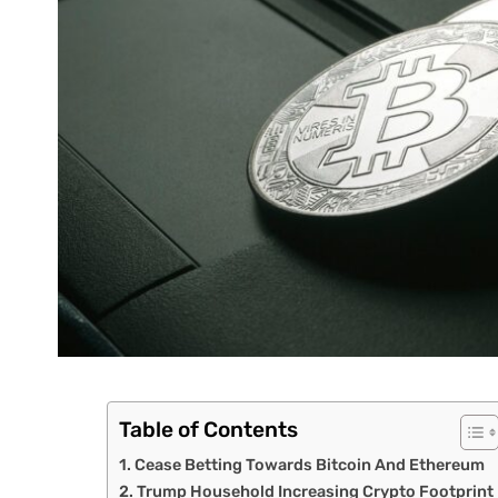
Table of Contents
Cease Betting Towards Bitcoin And Ethereum
Trump Household Increasing Crypto Footprint