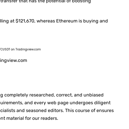
 transfer that has the potential of boosting
selling at $121,670, whereas Ethereum is buying and
: BTCUSDT on Tradingview.com
adingview.com
ing completely researched, correct, and unbiased
equirements, and every web page undergoes diligent
ialists and seasoned editors. This course of ensures
nt material for our readers.