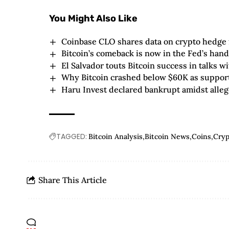
You Might Also Like
Coinbase CLO shares data on crypto hedge
Bitcoin’s comeback is now in the Fed’s hands
El Salvador touts Bitcoin success in talks w
Why Bitcoin crashed below $60K as support
Haru Invest declared bankrupt amidst alleg
TAGGED:
Bitcoin Analysis
Bitcoin News
Coins
Cry
Share This Article