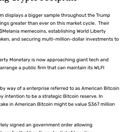
eum displays a bigger sample throughout the Trump
ings
greater than ever on this market cycle. Their
$Melania memecoins, establishing
World Liberty
oken, and securing multi-million-dollar investments to
berty Monetary is now approaching giant tech and
 arrange a public firm that can maintain its WLFI
by way of a enterprise referred to as American Bitcoin
 intention to be a strategic Bitcoin reserve. In
stake in American Bitcoin might be value $367 million
ately
signed an government order
allowing