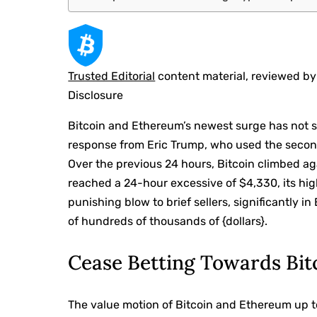
Trusted Editorial
content material, reviewed by
Disclosure
Bitcoin and Ethereum’s newest surge has
not 
response from Eric Trump, who used the secon
Over the previous 24 hours, Bitcoin
climbed ag
reached a 24-hour excessive of $4,330, its hig
punishing blow
to brief sellers, significantly 
of hundreds of thousands of {dollars}.
Cease Betting Towards Bi
The value motion of Bitcoin and Ethereum up to