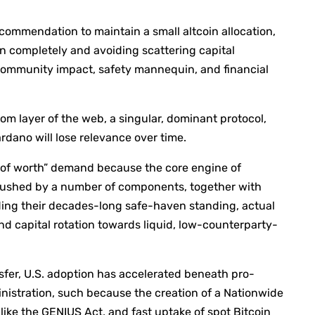
ecommendation to maintain a small altcoin allocation,
n completely and avoiding scattering capital
ts community impact, safety mannequin, and financial
om layer of the web, a singular, dominant protocol,
ardano will lose relevance over time.
r of worth” demand because the core engine of
s pushed by a number of components, together with
edding their decades-long safe-haven standing, actual
nd capital rotation towards liquid, low-counterparty-
nsfer, U.S. adoption has accelerated beneath pro-
nistration, such because the creation of a Nationwide
 like the GENIUS Act, and fast uptake of spot Bitcoin