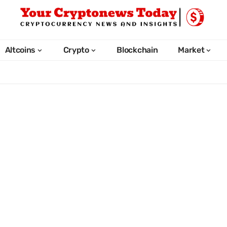
Altcoins
Crypto
Blockchain
Market