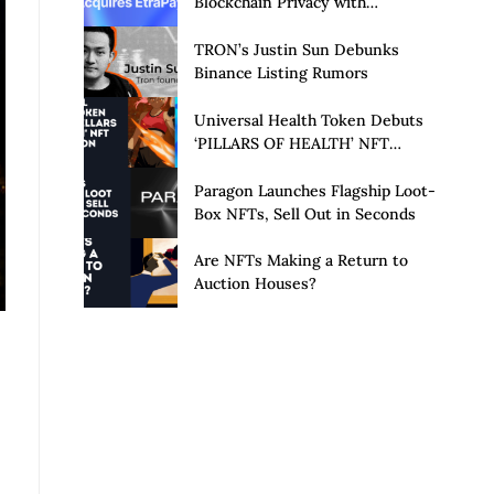
Blockchain Privacy with
Acquisition of EtraPay and
Launch of Privacy Suite
TRON’s Justin Sun Debunks
Binance Listing Rumors
Universal Health Token Debuts
‘PILLARS OF HEALTH’ NFT
Collection
Paragon Launches Flagship Loot-
Box NFTs, Sell Out in Seconds
Are NFTs Making a Return to
Auction Houses?