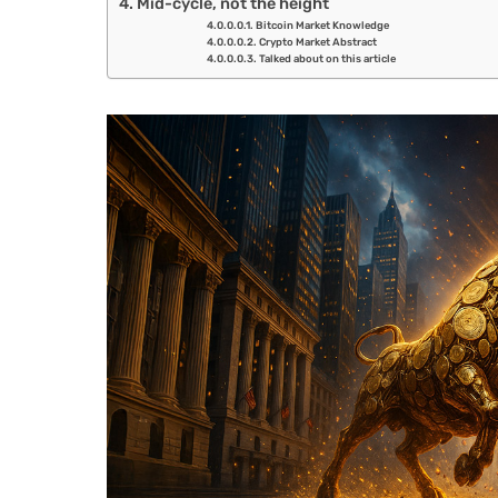
Mid-cycle, not the height
Bitcoin Market Knowledge
Crypto Market Abstract
Talked about on this article