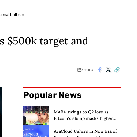
ional bull run
ts $500k target and
Share
Popular News
MARA swings to Q2 loss as
Bitcoin’s slump masks higher
output
AvaCloud Ushers in New Era of