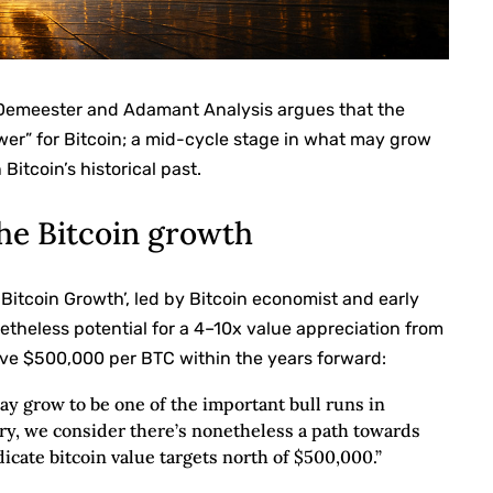
 Demeester and Adamant Analysis argues that the
wer” for Bitcoin; a mid-cycle stage in what may grow
Bitcoin’s historical past.
the Bitcoin growth
e Bitcoin Growth’, led by Bitcoin economist and early
etheless potential for a 4–10x value appreciation from
ve $500,000 per BTC within the years forward:
ay grow to be one of the important bull runs in
vary, we consider there’s nonetheless a path towards
icate bitcoin value targets north of $500,000.”