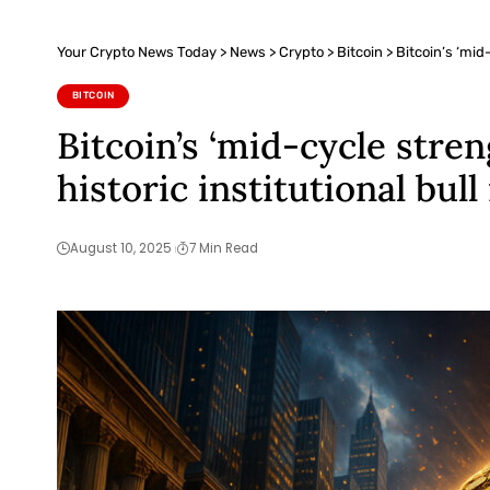
Your Crypto News Today
>
News
>
Crypto
>
Bitcoin
>
Bitcoin’s ‘mid
BITCOIN
Bitcoin’s ‘mid-cycle stre
historic institutional bull
August 10, 2025
7 Min Read