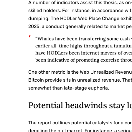
A number of indicators assist this thesis, as
skilled holders. For instance, in accordance wit
dumping. The HODLer Web Place Change exhibits
2025, a conduct generally related to market pe
“Whales have been transferring some cash w
earlier all-time highs throughout a tumult
have HODLers been internet movers of over 
been indicative of promoting exercise thro
One other metric is the Web Unrealized Revenu
Bitcoin provide sits in unrealized revenue. Th
somewhat than late-stage euphoria.
Potential headwinds stay l
The report outlines potential catalysts for a c
derailing the bull market. For instance, a ser