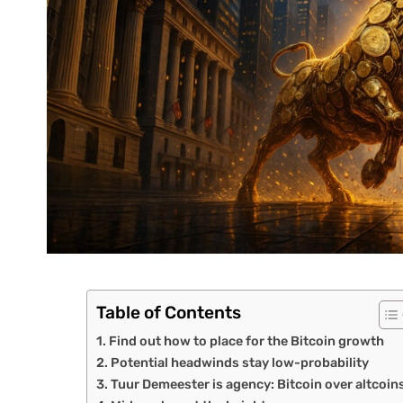
Table of Contents
Find out how to place for the Bitcoin growth
Potential headwinds stay low-probability
Tuur Demeester is agency: Bitcoin over altcoin