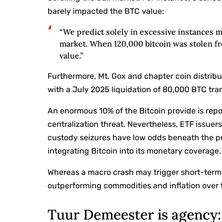
barely impacted the BTC value:
“We predict solely in excessive instances ma
market. When 120,000 bitcoin was stolen fro
value.”
Furthermore, Mt. Gox and chapter coin distri
with a July 2025 liquidation of 80,000 BTC tra
An enormous 10% of the Bitcoin provide is rep
centralization threat. Nevertheless, ETF issue
custody seizures have low odds beneath the pre
integrating Bitcoin into its monetary coverage.
Whereas a macro crash may trigger short-term v
outperforming commodities and inflation over 
Tuur Demeester is agency: 