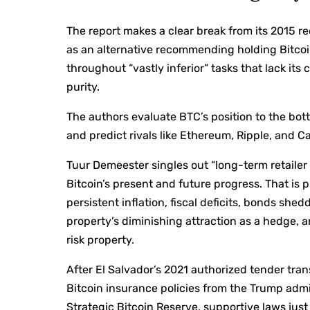
The report makes a clear break from its 2015 r
as an alternative recommending holding Bitcoi
throughout “vastly inferior” tasks that lack i
purity.
The authors evaluate BTC’s position to the bott
and predict rivals like Ethereum, Ripple, and C
Tuur Demeester singles out “long-term retaile
Bitcoin’s present and future progress. That i
persistent inflation, fiscal deficits, bonds sh
property’s diminishing attraction as a hedge, a
risk property.
After El Salvador’s 2021 authorized tender tra
Bitcoin insurance policies from the Trump admi
Strategic Bitcoin Reserve, supportive laws just