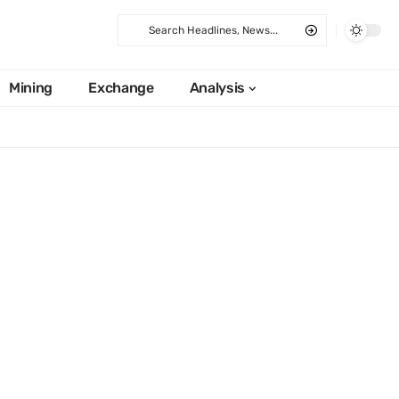
Mining
Exchange
Analysis