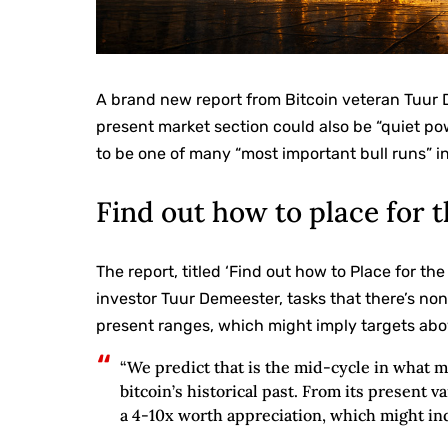
A brand new report from Bitcoin veteran Tuur
present market section could also be “quiet po
to be one of many “most important bull runs” in 
Find out how to place for 
The report, titled ‘Find out how to Place for th
investor Tuur Demeester, tasks that there’s non
present ranges, which might imply targets abo
“We predict that is the mid-cycle in what m
bitcoin’s historical past. From its present 
a 4-10x worth appreciation, which might ind