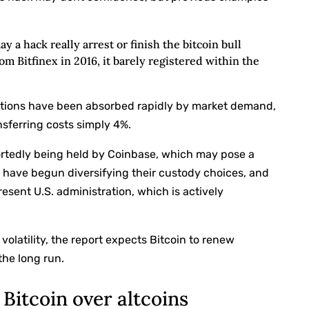
y a hack really arrest or finish the bitcoin bull
m Bitfinex in 2016, it barely registered within the
butions have been absorbed rapidly by market demand,
nsferring costs simply 4%.
ortedly being held by Coinbase, which may pose a
rs have begun diversifying their custody choices, and
sent U.S. administration, which is actively
olatility, the report expects Bitcoin to renew
the long run.
Bitcoin over altcoins