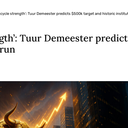
-cycle strength’: Tuur Demeester predicts $500k target and historic institut
ngth’: Tuur Demeester predic
 run