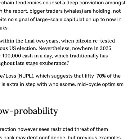
 on-chain tendencies counsel a deep conviction amongst
h the report, bigger traders (whales) are holding, not
 no signal of large-scale capitulation up to now in
aks.
ithin the final two years, when bitcoin re-tested
uous US election. Nevertheless, nowhere in 2025
100,000 cash in a day, which traditionally has
ughout late stage exuberance.”
e/Loss (NUPL), which suggests that fifty–70% of the
at is extra in step with wholesome, mid-cycle optimism
ow-probability
orrection however sees restricted threat of them
ious hack may dent confidence, but previous examples