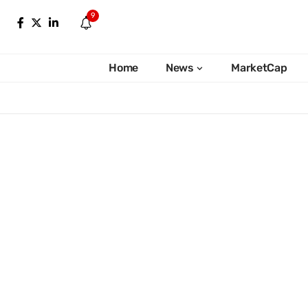
9
Home
News
MarketCap