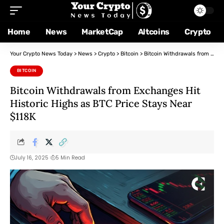
Home
News
MarketCap
Altcoins
Crypto
Your Crypto News Today
>
News
>
Crypto
>
Bitcoin
>
Bitcoin Withdrawals from Exchanges Hit Historic Highs as BTC Price Stays Near $118K
BITCOIN
Bitcoin Withdrawals from Exchanges Hit
Historic Highs as BTC Price Stays Near
$118K
July 16, 2025
5 Min Read