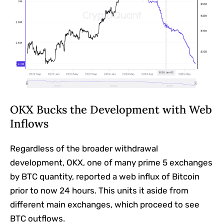
OKX Bucks the Development with Web
Inflows
Regardless of the broader withdrawal
development, OKX, one of many prime 5 exchanges
by BTC quantity, reported a web influx of Bitcoin
prior to now 24 hours. This units it aside from
different main exchanges, which proceed to see
BTC outflows.