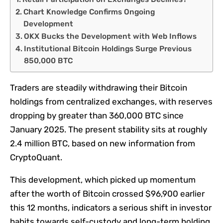
Chart Knowledge Confirms Ongoing
Development
OKX Bucks the Development with Web Inflows
Institutional Bitcoin Holdings Surge Previous
850,000 BTC
Traders are steadily withdrawing their Bitcoin
holdings from centralized exchanges, with reserves
dropping by greater than 360,000 BTC since
January 2025. The present stability sits at roughly
2.4 million BTC, based on new information from
CryptoQuant.
This development, which picked up momentum
after the worth of Bitcoin crossed $96,900 earlier
this 12 months, indicators a serious shift in investor
habits towards self-custody and long-term holding.