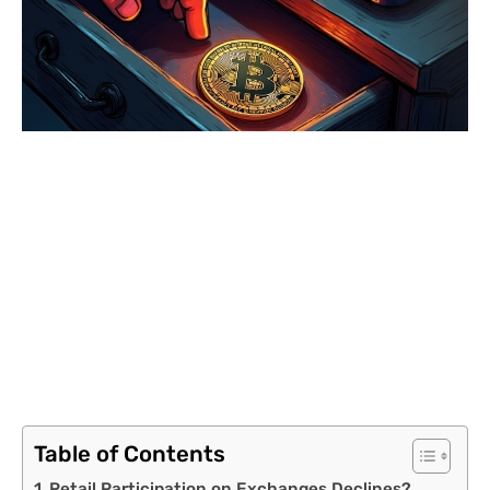
Table of Contents
Retail Participation on Exchanges Declines?