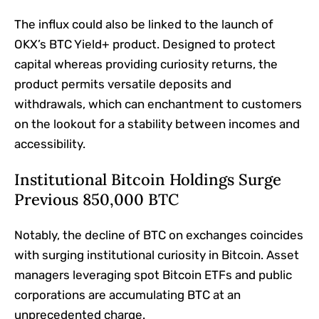
The influx could also be linked to the launch of
OKX’s BTC Yield+ product. Designed to protect
capital whereas providing curiosity returns, the
product permits versatile deposits and
withdrawals, which can enchantment to customers
on the lookout for a stability between incomes and
accessibility.
Institutional Bitcoin Holdings Surge
Previous 850,000 BTC
Notably, the decline of BTC on exchanges coincides
with surging institutional curiosity in Bitcoin. Asset
managers leveraging spot Bitcoin ETFs and public
corporations are accumulating BTC at an
unprecedented charge.