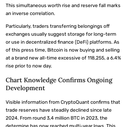
This simultaneous worth rise and reserve fall marks
an inverse correlation.
Particularly, traders transferring belongings off
exchanges usually suggest storage for long-term
or use in decentralized finance (DeFi) platforms. As
of this press time, Bitcoin is now buying and selling
at a brand new all-time excessive of 118,255, a 6.4%
rise prior to now day.
Chart Knowledge Confirms Ongoing
Development
Visible information from CryptoQuant confirms that
trade reserves have steadily declined since late
2024. From round 3,4 million BTC in 2023, the
determine has now reached multi-year lows. This