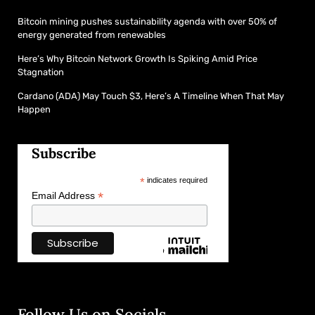
Bitcoin mining pushes sustainability agenda with over 50% of
energy generated from renewables
Here’s Why Bitcoin Network Growth Is Spiking Amid Price
Stagnation
Cardano (ADA) May Touch $3, Here’s A Timeline When That May
Happen
Subscribe
*
indicates required
*
Email Address
Follow Us on Socials