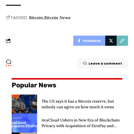
TAGGED:
Bitcoin
Bitcoin News
Facebook
Leave a comment
Popular News
The US says it has a Bitcoin reserve, but
nobody can agree on how much it owns
AvaCloud Ushers in New Era of Blockchain
Privacy with Acquisition of EtraPay and
Launch of Privacy Suite