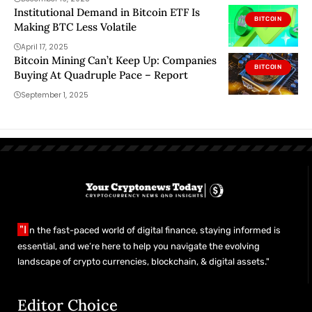
Institutional Demand in Bitcoin ETF Is
BITCOIN
Making BTC Less Volatile
April 17, 2025
Bitcoin Mining Can’t Keep Up: Companies
BITCOIN
Buying At Quadruple Pace – Report
September 1, 2025
"I
n the fast-paced world of digital finance, staying informed is
essential, and we’re here to help you navigate the evolving
landscape of crypto currencies, blockchain, & digital assets."
Editor Choice