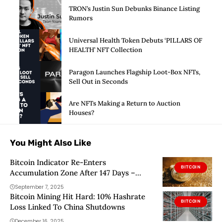
TRON’s Justin Sun Debunks Binance Listing
Rumors
Universal Health Token Debuts ‘PILLARS OF
HEALTH’ NFT Collection
Paragon Launches Flagship Loot-Box NFTs,
Sell Out in Seconds
Are NFTs Making a Return to Auction
Houses?
You Might Also Like
Bitcoin Indicator Re-Enters
BITCOIN
Accumulation Zone After 147 Days –
Details
September 7, 2025
Bitcoin Mining Hit Hard: 10% Hashrate
BITCOIN
Loss Linked To China Shutdowns
December 16, 2025