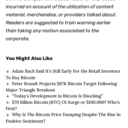
incurred on account of the utilization of content
material, merchandise, or providers talked about.
Readers are suggested to train warning earlier
than taking any motion associated to the
corporate.
You Might Also Like
Adam Back Said It’s Still Early For the Retail Investors
To Buy Bitcoin
Peter Brandt Projects $97K Bitcoin Target Following
Major Triangle Breakout
“Today’s Development in Bitcoin Is Shocking”
$70 Billion Bitcoin (BTC) OI Surge or $100,000? Who’s
First?
Why Is The Bitcoin Price Dumping Despite The Rise In
Positive Sentiment?