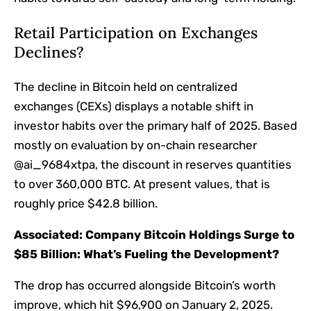
Retail Participation on Exchanges
Declines?
The decline in Bitcoin held on centralized
exchanges (CEXs) displays a notable shift in
investor habits over the primary half of 2025. Based
mostly on evaluation by on-chain researcher
@ai_9684xtpa, the discount in reserves quantities
to over 360,000 BTC. At present values, that is
roughly price $42.8 billion.
Associated:
Company Bitcoin Holdings Surge to
$85 Billion: What’s Fueling the Development?
The drop has occurred alongside Bitcoin’s worth
improve, which hit $96,900 on January 2, 2025.