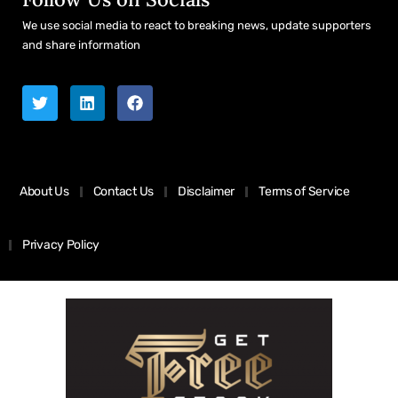
We use social media to react to breaking news, update supporters
and share information
About Us
Contact Us
Disclaimer
Terms of Service
Privacy Policy