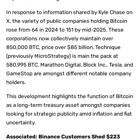
In response to information shared by Kyle Chase on
X, the variety of public companies holding Bitcoin
rose from 64 in 2024 to 151 by mid-2025. These
corporations now collectively maintain over
850,000 BTC, price over $85 billion. Technique
(previously MicroStrategy) is main the pack at
580,995 BTC. Marathon Digital, Block Inc., Tesla, and
GameStop are amongst different notable company
holders.
This development highlights the function of Bitcoin
as a long-term treasury asset amongst companies
looking for strategic publicity amid inflation and fiat
uncertainty.
Associated:
Binance Customers Shed $223