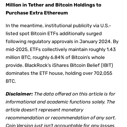
Million in Tether and Bitcoin Holdings to
Purchase Extra Ethereum
In the meantime, institutional publicity via U.S.-
listed spot Bitcoin ETFs additionally surged
following regulatory approvals in January 2024. By
mid-2025, ETFs collectively maintain roughly 1.43
million BTC, roughly 6.84% of Bitcoin’s whole
provide. BlackRock’s iShares Bitcoin Belief (IBIT)
dominates the ETF house, holding over 702,055
BTC.
Disclaimer:
The data offered on this article is for
informational and academic functions solely. The
article doesn’t represent monetary
recommendation or recommendation of any sort.
Coin Version just isn’t accountable for any losses