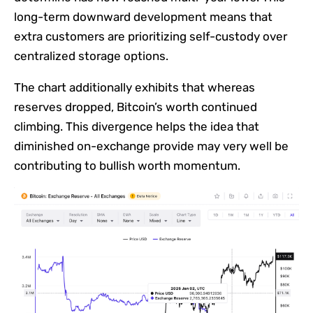
long-term downward development means that
extra customers are prioritizing self-custody over
centralized storage options.
The chart additionally exhibits that whereas
reserves dropped, Bitcoin’s worth continued
climbing. This divergence helps the idea that
diminished on-exchange provide may very well be
contributing to bullish worth momentum.