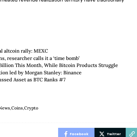
al altcoin rally: MEXC
, researcher calls it a ‘time bomb’
illion This Month, While Bitcoin Products Struggle
tion led by Morgan Stanley: Binance
ussed Asset as BTC Ranks #7
 News
Coins
Crypto
Facebook
Twitter