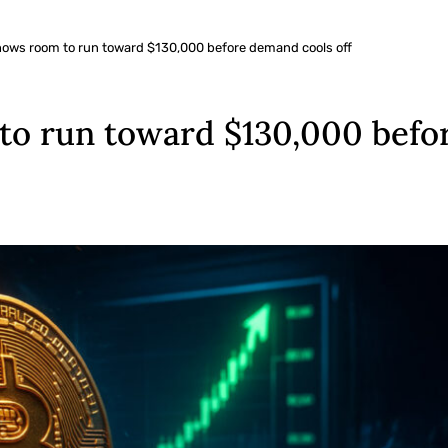
 shows room to run toward $130,000 before demand cools off
 to run toward $130,000 befo