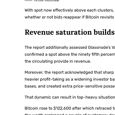
Picture: Glassnode
With spot now effectively above each clusters
whether or not bids reappear if Bitcoin revisit
Revenue saturation builds
The report additionally assessed Glassnode’s V
confirmed a spot above the ninety fifth percent
the circulating provide in revenue.
Moreover, the report acknowledged that sharp b
heavier profit-taking as a widening investor ba
bases, and created extra price-sensitive posse
That dynamic can result in top-heavy situatio
Bitcoin rose to $122,600 after which retraced t