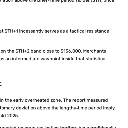
iation above the Brief-Time period Holder (STH) price
hat STH+1 incessantly serves as a tactical resistance
e on the STH+2 band close to $136,000. Merchants
s an intermediate waypoint inside that statistical
t
thin the early overheated zone. The report measured
stomary deviation above the lengthy‑time period imply
ould 2025.
heated revenue realization territory have traditionally