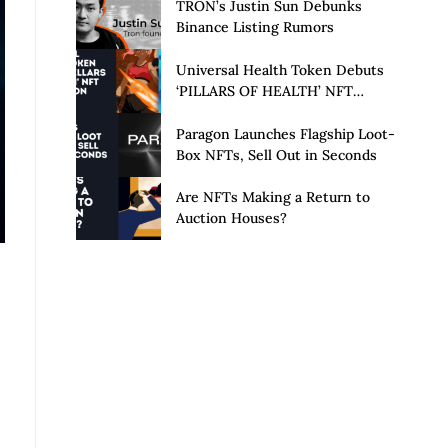
Launch of Privacy Suite
TRON’s Justin Sun Debunks
Binance Listing Rumors
Universal Health Token Debuts
‘PILLARS OF HEALTH’ NFT
Collection
Paragon Launches Flagship Loot-
Box NFTs, Sell Out in Seconds
Are NFTs Making a Return to
Auction Houses?