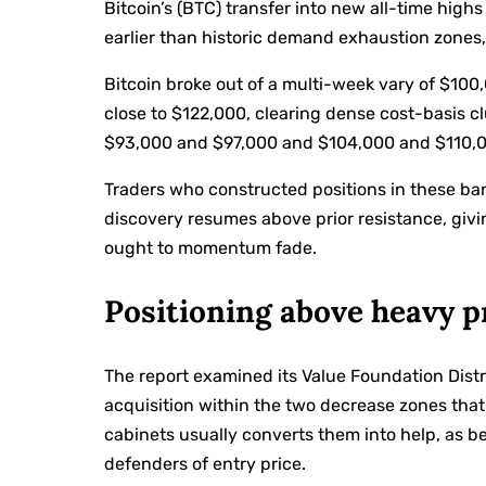
Bitcoin’s (BTC) transfer into new all-time highs
earlier than historic demand exhaustion zones,
Bitcoin broke out of a multi-week vary of $10
close to $122,000, clearing dense cost-basis 
$93,000 and $97,000 and $104,000 and $110,
Traders who constructed positions in these ba
discovery resumes above prior resistance, giv
ought to momentum fade.
Positioning above heavy p
The report examined its Value Foundation Dis
acquisition within the two decrease zones that
cabinets usually converts them into help, as be
defenders of entry price.