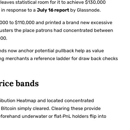
 leaves statistical room for it to achieve $130,000
 in response to a
July 16 report
by Glassnode.
0,000 to $110,000 and printed a brand new excessive
clusters the place patrons had concentrated between
000.
nds now anchor potential pullback help as value
ing merchants a reference ladder for draw back checks
rice bands
tribution Heatmap and located concentrated
 Bitcoin simply cleared. Clearing these provide
forehand underwater or flat‑PnL holders flip into