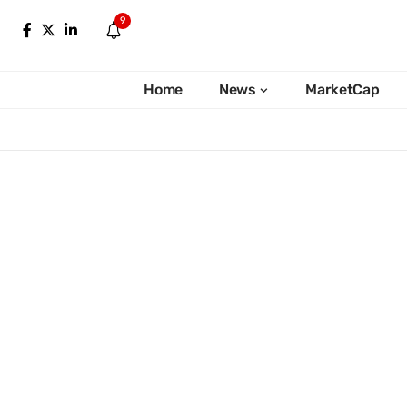
9
Home
News
MarketCap