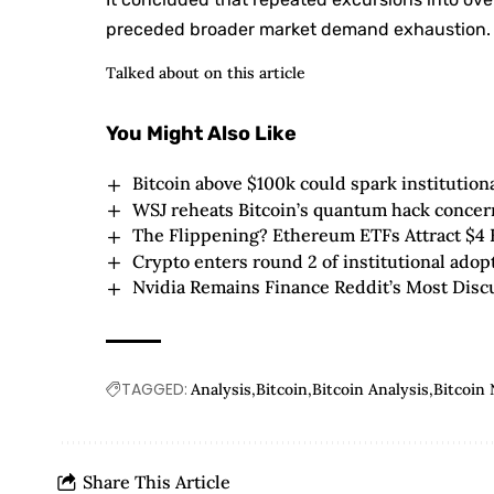
preceded broader market demand exhaustion.
Talked about on this article
You Might Also Like
Bitcoin above $100k could spark institution
WSJ reheats Bitcoin’s quantum hack concerns
The Flippening? Ethereum ETFs Attract $4 B
Crypto enters round 2 of institutional adop
Nvidia Remains Finance Reddit’s Most Disc
TAGGED:
Analysis
Bitcoin
Bitcoin Analysis
Bitcoin
Share This Article