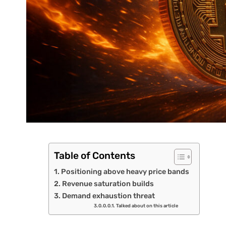
Table of Contents
Positioning above heavy price bands
Revenue saturation builds
Demand exhaustion threat
Talked about on this article