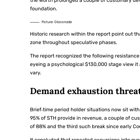
the worth prolonged a couple of customary dev
foundation.
Picture: Glassnode
Historic research within the report point out t
zone throughout speculative phases.
The report recognized the following resistanc
eyeing a psychological $130,000 stage view it a
vary.
Demand exhaustion threa
Brief‑time period holder situations now sit wi
95% of STH provide in revenue, a couple of cu
of 88% and the third such break since early C
It concluded that repeated excursions into over