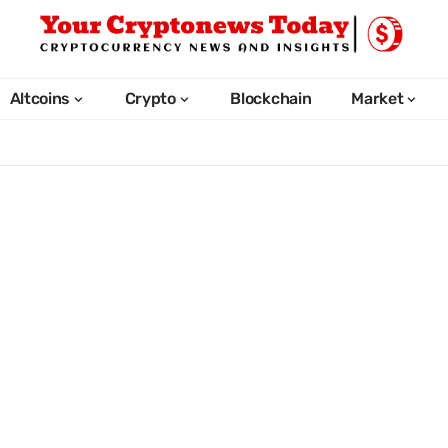
Altcoins
Crypto
Blockchain
Market