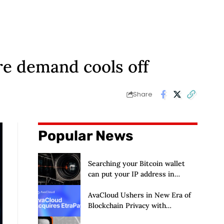
re demand cools off
Share
Popular News
Searching your Bitcoin wallet
can put your IP address in
Chainalysis’ hands
AvaCloud Ushers in New Era of
Blockchain Privacy with
Acquisition of EtraPay and