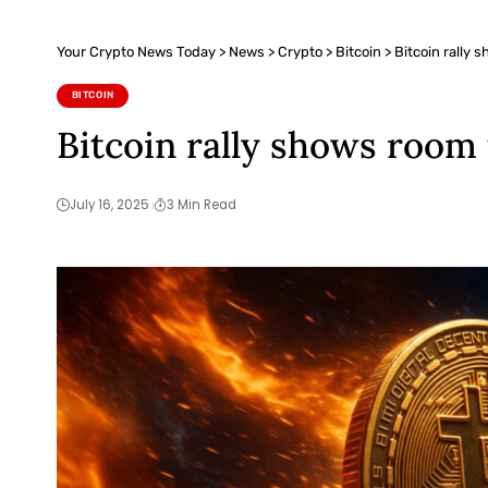
Your Crypto News Today
>
News
>
Crypto
>
Bitcoin
>
Bitcoin rally
BITCOIN
Bitcoin rally shows room
July 16, 2025
3 Min Read