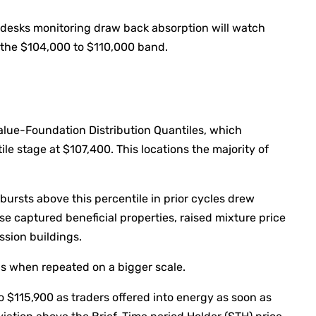
, desks monitoring draw back absorption will watch
s the $104,000 to $110,000 band.
alue-Foundation Distribution Quantiles, which
ile stage at $107,400. This locations the majority of
ursts above this percentile in prior cycles drew
se captured beneficial properties, raised mixture price
ssion buildings.
ns when repeated on a bigger scale.
o $115,900 as traders offered into energy as soon as