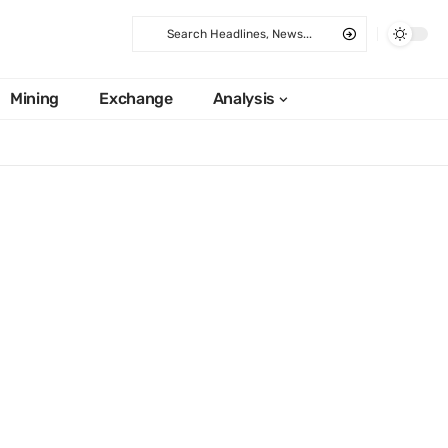
Mining
Exchange
Analysis