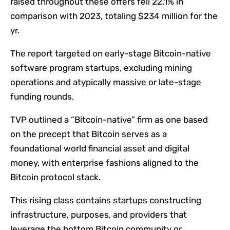
raised throughout these offers fell 22.1% in
comparison with 2023, totaling $234 million for the
yr.
The report targeted on early-stage Bitcoin-native
software program startups, excluding mining
operations and atypically massive or late-stage
funding rounds.
TVP outlined a “Bitcoin-native” firm as one based
on the precept that Bitcoin serves as a
foundational world financial asset and digital
money, with enterprise fashions aligned to the
Bitcoin protocol stack.
This rising class contains startups constructing
infrastructure, purposes, and providers that
leverage the bottom Bitcoin community or