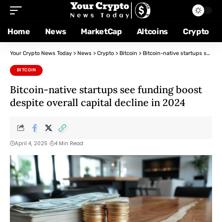
Home
News
MarketCap
Altcoins
Crypto
Your Crypto News Today
>
News
>
Crypto
>
Bitcoin
>
Bitcoin-native startups see funding boost despite overall capital decline in 2024
BITCOIN
Bitcoin-native startups see funding boost
despite overall capital decline in 2024
April 4, 2025
4 Min Read