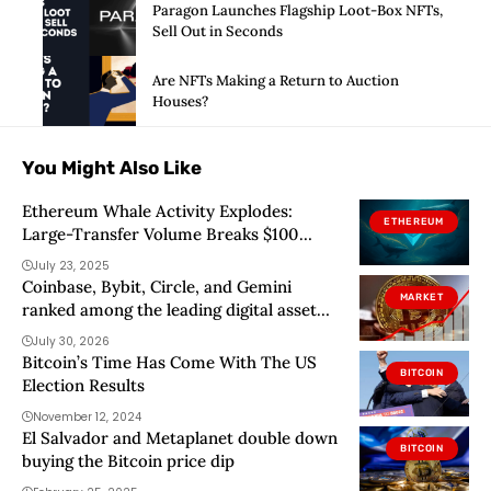
Paragon Launches Flagship Loot-Box NFTs,
Sell Out in Seconds
Are NFTs Making a Return to Auction
Houses?
You Might Also Like
Ethereum Whale Activity Explodes:
ETHEREUM
Large-Transfer Volume Breaks $100
Billion
July 23, 2025
Coinbase, Bybit, Circle, and Gemini
MARKET
ranked among the leading digital asset
Fintechs in 2026
July 30, 2026
Bitcoin’s Time Has Come With The US
BITCOIN
Election Results
November 12, 2024
El Salvador and Metaplanet double down
BITCOIN
buying the Bitcoin price dip