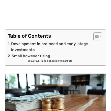
Table of Contents
Development in pre-seed and early-stage
investments
Small however rising
Talked about on this article