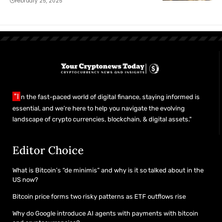
February 25, 2025
"I
n the fast-paced world of digital finance, staying informed is
essential, and we’re here to help you navigate the evolving
landscape of crypto currencies, blockchain, & digital assets."
Editor Choice
What is Bitcoin’s “de minimis” and why is it so talked about in the
US now?
Bitcoin price forms two risky patterns as ETF outflows rise
Why do Google introduce AI agents with payments with bitcoin