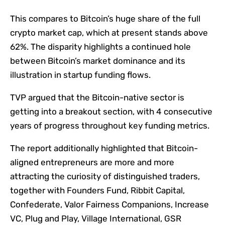
This compares to Bitcoin’s huge share of the full
crypto market cap, which at present stands above
62%. The disparity highlights a continued hole
between Bitcoin’s market dominance and its
illustration in startup funding flows.
TVP argued that the Bitcoin-native sector is
getting into a breakout section, with 4 consecutive
years of progress throughout key funding metrics.
The report additionally highlighted that Bitcoin-
aligned entrepreneurs are more and more
attracting the curiosity of distinguished traders,
together with Founders Fund, Ribbit Capital,
Confederate, Valor Fairness Companions, Increase
VC, Plug and Play, Village International, GSR