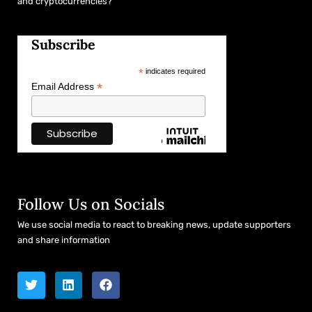
and cryptocurrencies?
Subscribe
*
indicates required
*
Email Address
Follow Us on Socials
We use social media to react to breaking news, update supporters
and share information