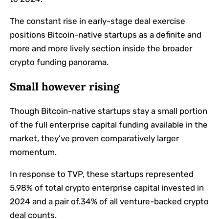
The constant rise in early-stage deal exercise
positions Bitcoin-native startups as a definite and
more and more lively section inside the broader
crypto funding panorama.
Small however rising
Though Bitcoin-native startups stay a small portion
of the full enterprise capital funding available in the
market, they’ve proven comparatively larger
momentum.
In response to TVP, these startups represented
5.98% of total crypto enterprise capital invested in
2024 and a pair of.34% of all venture-backed crypto
deal counts.