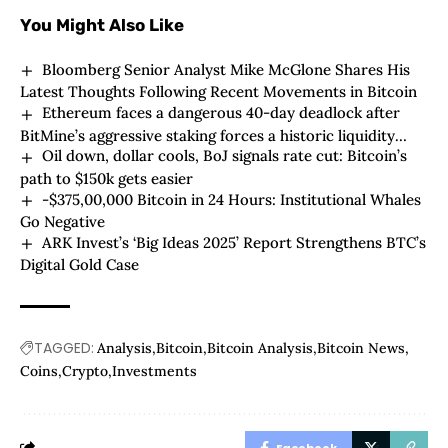
You Might Also Like
Bloomberg Senior Analyst Mike McGlone Shares His
Latest Thoughts Following Recent Movements in Bitcoin
Ethereum faces a dangerous 40-day deadlock after
BitMine’s aggressive staking forces a historic liquidity
Oil down, dollar cools, BoJ signals rate cut: Bitcoin’s
squeeze
path to $150k gets easier
-$375,00,000 Bitcoin in 24 Hours: Institutional Whales
Go Negative
ARK Invest’s ‘Big Ideas 2025’ Report Strengthens BTC’s
Digital Gold Case
TAGGED:
Analysis
Bitcoin
Bitcoin Analysis
Bitcoin News
Coins
Crypto
Investments