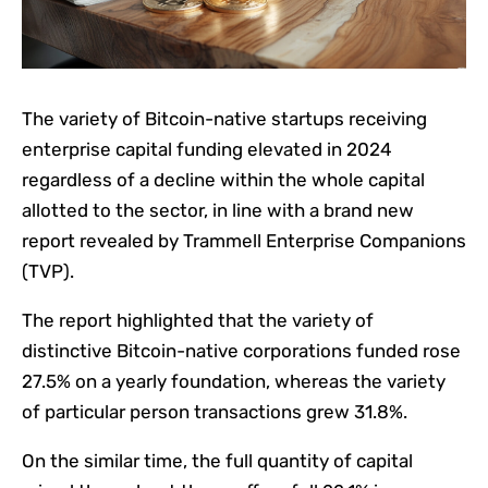
The variety of Bitcoin-native startups receiving
enterprise capital funding elevated in 2024
regardless of a decline within the whole capital
allotted to the sector, in line with a brand new
report revealed by Trammell Enterprise Companions
(TVP).
The report highlighted that the variety of
distinctive Bitcoin-native corporations funded rose
27.5% on a yearly foundation, whereas the variety
of particular person transactions grew 31.8%.
On the similar time, the full quantity of capital