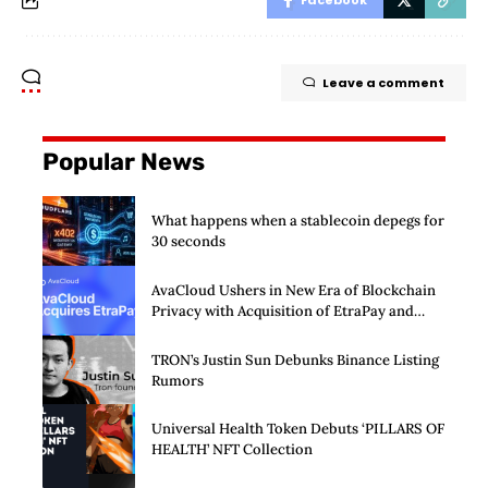
Facebook
Leave a comment
Popular News
What happens when a stablecoin depegs for
30 seconds
AvaCloud Ushers in New Era of Blockchain
Privacy with Acquisition of EtraPay and
Launch of Privacy Suite
TRON’s Justin Sun Debunks Binance Listing
Rumors
Universal Health Token Debuts ‘PILLARS OF
HEALTH’ NFT Collection