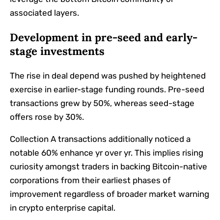
associated layers.
Development in pre-seed and early-
stage investments
The rise in deal depend was pushed by heightened
exercise in earlier-stage funding rounds. Pre-seed
transactions grew by 50%, whereas seed-stage
offers rose by 30%.
Collection A transactions additionally noticed a
notable 60% enhance yr over yr. This implies rising
curiosity amongst traders in backing Bitcoin-native
corporations from their earliest phases of
improvement regardless of broader market warning
in crypto enterprise capital.