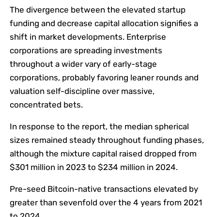
The divergence between the elevated startup
funding and decrease capital allocation signifies a
shift in market developments.
Enterprise
corporations are spreading investments
throughout a wider vary of early-stage
corporations, probably favoring leaner rounds and
valuation self-discipline over massive,
concentrated bets.
In response to the report, the median spherical
sizes remained steady throughout funding phases,
although the mixture capital raised dropped from
$301 million in 2023 to $234 million in 2024.
Pre-seed Bitcoin-native transactions elevated by
greater than sevenfold over the 4 years from 2021
to 2024.