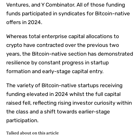
Ventures, and Y Combinator. All of those funding
funds participated in syndicates for Bitcoin-native
offers in 2024.
Whereas total enterprise capital allocations to
crypto have contracted over the previous two
years, the Bitcoin-native section has demonstrated
resilience by constant progress in startup
formation and early-stage capital entry.
The variety of Bitcoin-native startups receiving
funding elevated in 2024 whilst the full capital
raised fell, reflecting rising investor curiosity within
the class and a shift towards earlier-stage
participation.
Talked about on this article