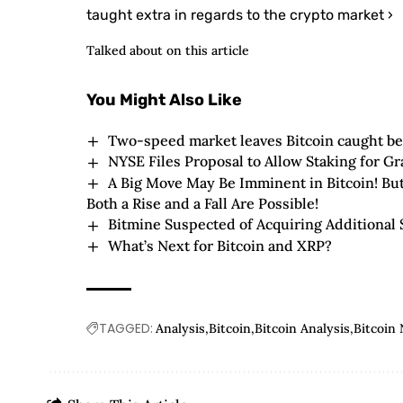
taught extra in regards to the crypto market ›
Talked about on this article
You Might Also Like
Two-speed market leaves Bitcoin caught be
NYSE Files Proposal to Allow Staking for G
A Big Move May Be Imminent in Bitcoin! Bu
Both a Rise and a Fall Are Possible!
Bitmine Suspected of Acquiring Additional 
What’s Next for Bitcoin and XRP?
TAGGED:
Analysis
Bitcoin
Bitcoin Analysis
Bitcoin