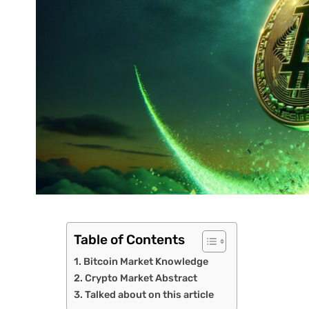
Table of Contents
Bitcoin Market Knowledge
Crypto Market Abstract
Talked about on this article