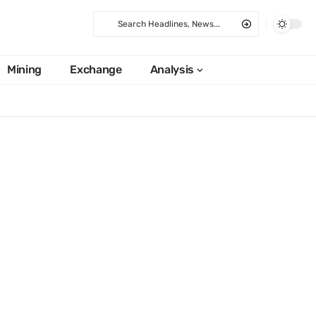
Mining
Exchange
Analysis