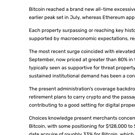
Bitcoin reached a brand new all-time excessiv
earlier peak set in July, whereas Ethereum app
Each property surpassing or reaching key hist
supported by macroeconomic expectations, regu
The most recent surge coincided with elevated 
September, now priced at greater than 80% in f
typically seen as supportive for threat propert
sustained institutional demand has been a cons
The present administration’s coverage backdro
retirement plans to carry crypto and the passa
contributing to a good setting for digital proper
Choices knowledge present merchants concentra
Bitcoin, with some positioning for $128,000 to
date acquire of roughly 33% for Bitcoin, which