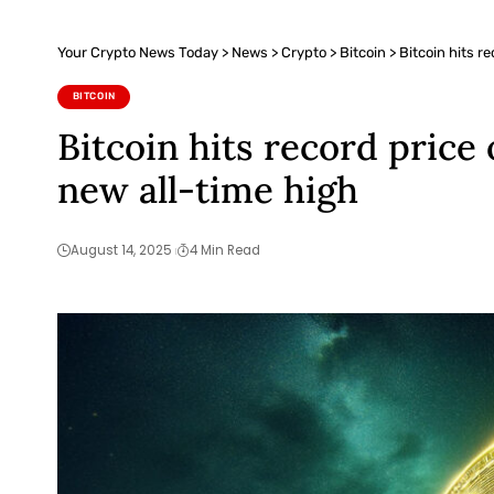
Your Crypto News Today
>
News
>
Crypto
>
Bitcoin
>
Bitcoin hits r
BITCOIN
Bitcoin hits record price
new all-time high
August 14, 2025
4 Min Read