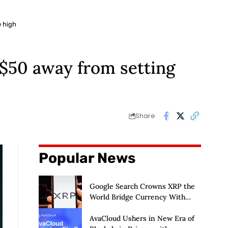
e high
s $50 away from setting
Share
Popular News
Google Search Crowns XRP the
World Bridge Currency With
Macro Breakout in Sight
AvaCloud Ushers in New Era of