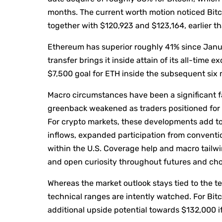
months. The current worth motion noticed Bitc
together with $120,923 and $123,164, earlier th
Ethereum has superior roughly 41% since Janu
transfer brings it inside attain of its all-time
$7,500 goal for ETH inside the subsequent six
Macro circumstances have been a significant fa
greenback weakened as traders positioned for U
For crypto markets, these developments add 
inflows, expanded participation from conventio
within the U.S. Coverage help and macro tailw
and open curiosity throughout futures and cho
Whereas the market outlook stays tied to the te
technical ranges are intently watched. For Bitc
additional upside potential towards $132,000 i