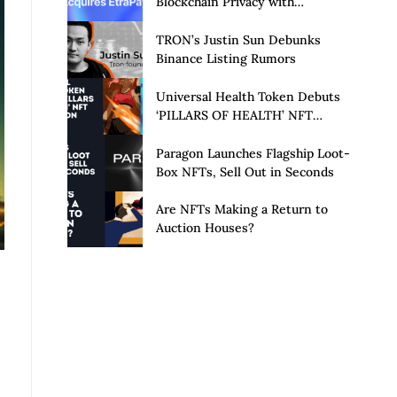
Blockchain Privacy with
Acquisition of EtraPay and
Launch of Privacy Suite
TRON’s Justin Sun Debunks
Binance Listing Rumors
Universal Health Token Debuts
‘PILLARS OF HEALTH’ NFT
Collection
Paragon Launches Flagship Loot-
Box NFTs, Sell Out in Seconds
Are NFTs Making a Return to
Auction Houses?