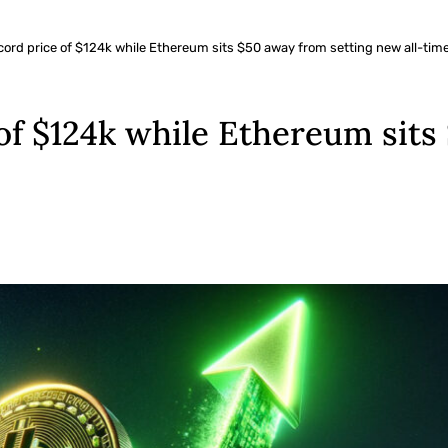
ecord price of $124k while Ethereum sits $50 away from setting new all-tim
 of $124k while Ethereum sit