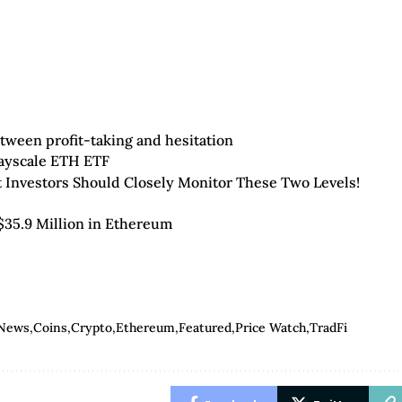
tween profit-taking and hesitation
rayscale ETH ETF
t Investors Should Closely Monitor These Two Levels!
$35.9 Million in Ethereum
 News
Coins
Crypto
Ethereum
Featured
Price Watch
TradFi