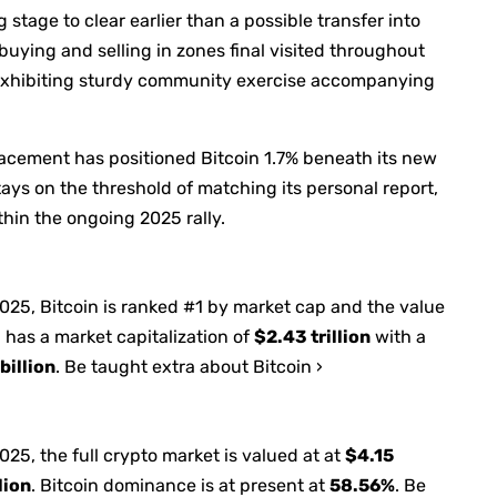
stage to clear earlier than a possible transfer into
uying and selling in zones final visited throughout
 exhibiting sturdy community exercise accompanying
racement has positioned Bitcoin 1.7% beneath its new
ays on the threshold of matching its personal report,
hin the ongoing 2025 rally.
2025
, Bitcoin is ranked #1 by market cap and the value
 has a market capitalization of
$2.43 trillion
with a
billion
. Be taught extra about Bitcoin ›
2025
, the full crypto market is valued at at
$4.15
lion
. Bitcoin dominance is at present at
58.56%
. Be