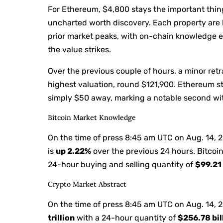
For Ethereum, $4,800 stays the important thing 
uncharted worth discovery. Each property are b
prior market peaks, with on-chain knowledge
the value strikes.
Over the previous couple of hours, a minor ret
highest valuation, round $121,900. Ethereum st
simply $50 away, marking a notable second wit
Bitcoin Market Knowledge
On the time of press
8:45 am UTC on Aug. 14, 
is
up
2.22%
over the previous 24 hours. Bitcoin
24-hour buying and selling quantity of
$99.21 
Crypto Market Abstract
On the time of press
8:45 am UTC on Aug. 14, 
trillion
with a 24-hour quantity of
$256.78 bil