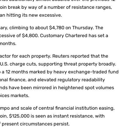
oin break by way of a number of resistance ranges,
an hitting its new excessive.
ary, climbing to about $4,780 on Thursday. The
 excessive of $4,800. Customary Chartered has set a
 months.
ctor for each property. Reuters reported that the
.S. charge cuts, supporting threat property broadly.
to a 12 months marked by heavy exchange-traded fund
nal finance, and elevated regulatory readability
inds have been mirrored in heightened spot volumes
ices markets.
mpo and scale of central financial institution easing,
oin, $125,000 is seen as instant resistance, with
f present circumstances persist.