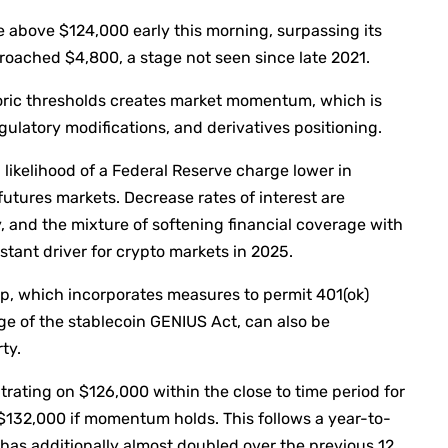
e above $124,000 early this morning, surpassing its
roached $4,800, a stage not seen since late 2021.
oric thresholds creates market momentum, which is
latory modifications, and derivatives positioning.
likelihood of a Federal Reserve charge lower in
utures markets. Decrease rates of interest are
y, and the mixture of softening financial coverage with
tant driver for crypto markets in 2025.
p, which incorporates measures to permit 401(ok)
ge of the stablecoin GENIUS Act, can also be
ty.
ting on $126,000 within the close to time period for
 $132,000 if momentum holds. This follows a year-to-
 has additionally almost doubled over the previous 12