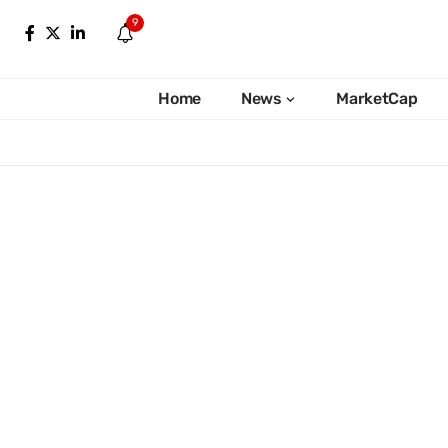
9
Home
News
MarketCap