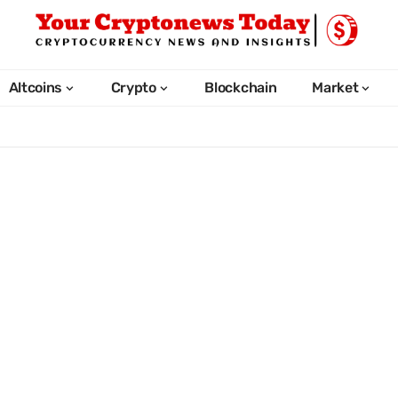
Altcoins
Crypto
Blockchain
Market