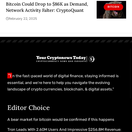
Bitcoin Could Drop to $86K as Demand,
BITCOIN
Network Activity Falter: CryptoQuant
February 22, 2025
"I
n the fast-paced world of digital finance, staying informed is
essential, and we’re here to help you navigate the evolving
landscape of crypto currencies, blockchain, & digital assets."
Editor Choice
A bear market for bitcoin would be confirmed if this happens
Tron Leads With 2.60M Users And Impressive $256.8M Revenue: