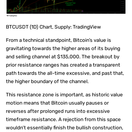
BTCUSDT (1D) Chart, Supply: TradingView
From a technical standpoint, Bitcoin’s value is
gravitating towards the higher areas of its buying
and selling channel at $135,000. The breakout by
prior resistance ranges has created a transparent
path towards the all-time excessive, and past that,
the higher boundary of the channel.
This resistance zone is important, as historic value
motion means that Bitcoin usually pauses or
reverses after prolonged runs into excessive
timeframe resistance. A rejection from this space
wouldn’t essentially finish the bullish construction,