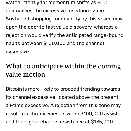
watch intently for momentum shifts as BTC
approaches the excessive resistance zone.
Sustained shopping for quantity by this space may
open the door to fast value discovery, whereas a
rejection would verify the anticipated range-bound
habits between $100,000 and the channel
excessive.
What to anticipate within the coming
value motion
Bitcoin is more likely to proceed trending towards
its channel excessive, located above the present
all-time excessive. A rejection from this zone may
result in a chronic vary between $100,000 assist
and the higher channel resistance at $135,000.