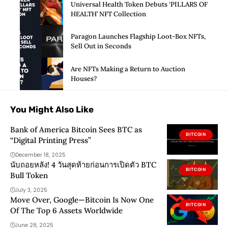
Universal Health Token Debuts ‘PILLARS OF
HEALTH’ NFT Collection
Paragon Launches Flagship Loot-Box NFTs,
Sell Out in Seconds
Are NFTs Making a Return to Auction
Houses?
You Might Also Like
Bank of America Bitcoin Sees BTC as
BITCOIN
“Digital Printing Press”
December 18, 2025
นับถอยหลัง! 4 วันสุดท้ายก่อนการเปิดตัว BTC
BITCOIN
Bull Token
July 3, 2025
Move Over, Google—Bitcoin Is Now One
BITCOIN
Of The Top 6 Assets Worldwide
June 28, 2025