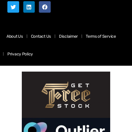
About Us
Contact Us
Disclaimer
Terms of Service
Privacy Policy