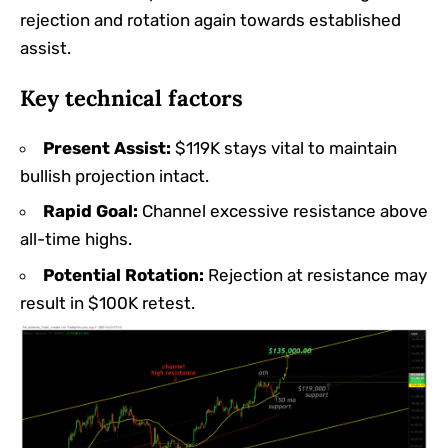
rejection and rotation again towards established
assist.
Key technical factors
Present Assist:
$119K stays vital to maintain
bullish projection intact.
Rapid Goal:
Channel excessive resistance above
all-time highs.
Potential Rotation:
Rejection at resistance may
result in $100K retest.