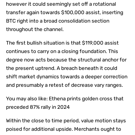
however it could seemingly set off a rotational
transfer again towards $100,000 assist, inserting
BTC right into a broad consolidation section
throughout the channel.
The first bullish situation is that $119,000 assist
continues to carry on a closing foundation. This
degree now acts because the structural anchor for
the present uptrend. A breach beneath it could
shift market dynamics towards a deeper correction
and presumably a retest of decrease vary ranges.
You may also like:
Ethena prints golden cross that
preceded 87% rally in 2024
Within the close to time period, value motion stays
poised for additional upside. Merchants ought to