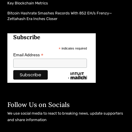
Key Blockchain Metrics
Bitcoin Hashrate Smashes Records With 852 EH/s Frenzy—
Zettahash Era Inches Closer
Subscribe
*
indicates required
*
Email Address
Follow Us on Socials
We use social media to react to breaking news, update supporters
and share information