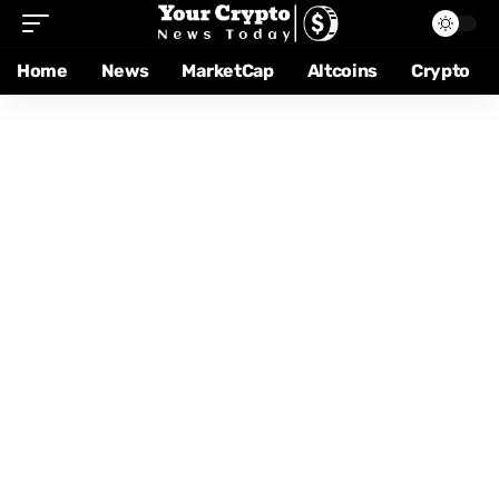
Home
News
MarketCap
Altcoins
Crypto