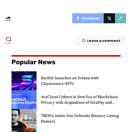
Facebook
Leave a comment
Popular News
Rarible launches on Solana with
Claynosaurz NFTs
AvaCloud Ushers in New Era of Blockchain
Privacy with Acquisition of EtraPay and
Launch of Privacy Suite
TRON’s Justin Sun Debunks Binance Listing
Rumors