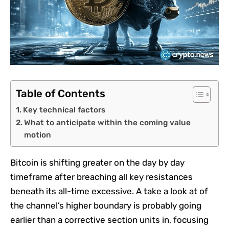
Table of Contents
Key technical factors
What to anticipate within the coming value
motion
Bitcoin is shifting greater on the day by day
timeframe after breaching all key resistances
beneath its all-time excessive. A take a look at of
the channel’s higher boundary is probably going
earlier than a corrective section units in, focusing