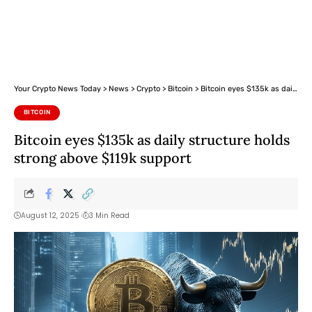
Your Crypto News Today
>
News
>
Crypto
>
Bitcoin
>
Bitcoin eyes $135k as daily structure holds strong above $119k support
BITCOIN
Bitcoin eyes $135k as daily structure holds
strong above $119k support
August 12, 2025
3 Min Read