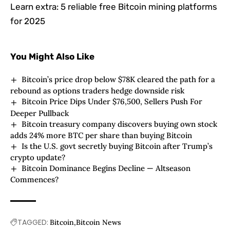
Learn extra:
5 reliable free Bitcoin mining platforms
for 2025
You Might Also Like
Bitcoin’s price drop below $78K cleared the path for a
rebound as options traders hedge downside risk
Bitcoin Price Dips Under $76,500, Sellers Push For
Deeper Pullback
Bitcoin treasury company discovers buying own stock
adds 24% more BTC per share than buying Bitcoin
Is the U.S. govt secretly buying Bitcoin after Trump’s
crypto update?
Bitcoin Dominance Begins Decline — Altseason
Commences?
TAGGED:
Bitcoin
Bitcoin News