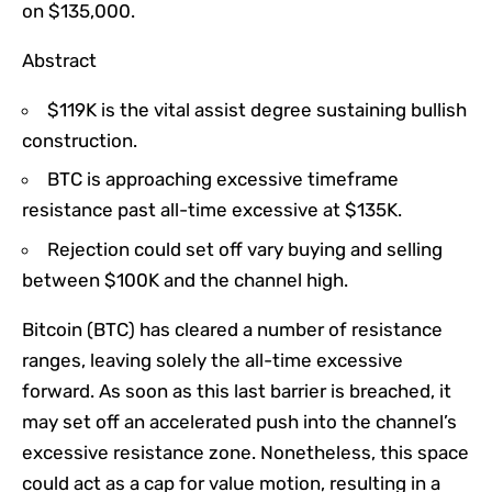
on $135,000.
Abstract
$119K is the vital assist degree sustaining bullish
construction.
BTC is approaching excessive timeframe
resistance past all-time excessive at $135K.
Rejection could set off vary buying and selling
between $100K and the channel high.
Bitcoin (BTC) has cleared a number of resistance
ranges, leaving solely the all-time excessive
forward. As soon as this last barrier is breached, it
may set off an accelerated push into the channel’s
excessive resistance zone. Nonetheless, this space
could act as a cap for value motion, resulting in a