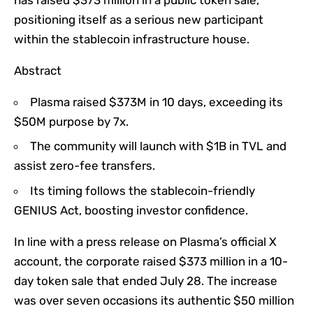
positioning itself as a serious new participant
within the stablecoin infrastructure house.
Abstract
Plasma raised $373M in 10 days, exceeding its
$50M purpose by 7x.
The community will launch with $1B in TVL and
assist zero-fee transfers.
Its timing follows the stablecoin-friendly
GENIUS Act, boosting investor confidence.
In line with a press release on Plasma’s official X
account, the corporate raised $373 million in a 10-
day token sale that ended July 28. The increase
was over seven occasions its authentic $50 million