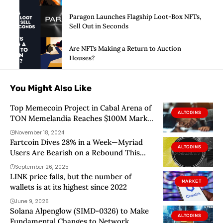
Paragon Launches Flagship Loot-Box NFTs,
Sell Out in Seconds
Are NFTs Making a Return to Auction
Houses?
You Might Also Like
Top Memecoin Project in Cabal Arena of
ALTCOINS
TON Memelandia Reaches $100M Market
Cap
November 18, 2024
Fartcoin Dives 28% in a Week—Myriad
ALTCOINS
Users Are Bearish on a Rebound This
Year
September 26, 2025
LINK price falls, but the number of
MARKET
wallets is at its highest since 2022
June 9, 2026
Solana Alpenglow (SIMD-0326) to Make
ALTCOINS
Fundamental Changes to Network