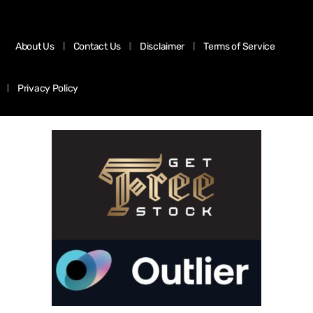
About Us
Contact Us
Disclaimer
Terms of Service
Privacy Policy