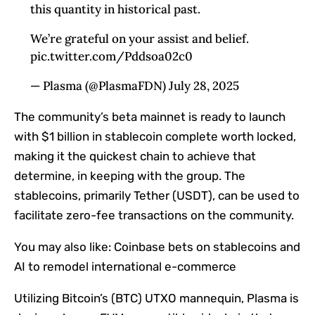
this quantity in historical past.
We’re grateful on your assist and belief.
pic.twitter.com/Pddsoa02c0
— Plasma (@PlasmaFDN) July 28, 2025
The community’s beta mainnet is ready to launch
with $1 billion in stablecoin complete worth locked,
making it the quickest chain to achieve that
determine, in keeping with the group. The
stablecoins, primarily Tether (USDT), can be used to
facilitate zero-fee transactions on the community.
You may also like:
Coinbase bets on stablecoins and
AI to remodel international e-commerce
Utilizing Bitcoin’s (BTC) UTXO mannequin, Plasma is