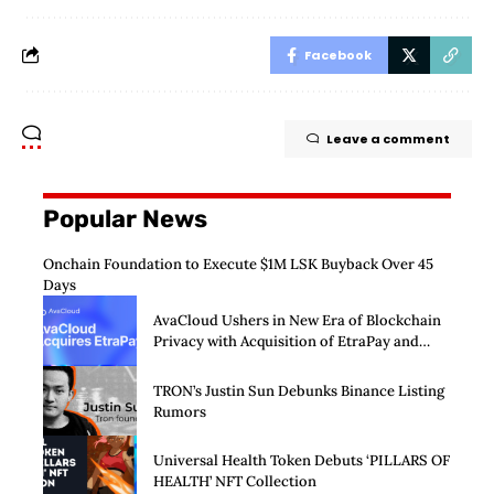
Facebook
Leave a comment
Popular News
Onchain Foundation to Execute $1M LSK Buyback Over 45
Days
AvaCloud Ushers in New Era of Blockchain
Privacy with Acquisition of EtraPay and
Launch of Privacy Suite
TRON’s Justin Sun Debunks Binance Listing
Rumors
Universal Health Token Debuts ‘PILLARS OF
HEALTH’ NFT Collection