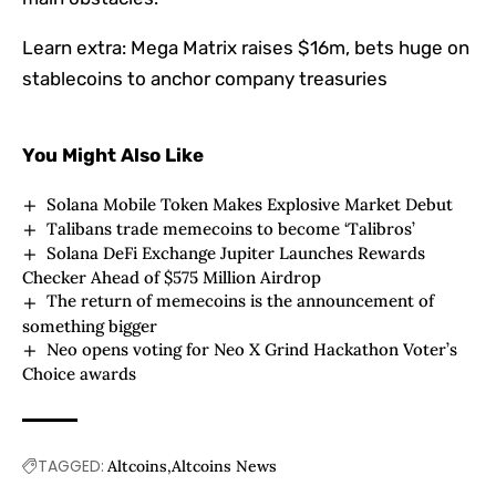
Learn extra:
Mega Matrix raises $16m, bets huge on
stablecoins to anchor company treasuries
You Might Also Like
Solana Mobile Token Makes Explosive Market Debut
Talibans trade memecoins to become ‘Talibros’
Solana DeFi Exchange Jupiter Launches Rewards
Checker Ahead of $575 Million Airdrop
The return of memecoins is the announcement of
something bigger
Neo opens voting for Neo X Grind Hackathon Voter’s
Choice awards
TAGGED:
Altcoins
Altcoins News