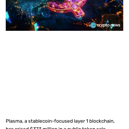
Plasma, a stablecoin-focused layer 1 blockchain,
has raised $373 million in a public token sale,