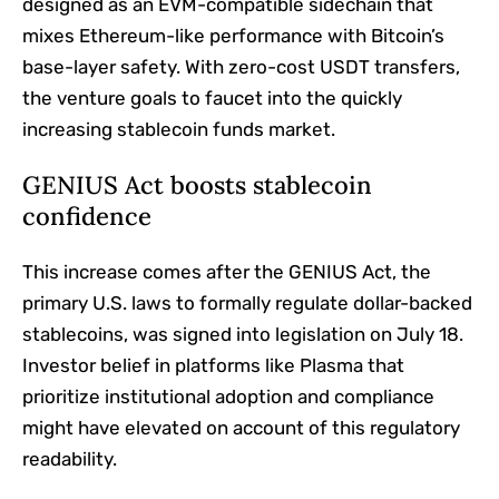
designed as an EVM-compatible sidechain that
mixes Ethereum-like performance with Bitcoin’s
base-layer safety. With zero-cost USDT transfers,
the venture goals to faucet into the quickly
increasing stablecoin funds market.
GENIUS Act boosts stablecoin
confidence
This increase comes after the GENIUS Act, the
primary U.S. laws to formally regulate dollar-backed
stablecoins, was signed into legislation on July 18.
Investor belief in platforms like Plasma that
prioritize institutional adoption and compliance
might have elevated on account of this regulatory
readability.