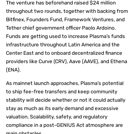
The venture has beforehand raised $24 million
throughout two rounds, together with backing from
Bitfinex, Founders Fund, Framework Ventures, and
Tether chief government officer Paolo Ardoino.
Funds are getting used to increase Plasma’s funds
infrastructure throughout Latin America and the
Center East and to onboard decentralized finance
providers like Curve (CRV), Aave (AAVE), and Ethena
(ENA).
As mainnet launch approaches, Plasma’s potential
to ship fee-free transfers and keep community
stability will decide whether or not it could actually
stay as much as its early demand and excessive
valuation. Scalability, safety, and regulatory
compliance in a post-GENIUS Act atmosphere are
main obstacles.