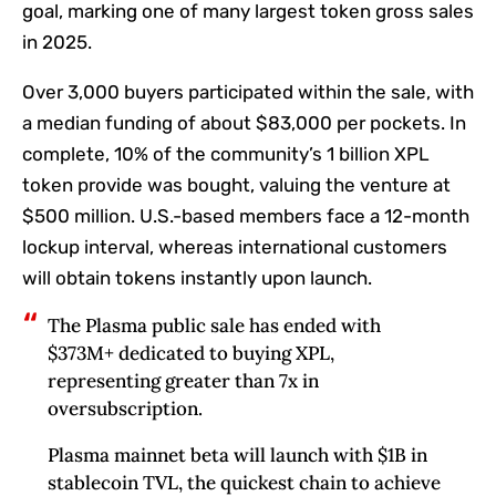
goal, marking one of many largest token gross sales
in 2025.
Over 3,000 buyers participated within the sale, with
a median funding of about $83,000 per pockets. In
complete, 10% of the community’s 1 billion XPL
token provide was bought, valuing the venture at
$500 million. U.S.-based members face a 12-month
lockup interval, whereas international customers
will obtain tokens instantly upon launch.
The Plasma public sale has ended with
$373M+ dedicated to buying XPL,
representing greater than 7x in
oversubscription.
Plasma mainnet beta will launch with $1B in
stablecoin TVL, the quickest chain to achieve