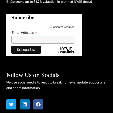
BitGo seeks up to $1.9B valuation in planned NYSE debut
Subscribe
*
indicates required
*
Email Address
Follow Us on Socials
We use social media to react to breaking news, update supporters
and share information