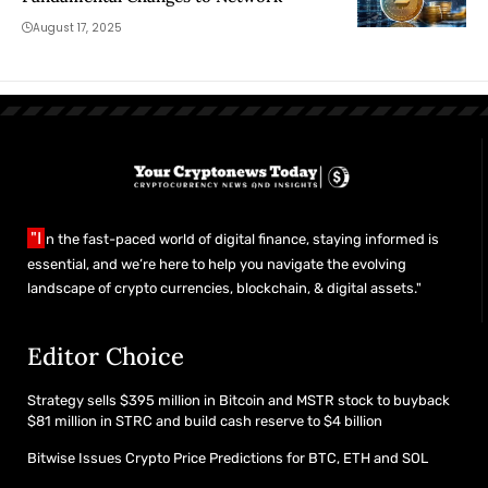
August 17, 2025
"I
n the fast-paced world of digital finance, staying informed is
essential, and we’re here to help you navigate the evolving
landscape of crypto currencies, blockchain, & digital assets."
Editor Choice
Strategy sells $395 million in Bitcoin and MSTR stock to buyback
$81 million in STRC and build cash reserve to $4 billion
Bitwise Issues Crypto Price Predictions for BTC, ETH and SOL