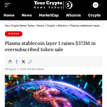
Home
News
MarketCap
Altcoins
Crypto
Your Crypto News Today
>
News
>
Crypto
>
Altcoins
>
Plasma stablecoin layer 1 raises $373M in oversubscribed token sale
ALTCOINS
Plasma stablecoin layer 1 raises $373M in
oversubscribed token sale
August 2, 2025
4 Min Read