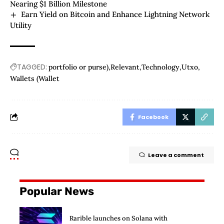
Nearing $1 Billion Milestone
Earn Yield on Bitcoin and Enhance Lightning Network
Utility
TAGGED:
portfolio or purse)
Relevant
Technology
Utxo
Wallets (Wallet
Facebook
Leave a comment
Popular News
Rarible launches on Solana with