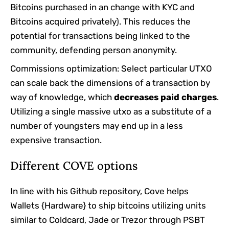
Bitcoins purchased in an change with KYC and
Bitcoins acquired privately). This reduces the
potential for transactions being linked to the
community, defending person anonymity.
Commissions optimization: Select particular UTXO
can scale back the dimensions of a transaction by
way of knowledge, which
decreases paid charges
.
Utilizing a single massive utxo as a substitute of a
number of youngsters may end up in a less
expensive transaction.
Different COVE options
In line with his Github repository, Cove helps
Wallets {Hardware} to ship bitcoins utilizing units
similar to Coldcard, Jade or Trezor through PSBT