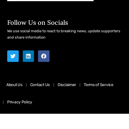
Follow Us on Socials
We use social media to react to breaking news, update supporters
and share information
About Us
Contact Us
Disclaimer
Terms of Service
Privacy Policy