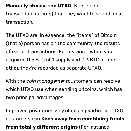
Manually choose the UTXO
(Non -spent
transaction outputs) that they want to spend on a
transaction.
The UTXO are, in essence, the “items” of Bitcoin
{that a} person has on the community, the results
of earlier transactions. For instance, when you
acquired 0.5 BTC of 1 supply and 0.3 BTC of one
other, they’re recorded as separate UTXO.
With the
coin management
customers can resolve
which UTXO use when sending bitcoins, which has
two principal advantages:
Improved privateness: by choosing particular UTXO,
customers can
Keep away from combining funds
from totally different origins
(For instance,