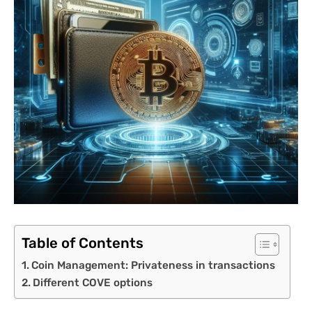
Table of Contents
Coin Management: Privateness in transactions
Different COVE options