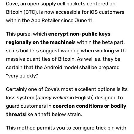
Cove, an open supply cell pockets centered on
Bitcoin (BTC), is now accessible for iOS customers
within the App Retailer since June 11.
This purse, which
encrypt non-public keys
regionally on the machine
is within the beta part,
so its builders suggest warning when working with
massive quantities of Bitcoin. As well as, they be
certain that the Android model shall be prepared
“very quickly.”
Certainly one of Cove’s most excellent options is its
loss system (
decoy wallets
in English) designed to
guard customers in
coercion conditions or bodily
threats
like a theft below strain.
This method permits you to configure trick pin with