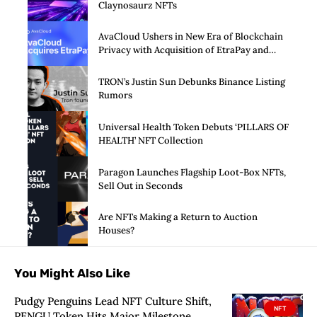
Claynosaurz NFTs
AvaCloud Ushers in New Era of Blockchain
Privacy with Acquisition of EtraPay and
Launch of Privacy Suite
TRON’s Justin Sun Debunks Binance Listing
Rumors
Universal Health Token Debuts ‘PILLARS OF
HEALTH’ NFT Collection
Paragon Launches Flagship Loot-Box NFTs,
Sell Out in Seconds
Are NFTs Making a Return to Auction
Houses?
You Might Also Like
Pudgy Penguins Lead NFT Culture Shift,
NFT
PENGU Token Hits Major Milestone