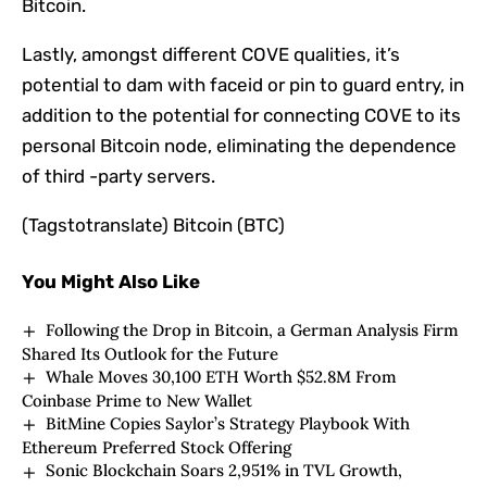
Bitcoin.
Lastly, amongst different COVE qualities, it’s
potential to dam with faceid or pin to guard entry, in
addition to the potential for connecting COVE to its
personal Bitcoin node, eliminating the dependence
of third -party servers.
(Tagstotranslate) Bitcoin (BTC)
You Might Also Like
Following the Drop in Bitcoin, a German Analysis Firm
Shared Its Outlook for the Future
Whale Moves 30,100 ETH Worth $52.8M From
Coinbase Prime to New Wallet
BitMine Copies Saylor’s Strategy Playbook With
Ethereum Preferred Stock Offering
Sonic Blockchain Soars 2,951% in TVL Growth,