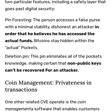
two particular features, including a safety layer that
goes past digital security:
Pin Foresting: The person accesses a false purse
with a minimal stability, dishonest an attacker
in
order that he believes he has accessed the
actual funds.
Bitcoins stay hidden within the
“actual” Pockets.
Deletion pin: This pin eliminates all of the pockets
knowledge, making certain that
non-public keys
can’t be recovered
For an attacker.
Coin Management: Privateness in
transactions
One other related CVE operate is the
coin
management
a software that enables customers