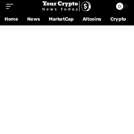
Home
News
MarketCap
Altcoins
Crypto