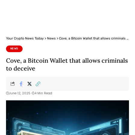
Your Crypto News Today
>
News
>
Cove, a Bitcoin Wallet that allows criminals to deceive
NEWS
Cove, a Bitcoin Wallet that allows criminals
to deceive
June 12, 2025
4 Min Read