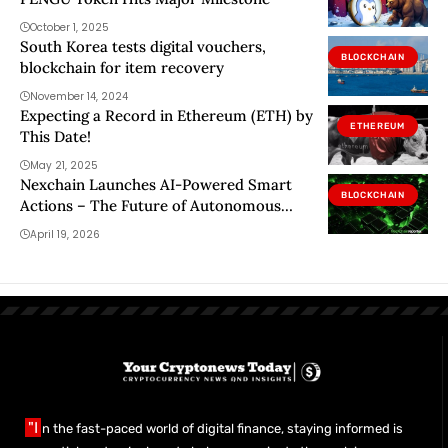
October 1, 2025
South Korea tests digital vouchers,
BLOCKCHAIN
blockchain for item recovery
November 14, 2024
Expecting a Record in Ethereum (ETH) by
ETHEREUM
This Date!
May 21, 2025
Nexchain Launches AI-Powered Smart
BLOCKCHAIN
Actions – The Future of Autonomous
Blockchain Infrastructure
April 19, 2026
"I
n the fast-paced world of digital finance, staying informed is