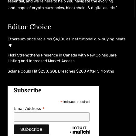
essential, and we’re here to help you navigate the evolving
landscape of crypto currencies, blockchain, & digital assets."
Editor Choice
Ethereum price reclaims $4,100 as institutional dip-buying heats
up
Floki Strengthens Presence in Canada with New Coinsquare
Listing and Increased Market Access
Solana Could Hit $250: SOL Breaches $200 After 5 Months
Subscribe
*
indicates required
*
Email Address