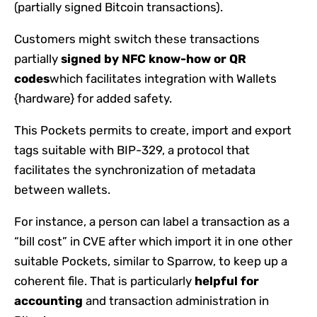
(partially signed Bitcoin transactions).
Customers might switch these transactions
partially
signed by NFC know-how or QR
codes
which facilitates integration with Wallets
{hardware} for added safety.
This Pockets permits to create, import and export
tags suitable with BIP-329, a protocol that
facilitates the synchronization of metadata
between wallets.
For instance, a person can label a transaction as a
“bill cost” in CVE after which import it in one other
suitable Pockets, similar to Sparrow, to keep up a
coherent file. That is particularly
helpful for
accounting
and transaction administration in