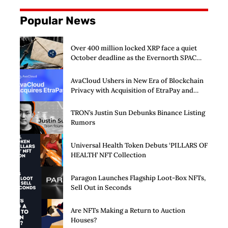
Popular News
Over 400 million locked XRP face a quiet
October deadline as the Evernorth SPAC
takes a $135,000 lifeline
AvaCloud Ushers in New Era of Blockchain
Privacy with Acquisition of EtraPay and
Launch of Privacy Suite
TRON’s Justin Sun Debunks Binance Listing
Rumors
Universal Health Token Debuts ‘PILLARS OF
HEALTH’ NFT Collection
Paragon Launches Flagship Loot-Box NFTs,
Sell Out in Seconds
Are NFTs Making a Return to Auction
Houses?