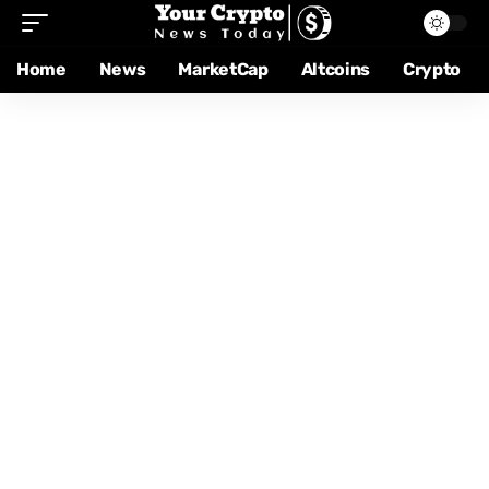
Home
News
MarketCap
Altcoins
Crypto