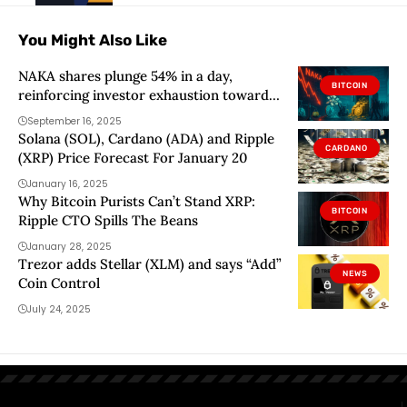
You Might Also Like
NAKA shares plunge 54% in a day,
BITCOIN
reinforcing investor exhaustion toward
Bitcoin treasury companies
September 16, 2025
Solana (SOL), Cardano (ADA) and Ripple
CARDANO
(XRP) Price Forecast For January 20
January 16, 2025
Why Bitcoin Purists Can’t Stand XRP:
BITCOIN
Ripple CTO Spills The Beans
January 28, 2025
Trezor adds Stellar (XLM) and says “Add”
NEWS
Coin Control
July 24, 2025