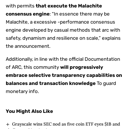
with permits
that execute the Malachite
consensus engine
: “In essence there may be
Malachite, a excessive -performance consensus
engine developed by casual methods that arc with
safety, dynamism and resilience on scale,” explains
the announcement.
Additionally, in line with the official Documentation
of ARC, this community
will progressively
embrace selective transparency capabilities on
balances and transaction knowledge
To guard
monetary info.
You Might Also Like
Grayscale wins SEC nod as five coin ETF eyes $1B and