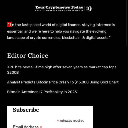
"I
n the fast-paced world of digital finance, staying informed is
essential, and we’re here to help you navigate the evolving
landscape of crypto currencies, blockchain, & digital assets."
Editor Choice
XRP hits new all-time high after seven years as market cap tops
$200B
Analyst Predicts Bitcoin Price Crash To $15,000 Using Gold Chart
Bitmain Antminer L7 Profitability in 2025
Subscribe
*
indicates required
*
Email Address