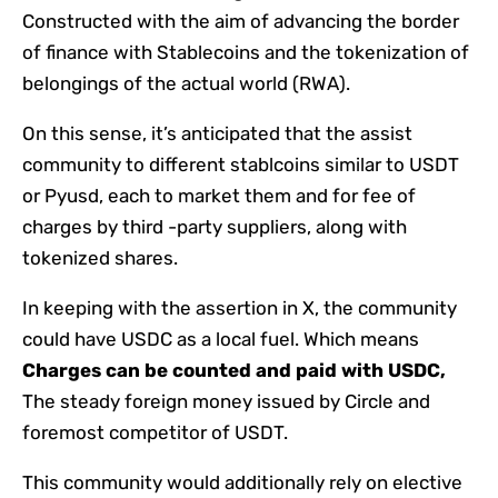
Constructed with the aim of advancing the border
of finance with Stablecoins and the tokenization of
belongings of the actual world (RWA).
On this sense, it’s anticipated that the assist
community to different stablcoins similar to USDT
or Pyusd, each to market them and for fee of
charges by third -party suppliers, along with
tokenized shares.
In keeping with the assertion in X, the community
could have USDC as a local fuel. Which means
Charges can be counted and paid with USDC,
The steady foreign money issued by Circle and
foremost competitor of USDT.
This community would additionally rely on elective