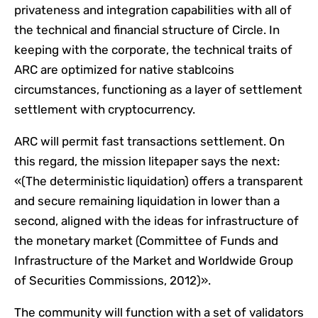
privateness and integration capabilities with all of
the technical and financial structure of Circle. In
keeping with the corporate, the technical traits of
ARC are optimized for native stablcoins
circumstances, functioning as a layer of settlement
settlement with cryptocurrency.
ARC will permit fast transactions settlement. On
this regard, the mission litepaper says the next:
«(The deterministic liquidation) offers a transparent
and secure remaining liquidation in lower than a
second, aligned with the ideas for infrastructure of
the monetary market (Committee of Funds and
Infrastructure of the Market and Worldwide Group
of Securities Commissions, 2012)».
The community will function with a set of validators