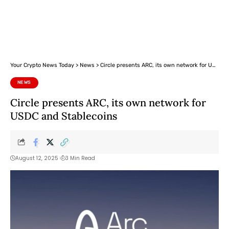
Your Crypto News Today
>
News
>
Circle presents ARC, its own network for USDC and Stablecoins
NEWS
Circle presents ARC, its own network for
USDC and Stablecoins
August 12, 2025
3 Min Read