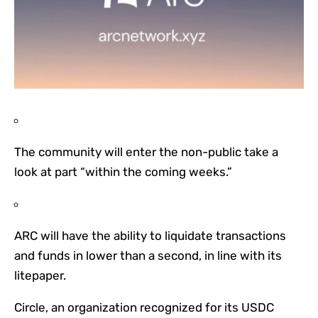
The community will enter the non-public take a
look at part “within the coming weeks.”
ARC will have the ability to liquidate transactions
and funds in lower than a second, in line with its
litepaper.
Circle, an organization recognized for its USDC