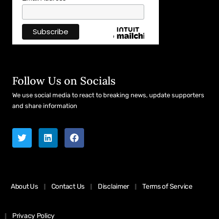
Follow Us on Socials
We use social media to react to breaking news, update supporters
and share information
About Us
Contact Us
Disclaimer
Terms of Service
Privacy Policy