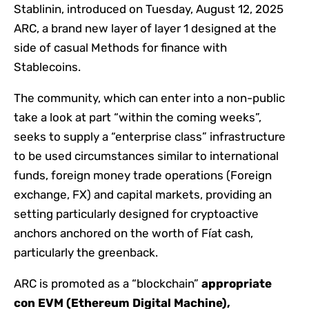
Stablinin, introduced on Tuesday, August 12, 2025
ARC, a brand new layer of layer 1 designed at the
side of casual Methods for finance with
Stablecoins.
The community, which can enter into a non-public
take a look at part “within the coming weeks”,
seeks to supply a “enterprise class” infrastructure
to be used circumstances similar to international
funds, foreign money trade operations (Foreign
exchange, FX) and capital markets, providing an
setting particularly designed for cryptoactive
anchors anchored on the worth of Fíat cash,
particularly the greenback.
ARC is promoted as a “blockchain”
appropriate
con EVM (Ethereum Digital Machine),