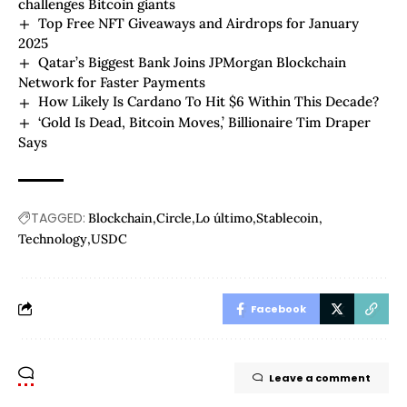
challenges Bitcoin giants
Top Free NFT Giveaways and Airdrops for January
2025
Qatar’s Biggest Bank Joins JPMorgan Blockchain
Network for Faster Payments
How Likely Is Cardano To Hit $6 Within This Decade?
‘Gold Is Dead, Bitcoin Moves,’ Billionaire Tim Draper
Says
TAGGED:
Blockchain
Circle
Lo último
Stablecoin
Technology
USDC
Facebook
Leave a comment