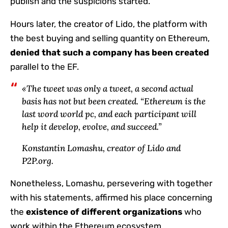
publish and the suspicions started.
Hours later, the creator of Lido, the platform with
the best buying and selling quantity on Ethereum,
denied
that such a company has been created
parallel to the EF.
«The tweet was only a tweet, a second actual
basis has not but been created. “Ethereum is the
last word world pc, and each participant will
help it develop, evolve, and succeed.”
Konstantin Lomashu, creator of Lido and
P2P.org.
Nonetheless, Lomashu, persevering with together
with his statements, affirmed his place concerning
the
existence of different organizations
who
work within the Ethereum ecosystem.