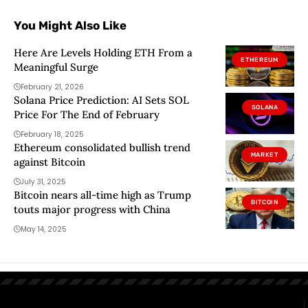
You Might Also Like
Here Are Levels Holding ETH From a
ETHEREUM
Meaningful Surge
February 21, 2026
Solana Price Prediction: AI Sets SOL
SOLANA
Price For The End of February
February 18, 2025
Ethereum consolidated bullish trend
MARKET
against Bitcoin
July 31, 2025
Bitcoin nears all-time high as Trump
BITCOIN
touts major progress with China
May 14, 2025