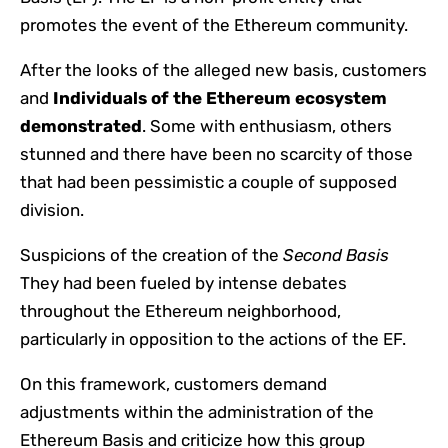
promotes the event of the Ethereum community.
After the looks of the alleged new basis, customers
and
Individuals of the Ethereum ecosystem
demonstrated
. Some with enthusiasm, others
stunned and there have been no scarcity of those
that had been pessimistic a couple of supposed
division.
Suspicions of the creation of the
Second Basis
They had been fueled by intense debates
throughout the Ethereum neighborhood,
particularly in opposition to the actions of the EF.
On this framework, customers demand
adjustments within the administration of the
Ethereum Basis and criticize how this group