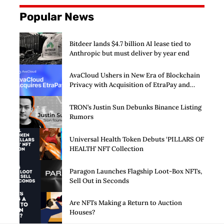
Popular News
Bitdeer lands $4.7 billion AI lease tied to
Anthropic but must deliver by year end
AvaCloud Ushers in New Era of Blockchain
Privacy with Acquisition of EtraPay and
Launch of Privacy Suite
TRON’s Justin Sun Debunks Binance Listing
Rumors
Universal Health Token Debuts ‘PILLARS OF
HEALTH’ NFT Collection
Paragon Launches Flagship Loot-Box NFTs,
Sell Out in Seconds
Are NFTs Making a Return to Auction
Houses?