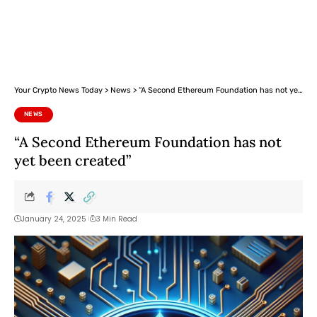
Your Crypto News Today
>
News
>
“A Second Ethereum Foundation has not yet been created”
NEWS
“A Second Ethereum Foundation has not
yet been created”
January 24, 2025
3 Min Read