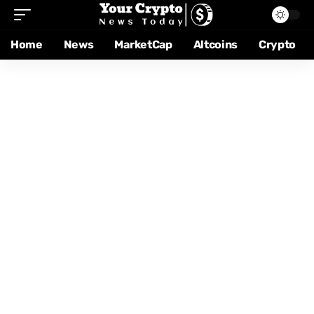
Home
News
MarketCap
Altcoins
Crypto