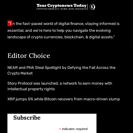
"I
n the fast-paced world of digital finance, staying informed is
essential, and we’re here to help you navigate the evolving
landscape of crypto currencies, blockchain, & digital assets."
Editor Choice
NEAR and PHA Steal Spotlight by Defying the Fall Across the
Crypto Market
Story Protocol was launched, a network to earn money with
intellectual property rights
XRP jumps 5% while Bitcoin recovers from macro-driven slump
Subscribe
*
indicates required