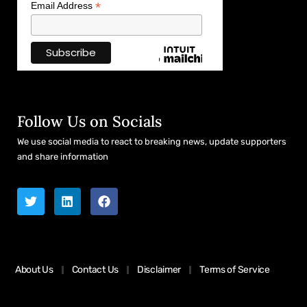
*
Email Address
Follow Us on Socials
We use social media to react to breaking news, update supporters
and share information
About Us
Contact Us
Disclaimer
Terms of Service