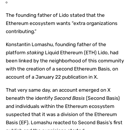
The founding father of Lido stated that the
Ethereum ecosystem wants “extra organizations
contributing.”
Konstantin Lomashu, founding father of the
platform
staking
Liquid Ethereum (ETH) Lido, had
been linked by the neighborhood of this community
with the creation of a second Ethereum Basis, on
account of a January 22 publication in X.
That very same day, an account emerged on X
beneath the identify
Second Basis
(Second Basis)
and individuals within the Ethereum ecosystem
suspected that it was a division of the Ethereum
Basis (EF). Lomashu reacted to Second Basis’s first