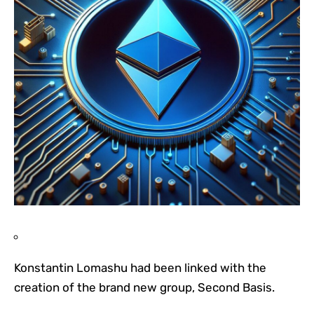
Konstantin Lomashu had been linked with the
creation of the brand new group, Second Basis.