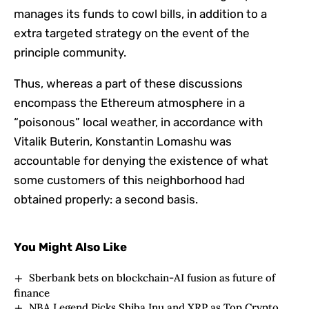
manages its funds to cowl bills, in addition to a
extra targeted strategy on the event of the
principle community.
Thus, whereas a part of these discussions
encompass the Ethereum atmosphere in a
“poisonous” local weather, in accordance with
Vitalik Buterin, Konstantin Lomashu was
accountable for denying the existence of what
some customers of this neighborhood had
obtained properly: a second basis.
You Might Also Like
Sberbank bets on blockchain-AI fusion as future of
finance
NBA Legend Picks Shiba Inu and XRP as Top Crypto