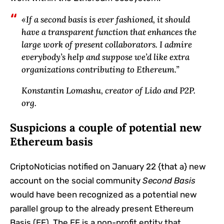
«If a second basis is ever fashioned, it should
have a transparent function that enhances the
large work of present collaborators. I admire
everybody’s help and suppose we’d like extra
organizations contributing to Ethereum.”
Konstantin Lomashu, creator of Lido and P2P.
org.
Suspicions a couple of potential new
Ethereum basis
CriptoNoticias notified on January 22 {that a} new
account on the social community
Second Basis
would have been recognized as a potential new
parallel group to the already present Ethereum
Basis (EF). The EF is a non-profit entity that