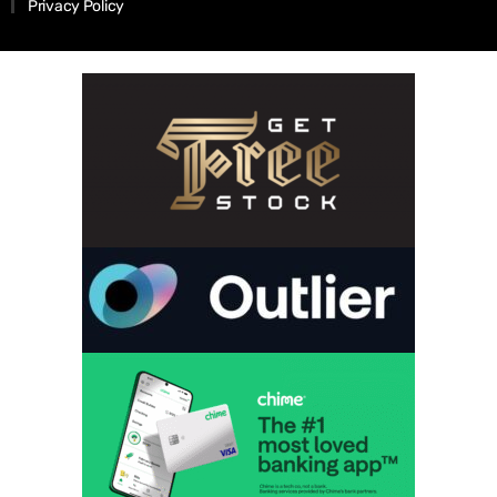
Privacy Policy