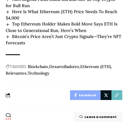
for Bull Run
Here Is What Ethereum (ETH) Price Needs To Reach
$4,000
Top Ethereum Holder Makes Bold Move Says ETH Is
Close to Generational Run, Here’s When
Bitcoin’s Price Aren’t Just Crypto Signals—They’re NFT
Forecasts
TAGGED:
Blockchain
Desarrolladores
Ethereum (ETH)
Relevantes
Technology
Facebook
Leave a comment