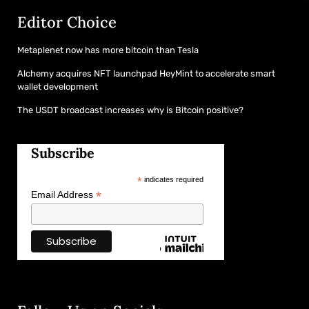
Editor Choice
Metaplenet now has more bitcoin than Tesla
Alchemy acquires NFT launchpad HeyMint to accelerate smart
wallet development
The USDT broadcast increases why is Bitcoin positive?
Subscribe
*
indicates required
*
Email Address