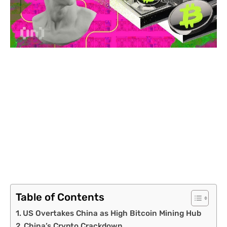
Table of Contents
US Overtakes China as High Bitcoin Mining Hub
China’s Crypto Crackdown