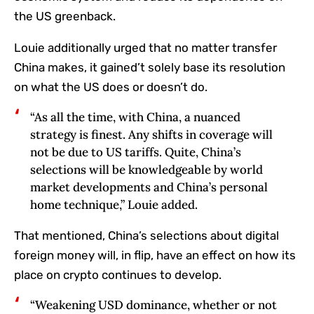
the US greenback.
Louie additionally urged that no matter transfer
China makes, it gained’t solely base its resolution
on what the US does or doesn’t do.
“‬‭As‬‭ all the time,‬‭ with‬‭ China,‬‭ a‬‭ nuanced‬‭
strategy‬‭ is‬‭ finest.‬‭ Any‬‭ shifts‬‭ in‬‭ coverage‬‭ will‬‭
not‬‭ be‬‭ due‬‭ to‬‭ US‬‭ tariffs.‬‭ Quite,‬‭ China’s‬‭
selections‬‭ will‬‭ be‬‭ knowledgeable‬‭ by‬‭ world‬‭
market‬‭ developments‬‭ and‬‭ China’s‬‭ personal‬‭
home‬‭ technique,” Louie added.
That mentioned, China’s selections about digital
foreign money will, in flip, have an effect on how its
place on crypto continues to develop.
“Weakening‬‭ USD‬‭ dominance,‬‭ whether or not‬‭