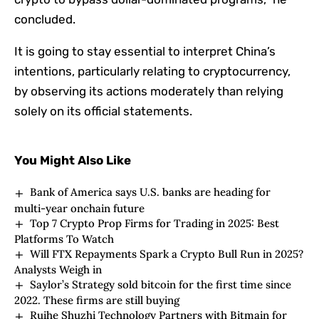
concluded.
It is going to stay essential to interpret China’s
intentions, particularly relating to cryptocurrency,
by observing its actions moderately than relying
solely on its official statements.
You Might Also Like
Bank of America says U.S. banks are heading for
multi-year onchain future
Top 7 Crypto Prop Firms for Trading in 2025: Best
Platforms To Watch
Will FTX Repayments Spark a Crypto Bull Run in 2025?
Analysts Weigh in
Saylor’s Strategy sold bitcoin for the first time since
2022. These firms are still buying
Ruihe Shuzhi Technology Partners with Bitmain for