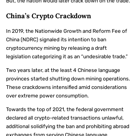
But, the nation would later crack down on the trade.
China’s Crypto Crackdown
In 2019, the Nationwide Growth and Reform Fee of
China (NDRC) signaled its intention to ban
cryptocurrency mining by releasing a draft
legislation categorizing it as an “undesirable trade.”
Two years later, at the least 4 Chinese language
provinces started shutting down mining operations.
These crackdowns intensified amid considerations
over extreme power consumption.
Towards the top of 2021, the federal government
declared all crypto-related transactions unlawful,
additional solidifying the ban and prohibiting abroad
exchanges from serving Chinese language