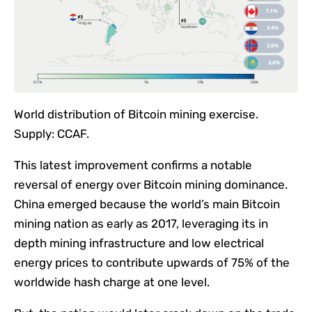
World distribution of Bitcoin mining exercise.
Supply: CCAF.
This latest improvement confirms a notable
reversal of energy over Bitcoin mining dominance.
China emerged because the world’s main Bitcoin
mining nation as early as 2017, leveraging its in
depth mining infrastructure and low electrical
energy prices to contribute upwards of 75% of the
worldwide hash charge at one level.