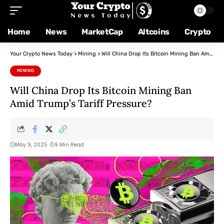
Home
News
MarketCap
Altcoins
Crypto
Your Crypto News Today
>
Mining
>
Will China Drop Its Bitcoin Mining Ban Amid Trump’s Tariff Pressure?
MINING
Will China Drop Its Bitcoin Mining Ban
Amid Trump’s Tariff Pressure?
May 9, 2025
9 Min Read