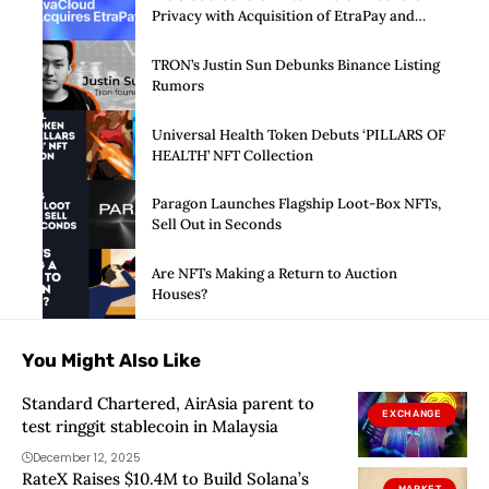
Privacy with Acquisition of EtraPay and
Launch of Privacy Suite
TRON’s Justin Sun Debunks Binance Listing
Rumors
Universal Health Token Debuts ‘PILLARS OF
HEALTH’ NFT Collection
Paragon Launches Flagship Loot-Box NFTs,
Sell Out in Seconds
Are NFTs Making a Return to Auction
Houses?
You Might Also Like
Standard Chartered, AirAsia parent to
EXCHANGE
test ringgit stablecoin in Malaysia
December 12, 2025
RateX Raises $10.4M to Build Solana’s