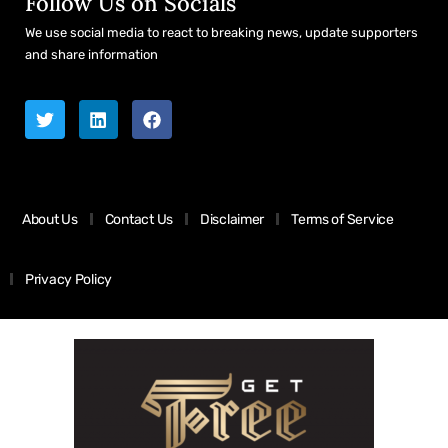
Follow Us on Socials
We use social media to react to breaking news, update supporters
and share information
About Us
Contact Us
Disclaimer
Terms of Service
Privacy Policy