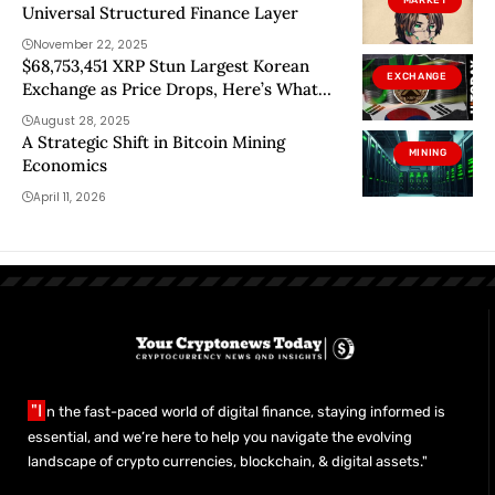
MARKET
Universal Structured Finance Layer
November 22, 2025
$68,753,451 XRP Stun Largest Korean
EXCHANGE
Exchange as Price Drops, Here’s What
Really Happened
August 28, 2025
A Strategic Shift in Bitcoin Mining
MINING
Economics
April 11, 2026
"I
n the fast-paced world of digital finance, staying informed is
essential, and we’re here to help you navigate the evolving
landscape of crypto currencies, blockchain, & digital assets."