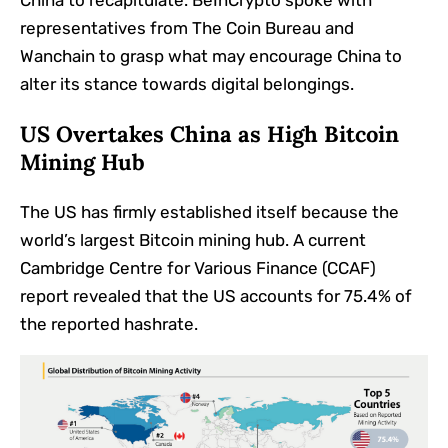
China to recapitulate. BeInCrypto spoke with
representatives from The Coin Bureau and
Wanchain to grasp what may encourage China to
alter its stance towards digital belongings.
US Overtakes China as High Bitcoin
Mining Hub
The US has firmly established itself because the
world’s largest Bitcoin mining hub. A current
Cambridge Centre for Various Finance (CCAF)
report revealed that the US accounts for 75.4% of
the reported hashrate.