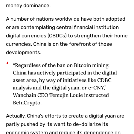
money dominance.
A number of nations worldwide have both adopted
or are contemplating central financial institution
digital currencies (CBDCs) to strengthen their home
currencies. China is on the forefront of those
developments.
“Regardless of‬‭ the‬‭ ban‬‭ on‬‭ Bitcoin‬‭ mining,‬‭
China‬‭ has‬‭ actively‬‭ participated‬‭ in‬‭ the‬‭ digital‬‭
asset‬‭ area,‬‭ by way of initiatives like CDBC
analysis and the digital yuan, or e-CNY,”
Wanchain CEO Temujin Louie instructed
BeInCrypto.
Actually, China’s efforts to create a digital yuan are
partly pushed by its want to de-dollarize its
economic system and reduce its dependence on