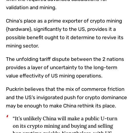
validation and mining.
China’s place as a prime exporter of crypto mining
{hardware}, significantly to the US, provides it a
possible benefit ought to it determine to revive its
mining sector.
The unfolding tariff dispute between the 2 nations
provides a layer of uncertainty to the long-term
value effectivity of US mining operations.
Puckrin believes that the mix of commerce friction
and the US’s invigorated push for crypto dominance
may be enough to make China rethink its place.
“It’s unlikely China will make a public U-turn
on its crypto mining and buying and selling