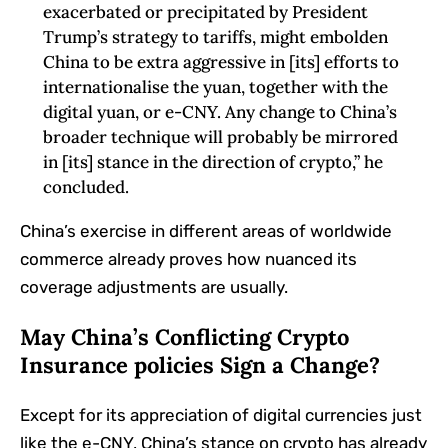
exacerbated‬‭ or‬‭ precipitated‬‭ by‬‭ President‬‭
Trump’s‬‭ strategy‬‭ to‬‭ tariffs,‬‭ might‬‭ embolden‬‭
China‬‭ to‬‭ be‬‭ extra‬‭ aggressive‬‭ in‬‭ [its]‬‭ efforts‬‭ to‬‭
internationalise‬‭ the‬‭ yuan,‬‭ together with‬‭ the‬‭
digital‬‭ yuan,‬‭ or‬‭ e-CNY.‬‭ Any‬‭ change‬‭ to‬‭ China’s
broader technique will probably be mirrored
in [its] stance in the direction of crypto,” he
concluded.
China’s exercise in different areas of worldwide
commerce already proves how nuanced its
coverage adjustments are usually.
May China’s Conflicting Crypto
Insurance policies Sign a Change?
Except for its appreciation of digital currencies just
like the e-CNY, China’s stance on crypto has already