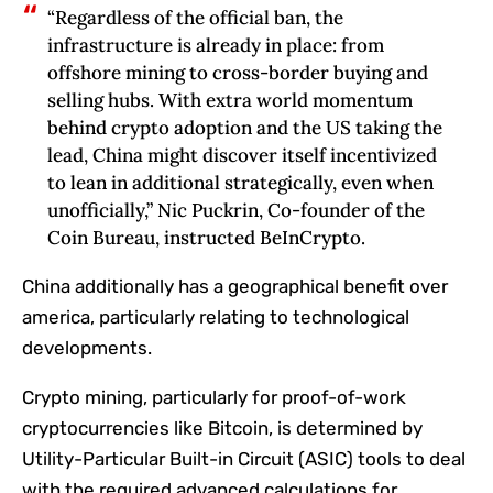
“Regardless of the official ban, the‬‭
infrastructure is already in place: from
offshore mining to cross-border buying and
selling hubs. With‬‭ extra world momentum
behind crypto adoption and the US taking the
lead, China might discover‬‭ itself incentivized
to lean in additional strategically, even when
unofficially,” Nic Puckrin, Co-founder of the
Coin Bureau, instructed BeInCrypto.
China additionally has a geographical benefit over
america, particularly relating to technological
developments.
Crypto mining, particularly for proof-of-work
cryptocurrencies like Bitcoin, is determined by
Utility-Particular Built-in Circuit (ASIC) tools to deal
with the required advanced calculations for