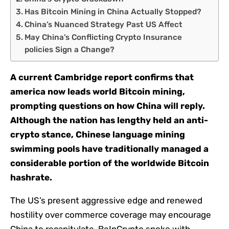
Has Bitcoin Mining in China Actually Stopped?
China’s Nuanced Strategy Past US Affect
May China’s Conflicting Crypto Insurance
policies Sign a Change?
A current Cambridge report confirms that
america now leads world Bitcoin mining,
prompting questions on how China will reply.
Although the nation has lengthy held an anti-
crypto stance, Chinese language mining
swimming pools have traditionally managed a
considerable portion of the worldwide Bitcoin
hashrate.
The US’s present aggressive edge and renewed
hostility over commerce coverage may encourage