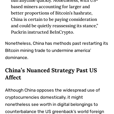
ban anytime‬‭ quickly. Nonetheless, with US-
based miners accounting for‬‭ larger and
better proportions‬‭ of‬‭ Bitcoin’s hashrate,
China is certain to be paying consideration
and could be quietly‬‭ reassessing its stance,”
Puckrin instructed BeInCrypto.
Nonetheless, China has methods past restarting its
Bitcoin mining trade to undermine america’
dominance.
China’s Nuanced Strategy Past US
Affect
Although China opposes the widespread use of
cryptocurrencies domestically, it might
nonetheless see worth in digital belongings to
counterbalance the US greenback’s world foreign