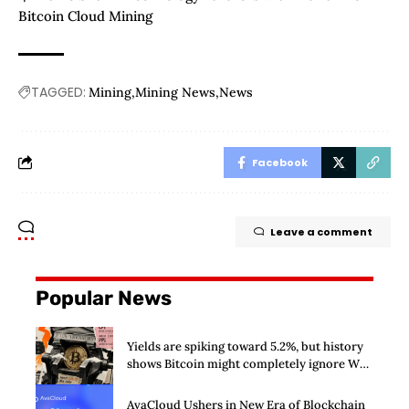
Bitcoin Cloud Mining
TAGGED:
Mining
Mining News
News
Facebook
Leave a comment
Popular News
Yields are spiking toward 5.2%, but history
shows Bitcoin might completely ignore Wall
Street’s $125 billion stress test
AvaCloud Ushers in New Era of Blockchain