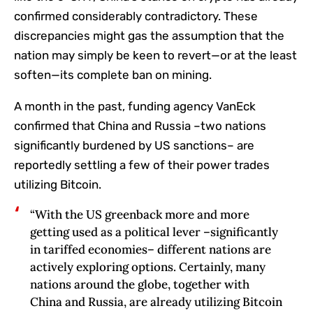
confirmed considerably contradictory. These
discrepancies might gas the assumption that the
nation may simply be keen to revert—or at the least
soften—its complete ban on mining.
A month in the past, funding agency VanEck
confirmed that China and Russia –two nations
significantly burdened by US sanctions– are
reportedly settling a few of their power trades
utilizing Bitcoin.
“With the US greenback more and more
getting used as a political lever –significantly
in‬‭ tariffed economies– different nations are
actively exploring options. Certainly, many
nations‬‭ around the globe, together with
China and Russia, are already utilizing Bitcoin