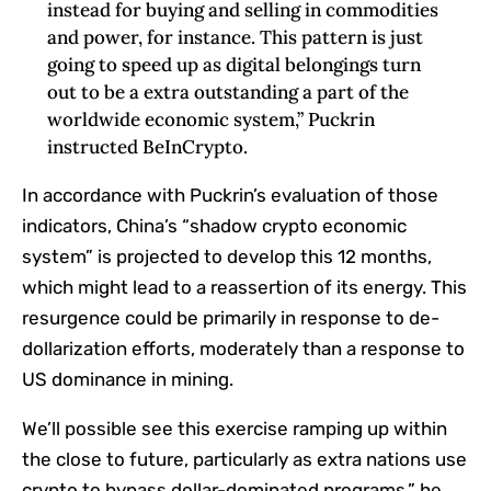
instead for‬‭ buying and selling in commodities
and power, for instance. This pattern is just
going to speed up as‬‭ digital belongings turn
out to be a extra outstanding a part of the
worldwide economic system,” Puckrin
instructed BeInCrypto.
In accordance with Puckrin’s evaluation of those
indicators, China’s “shadow crypto economic
system” is projected to develop this 12 months,
which might lead to a reassertion of its energy. This
resurgence could be primarily in response to de-
dollarization efforts, moderately than a response to
US dominance in mining.
We’ll possible see this‬‭ exercise ramping up within
the close to future, particularly as extra nations use
crypto to bypass‬‭ dollar-dominated programs,” he