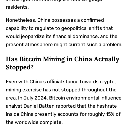
residents.
Nonetheless, China possesses a confirmed
capability to regulate to geopolitical shifts that
would jeopardize its financial dominance, and the
present atmosphere might current such a problem.
Has Bitcoin Mining in China Actually
Stopped?
Even with China’s official stance towards crypto,
mining exercise has not stopped throughout the
area. In July 2024, Bitcoin environmental influence
analyst Daniel Batten reported that the hashrate
inside China presently accounts for roughly 15% of
the worldwide complete.